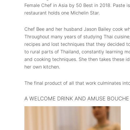
Female Chef in Asia by 50 Best in 2018. Paste is 
restaurant holds one Michelin Star.
Chef Bee and her husband Jason Bailey cook what
Throughout many years of studying Thai cuisine
recipes and lost techniques that they decided t
to rural parts of Thailand, constantly learning m
and cooking techniques. She then takes these i
her own kitchen.
The final product of all that work culminates int
A WELCOME DRINK AND AMUSE BOUCHE