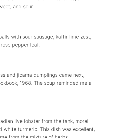
weet, and sour.
lls with sour sausage, kaffir lime zest,
 rose pepper leaf.
ass and jicama dumplings came next,
ookbook, 1968. The soup reminded me a
dian live lobster from the tank, morel
 white turmeric. This dish was excellent,
came from the mixture of herbs.