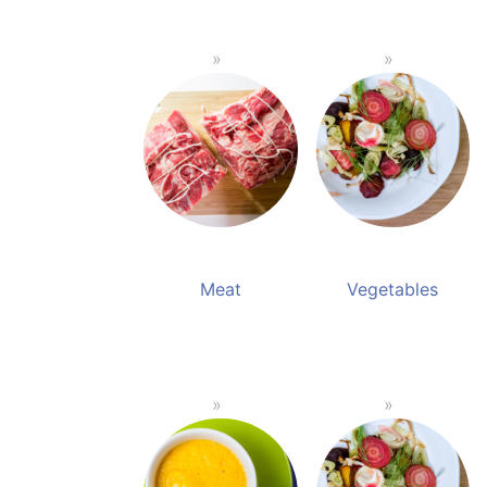
Meat
Vegetables