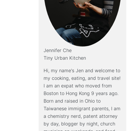
Jennifer Che
Tiny Urban Kitchen
Hi, my name's Jen and welcome to
my cooking, eating, and travel site!
I am an expat who moved from
Boston to Hong Kong 9 years ago.
Born and raised in Ohio to
Taiwanese immigrant parents, I am
a chemistry nerd, patent attorney
by day, blogger by night, church