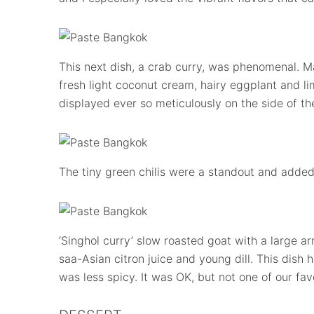
This next dish, a crab curry, was phenomenal. 
fresh light coconut cream, hairy eggplant and li
displayed ever so meticulously on the side of th
The tiny green chilis were a standout and added
‘Singhol curry’ slow roasted goat with a large a
saa-Asian citron juice and young dill. This dish
was less spicy. It was OK, but not one of our fa