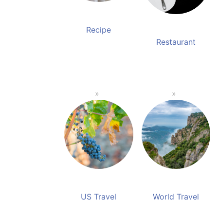
Recipe
Restaurant
US Travel
World Travel