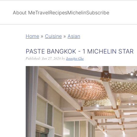
About Me
Travel
Recipes
Michelin
Subscribe
Home
»
Cuisine
»
Asian
PASTE BANGKOK - 1 MICHELIN STAR
Published:
Jan 27, 2020
by
Jennifer Che