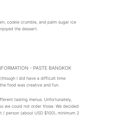
am, cookie crumble, and palm sugar ice
enjoyed the dessert.
NFORMATION - PASTE BANGKOK
though I did have a difficult time
 the food was creative and fun.
ifferent tasting menus. Unfortunately,
 so we could not order those. We decided
ht / person (about USD $100), minimum 2