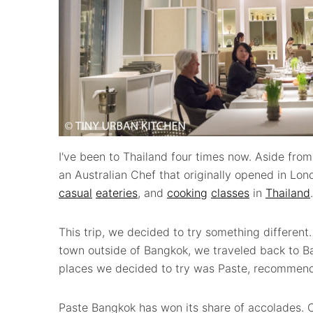
I've been to Thailand four times now. Aside from
an Australian Chef that originally opened in Lon
casual
eateries
, and
cooking
classes
in
Thailand
.
This trip, we decided to try something different
town outside of Bangkok, we traveled back to Ba
places we decided to try was Paste, recommende
Paste Bangkok has won its share of accolades.