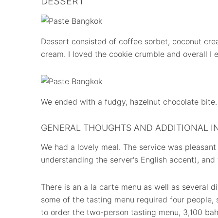
DESSERT
Dessert consisted of coffee sorbet, coconut cre
cream. I loved the cookie crumble and overall I 
We ended with a fudgy, hazelnut chocolate bite.
GENERAL THOUGHTS AND ADDITIONAL I
We had a lovely meal. The service was pleasant (
understanding the server's English accent), and
There is an a la carte menu as well as several d
some of the tasting menu required four people,
to order the two-person tasting menu, 3,100 ba