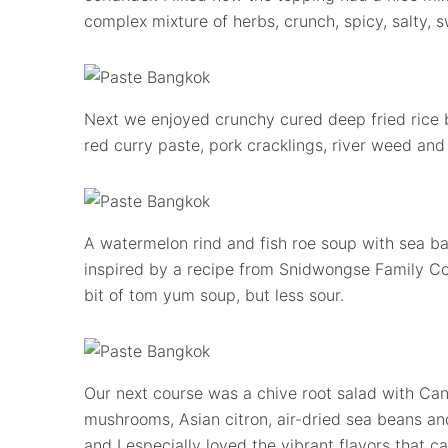
complex mixture of herbs, crunch, spicy, salty, s
Next we enjoyed crunchy cured deep fried rice ba
red curry paste, pork cracklings, river weed and
A watermelon rind and fish roe soup with sea b
inspired by a recipe from Snidwongse Family C
bit of tom yum soup, but less sour.
Our next course was a chive root salad with Cana
mushrooms, Asian citron, air-dried sea beans and
and I especially loved the vibrant flavors that 