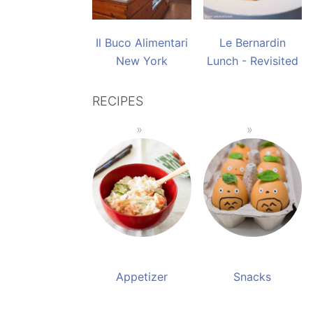
Il Buco Alimentari
Le Bernardin
New York
Lunch - Revisited
RECIPES
Appetizer
Snacks