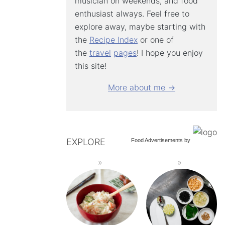
musician on weekends, and food
enthusiast always. Feel free to
explore away, maybe starting with
the
Recipe Index
or one of
the
travel
pages
! I hope you enjoy
this site!
More about me →
EXPLORE
Food Advertisements
by