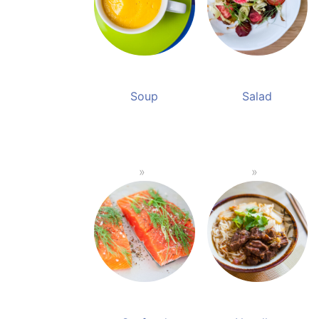
Soup
Salad