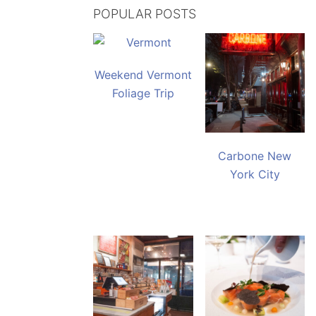
POPULAR POSTS
Weekend Vermont
Foliage Trip
Carbone New
York City