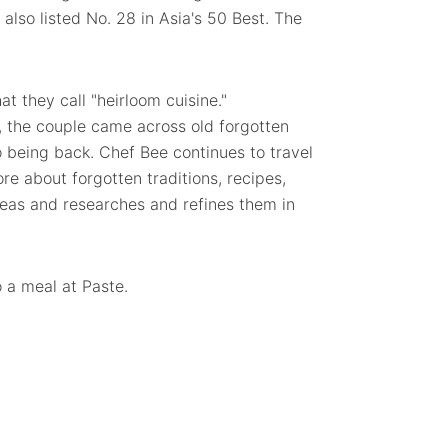
also listed No. 28 in Asia's 50 Best. The
 they call "heirloom cuisine."
, the couple came across old forgotten
o being back. Chef Bee continues to travel
ore about forgotten traditions, recipes,
deas and researches and refines them in
o a meal at Paste.