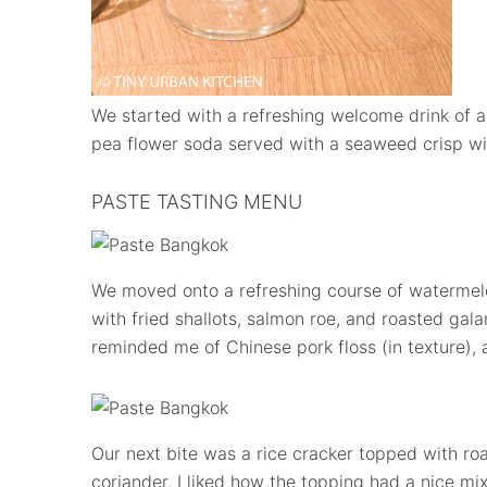
We started with a refreshing welcome drink of 
pea flower soda served with a seaweed crisp with
PASTE TASTING MENU
We moved onto a refreshing course of waterme
with fried shallots, salmon roe, and roasted ga
reminded me of Chinese pork floss (in texture), 
Our next bite was a rice cracker topped with r
coriander. I liked how the topping had a nice mix