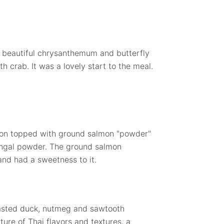
a beautiful chrysanthemum and butterfly
 crab. It was a lovely start to the meal.
lon topped with ground salmon "powder"
langal powder. The ground salmon
and had a sweetness to it.
oasted duck, nutmeg and sawtooth
ture of Thai flavors and textures, a