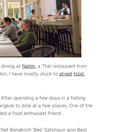
 dining at
Nahm,
a Thai restaurant from
don, I have mostly stuck to
street
food
,
. After spending a few days in a fishing
ngkok to dine at a few places. One of the
d a food enthusiast friend.
 Chef Bongkoch ‘Bee’ Satongun won Best