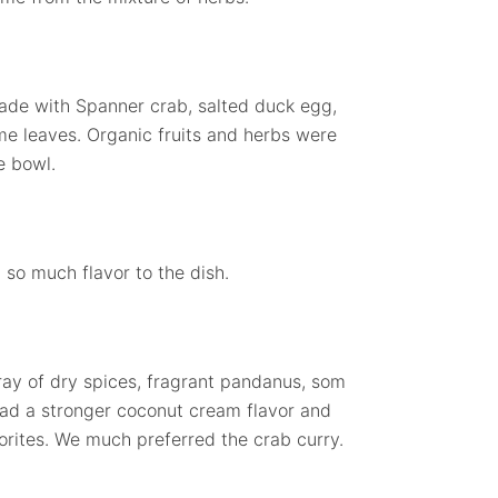
Made with Spanner crab, salted duck egg,
me leaves. Organic fruits and herbs were
e bowl.
 so much flavor to the dish.
rray of dry spices, fragrant pandanus, som
 had a stronger coconut cream flavor and
vorites. We much preferred the crab curry.