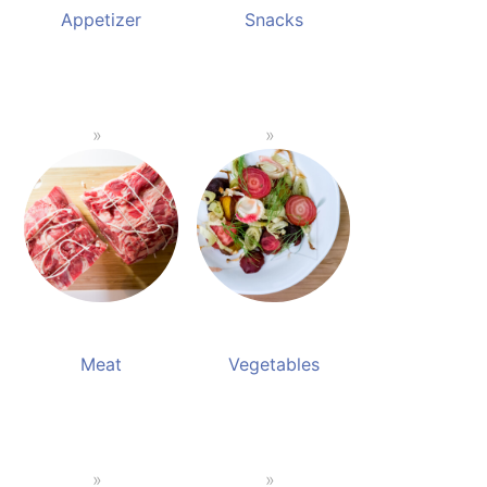
Appetizer
Snacks
Meat
Vegetables