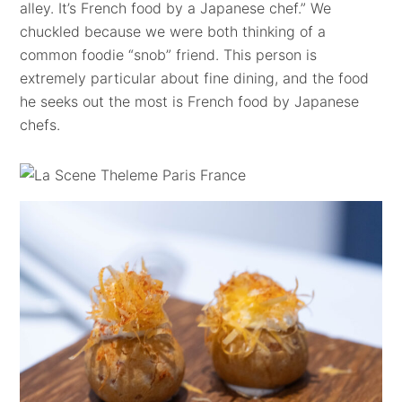
alley. It’s French food by a Japanese chef.” We
chuckled because we were both thinking of a
common foodie “snob” friend. This person is
extremely particular about fine dining, and the food
he seeks out the most is French food by Japanese
chefs.