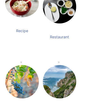
Recipe
Restaurant