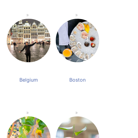
Belgium
Boston