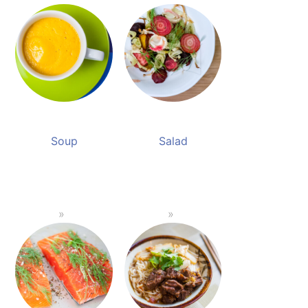
Soup
Salad