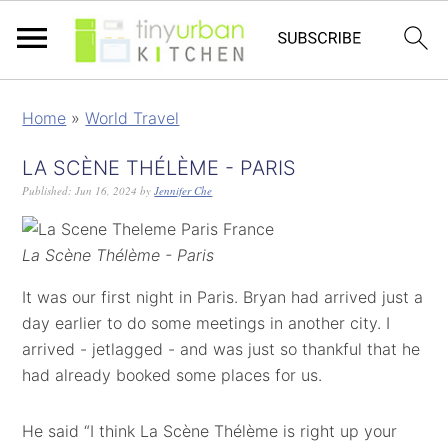
Home
»
World Travel
LA SCÈNE THÉLÈME - PARIS
Published:
Jun 16, 2024
by
Jennifer Che
La Scène Thélème - Paris
It was our first night in Paris. Bryan had arrived just a
day earlier to do some meetings in another city. I
arrived - jetlagged - and was just so thankful that he
had already booked some places for us.
He said “I think La Scène Thélème is right up your