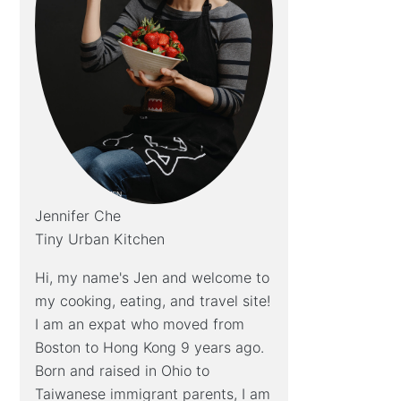
Jennifer Che
Tiny Urban Kitchen
Hi, my name's Jen and welcome to
my cooking, eating, and travel site!
I am an expat who moved from
Boston to Hong Kong 9 years ago.
Born and raised in Ohio to
Taiwanese immigrant parents, I am