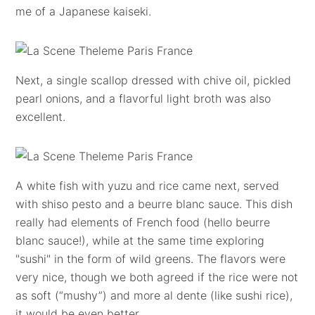
me of a Japanese kaiseki.
Next, a single scallop dressed with chive oil, pickled
pearl onions, and a flavorful light broth was also
excellent.
A white fish with yuzu and rice came next, served
with shiso pesto and a beurre blanc sauce. This dish
really had elements of French food (hello beurre
blanc sauce!), while at the same time exploring
"sushi" in the form of wild greens. The flavors were
very nice, though we both agreed if the rice were not
as soft (“mushy”) and more al dente (like sushi rice),
it would be even better.