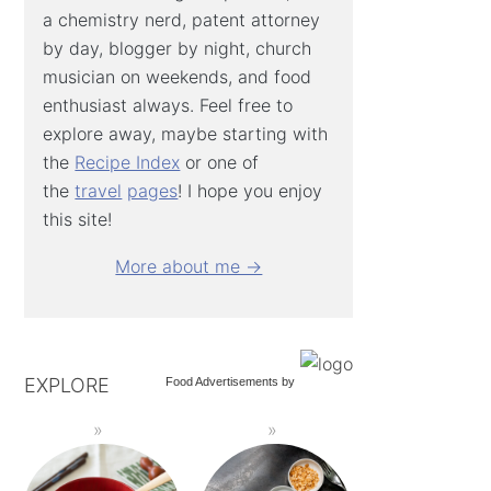
a chemistry nerd, patent attorney
by day, blogger by night, church
musician on weekends, and food
enthusiast always. Feel free to
explore away, maybe starting with
the
Recipe Index
or one of
the
travel
pages
! I hope you enjoy
this site!
More about me →
EXPLORE
Food Advertisements
by