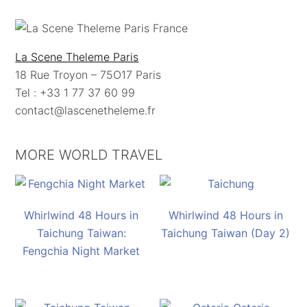
La Scene Theleme Paris
18 Rue Troyon – 75O17 Paris
Tel : +33 1 77 37 60 99
contact@lascenetheleme.fr
MORE WORLD TRAVEL
Whirlwind 48 Hours in
Whirlwind 48 Hours in
Taichung Taiwan:
Taichung Taiwan (Day 2)
Fengchia Night Market