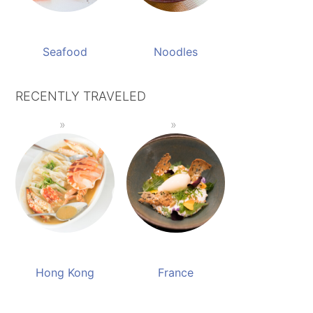
Seafood
Noodles
RECENTLY TRAVELED
Hong Kong
France