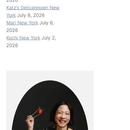
2026
Katz's Delicatessen New
York
July 8, 2026
Mari New York
July 6,
2026
Kochi New York
July 2,
2026