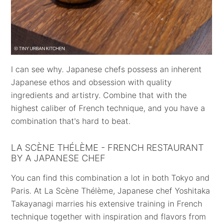
I can see why. Japanese chefs possess an inherent
Japanese ethos and obsession with quality
ingredients and artistry. Combine that with the
highest caliber of French technique, and you have a
combination that's hard to beat.
LA SCÈNE THÉLÈME - FRENCH RESTAURANT
BY A JAPANESE CHEF
You can find this combination a lot in both Tokyo and
Paris. At La Scène Thélème, Japanese chef Yoshitaka
Takayanagi marries his extensive training in French
technique together with inspiration and flavors from