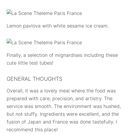
Lemon pavlova with white sesame ice cream.
Finally, a selection of mignardises including these
cute little test tubes!
GENERAL THOUGHTS
Overall, it was a lovely meal where the food was
prepared with care, precision, and artistry. The
service was smooth. The environment was hushed,
but not stuffy. Ingredients were excellent, and the
fusion of Japan and France was done tastefully. I
recommend this place!