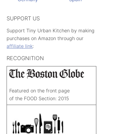
SUPPORT US
Support Tiny Urban Kitchen by making
purchases on Amazon through our
affiliate link
:
RECOGNITION
Featured on the front page
of the FOOD Section: 2015