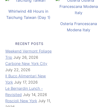
Whirlwind 48 Hours in
Taichung Taiwan (Day 1)
Osteria Francescana
Modena Italy
RECENT POSTS
Weekend Vermont Foliage
Trip
July 26, 2026
Carbone New York City
July 22, 2026
Il Buco Alimentari New
York
July 17, 2026
Le Bernardin Lunch -
Revisited
July 14, 2026
Roscioli New York
July 11,