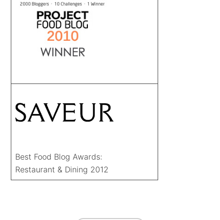
Best Food Blog Awards:
Restaurant & Dining 2012
FOOTER