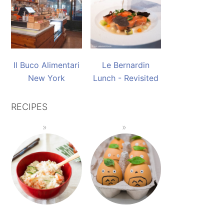
Il Buco Alimentari
Le Bernardin
New York
Lunch - Revisited
RECIPES