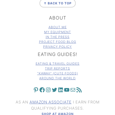
↑ BACK TO TOP
ABOUT
ABOUT ME
MY EQUIPMENT
IN THE PRESS
PROJECT FOOD BLOG
PRIVACY POLICY
EATING GUIDES!
EATING & TRAVEL GUIDES
TRIP REPORTS
"KAWAII" (CUTE FOODS)
AROUND THE WORLD
PINTEREST
FACEBOOK
INSTAGRAM
TWITTER
LINKEDIN
YOUTUBE
MAIL
RSS FEED
AS AN
AMAZON ASSOCIATE
I EARN FROM
QUALIFYING PURCHASES.
SHOP AT AMAZON