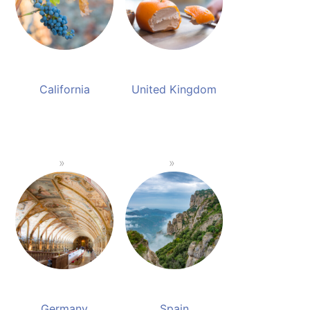
California
United Kingdom
Germany
Spain