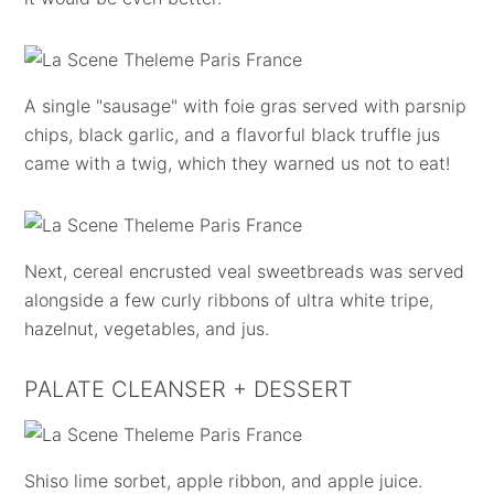
A single "sausage" with foie gras served with parsnip
chips, black garlic, and a flavorful black truffle jus
came with a twig, which they warned us not to eat!
Next, cereal encrusted veal sweetbreads was served
alongside a few curly ribbons of ultra white tripe,
hazelnut, vegetables, and jus.
PALATE CLEANSER + DESSERT
Shiso lime sorbet, apple ribbon, and apple juice.