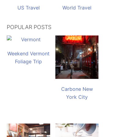
US Travel
World Travel
POPULAR POSTS
Weekend Vermont
Foliage Trip
Carbone New
York City