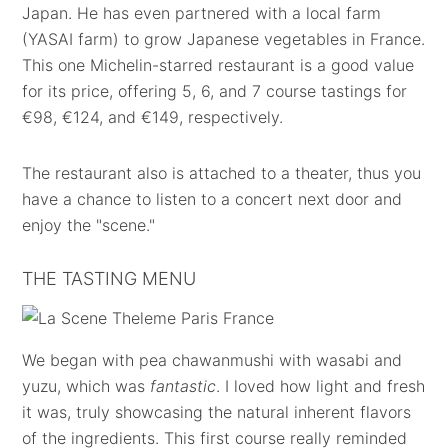
Japan. He has even partnered with a local farm
(YASAI farm) to grow Japanese vegetables in France.
This one Michelin-starred restaurant is a good value
for its price, offering 5, 6, and 7 course tastings for
€98, €124, and €149, respectively.
The restaurant also is attached to a theater, thus you
have a chance to listen to a concert next door and
enjoy the "scene."
THE TASTING MENU
We began with pea chawanmushi with wasabi and
yuzu, which was
fantastic
. I loved how light and fresh
it was, truly showcasing the natural inherent flavors
of the ingredients. This first course really reminded