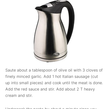
Saute about a tablespoon of olive oil with 3 cloves of
finely minced garlic. Add 1 hot Italian sausage (cut
up into small pieces) and cook until the meat is done.
Add the red sauce and stir. Add about 2 T heavy
cream and stir.