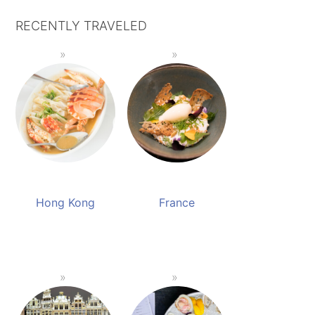
RECENTLY TRAVELED
Hong Kong
France