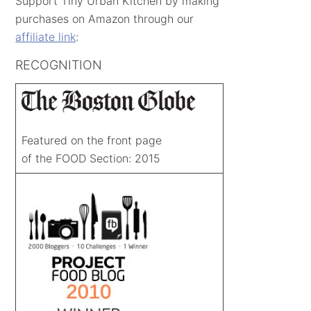
Support Tiny Urban Kitchen by making
purchases on Amazon through our
affiliate link
:
RECOGNITION
Featured on the front page
of the FOOD Section: 2015