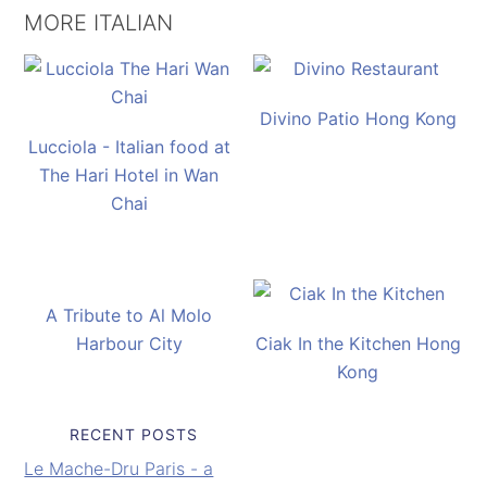
MORE ITALIAN
Divino Patio Hong Kong
Lucciola - Italian food at
The Hari Hotel in Wan
Chai
A Tribute to Al Molo
Harbour City
Ciak In the Kitchen Hong
Kong
RECENT POSTS
Le Mache-Dru Paris - a