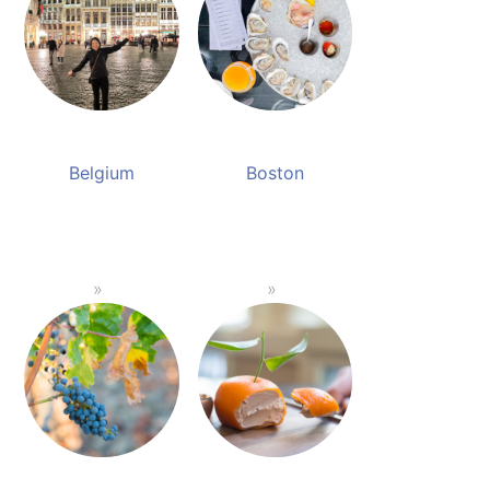
Belgium
Boston