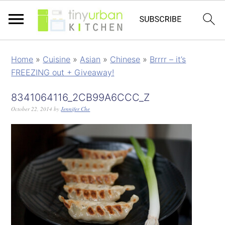
Home
»
Cuisine
»
Asian
»
Chinese
»
Brrrr – it’s
FREEZING out + Giveaway!
8341064116_2CB99A6CCC_Z
October 22, 2014
by
Jennifer Che