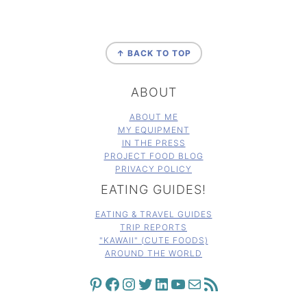
FOOTER
↑ BACK TO TOP
ABOUT
ABOUT ME
MY EQUIPMENT
IN THE PRESS
PROJECT FOOD BLOG
PRIVACY POLICY
EATING GUIDES!
EATING & TRAVEL GUIDES
TRIP REPORTS
"KAWAII" (CUTE FOODS)
AROUND THE WORLD
PINTEREST
FACEBOOK
INSTAGRAM
TWITTER
LINKEDIN
YOUTUBE
MAIL
RSS FEED