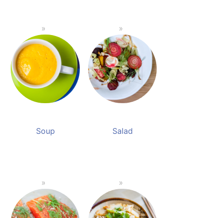
Soup
Salad