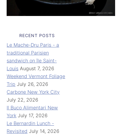
RECENT POSTS
Le Mache-Dru Paris - a
traditional Parisien
sandwich on île Saint-
Louis
August 7, 2026
Weekend Vermont Foliage
Trip
July 26, 2026
Carbone New York City
July 22, 2026
Il Buco Alimentari New
York
July 17, 2026
Le Bernardin Lunch -
Revisited
July 14, 2026