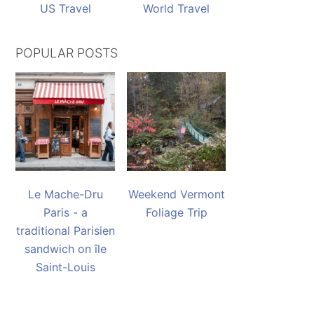
US Travel
World Travel
POPULAR POSTS
Le Mache-Dru
Weekend Vermont
Paris - a
Foliage Trip
traditional Parisien
sandwich on île
Saint-Louis