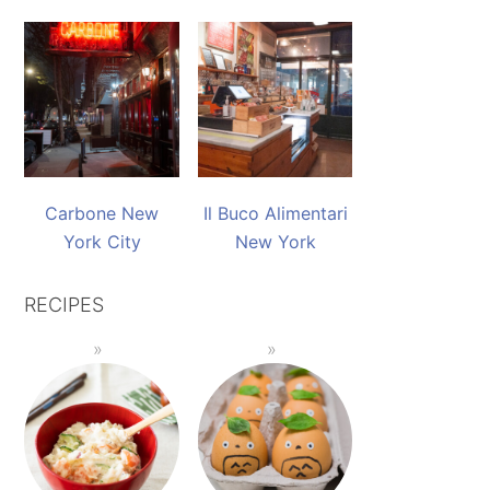
Carbone New
Il Buco Alimentari
York City
New York
RECIPES