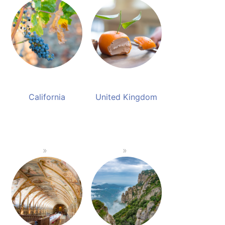
California
United Kingdom