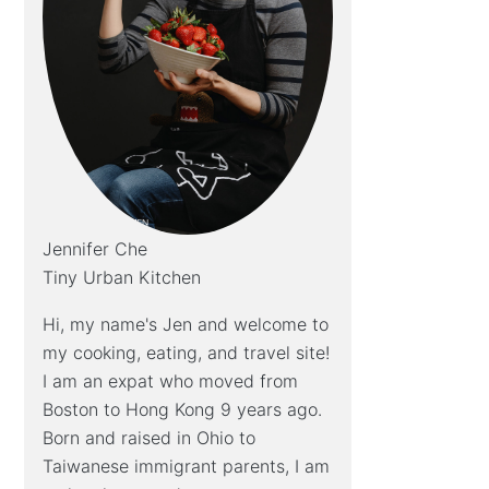
Jennifer Che
Tiny Urban Kitchen
Hi, my name's Jen and welcome to
my cooking, eating, and travel site!
I am an expat who moved from
Boston to Hong Kong 9 years ago.
Born and raised in Ohio to
Taiwanese immigrant parents, I am