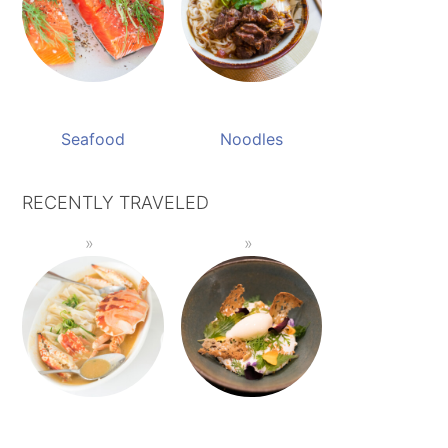
Seafood
Noodles
RECENTLY TRAVELED