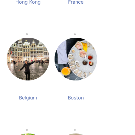
Hong Kong
France
Belgium
Boston