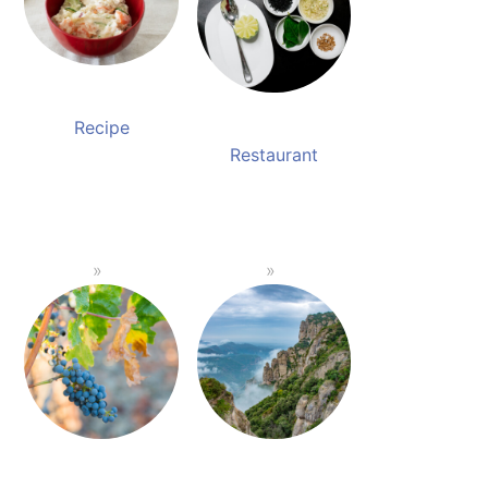
Recipe
Restaurant