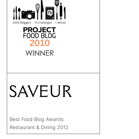
Best Food Blog Awards:
Restaurant & Dining 2012