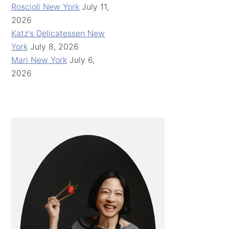
Roscioli New York
July 11,
2026
Katz's Delicatessen New
York
July 8, 2026
Mari New York
July 6,
2026