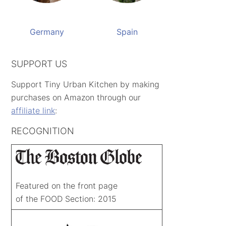
Germany
Spain
SUPPORT US
Support Tiny Urban Kitchen by making
purchases on Amazon through our
affiliate link
:
RECOGNITION
Featured on the front page
of the FOOD Section: 2015