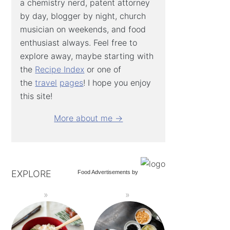
a chemistry nerd, patent attorney
by day, blogger by night, church
musician on weekends, and food
enthusiast always. Feel free to
explore away, maybe starting with
the
Recipe Index
or one of
the
travel
pages
! I hope you enjoy
this site!
More about me →
EXPLORE
Food Advertisements
by