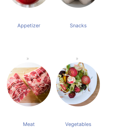
Appetizer
Snacks
Meat
Vegetables