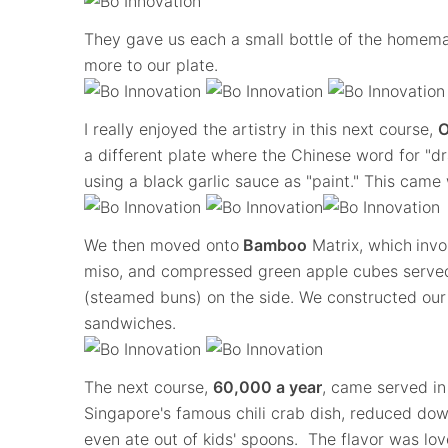
They gave us each a small bottle of the homema
more to our plate.
I really enjoyed the artistry in this next course,
O
a different plate where the Chinese word for "dr
using a black garlic sauce as "paint." This came w
We then moved onto
Bamboo
Matrix, which
invo
miso, and compressed green apple cubes serve
(steamed buns) on the side. We constructed our 
sandwiches.
The next course,
60,000 a year
, came served in
Singapore's famous chili crab dish, reduced dow
even ate out of kids' spoons. The flavor was lovel