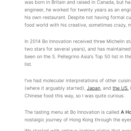
was born in Britain and raised in Canada, but h
engineer, he worked for twenty years as an eng
his own restaurant. Despite not having formal c
food world with his creative, sometimes crazy, 
In 2014 Bo Innovation received three Michelin st
two stars for several years), and has maintained 
been on the S. Pellegrino Asia's Top 50 list in th
list.
I've had molecular interpretations of other cuisi
(where it arguably started),
Japan
, and
the US.
I
Chinese food this way, so I was quite curious.
The tasting menu at Bo Innovation is called
A Ho
nostalgic journey of Hong Kong through the eyes
We started with antique-looking plates that we