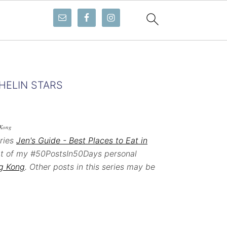
HELIN STARS
 Kong
eries
Jen's Guide - Best Places to Eat in
art of my #50PostsIn50Days personal
ng Kong
. Other posts in this series may be