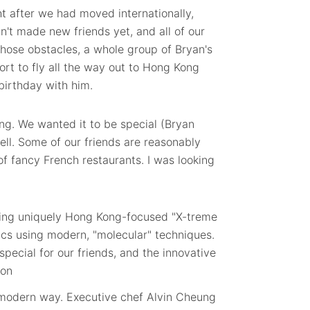
t after we had moved internationally,
n't made new friends yet, and all of our
those obstacles, a whole group of Bryan's
fort to fly all the way out to Hong Kong
 birthday with him.
ing. We wanted it to be special (Bryan
well. Some of our friends are reasonably
of fancy French restaurants. I was looking
ving uniquely Hong Kong-focused "X-treme
ics using modern, "molecular" techniques.
ecial for our friends, and the innovative
a modern way. Executive chef Alvin Cheung