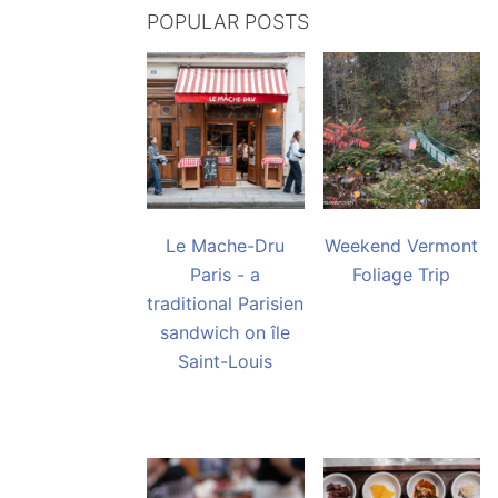
POPULAR POSTS
Le Mache-Dru
Weekend Vermont
Paris - a
Foliage Trip
traditional Parisien
sandwich on île
Saint-Louis