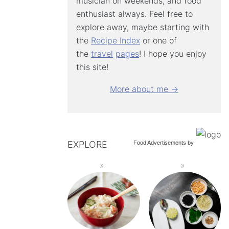
musician on weekends, and food
enthusiast always. Feel free to
explore away, maybe starting with
the
Recipe Index
or one of
the
travel
pages
! I hope you enjoy
this site!
More about me →
EXPLORE
Food Advertisements
by