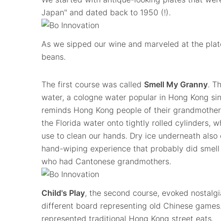
Japan" and dated back to 1950 (!).
As we sipped our wine and marveled at the plat
beans.
The first course was called
Smell My Granny
. T
water, a cologne water popular in Hong Kong sin
reminds Hong Kong people of their grandmothers
the Florida water onto tightly rolled cylinders, 
use to clean our hands. Dry ice underneath also 
hand-wiping experience that probably did smell 
who had Cantonese grandmothers.
Child's Play
, the second course, evoked nostalgi
different board representing old Chinese games
represented traditional Hong Kong street eats.