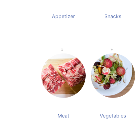
Appetizer
Snacks
Meat
Vegetables