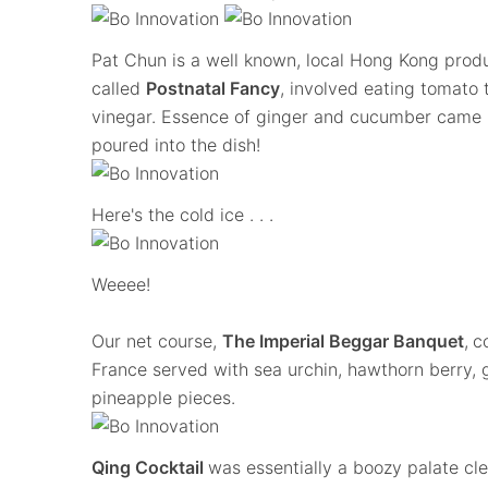
Pat Chun is a well known, local Hong Kong prod
called
Postnatal Fancy
, involved eating tomato
vinegar. Essence of ginger and cucumber came i
poured into the dish!
Here's the cold ice . . .
Weeee!
Our net course,
The Imperial Beggar Banquet
,
c
France served with sea urchin, hawthorn berry, 
pineapple pieces.
Qing Cocktail
was essentially a boozy palate c