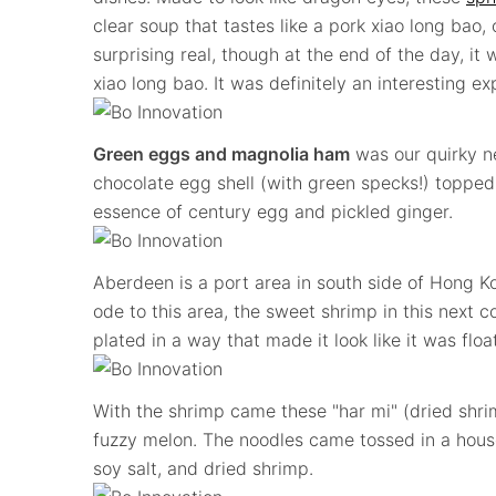
clear soup that tastes like a pork xiao long bao
surprising real, though at the end of the day, it 
xiao long bao. It was definitely an interesting e
Green eggs and magnolia ham
was our quirky ne
chocolate egg shell (with green specks!) topped
essence of century egg and pickled ginger.
Aberdeen is a port area in south side of Hong Ko
ode to this area, the sweet shrimp in this next c
plated in a way that made it look like it was floa
With the shrimp came these "har mi" (dried shri
fuzzy melon. The noodles came tossed in a house
soy salt, and dried shrimp.