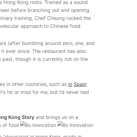
as Hong Kong roots. Trained as a sound
ineer before branching out and opening
ulinary training, Chef Cheung rocked the
molecular approach to Chinese food.
ars (after bumbling around zero, one, and
it ever since. The restaurant has also
e past, though it is currently not on the
nes in other countries, such as
in
Spain
t's hit or miss for me, but I'd never had
ng Kong Story
and brings us on a
 of food.
re "decorated in Hong Kong, made in