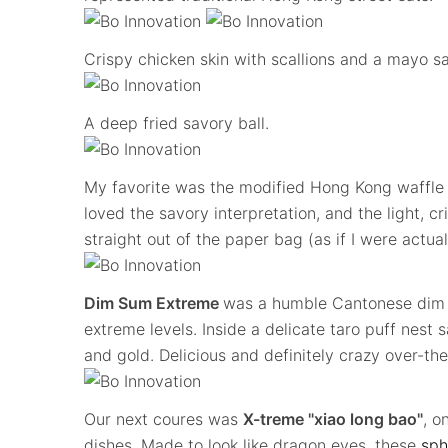
Crispy chicken skin with scallions and a mayo s
A deep fried savory ball.
My favorite was the modified Hong Kong waffle f
loved the savory interpretation, and the light, c
straight out of the paper bag (as if I were actual
Dim Sum Extreme
was a humble Cantonese dim s
extreme levels. Inside a delicate taro puff nest
and gold. Delicious and definitely crazy over-the
Our next coures was
X-treme "xiao long bao"
, o
dishes. Made to look like dragon eyes, these
sph