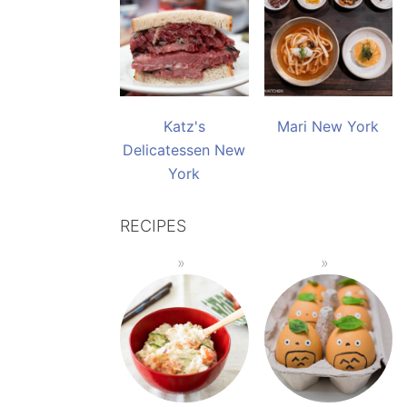
Katz's
Mari New York
Delicatessen New
York
RECIPES