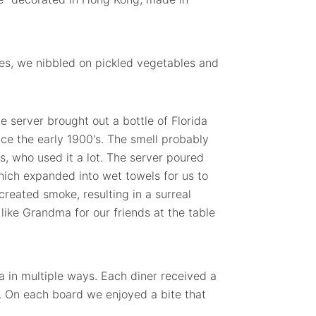
es, we nibbled on pickled vegetables and
he server brought out a bottle of Florida
ce the early 1900's. The smell probably
, who used it a lot. The server poured
which expanded into wet towels for us to
created smoke, resulting in a surreal
like Grandma for our friends at the table
a in multiple ways. Each diner received a
. On each board we enjoyed a bite that