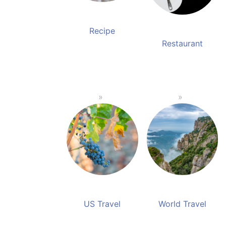
Recipe
Restaurant
US Travel
World Travel