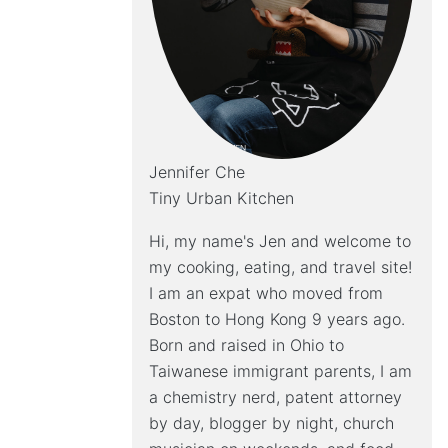
Jennifer Che
Tiny Urban Kitchen
Hi, my name's Jen and welcome to
my cooking, eating, and travel site!
I am an expat who moved from
Boston to Hong Kong 9 years ago.
Born and raised in Ohio to
Taiwanese immigrant parents, I am
a chemistry nerd, patent attorney
by day, blogger by night, church