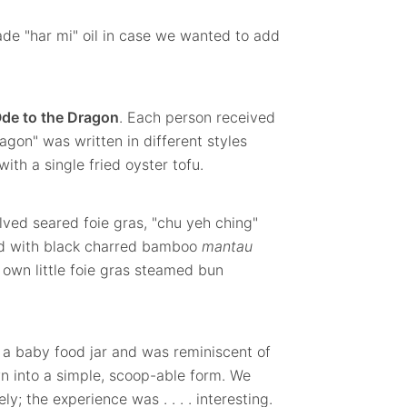
de "har mi" oil in case we wanted to add
de to the Dragon
. Each person received
agon" was written in different styles
ith a single fried oyster tofu.
lved seared foie gras, "chu yeh ching"
d with black charred bamboo
mantau
own little foie gras steamed bun
 a baby food jar and was reminiscent of
n into a simple, scoop-able form. We
y; the experience was . . . . interesting.