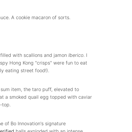
auce. A cookie macaron of sorts.
illed with scallions and jamon
Iberico
. I
rispy Hong Kong "crisps" were fun to eat
ly eating street food!).
um item, the taro puff, elevated to
 sat a smoked quail egg topped with caviar
-top.
ne of Bo Innovation's signature
erified
balls exploded with an intense