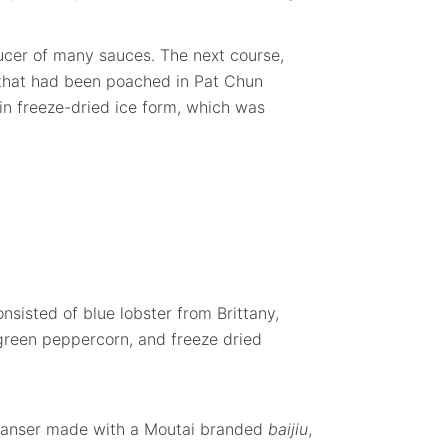
ucer of many sauces. The next course,
 that had been poached in Pat Chun
n freeze-dried ice form, which was
onsisted of blue lobster from Brittany,
green peppercorn, and freeze dried
leanser made with a Moutai branded
baijiu
,