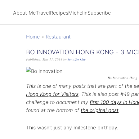
About Me
Travel
Recipes
Michelin
Subscribe
Home
»
Restaurant
BO INNOVATION HONG KONG - 3 MIC
Published:
Mar 11, 2018
by
Jennifer Che
Bo Innovation Hong
This is one of many posts that are part of the s
Hong Kong for Visitors
. This is also post #49 p
challenge to document my
first 100 days in Ho
found at the bottom of
the original post
.
This wasn't just any milestone birthday.