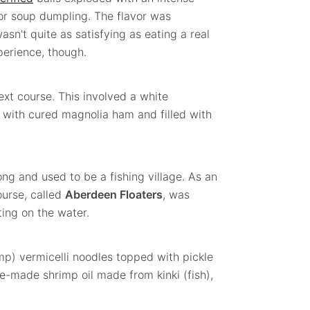
, or soup dumpling. The flavor was
wasn't quite as satisfying as eating a real
xperience, though.
xt course. This involved a white
 with cured magnolia ham and filled with
ng and used to be a fishing village. As an
ourse, called
Aberdeen Floaters
, was
ting on the water.
mp) vermicelli noodles topped with pickle
-made shrimp oil made from kinki (fish),