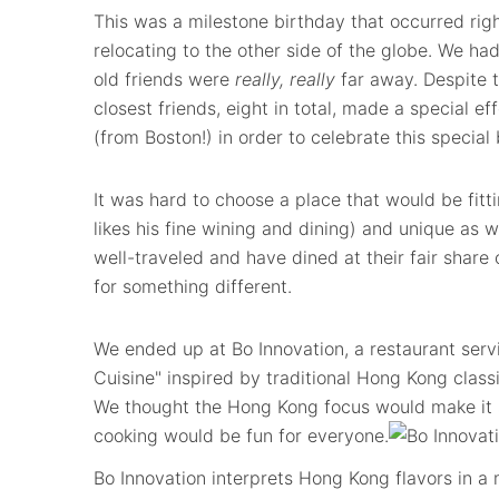
This was a milestone birthday that occurred righ
relocating to the other side of the globe. We had
old friends were
really, really
far away. Despite 
closest friends, eight in total, made a special ef
(from Boston!) in order to celebrate this special
It was hard to choose a place that would be fitt
likes his fine wining and dining) and unique as 
well-traveled and have dined at their fair share 
for something different.
We ended up at Bo Innovation, a restaurant ser
Cuisine" inspired by traditional Hong Kong class
We thought the Hong Kong focus would make it sp
cooking would be fun for everyone.
Bo Innovation interprets Hong Kong flavors in 