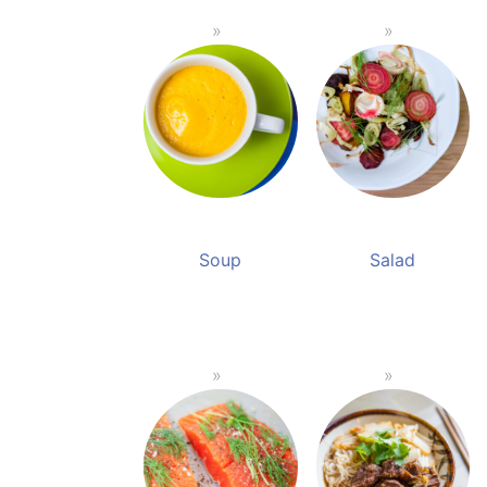
Soup
Salad