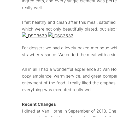
ingredients, and every single element was perfe
really well.
I felt healthy and clean after this meal, satisfied
which were not only beautifully plated, but als
For dessert we had a lovely baked meringue whi
strawberry sauce. We ended the meal with a simp
All in all I had a wonderful experience at Van H
cozy ambiance, warm service, and great compan
enjoyment of the food. I really liked the emphasi
everything was executed really well.
Recent Changes
I dined at Van Horne in September of 2013. One 