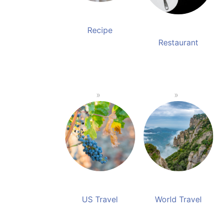
Recipe
Restaurant
US Travel
World Travel