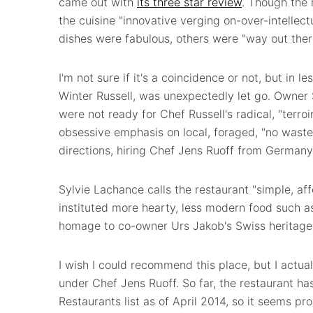
came out with
its three star review
. Though the 
the cuisine "innovative verging on-over-intellec
dishes were fabulous, others were "way out there 
I'm not sure if it's a coincidence or not, but in 
Winter Russell, was unexpectedly let go. Owner
were not ready for Chef Russell's radical, "terro
obsessive emphasis on local, foraged, "no wast
directions, hiring Chef Jens Ruoff from Germany
Sylvie Lachance calls the restaurant "simple, a
instituted more hearty, less modern food such a
homage to co-owner Urs Jakob's Swiss heritage
I wish I could recommend this place, but I actual
under Chef Jens Ruoff. So far, the restaurant ha
Restaurants list as of April 2014, so it seems prom