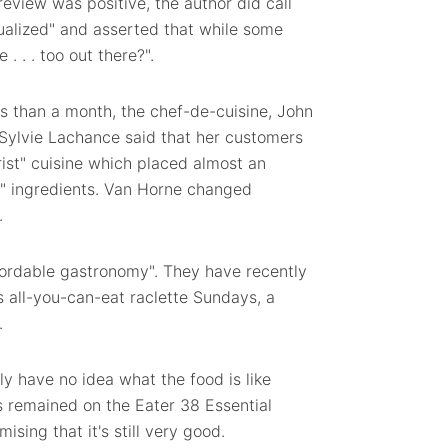
review was positive, the author did call
tualized" and asserted that while some
. . . too out there?".
less than a month, the chef-de-cuisine, John
 Sylvie Lachance said that her customers
irist" cuisine which placed almost an
e" ingredients. Van Horne changed
.
ffordable gastronomy". They have recently
s all-you-can-eat raclette Sundays, a
.
ly have no idea what the food is like
s remained on the Eater 38 Essential
ising that it's still very good.