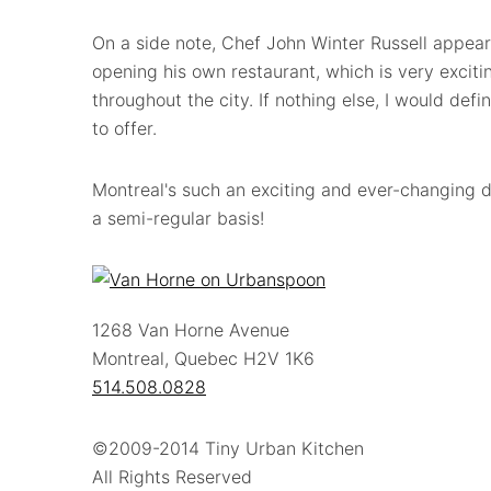
On a side note, Chef John Winter Russell appears
opening his own restaurant, which is very excit
throughout the city. If nothing else, I would defi
to offer.
Montreal's such an exciting and ever-changing di
a semi-regular basis!
1268 Van Horne Avenue
Montreal, Quebec H2V 1K6
514.508.0828
©2009-2014 Tiny Urban Kitchen
All Rights Reserved