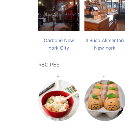
Carbone New
Il Buco Alimentari
York City
New York
RECIPES