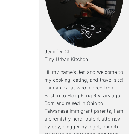
Jennifer Che
Tiny Urban Kitchen
Hi, my name's Jen and welcome to
my cooking, eating, and travel site!
I am an expat who moved from
Boston to Hong Kong 9 years ago.
Born and raised in Ohio to
Taiwanese immigrant parents, I am
a chemistry nerd, patent attorney
by day, blogger by night, church