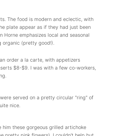
ats. The food is modern and eclectic, with
he plate appear as if they had just been
n Horne emphasizes local and seasonal
 organic (pretty good!).
n order a la carte, with appetizers
serts $8-$9. I was with a few co-workers,
ng.
were served on a pretty circular "ring" of
ite nice.
e him these gorgeous grilled artichoke
 pretty pink flowers). I couldn't help but