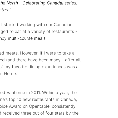
the North - Celebrating Canada!
series.
treal.
e I started working with our Canadian
aged to eat at a variety of restaurants -
ancy
multi-course meals
.
ed meats. However, if I were to take a
ited (and there have been many - after all,
 of my favorite dining experiences was at
an Horne.
 Vanhorne in 2011. Within a year, the
e's top 10 new restaurants in Canada,
hoice Award on Opentable, consistently
d received three out of four stars by the