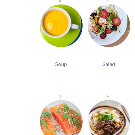
Soup
Salad