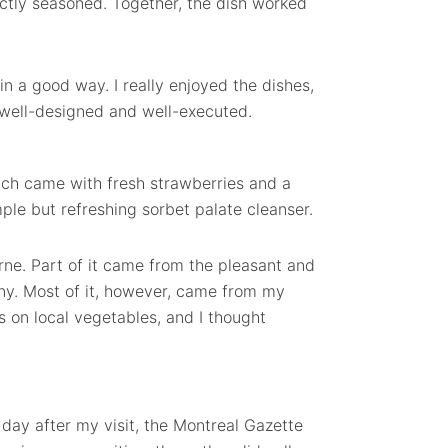
ctly seasoned. Together, the dish worked
 in a good way. I really enjoyed the dishes,
o well-designed and well-executed.
ch came with fresh strawberries and a
le but refreshing sorbet palate cleanser.
orne. Part of it came from the pleasant and
y. Most of it, however, came from my
s on local vegetables, and I thought
day after my visit, the Montreal Gazette