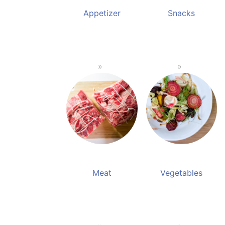
Appetizer
Snacks
Meat
Vegetables