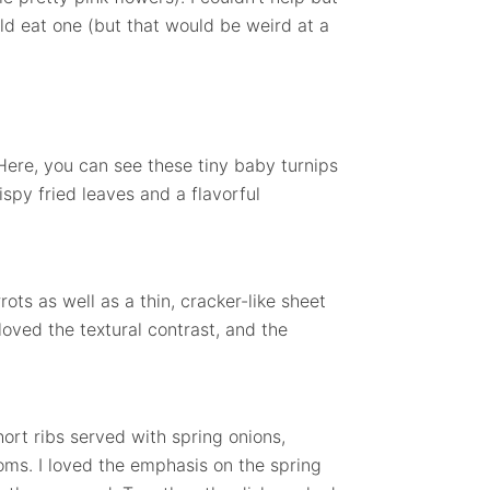
ould eat one (but that would be weird at a
. Here, you can see these tiny baby turnips
rispy fried leaves and a flavorful
ots as well as a thin, cracker-like sheet
oved the textural contrast, and the
ort ribs served with spring onions,
ms. I loved the emphasis on the spring