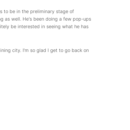
 to be in the preliminary stage of
ing as well. He's been doing a few pop-ups
nitely be interested in seeing what he has
ning city. I'm so glad I get to go back on