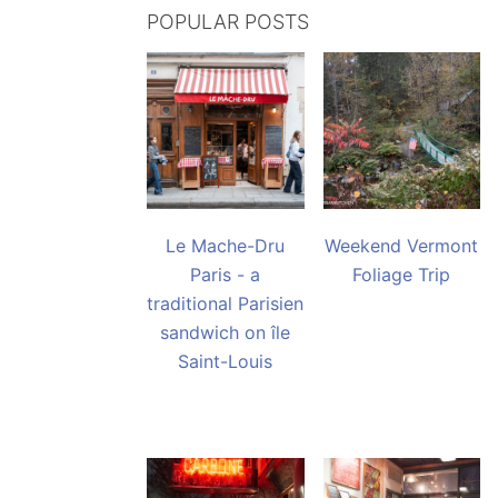
POPULAR POSTS
Le Mache-Dru
Weekend Vermont
Paris - a
Foliage Trip
traditional Parisien
sandwich on île
Saint-Louis