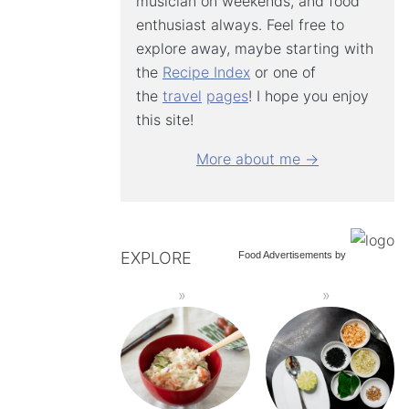
musician on weekends, and food
enthusiast always. Feel free to
explore away, maybe starting with
the
Recipe Index
or one of
the
travel
pages
! I hope you enjoy
this site!
More about me →
EXPLORE
Food Advertisements
by