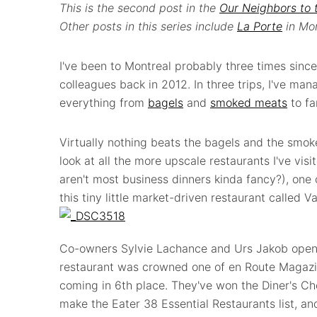
This is the second post in the
Our Neighbors to 
Other posts in this series include
La Porte
in Mon
I've been to Montreal probably three times sinc
colleagues back in 2012. In three trips, I've man
everything from
bagels
and
smoked meats
to f
Virtually nothing beats the bagels and the smok
look at all the more upscale restaurants I've vis
aren't most business dinners kinda fancy?), one
this tiny little market-driven restaurant called V
Co-owners Sylvie Lachance and Urs Jakob opened
restaurant was crowned one of en Route Magazin
coming in 6th place. They've won the Diner's C
make the Eater 38 Essential Restaurants list, an