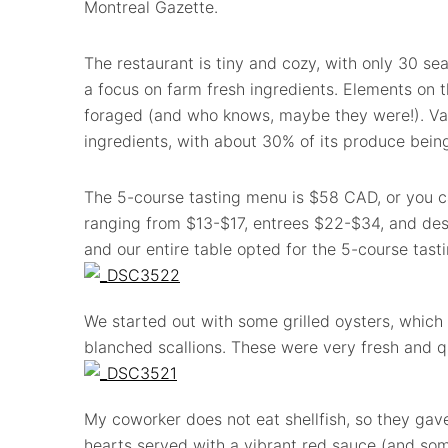
Montreal Gazette.
The restaurant is tiny and cozy, with only 30 se
a focus on farm fresh ingredients. Elements on t
foraged (and who knows, maybe they were!). Va
ingredients, with about 30% of its produce being
The 5-course tasting menu is $58 CAD, or you ca
ranging from $13-$17, entrees $22-$34, and des
and our entire table opted for the 5-course tasti
We started out with some grilled oysters, which 
blanched scallions. These were very fresh and qu
My coworker does not eat shellfish, so they gav
hearts served with a vibrant red sauce (and some