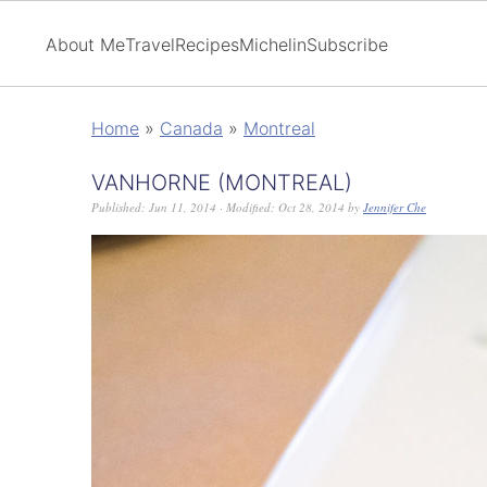
About Me
Travel
Recipes
Michelin
Subscribe
Home
»
Canada
»
Montreal
VANHORNE (MONTREAL)
Published:
Jun 11, 2014
· Modified:
Oct 28, 2014
by
Jennifer Che