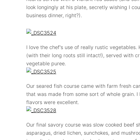
look longingly at his plate, secretly wishing I c
business dinner, right?).
I love the chef's use of really rustic vegetables
(with their long roots still intact!), served with c
vegetable puree.
Our seared fish course came with farm fresh carr
that was made from some sort of whole grain. I l
flavors were excellent.
Our final savory course was slow cooked beef sh
asparagus, dried lichen, sunchokes, and mushroo