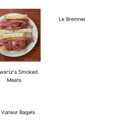
Le Bremner
wartz's Smoked
Meats
. Viateur Bagels