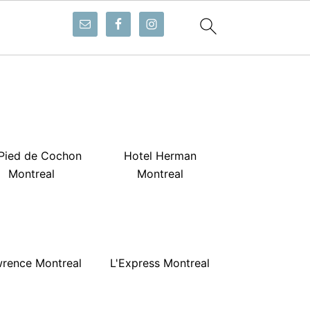
Pied de Cochon
Hotel Herman
Montreal
Montreal
rence Montreal
L'Express Montreal