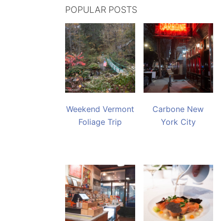
POPULAR POSTS
Weekend Vermont
Carbone New
Foliage Trip
York City