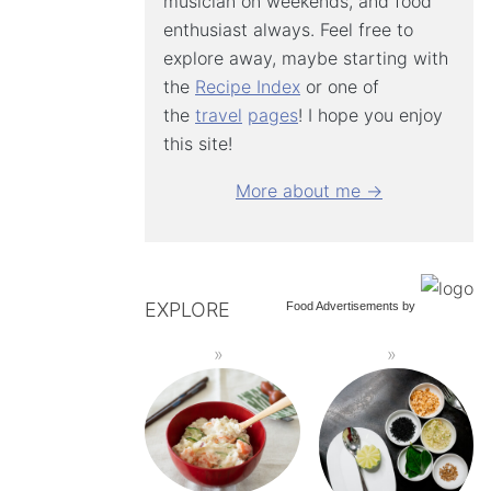
musician on weekends, and food
enthusiast always. Feel free to
explore away, maybe starting with
the
Recipe Index
or one of
the
travel
pages
! I hope you enjoy
this site!
More about me →
EXPLORE
Food Advertisements
by