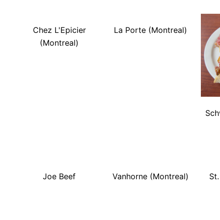
Chez L'Epicier
La Porte (Montreal)
(Montreal)
Sch
Joe Beef
Vanhorne (Montreal)
St