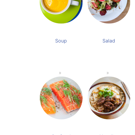
Soup
Salad