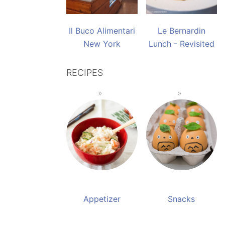
Il Buco Alimentari
Le Bernardin
New York
Lunch - Revisited
RECIPES
Appetizer
Snacks