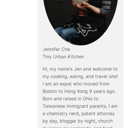
Jennifer Che
Tiny Urban Kitchen
Hi, my name's Jen and welcome to
my cooking, eating, and travel site!
I am an expat who moved from
Boston to Hong Kong 9 years ago.
Born and raised in Ohio to
Taiwanese immigrant parents, I am
a chemistry nerd, patent attorney
by day, blogger by night, church