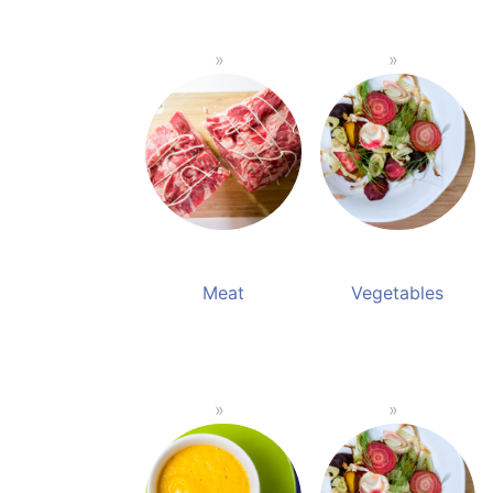
Meat
Vegetables