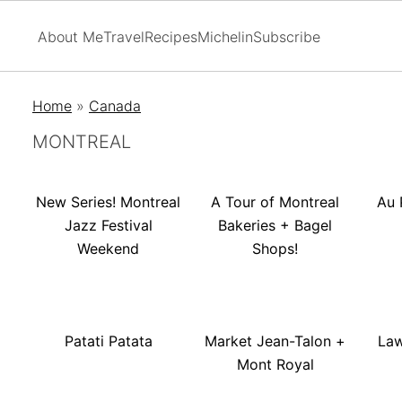
About Me
Travel
Recipes
Michelin
Subscribe
Home
»
Canada
MONTREAL
New Series! Montreal
A Tour of Montreal
Au 
Jazz Festival
Bakeries + Bagel
Weekend
Shops!
Patati Patata
Market Jean-Talon +
Law
Mont Royal