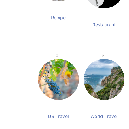
Recipe
Restaurant
US Travel
World Travel