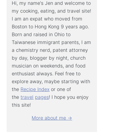
Hi, my name's Jen and welcome to
my cooking, eating, and travel site!
I am an expat who moved from
Boston to Hong Kong 9 years ago.
Born and raised in Ohio to
Taiwanese immigrant parents, I am
a chemistry nerd, patent attorney
by day, blogger by night, church
musician on weekends, and food
enthusiast always. Feel free to
explore away, maybe starting with
the
Recipe Index
or one of
the
travel
pages
! I hope you enjoy
this site!
More about me →