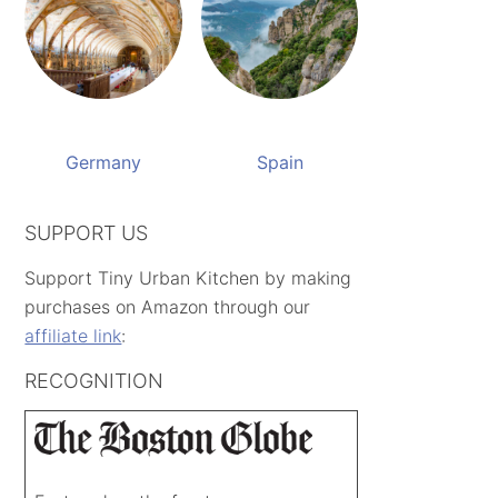
Germany
Spain
SUPPORT US
Support Tiny Urban Kitchen by making
purchases on Amazon through our
affiliate link
:
RECOGNITION