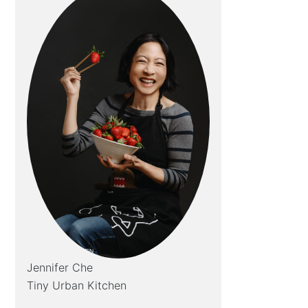
Jennifer Che
Tiny Urban Kitchen