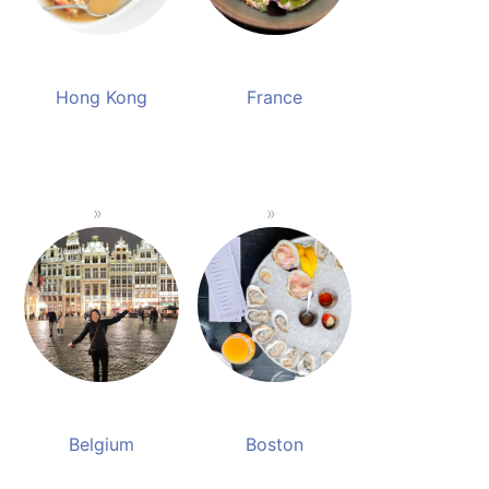
Hong Kong
France
Belgium
Boston