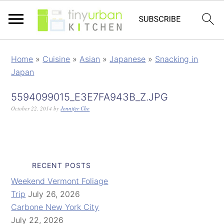
Home
»
Cuisine
»
Asian
»
Japanese
»
Snacking in
Japan
5594099015_E3E7FA943B_Z.JPG
October 22, 2014
by
Jennifer Che
RECENT POSTS
Weekend Vermont Foliage
Trip
July 26, 2026
Carbone New York City
July 22, 2026