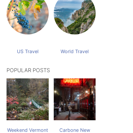
US Travel
World Travel
POPULAR POSTS
Weekend Vermont
Carbone New