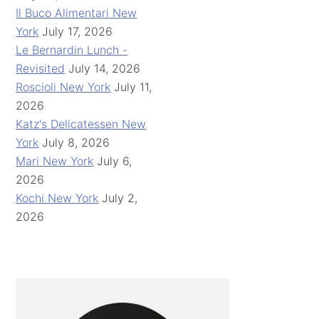
Il Buco Alimentari New
York
July 17, 2026
Le Bernardin Lunch -
Revisited
July 14, 2026
Roscioli New York
July 11,
2026
Katz's Delicatessen New
York
July 8, 2026
Mari New York
July 6,
2026
Kochi New York
July 2,
2026