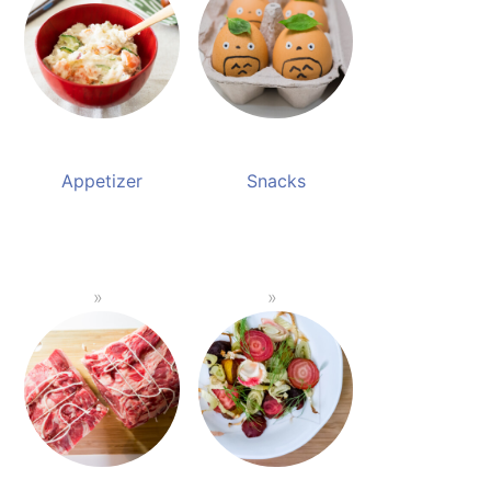
Appetizer
Snacks