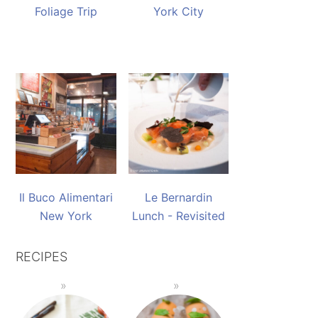
Foliage Trip
York City
Il Buco Alimentari
Le Bernardin
New York
Lunch - Revisited
RECIPES