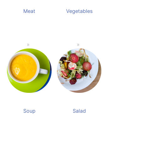
Meat
Vegetables
Soup
Salad