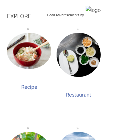
EXPLORE
Food Advertisements
by
Recipe
Restaurant