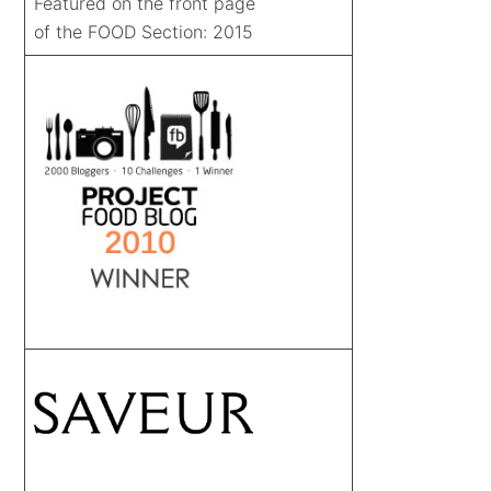
Featured on the front page
of the FOOD Section: 2015