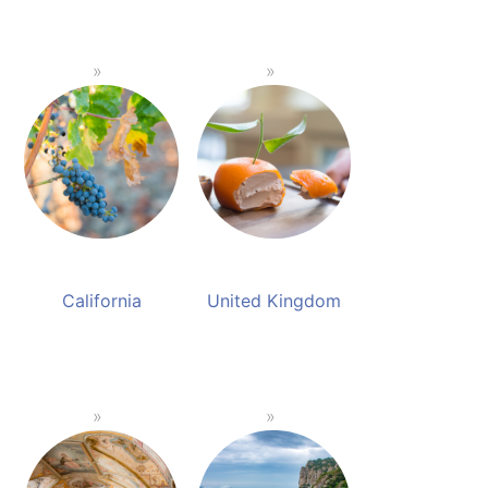
California
United Kingdom