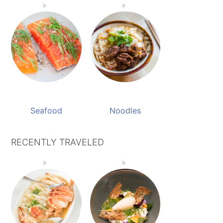
Seafood
Noodles
RECENTLY TRAVELED