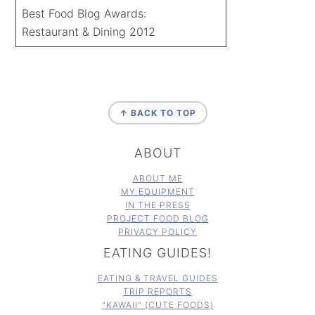
Best Food Blog Awards:
Restaurant & Dining 2012
FOOTER
↑ BACK TO TOP
ABOUT
ABOUT ME
MY EQUIPMENT
IN THE PRESS
PROJECT FOOD BLOG
PRIVACY POLICY
EATING GUIDES!
EATING & TRAVEL GUIDES
TRIP REPORTS
"KAWAII" (CUTE FOODS)