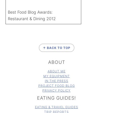
Best Food Blog Awards:
Restaurant & Dining 2012
FOOTER
↑ BACK TO TOP
ABOUT
ABOUT ME
MY EQUIPMENT
IN THE PRESS
PROJECT FOOD BLOG
PRIVACY POLICY
EATING GUIDES!
EATING & TRAVEL GUIDES
TRIP REPORTS