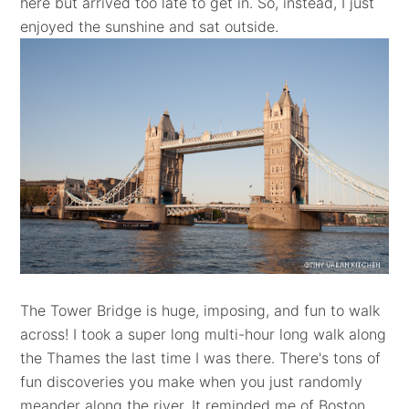
here but arrived too late to get in. So, instead, I just
enjoyed the sunshine and sat outside.
The Tower Bridge is huge, imposing, and fun to walk
across! I took a super long multi-hour long walk along
the Thames the last time I was there. There's tons of
fun discoveries you make when you just randomly
meander along the river. It reminded me of Boston,