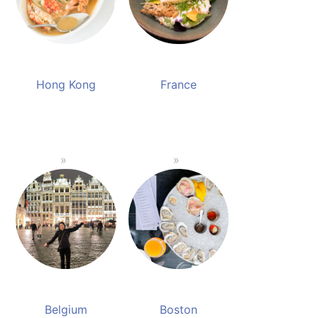
Hong Kong
France
Belgium
Boston