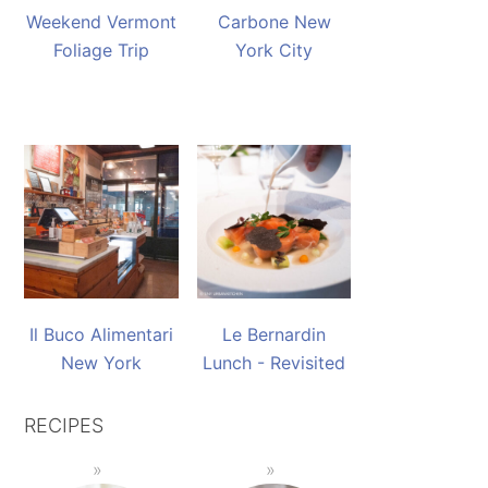
Weekend Vermont
Carbone New
Foliage Trip
York City
Il Buco Alimentari
Le Bernardin
New York
Lunch - Revisited
RECIPES