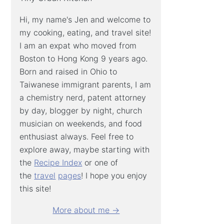
Hi, my name's Jen and welcome to
my cooking, eating, and travel site!
I am an expat who moved from
Boston to Hong Kong 9 years ago.
Born and raised in Ohio to
Taiwanese immigrant parents, I am
a chemistry nerd, patent attorney
by day, blogger by night, church
musician on weekends, and food
enthusiast always. Feel free to
explore away, maybe starting with
the
Recipe Index
or one of
the
travel
pages
! I hope you enjoy
this site!
More about me →