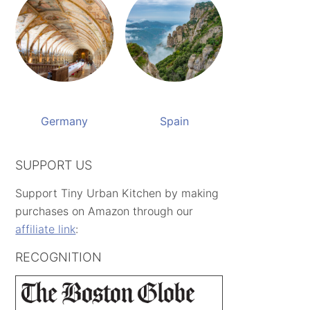
Germany
Spain
SUPPORT US
Support Tiny Urban Kitchen by making
purchases on Amazon through our
affiliate link
:
RECOGNITION