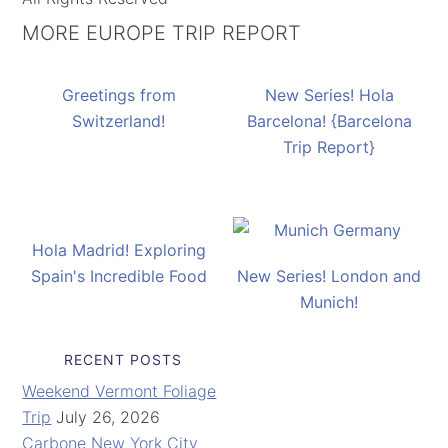
MORE EUROPE TRIP REPORT
Greetings from
New Series! Hola
Switzerland!
Barcelona! {Barcelona
Trip Report}
Hola Madrid! Exploring
Spain's Incredible Food
New Series! London and
Munich!
RECENT POSTS
Weekend Vermont Foliage
Trip
July 26, 2026
Carbone New York City