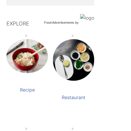
EXPLORE
Food Advertisements
by
Recipe
Restaurant