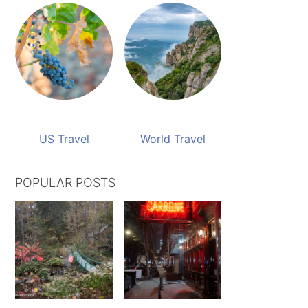
US Travel
World Travel
POPULAR POSTS