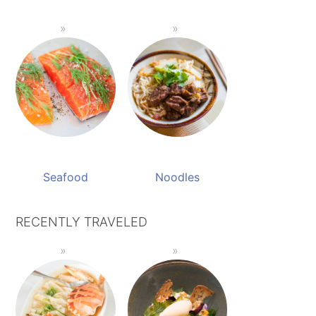
Seafood
Noodles
RECENTLY TRAVELED