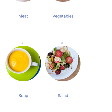
Meat
Vegetables
Soup
Salad