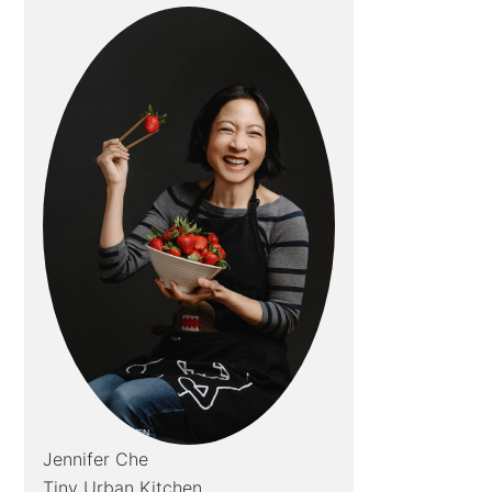
Jennifer Che
Tiny Urban Kitchen