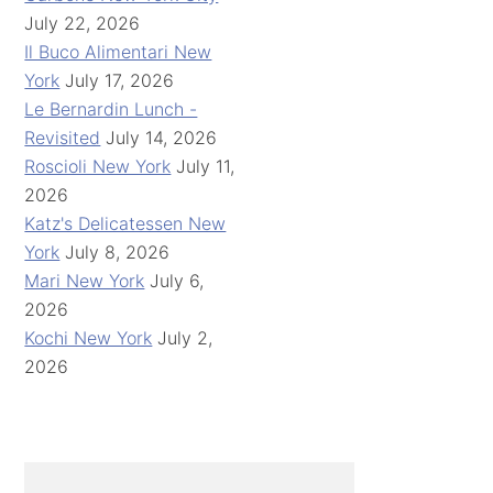
July 22, 2026
Il Buco Alimentari New
York
July 17, 2026
Le Bernardin Lunch -
Revisited
July 14, 2026
Roscioli New York
July 11,
2026
Katz's Delicatessen New
York
July 8, 2026
Mari New York
July 6,
2026
Kochi New York
July 2,
2026