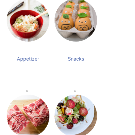
Appetizer
Snacks