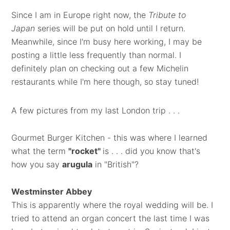
Since I am in Europe right now, the
Tribute to
Japan
series will be put on hold until I return.
Meanwhile, since I'm busy here working, I may be
posting a little less frequently than normal. I
definitely plan on checking out a few Michelin
restaurants while I'm here though, so stay tuned!
A few pictures from my last London trip . . .
Gourmet Burger Kitchen - this was where I learned
what the term
"rocket"
is . . . did you know that's
how you say
arugula
in "British"?
Westminster Abbey
This is apparently where the royal wedding will be. I
tried to attend an organ concert the last time I was