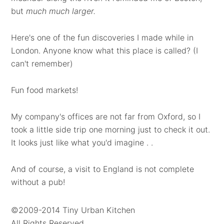
but
much much larger.
Here's one of the fun discoveries I made while in
London. Anyone know what this place is called? (I
can't remember)
Fun food markets!
My company's offices are not far from Oxford, so I
took a little side trip one morning just to check it out.
It looks just like what you'd imagine . .
And of course, a visit to England is not complete
without a pub!
©2009-2014 Tiny Urban Kitchen
All Rights Reserved