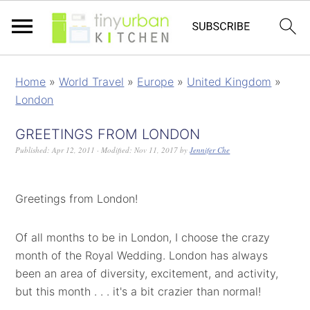
Home
»
World Travel
»
Europe
»
United Kingdom
»
London
GREETINGS FROM LONDON
Published:
Apr 12, 2011
· Modified:
Nov 11, 2017
by
Jennifer Che
Greetings from London!
Of all months to be in London, I choose the crazy
month of the Royal Wedding. London has always
been an area of diversity, excitement, and activity,
but this month . . . it's a bit crazier than normal!