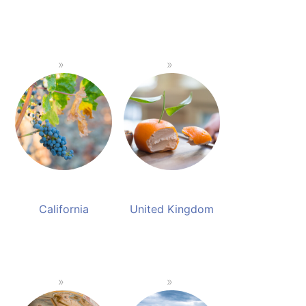
California
United Kingdom