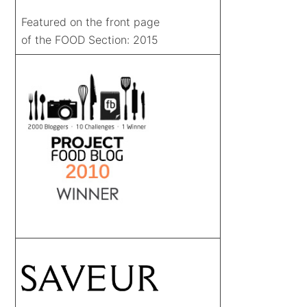
Featured on the front page
of the FOOD Section: 2015