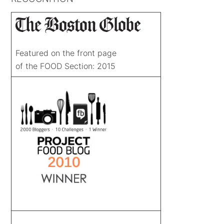
Featured on the front page
of the FOOD Section: 2015