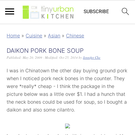
Home
»
Cuisine
»
Asian
»
Chinese
DAIKON PORK BONE SOUP
Published:
May 20, 2009
· Modified:
Oct 25, 2014
by
Jennifer Che
I was in Chinatown the other day buying ground pork
when I noticed pork neck bones in the counter. They
were *really* cheap - I think the package in the
picture below was a little over $1. I had a hunch that
the neck bones could be used for soup, so I bought a
daikon and also some cilantro.