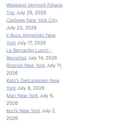
Weekend Vermont Foliage
Trip
July 26, 2026
Carbone New York City
July 22, 2026
Il Buco Alimentari New
York
July 17, 2026
Le Bernardin Lunch -
Revisited
July 14, 2026
Roscioli New York
July 11,
2026
Katz's Delicatessen New
York
July 8, 2026
Mari New York
July 6,
2026
Kochi New York
July 2,
2026