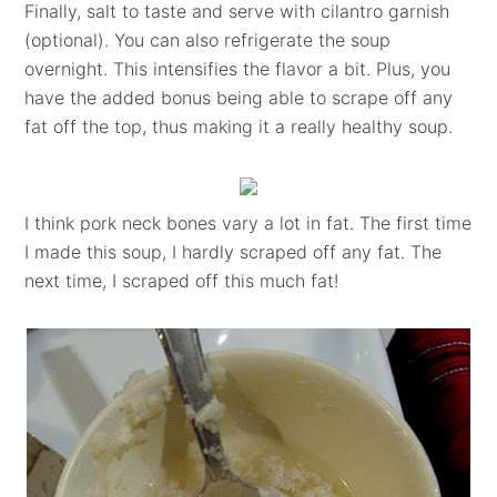
Finally, salt to taste and serve with cilantro garnish
(optional). You can also refrigerate the soup
overnight. This intensifies the flavor a bit. Plus, you
have the added bonus being able to scrape off any
fat off the top, thus making it a really healthy soup.
I think pork neck bones vary a lot in fat. The first time
I made this soup, I hardly scraped off any fat. The
next time, I scraped off this much fat!