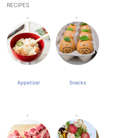
RECIPES
Appetizer
Snacks