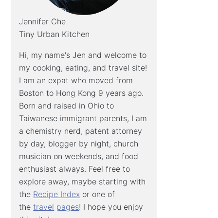
Jennifer Che
Tiny Urban Kitchen
Hi, my name's Jen and welcome to
my cooking, eating, and travel site!
I am an expat who moved from
Boston to Hong Kong 9 years ago.
Born and raised in Ohio to
Taiwanese immigrant parents, I am
a chemistry nerd, patent attorney
by day, blogger by night, church
musician on weekends, and food
enthusiast always. Feel free to
explore away, maybe starting with
the
Recipe Index
or one of
the
travel
pages
! I hope you enjoy