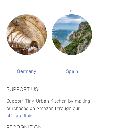
Germany
Spain
SUPPORT US
Support Tiny Urban Kitchen by making
purchases on Amazon through our
affiliate link
:
RECOGNITION