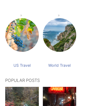
US Travel
World Travel
POPULAR POSTS