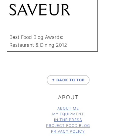
Best Food Blog Awards:
Restaurant & Dining 2012
FOOTER
↑ BACK TO TOP
ABOUT
ABOUT ME
MY EQUIPMENT
IN THE PRESS
PROJECT FOOD BLOG
PRIVACY POLICY