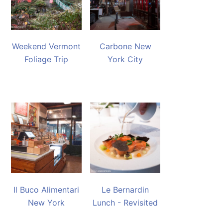
Weekend Vermont
Carbone New
Foliage Trip
York City
Il Buco Alimentari
Le Bernardin
New York
Lunch - Revisited