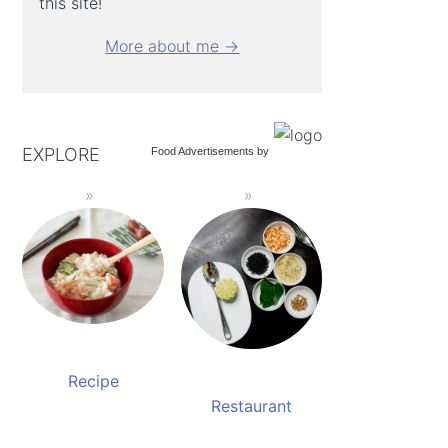
this site!
More about me →
EXPLORE
Food Advertisements
by
Recipe
Restaurant