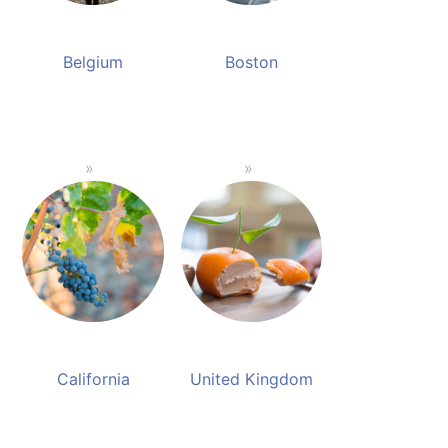
Belgium
Boston
California
United Kingdom