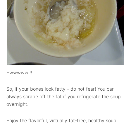
Ewwwww!!!
So, if your bones look fatty - do not fear! You can
always scrape off the fat if you refrigerate the soup
overnight.
Enjoy the flavorful, virtually fat-free, healthy soup!