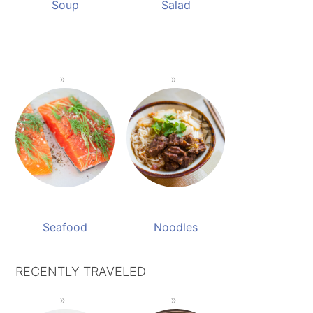
Soup
Salad
Seafood
Noodles
RECENTLY TRAVELED