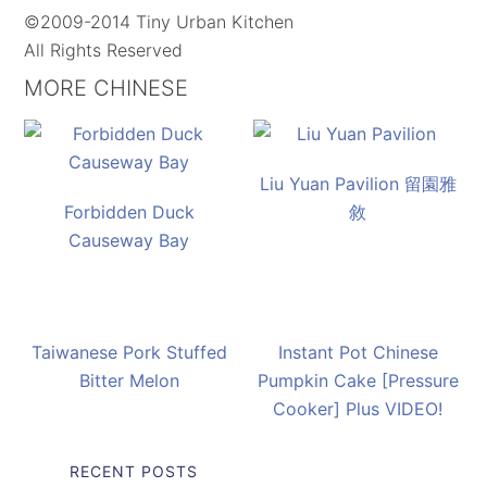
©2009-2014 Tiny Urban Kitchen
All Rights Reserved
MORE CHINESE
Liu Yuan Pavilion 留園雅
Forbidden Duck
敘
Causeway Bay
Taiwanese Pork Stuffed
Instant Pot Chinese
Bitter Melon
Pumpkin Cake [Pressure
Cooker] Plus VIDEO!
RECENT POSTS