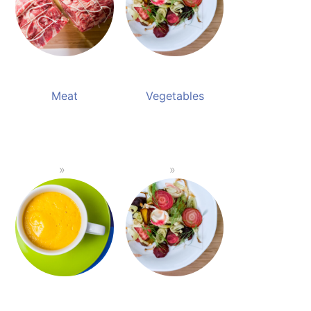
Meat
Vegetables