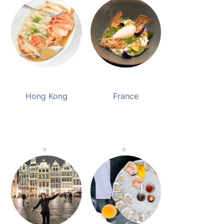
Hong Kong
France