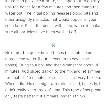
In order to get a clear broth, it's important to quickly
boil the bones for a few minutes and then dump the
water out. The initial boiling releases blood bits and
other unsightly particles that would appear in your
soup later. Rinse the bones with some water to make
sure all particles have been washed off.
Next, put the quick-boiled bones back into some
more clean water (I put in enough to cover the
bones). Bring to a boil and then simmer for about 30
minutes. Add sliced daikon to the mix and let simmer
for another 45 minutes or so. (This is all very flexible.
When I did this one night after dinner and, honestly, I
didn't really keep track of time. This type of soup can
only taste better if it simmers longer, I think).