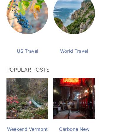
US Travel
World Travel
POPULAR POSTS
Weekend Vermont
Carbone New