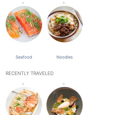
Seafood
Noodles
RECENTLY TRAVELED