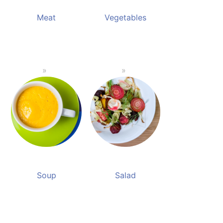
Meat
Vegetables
Soup
Salad