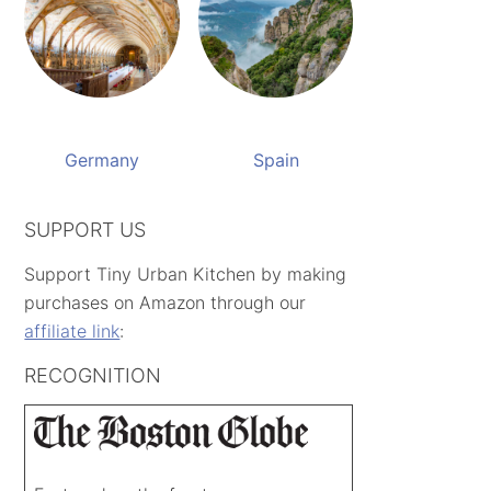
Germany
Spain
SUPPORT US
Support Tiny Urban Kitchen by making
purchases on Amazon through our
affiliate link
:
RECOGNITION