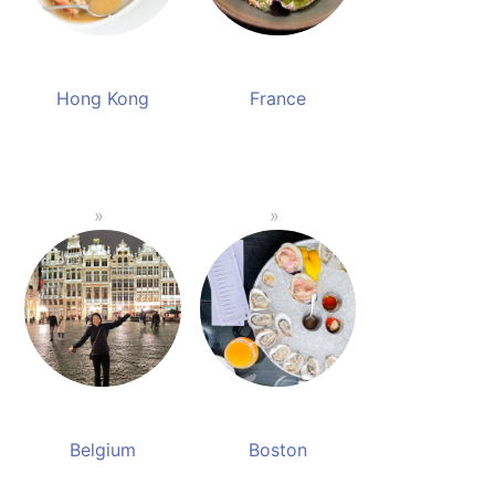
Hong Kong
France
Belgium
Boston