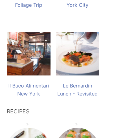
Foliage Trip
York City
Il Buco Alimentari
Le Bernardin
New York
Lunch - Revisited
RECIPES