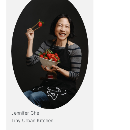
Jennifer Che
Tiny Urban Kitchen