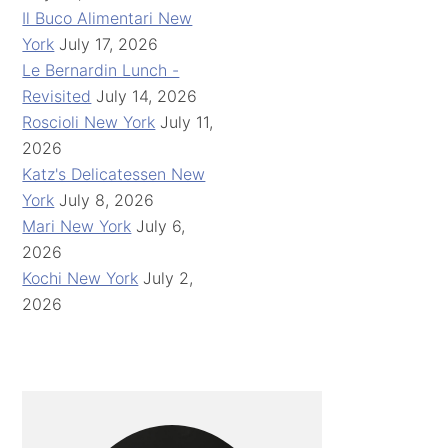
Il Buco Alimentari New
York
July 17, 2026
Le Bernardin Lunch -
Revisited
July 14, 2026
Roscioli New York
July 11,
2026
Katz's Delicatessen New
York
July 8, 2026
Mari New York
July 6,
2026
Kochi New York
July 2,
2026