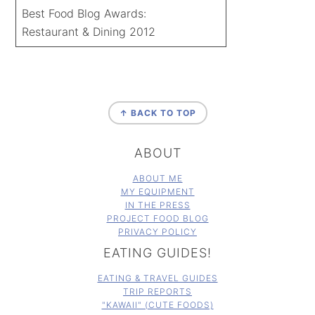
Best Food Blog Awards:
Restaurant & Dining 2012
FOOTER
↑ BACK TO TOP
ABOUT
ABOUT ME
MY EQUIPMENT
IN THE PRESS
PROJECT FOOD BLOG
PRIVACY POLICY
EATING GUIDES!
EATING & TRAVEL GUIDES
TRIP REPORTS
"KAWAII" (CUTE FOODS)