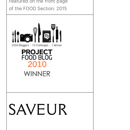
Featured on the front page
of the FOOD Section: 2015