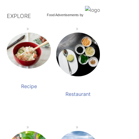
EXPLORE
Food Advertisements
by
Recipe
Restaurant