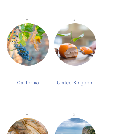
California
United Kingdom