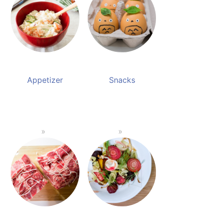
Appetizer
Snacks