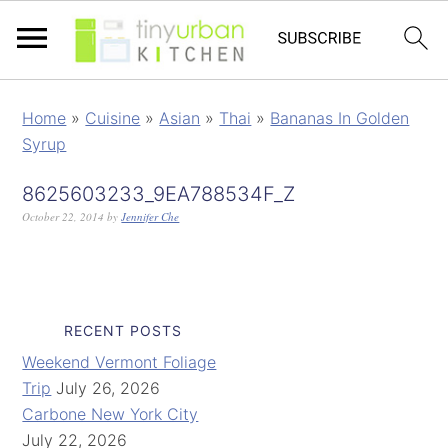
Home
»
Cuisine
»
Asian
»
Thai
»
Bananas In Golden
Syrup
8625603233_9EA788534F_Z
October 22, 2014
by
Jennifer Che
RECENT POSTS
Weekend Vermont Foliage
Trip
July 26, 2026
Carbone New York City
July 22, 2026