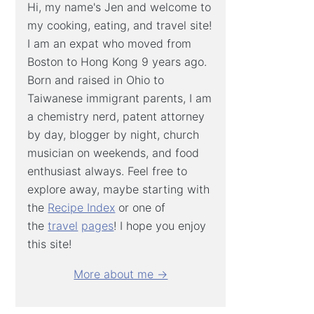
Hi, my name's Jen and welcome to
my cooking, eating, and travel site!
I am an expat who moved from
Boston to Hong Kong 9 years ago.
Born and raised in Ohio to
Taiwanese immigrant parents, I am
a chemistry nerd, patent attorney
by day, blogger by night, church
musician on weekends, and food
enthusiast always. Feel free to
explore away, maybe starting with
the
Recipe Index
or one of
the
travel
pages
! I hope you enjoy
this site!
More about me →