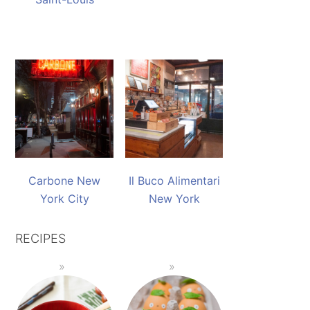
Carbone New
Il Buco Alimentari
York City
New York
RECIPES