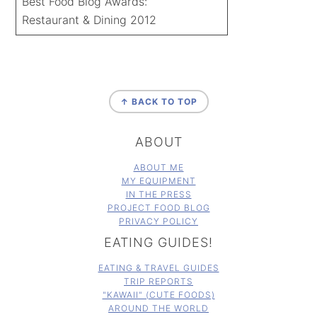
Best Food Blog Awards:
Restaurant & Dining 2012
FOOTER
↑ BACK TO TOP
ABOUT
ABOUT ME
MY EQUIPMENT
IN THE PRESS
PROJECT FOOD BLOG
PRIVACY POLICY
EATING GUIDES!
EATING & TRAVEL GUIDES
TRIP REPORTS
"KAWAII" (CUTE FOODS)
AROUND THE WORLD