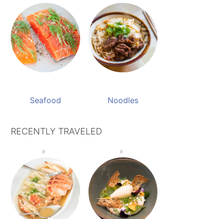
Seafood
Noodles
RECENTLY TRAVELED