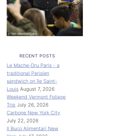
RECENT POSTS
Le Mache-Dru Paris - a
traditional Parisien
sandwich on île Saint-
Louis
August 7, 2026
Weekend Vermont Foliage
Trip
July 26, 2026
Carbone New York City
July 22, 2026
Il Buco Alimentari New