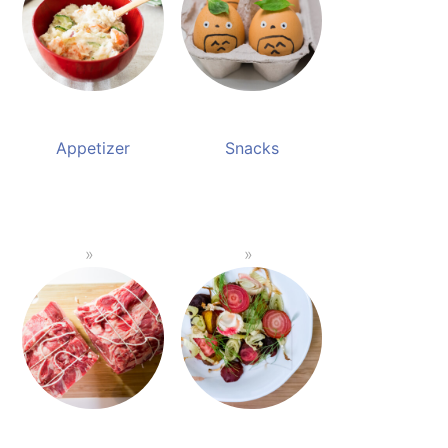
Appetizer
Snacks