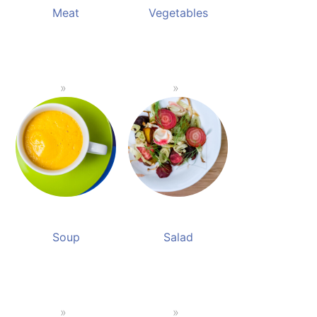
Meat
Vegetables
Soup
Salad