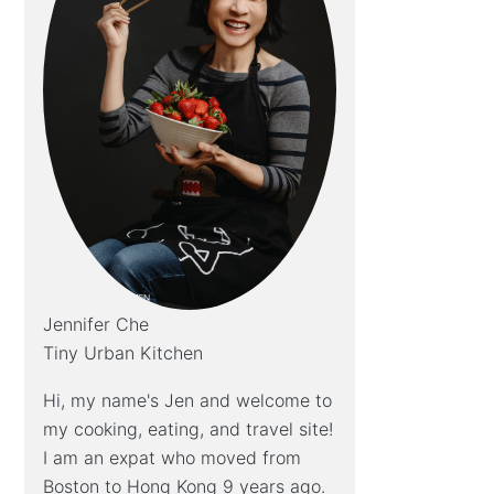
Jennifer Che
Tiny Urban Kitchen
Hi, my name's Jen and welcome to
my cooking, eating, and travel site!
I am an expat who moved from
Boston to Hong Kong 9 years ago.