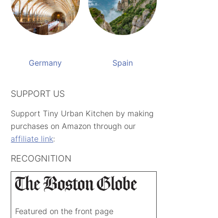
Germany
Spain
SUPPORT US
Support Tiny Urban Kitchen by making
purchases on Amazon through our
affiliate link
:
RECOGNITION
Featured on the front page