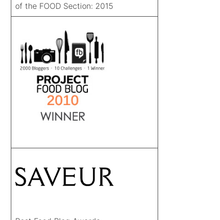
of the FOOD Section: 2015