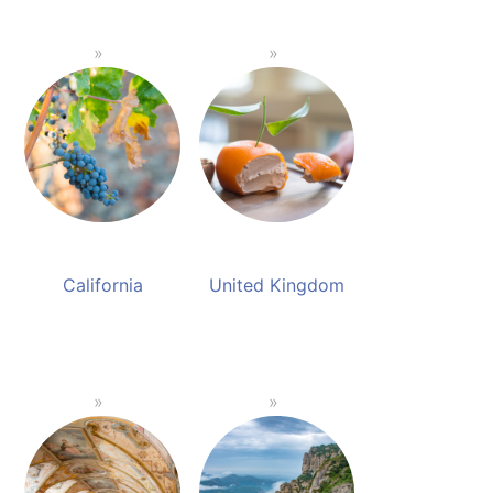
California
United Kingdom