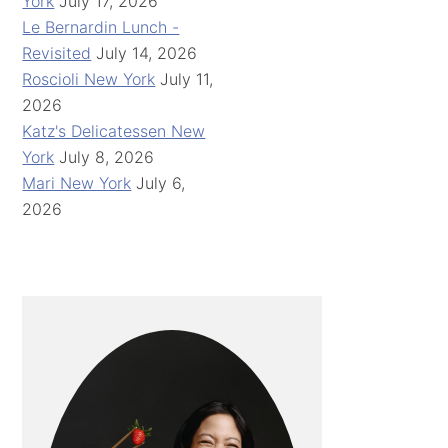
York
July 17, 2026
Le Bernardin Lunch -
Revisited
July 14, 2026
Roscioli New York
July 11,
2026
Katz's Delicatessen New
York
July 8, 2026
Mari New York
July 6,
2026