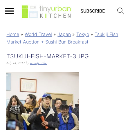
Home
»
World Travel
»
Japan
»
Tokyo
»
Tsukiji Fish
Market Auction + Sushi Bun Breakfast
TSUKIJI-FISH-MARKET-3.JPG
July 14, 2017
by
Jennifer Che