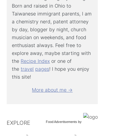
Born and raised in Ohio to
Taiwanese immigrant parents, I am
a chemistry nerd, patent attorney
by day, blogger by night, church
musician on weekends, and food
enthusiast always. Feel free to
explore away, maybe starting with
the
Recipe Index
or one of
the
travel
pages
! I hope you enjoy
this site!
More about me →
EXPLORE
Food Advertisements
by