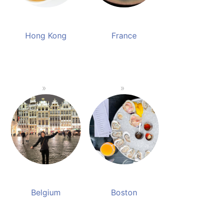
Hong Kong
France
Belgium
Boston