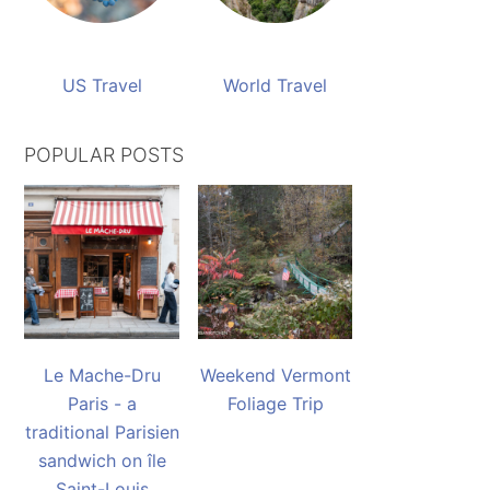
US Travel
World Travel
POPULAR POSTS
Le Mache-Dru
Weekend Vermont
Paris - a
Foliage Trip
traditional Parisien
sandwich on île
Saint-Louis