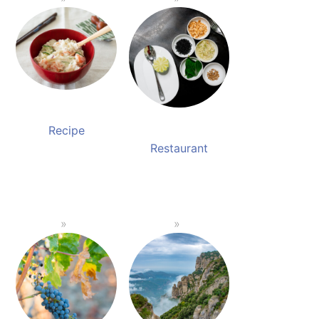
Recipe
Restaurant