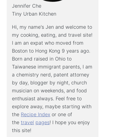
Jennifer Che
Tiny Urban Kitchen
Hi, my name's Jen and welcome to
my cooking, eating, and travel site!
I am an expat who moved from
Boston to Hong Kong 9 years ago.
Born and raised in Ohio to
Taiwanese immigrant parents, I am
a chemistry nerd, patent attorney
by day, blogger by night, church
musician on weekends, and food
enthusiast always. Feel free to
explore away, maybe starting with
the
Recipe Index
or one of
the
travel
pages
! I hope you enjoy
this site!