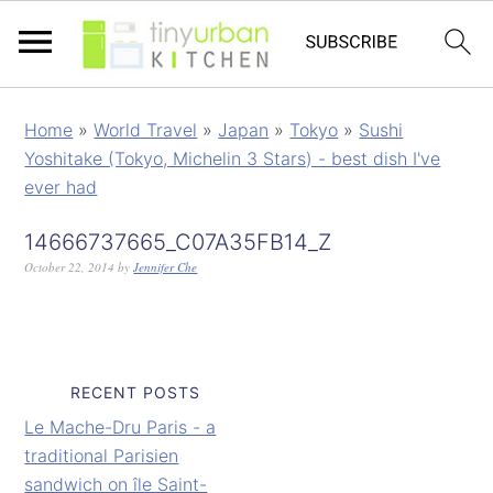
Home
»
World Travel
»
Japan
»
Tokyo
»
Sushi
Yoshitake (Tokyo, Michelin 3 Stars) - best dish I've
ever had
14666737665_C07A35FB14_Z
October 22, 2014
by
Jennifer Che
RECENT POSTS
Le Mache-Dru Paris - a
traditional Parisien
sandwich on île Saint-