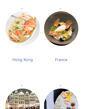
Hong Kong
France