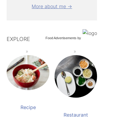
More about me →
EXPLORE
Food Advertisements
by
Recipe
Restaurant