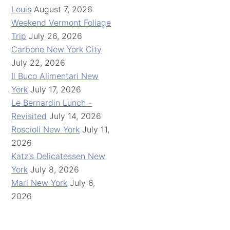
Louis
August 7, 2026
Weekend Vermont Foliage
Trip
July 26, 2026
Carbone New York City
July 22, 2026
Il Buco Alimentari New
York
July 17, 2026
Le Bernardin Lunch -
Revisited
July 14, 2026
Roscioli New York
July 11,
2026
Katz's Delicatessen New
York
July 8, 2026
Mari New York
July 6,
2026