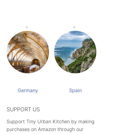
Germany
Spain
SUPPORT US
Support Tiny Urban Kitchen by making
purchases on Amazon through our