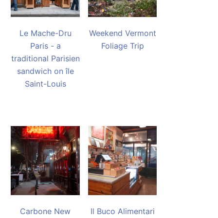
Le Mache-Dru
Weekend Vermont
Paris - a
Foliage Trip
traditional Parisien
sandwich on île
Saint-Louis
Carbone New
Il Buco Alimentari