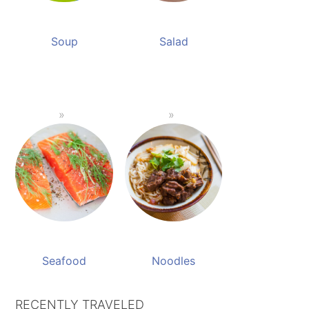
Soup
Salad
Seafood
Noodles
RECENTLY TRAVELED