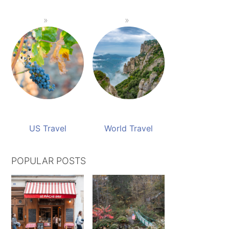
US Travel
World Travel
POPULAR POSTS