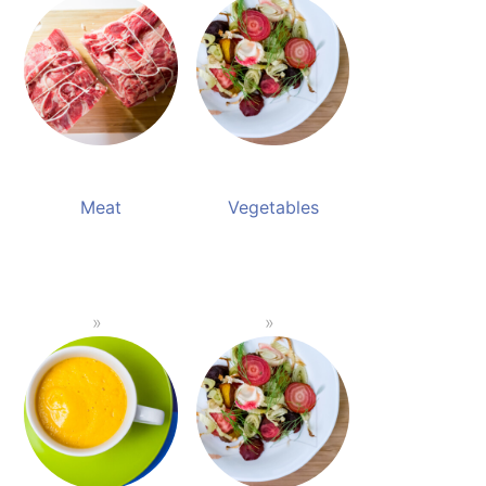
Meat
Vegetables