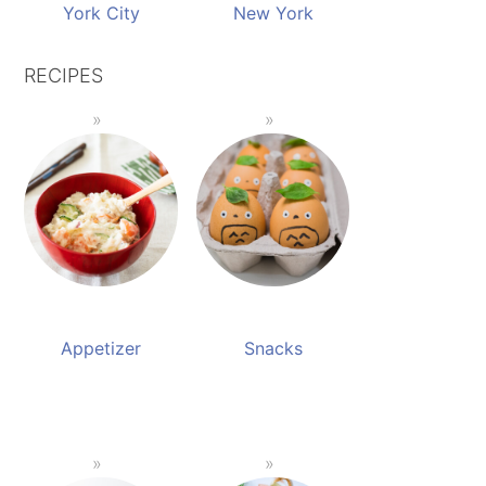
York City
New York
RECIPES
Appetizer
Snacks