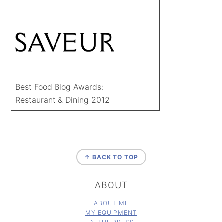
Best Food Blog Awards:
Restaurant & Dining 2012
FOOTER
↑ BACK TO TOP
ABOUT
ABOUT ME
MY EQUIPMENT
IN THE PRESS