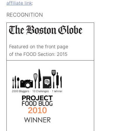
affiliate link
:
RECOGNITION
Featured on the front page
of the FOOD Section: 2015