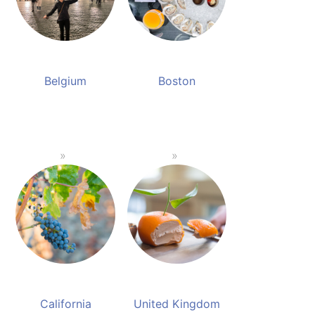
Belgium
Boston
California
United Kingdom