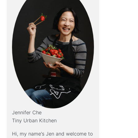
Jennifer Che
Tiny Urban Kitchen
Hi, my name's Jen and welcome to