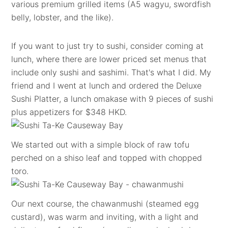
various premium grilled items (A5 wagyu, swordfish
belly, lobster, and the like).
If you want to just try to sushi, consider coming at
lunch, where there are lower priced set menus that
include only sushi and sashimi. That's what I did. My
friend and I went at lunch and ordered the Deluxe
Sushi Platter, a lunch omakase with 9 pieces of sushi
plus appetizers for $348 HKD.
We started out with a simple block of raw tofu
perched on a shiso leaf and topped with chopped
toro.
Our next course, the chawanmushi (steamed egg
custard), was warm and inviting, with a light and