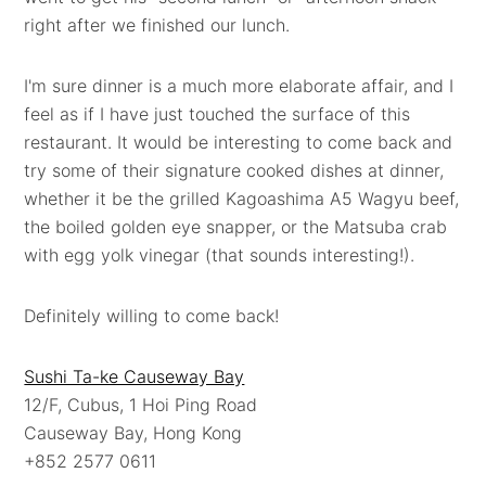
right after we finished our lunch.
I'm sure dinner is a much more elaborate affair, and I
feel as if I have just touched the surface of this
restaurant. It would be interesting to come back and
try some of their signature cooked dishes at dinner,
whether it be the grilled Kagoashima A5 Wagyu beef,
the boiled golden eye snapper, or the Matsuba crab
with egg yolk vinegar (that sounds interesting!).
Definitely willing to come back!
Sushi Ta-ke Causeway Bay
12/F, Cubus, 1 Hoi Ping Road
Causeway Bay, Hong Kong
+852 2577 0611