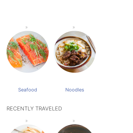
Seafood
Noodles
RECENTLY TRAVELED