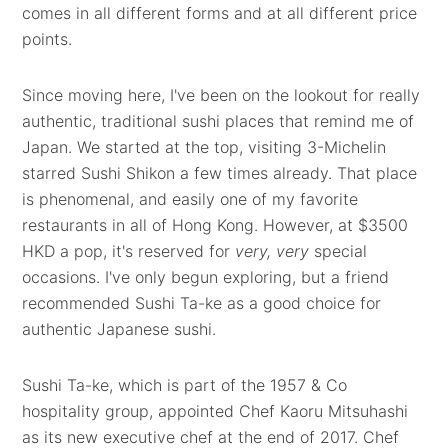
comes in all different forms and at all different price
points.
Since moving here, I've been on the lookout for really
authentic, traditional sushi places that remind me of
Japan. We started at the top, visiting 3-Michelin
starred Sushi Shikon a few times already. That place
is phenomenal, and easily one of my favorite
restaurants in all of Hong Kong. However, at $3500
HKD a pop, it's reserved for
very, very
special
occasions. I've only begun exploring, but a friend
recommended Sushi Ta-ke as a good choice for
authentic Japanese sushi.
Sushi Ta-ke, which is part of the 1957 & Co
hospitality group, appointed Chef Kaoru Mitsuhashi
as its new executive chef at the end of 2017. Chef