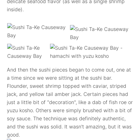
delicate seafood flavor (as well as a single shrimp
inside).
And then the sushi pieces began to come out, one at
a time since we were sitting at the sushi bar.
Flounder, sweet shrimp topped with caviar, striped
jack, and yellow tail amber jack. Certain pieces had
just a little bit of "decoration", like a dab of fish roe or
yuzu kosho. Others were simply brushed with a bit of
soy sauce. The technique was definitely authentic,
and the sushi was solid. It wasn't amazing, but it was
good.