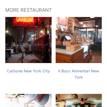
MORE RESTAURANT
Carbone New York City
Il Buco Alimentari New
York