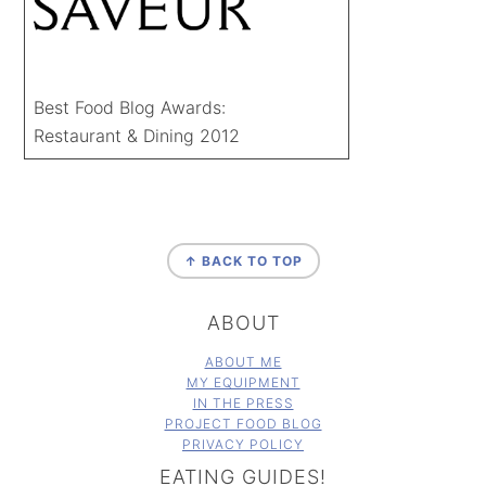
Best Food Blog Awards:
Restaurant & Dining 2012
FOOTER
↑ BACK TO TOP
ABOUT
ABOUT ME
MY EQUIPMENT
IN THE PRESS
PROJECT FOOD BLOG
PRIVACY POLICY
EATING GUIDES!