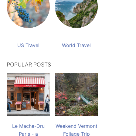
US Travel
World Travel
POPULAR POSTS
Le Mache-Dru
Weekend Vermont
Paris - a
Foliage Trip