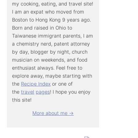
my cooking, eating, and travel site!
I am an expat who moved from
Boston to Hong Kong 9 years ago.
Born and raised in Ohio to
Taiwanese immigrant parents, I am
a chemistry nerd, patent attorney
by day, blogger by night, church
musician on weekends, and food
enthusiast always. Feel free to
explore away, maybe starting with
the
Recipe Index
or one of
the
travel
pages
! I hope you enjoy
this site!
More about me →