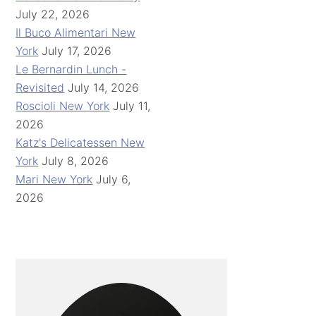
July 22, 2026
Il Buco Alimentari New
York
July 17, 2026
Le Bernardin Lunch -
Revisited
July 14, 2026
Roscioli New York
July 11,
2026
Katz's Delicatessen New
York
July 8, 2026
Mari New York
July 6,
2026