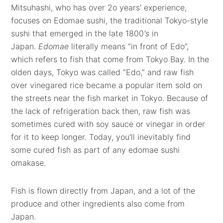
Mitsuhashi, who has over 2o years' experience,
focuses on Edomae sushi, the traditional Tokyo-style
sushi that emerged in the late 1800
‘s
in
Japan.
Edomae
literally means “in front of Edo”,
which refers to fish that come from Tokyo Bay. In the
olden days, Tokyo was called “Edo,” and raw fish
over vinegared rice became a popular item sold on
the streets near the fish market in Tokyo. Because of
the lack of refrigeration back then, raw fish was
sometimes cured with soy sauce or vinegar in order
for it to keep longer. Today, you'll inevitably find
some cured fish as part of any edomae sushi
omakase.
Fish is flown directly from Japan, and a lot of the
produce and other ingredients also come from
Japan.