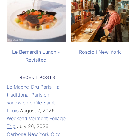
Le Bernardin Lunch -
Roscioli New York
Revisited
RECENT POSTS
Le Mache-Dru Paris - a
traditional Parisien
sandwich on île Saint-
Louis
August 7, 2026
Weekend Vermont Foliage
Trip
July 26, 2026
Carbone New York City