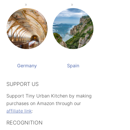
Germany
Spain
SUPPORT US
Support Tiny Urban Kitchen by making
purchases on Amazon through our
affiliate link
:
RECOGNITION