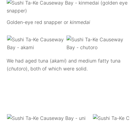
Golden-eye red snapper or
kinmedai
We had aged tuna (
akami
) and medium fatty tuna
(
chutoro
), both of which were solid.