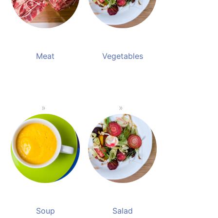
Meat
Vegetables
Soup
Salad