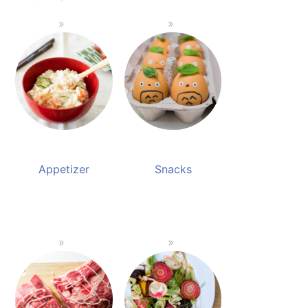
Appetizer
Snacks