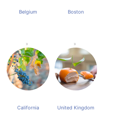
Belgium
Boston
California
United Kingdom