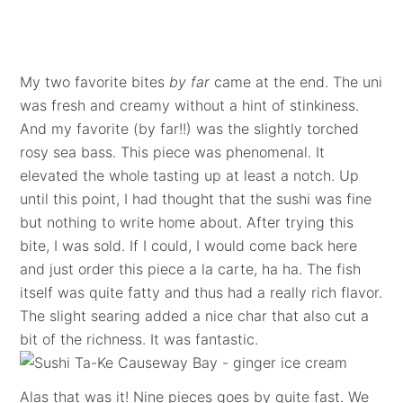
My two favorite bites
by far
came at the end. The uni
was fresh and creamy without a hint of stinkiness.
And my favorite (by far!!) was the slightly torched
rosy sea bass. This piece was phenomenal. It
elevated the whole tasting up at least a notch. Up
until this point, I had thought that the sushi was fine
but nothing to write home about. After trying this
bite, I was sold. If I could, I would come back here
and just order this piece a la carte, ha ha. The fish
itself was quite fatty and thus had a really rich flavor.
The slight searing added a nice char that also cut a
bit of the richness. It was fantastic.
Alas that was it! Nine pieces goes by quite fast. We