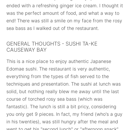
ended with a refreshing ginger ice cream. I thought it
was the perfect amount of food, and what a way to
end! There was still a smile on my face from the rosy
sea bass as I walked out of the restaurant.
GENERAL THOUGHTS - SUSHI TA-KE
CAUSEWAY BAY
This is a nice place to enjoy authentic Japanese
Edomae sushi. The restaurant is very authentic,
everything from the types of fish served to the
techniques and presentation. The sushi at lunch was
solid, but nothing really blew me away until the last
course of torched rosy sea bass (which was
fantastic). The lunch is still a bit pricy, considering
you only get 9 pieces. In fact, my friend (who's a guy
in his twenties), was still hungry after the meal and
went to get his "second lunch" or "afternoon snack"