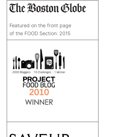
Featured on the front page
of the FOOD Section: 2015