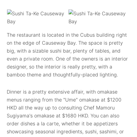
The restaurant is located in the Cubus building right
on the edge of Causeway Bay. The space is pretty
big, with a sizable sushi bar, plenty of tables, and
even a private room. One of the owners is an interior
designer, so the interior is really pretty, with a
bamboo theme and thoughtfully-placed lighting.
Dinner is a pretty extensive affair, with omakase
menus ranging from the "Ume" omakase at $1200
HKD all the way up to consulting Chef Mamoru
Sugiyama's omakase at $1680 HKD. You can also
order dishes a la carte, whether it be appetizers
showcasing seasonal ingredients, sushi, sashimi, or