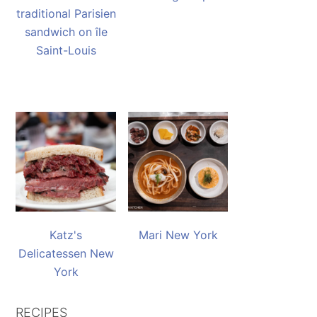
traditional Parisien
sandwich on île
Saint-Louis
Katz's
Mari New York
Delicatessen New
York
RECIPES