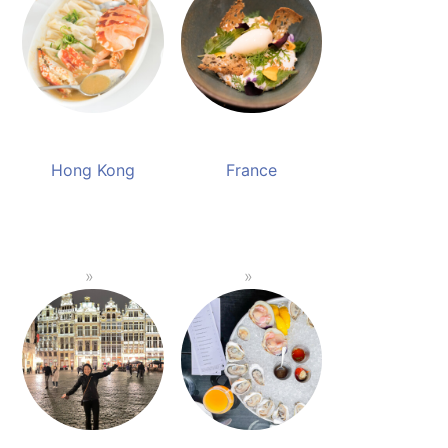
Hong Kong
France