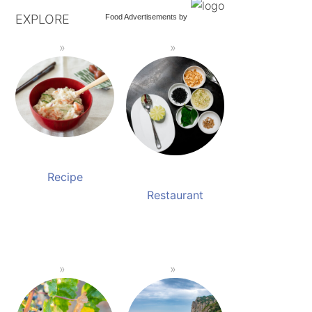
EXPLORE
Food Advertisements
by
Recipe
Restaurant