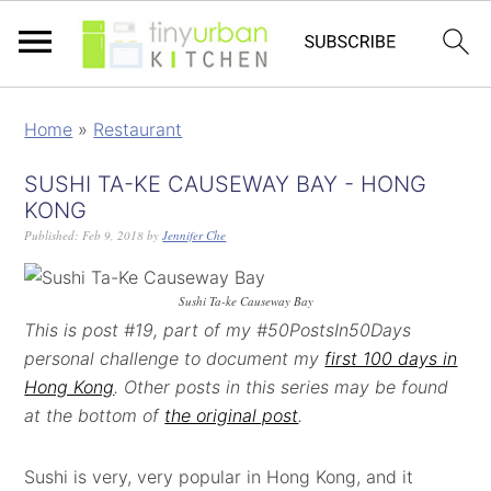
Home
»
Restaurant
SUSHI TA-KE CAUSEWAY BAY - HONG
KONG
Published:
Feb 9, 2018
by
Jennifer Che
Sushi Ta-ke Causeway Bay
This is post #19, part of my #50PostsIn50Days
personal challenge to document my
first 100 days in
Hong Kong
. Other posts in this series may be found
at the bottom of
the original post
.
Sushi is very, very popular in Hong Kong, and it