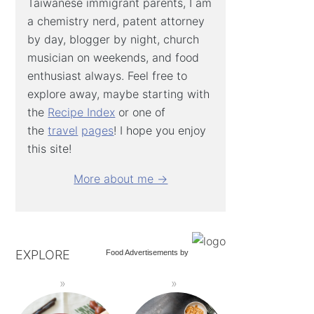
Taiwanese immigrant parents, I am
a chemistry nerd, patent attorney
by day, blogger by night, church
musician on weekends, and food
enthusiast always. Feel free to
explore away, maybe starting with
the
Recipe Index
or one of
the
travel
pages
! I hope you enjoy
this site!
More about me →
EXPLORE
Food Advertisements
by