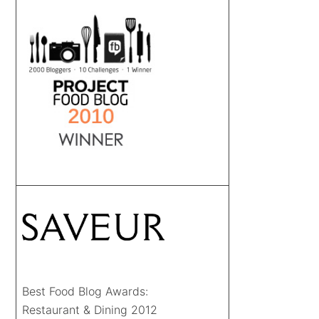
Best Food Blog Awards:
Restaurant & Dining 2012