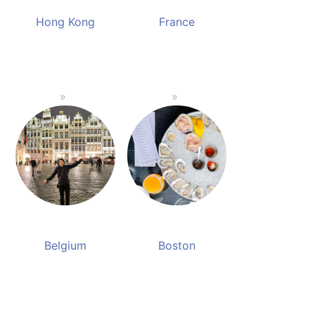
Hong Kong
France
Belgium
Boston