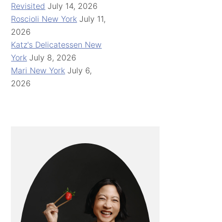
Revisited
July 14, 2026
Roscioli New York
July 11,
2026
Katz's Delicatessen New
York
July 8, 2026
Mari New York
July 6,
2026