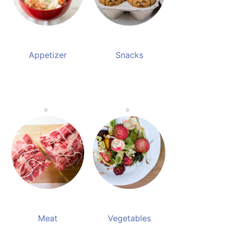
Appetizer
Snacks
Meat
Vegetables