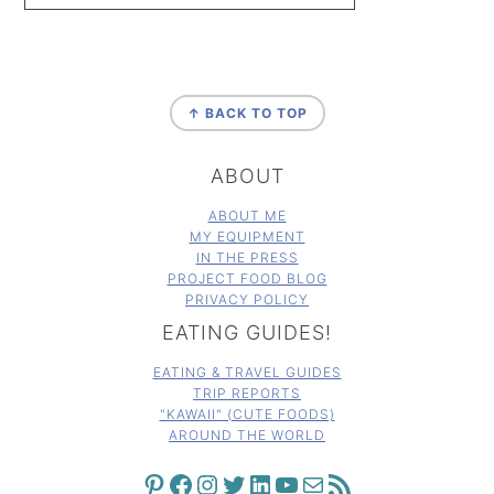
FOOTER
↑ BACK TO TOP
ABOUT
ABOUT ME
MY EQUIPMENT
IN THE PRESS
PROJECT FOOD BLOG
PRIVACY POLICY
EATING GUIDES!
EATING & TRAVEL GUIDES
TRIP REPORTS
"KAWAII" (CUTE FOODS)
AROUND THE WORLD
PINTEREST
FACEBOOK
INSTAGRAM
TWITTER
LINKEDIN
YOUTUBE
MAIL
RSS FEED