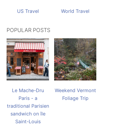
US Travel
World Travel
POPULAR POSTS
Le Mache-Dru
Weekend Vermont
Paris - a
Foliage Trip
traditional Parisien
sandwich on île
Saint-Louis