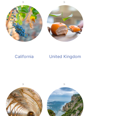
California
United Kingdom