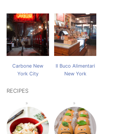
Carbone New
Il Buco Alimentari
York City
New York
RECIPES