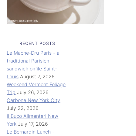
RECENT POSTS
Le Mache-Dru Paris - a
traditional Parisien
sandwich on île Saint-
Louis
August 7, 2026
Weekend Vermont Foliage
Trip
July 26, 2026
Carbone New York City
July 22, 2026
Il Buco Alimentari New
York
July 17, 2026
Le Bernardin Lunch -