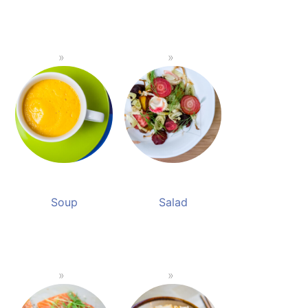
Soup
Salad