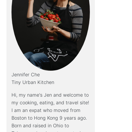
Jennifer Che
Tiny Urban Kitchen
Hi, my name's Jen and welcome to
my cooking, eating, and travel site!
I am an expat who moved from
Boston to Hong Kong 9 years ago.
Born and raised in Ohio to