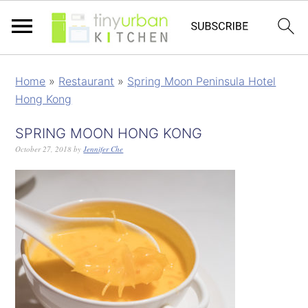
Home
»
Restaurant
»
Spring Moon Peninsula Hotel
Hong Kong
SPRING MOON HONG KONG
October 27, 2018
by
Jennifer Che