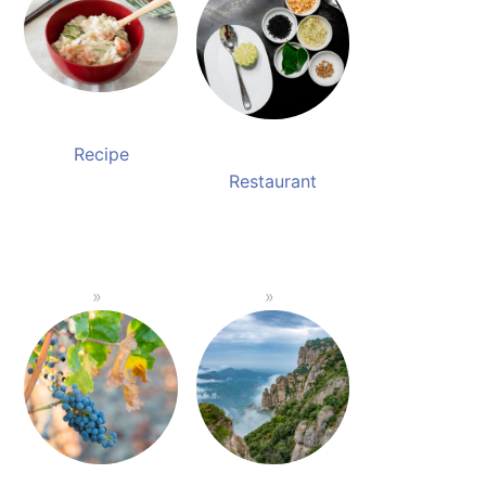
Recipe
Restaurant