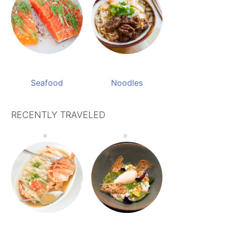
Seafood
Noodles
RECENTLY TRAVELED