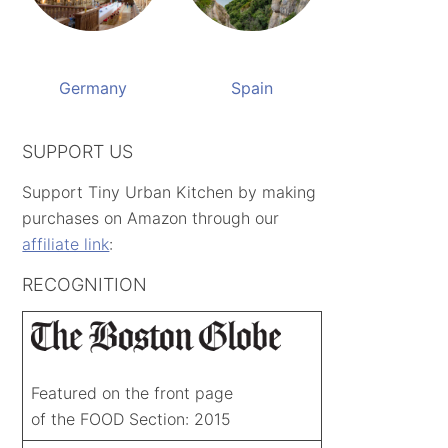
Germany
Spain
SUPPORT US
Support Tiny Urban Kitchen by making
purchases on Amazon through our
affiliate link
:
RECOGNITION
Featured on the front page
of the FOOD Section: 2015