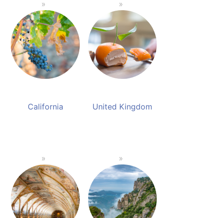
California
United Kingdom