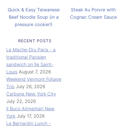
Quick & Easy Taiwanese
Steak Au Poivre with
Beef Noodle Soup (in a
Cognac Cream Sauce
pressure cooker!)
RECENT POSTS
Le Mache-Dru Paris - a
traditional Parisien
sandwich on île Saint-
Louis
August 7, 2026
Weekend Vermont Foliage
Trip
July 26, 2026
Carbone New York City
July 22, 2026
Il Buco Alimentari New
York
July 17, 2026
Le Bernardin Lunch -