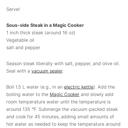
Serve!
Sous-vide Steak in a Magic Cooker
1 inch thick steak (around 16 oz)
Vegetable oil
salt and pepper
Season steak liberally with salt, pepper, and olive oil.
Seal with a
vacuum sealer
.
Boil 1.5 L water (e.g., in an
electric kettle
). Add the
boiling water to the
Magic Cooker
and slowly add
room temperature water until the temperature is
around 135 °F. Submerge the vacuum-packed steak
and cook for 45 minutes, adding small amounts of
hot water as needed to keep the temperature around