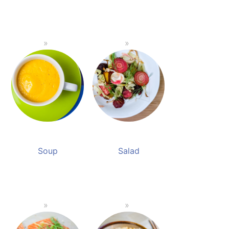
Soup
Salad