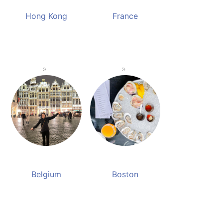
Hong Kong
France
Belgium
Boston