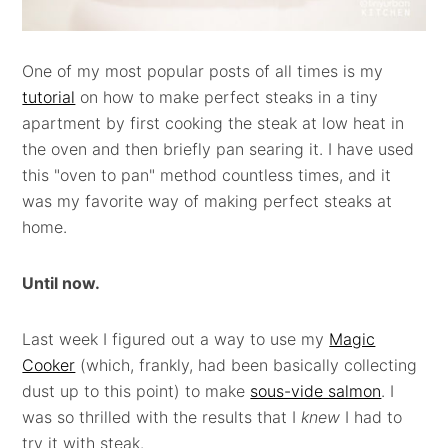
One of my most popular posts of all times is my
tutorial
on how to make perfect steaks in a tiny
apartment by first cooking the steak at low heat in
the oven and then briefly pan searing it. I have used
this "oven to pan" method countless times, and it
was my favorite way of making perfect steaks at
home.
Until now.
Last week I figured out a way to use my
Magic
Cooker
(which, frankly, had been basically collecting
dust up to this point) to make
sous-vide salmon
. I
was so thrilled with the results that I
knew
I had to
try it with steak.