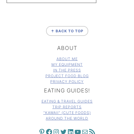
FOOTER
↑ BACK TO TOP
ABOUT
ABOUT ME
MY EQUIPMENT
IN THE PRESS
PROJECT FOOD BLOG
PRIVACY POLICY
EATING GUIDES!
EATING & TRAVEL GUIDES
TRIP REPORTS
"KAWAII" (CUTE FOODS)
AROUND THE WORLD
PINTEREST
FACEBOOK
INSTAGRAM
TWITTER
LINKEDIN
YOUTUBE
MAIL
RSS FEED