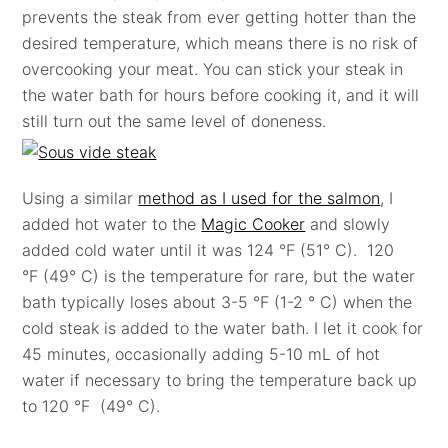
prevents the steak from ever getting hotter than the
desired temperature, which means there is no risk of
overcooking your meat. You can stick your steak in
the water bath for hours before cooking it, and it will
still turn out the same level of doneness.
Using a similar
method as I used for the salmon
, I
added hot water to the
Magic Cooker
and slowly
added cold water until it was 124 °F (51° C). 120
°F (49° C) is the temperature for rare, but the water
bath typically loses about 3-5 °F (1-2 ° C) when the
cold steak is added to the water bath. I let it cook for
45 minutes, occasionally adding 5-10 mL of hot
water if necessary to bring the temperature back up
to 120 °F (49° C).