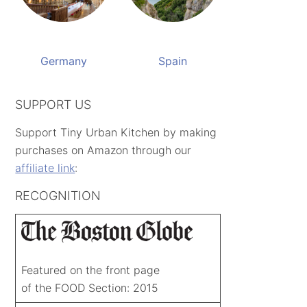
Germany
Spain
SUPPORT US
Support Tiny Urban Kitchen by making
purchases on Amazon through our
affiliate link
:
RECOGNITION
Featured on the front page
of the FOOD Section: 2015