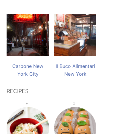
Carbone New
Il Buco Alimentari
York City
New York
RECIPES