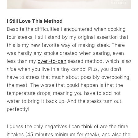
I Still Love This Method
Despite the difficulties I encountered when cooking
four steaks, I still stand by my original assertion that
this is my new favorite way of making steak. There
was hardly any smoke created when searing, even
less than my
oven-to-pan
seared method, which is
so
nice
when you live in a tiny condo. Plus, you don't
have to stress that much about possibly overcooking
the meat. The worse that could happen is that the
temperature drops, meaning you have to add hot
water to bring it back up. And the steaks turn out
perfectly!
I guess the only negatives I can think of are the time
it takes (45 minutes minimum for steak), and also the