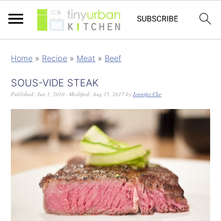
Home
»
Recipe
»
Meat
»
Beef
SOUS-VIDE STEAK
Published:
Jun 3, 2010
· Modified:
Aug 15, 2017
by
Jennifer Che