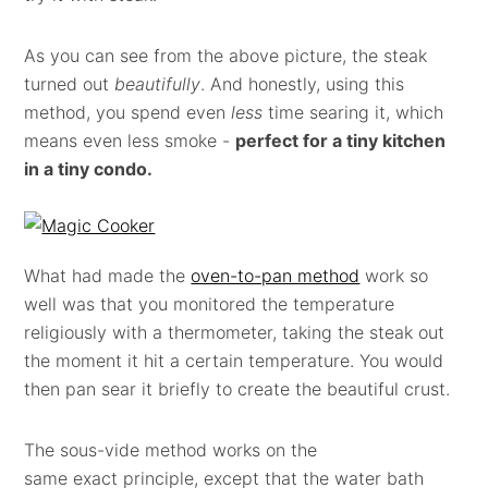
As you can see from the above picture, the steak
turned out
beautifully
. And honestly, using this
method, you spend even
less
time searing it, which
means even less smoke -
perfect for a tiny kitchen
in a tiny condo.
What had made the
oven-to-pan method
work so
well was that you monitored the temperature
religiously with a thermometer, taking the steak out
the moment it hit a certain temperature. You would
then pan sear it briefly to create the beautiful crust.
The sous-vide method works on the
same exact principle, except that the water bath