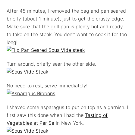
After 45 minutes, I removed the bag and pan seared
briefly (about 1 minute), just to get the crusty edge.
Make sure that the grill pan is plenty hot and ready
to take on the steak. You don't want to cook it for too
long!
Turn around, briefly sear the other side.
No need to rest, serve immediately!
I shaved some asparagus to put on top as a garnish. I
first saw this done when I had the
Tasting of
Vegetables at Per Se
in New York.