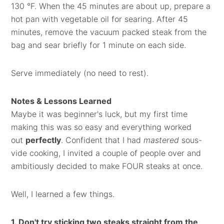
130 °F. When the 45 minutes are about up, prepare a
hot pan with vegetable oil for searing. After 45
minutes, remove the vacuum packed steak from the
bag and sear briefly for 1 minute on each side.
Serve immediately (no need to rest).
Notes & Lessons Learned
Maybe it was beginner's luck, but my first time
making this was so easy and everything worked
out
perfectly
. Confident that I had
mastered
sous-
vide cooking, I invited a couple of people over and
ambitiously decided to make FOUR steaks at once.
Well, I learned a few things.
1. Don't try sticking two steaks straight from the