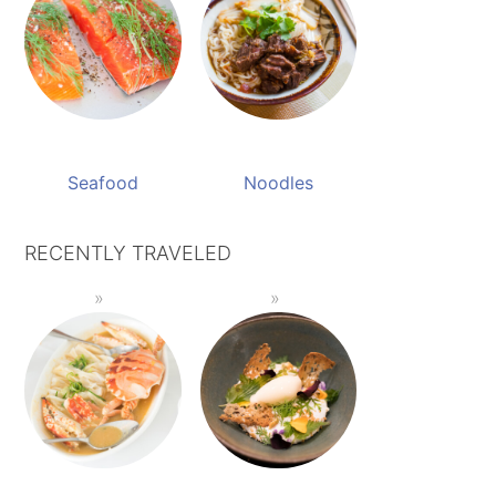
Seafood
Noodles
RECENTLY TRAVELED