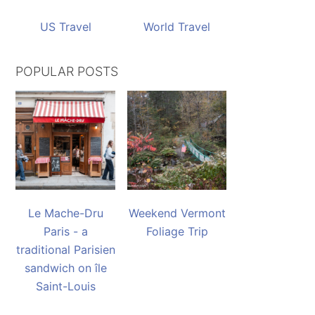
US Travel
World Travel
POPULAR POSTS
Le Mache-Dru
Weekend Vermont
Paris - a
Foliage Trip
traditional Parisien
sandwich on île
Saint-Louis