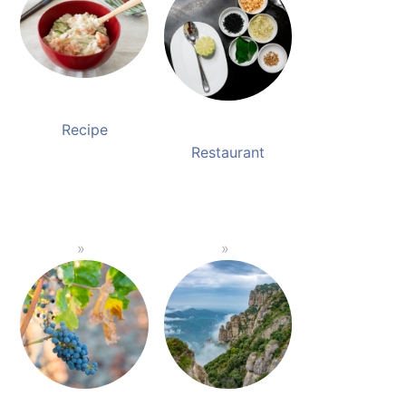
Recipe
Restaurant