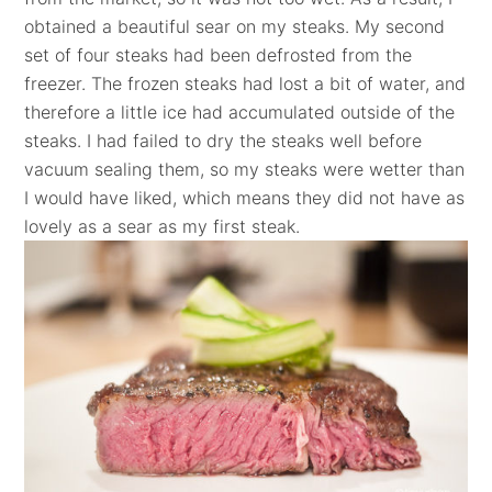
obtained a beautiful sear on my steaks. My second
set of four steaks had been defrosted from the
freezer. The frozen steaks had lost a bit of water, and
therefore a little ice had accumulated outside of the
steaks. I had failed to dry the steaks well before
vacuum sealing them, so my steaks were wetter than
I would have liked, which means they did not have as
lovely as a sear as my first steak.