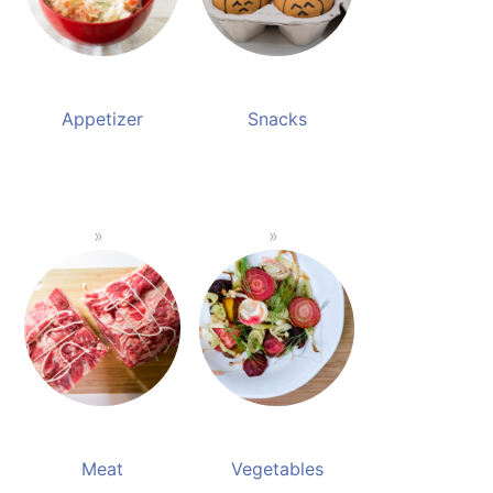
Appetizer
Snacks
Meat
Vegetables