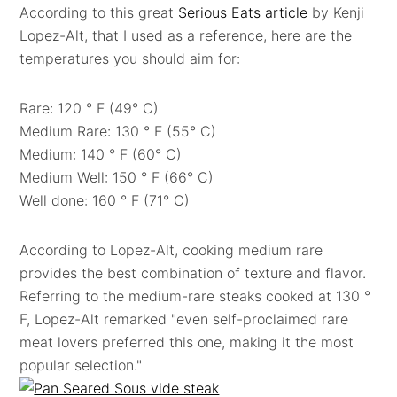
According to this great
Serious Eats article
by Kenji
Lopez-Alt, that I used as a reference, here are the
temperatures you should aim for:
Rare: 120 ° F (49° C)
Medium Rare: 130 ° F (55° C)
Medium: 140 ° F (60° C)
Medium Well: 150 ° F (66° C)
Well done: 160 ° F (71° C)
According to Lopez-Alt, cooking medium rare
provides the best combination of texture and flavor.
Referring to the medium-rare steaks cooked at 130 °
F, Lopez-Alt remarked "even self-proclaimed rare
meat lovers preferred this one, making it the most
popular selection."