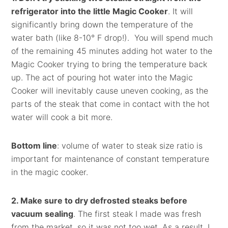
refrigerator into the little Magic Cooker
. It will
significantly bring down the temperature of the
water bath (like 8-10° F drop!). You will spend much
of the remaining 45 minutes adding hot water to the
Magic Cooker trying to bring the temperature back
up. The act of pouring hot water into the Magic
Cooker will inevitably cause uneven cooking, as the
parts of the steak that come in contact with the hot
water will cook a bit more.
Bottom line
: volume of water to steak size ratio is
important for maintenance of constant temperature
in the magic cooker.
2. Make sure to dry defrosted steaks before
vacuum sealing
. The first steak I made was fresh
from the market, so it was not too wet. As a result, I