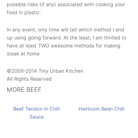
possible risks (if any) associated with cooking your
food in plastic.
In any event, only time will tell which method I end
up using going forward. At the least, I am thrilled to
have at least TWO awesome methods for making
steak at home.
©2009-2014 Tiny Urban Kitchen
All Rights Reserved
MORE BEEF
Beef Tendon in Chili
Heirloom Bean Chili
Sauce