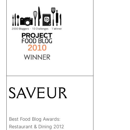
Best Food Blog Awards:
Restaurant & Dining 2012