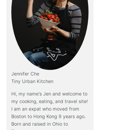
Jennifer Che
Tiny Urban Kitchen
Hi, my name's Jen and welcome to
my cooking, eating, and travel site!
I am an expat who moved from
Boston to Hong Kong 9 years ago.
Born and raised in Ohio to