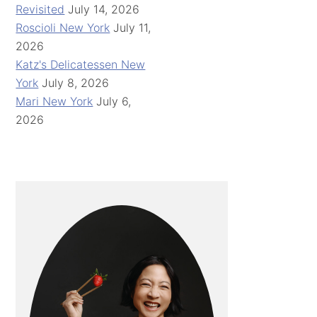
Revisited
July 14, 2026
Roscioli New York
July 11,
2026
Katz's Delicatessen New
York
July 8, 2026
Mari New York
July 6,
2026