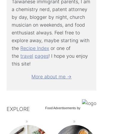
Taiwanese immigrant parents, I am
a chemistry nerd, patent attorney
by day, blogger by night, church
musician on weekends, and food
enthusiast always. Feel free to
explore away, maybe starting with
the
Recipe Index
or one of
the
travel
pages
! I hope you enjoy
this site!
More about me →
EXPLORE
Food Advertisements
by