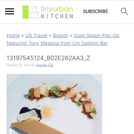
Home
»
US Travel
»
Boston
»
Soon Spoon Pop-Up
featuring Tony Messina from Uni Sashimi Bar
13197545124_B02E262AA3_Z
October 22, 2014
by
Jennifer Che