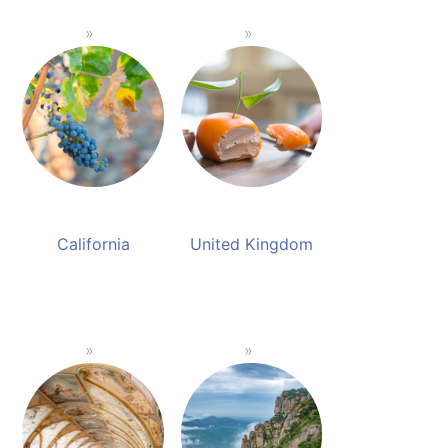
California
United Kingdom