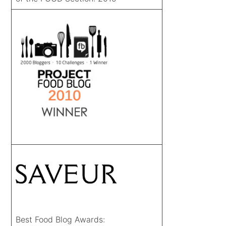
Best Food Blog Awards: