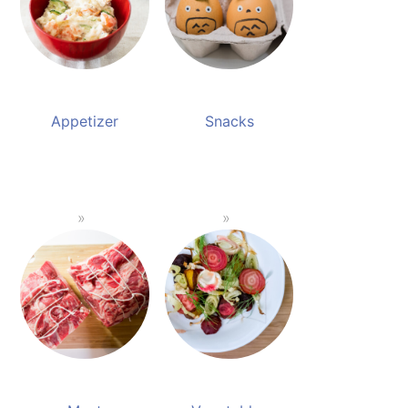
Appetizer
Snacks