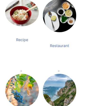
Recipe
Restaurant