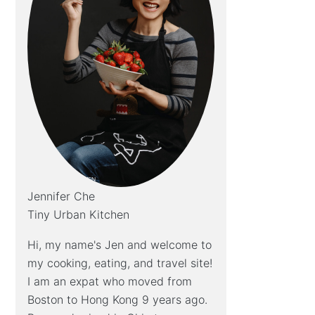
Jennifer Che
Tiny Urban Kitchen
Hi, my name's Jen and welcome to
my cooking, eating, and travel site!
I am an expat who moved from
Boston to Hong Kong 9 years ago.