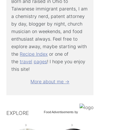
Born and raised in Ohio to
Taiwanese immigrant parents, I am
a chemistry nerd, patent attorney
by day, blogger by night, church
musician on weekends, and food
enthusiast always. Feel free to
explore away, maybe starting with
the
Recipe Index
or one of
the
travel
pages
! I hope you enjoy
this site!
More about me →
EXPLORE
Food Advertisements
by