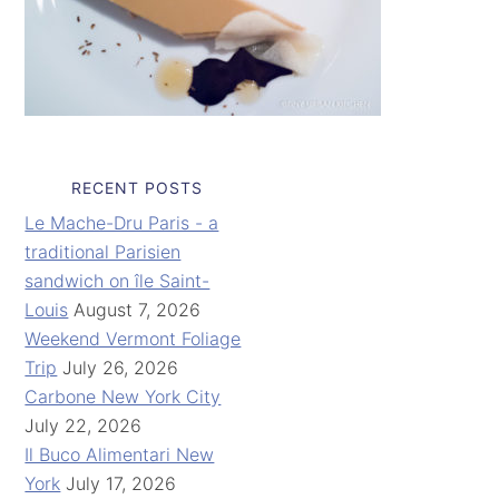
RECENT POSTS
Le Mache-Dru Paris - a
traditional Parisien
sandwich on île Saint-
Louis
August 7, 2026
Weekend Vermont Foliage
Trip
July 26, 2026
Carbone New York City
July 22, 2026
Il Buco Alimentari New
York
July 17, 2026