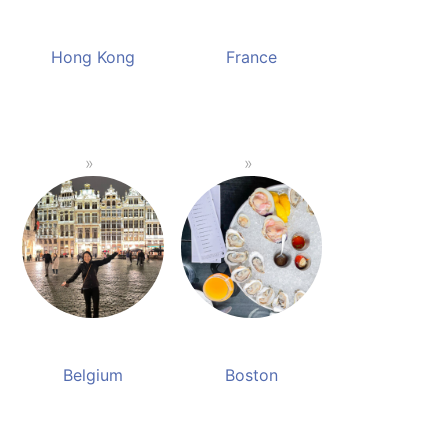
Hong Kong
France
Belgium
Boston