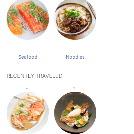
Seafood
Noodles
RECENTLY TRAVELED