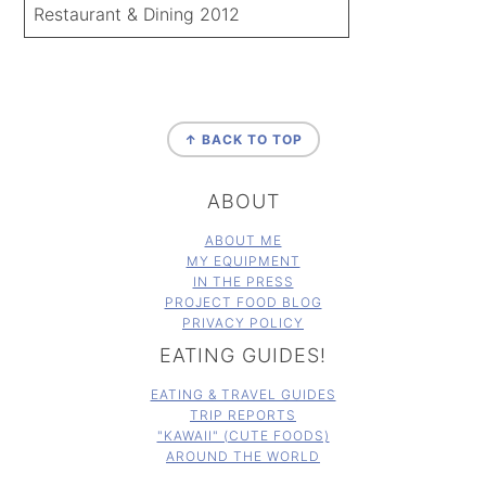
Restaurant & Dining 2012
FOOTER
↑ BACK TO TOP
ABOUT
ABOUT ME
MY EQUIPMENT
IN THE PRESS
PROJECT FOOD BLOG
PRIVACY POLICY
EATING GUIDES!
EATING & TRAVEL GUIDES
TRIP REPORTS
"KAWAII" (CUTE FOODS)
AROUND THE WORLD