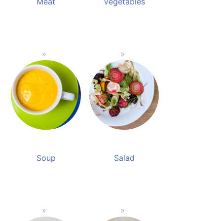
Meat
Vegetables
Soup
Salad