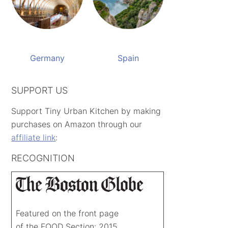
Germany
Spain
SUPPORT US
Support Tiny Urban Kitchen by making
purchases on Amazon through our
affiliate link
:
RECOGNITION
Featured on the front page
of the FOOD Section: 2015