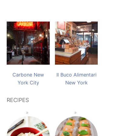
Carbone New
Il Buco Alimentari
York City
New York
RECIPES