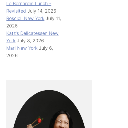
Le Bernardin Lunch -
Revisited
July 14, 2026
Roscioli New York
July 11,
2026
Katz's Delicatessen New
York
July 8, 2026
Mari New York
July 6,
2026