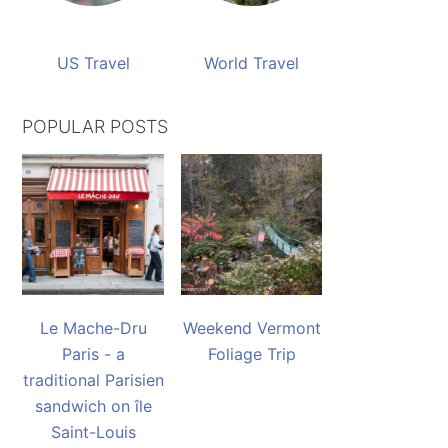
US Travel
World Travel
POPULAR POSTS
Le Mache-Dru
Weekend Vermont
Paris - a
Foliage Trip
traditional Parisien
sandwich on île
Saint-Louis