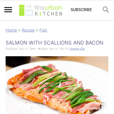
Home
»
Recipe
»
Fish
SALMON WITH SCALLIONS AND BACON
Published:
Aug 11, 2009
· Modified:
Apr 14, 2015
by
Jennifer Che