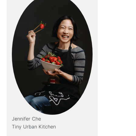
Jennifer Che
Tiny Urban Kitchen