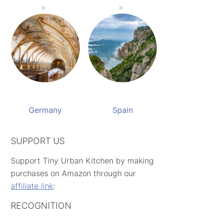
Germany
Spain
SUPPORT US
Support Tiny Urban Kitchen by making
purchases on Amazon through our
affiliate link
:
RECOGNITION