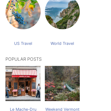
US Travel
World Travel
POPULAR POSTS
Le Mache-Dru
Weekend Vermont