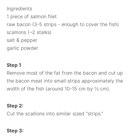
Ingredients
1 piece of salmon filet
raw bacon (3-5 strips - enough to cover the fish)
scallions (~2 stalks)
salt & pepper
garlic powder
Step 1
Remove most of the fat from the bacon and cut up
the bacon meat into small strips approximately the
width of the fish (around 10-15 cm by ½ cm)
.
Step 2
:
Cut the scallions into similar sized "strips."
Step 3: