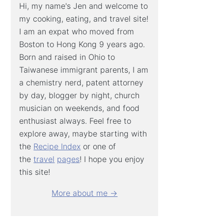
Hi, my name's Jen and welcome to
my cooking, eating, and travel site!
I am an expat who moved from
Boston to Hong Kong 9 years ago.
Born and raised in Ohio to
Taiwanese immigrant parents, I am
a chemistry nerd, patent attorney
by day, blogger by night, church
musician on weekends, and food
enthusiast always. Feel free to
explore away, maybe starting with
the
Recipe Index
or one of
the
travel
pages
! I hope you enjoy
this site!
More about me →