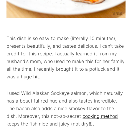
This dish is so easy to make (literally 10 minutes),
presents beautifully, and tastes delicious. I can't take
credit for this recipe. I actually learned it from my
husband's mom, who used to make this for her family
all the time. I recently brought it to a potluck and it
was a huge hit.
I used Wild Alaskan Sockeye salmon, which naturally
has a beautiful red hue and also tastes incredible.
The bacon also adds a nice smokey flavor to the
dish. Moreover, this not-so-secret
cooking method
keeps the fish nice and juicy (not dry!!).