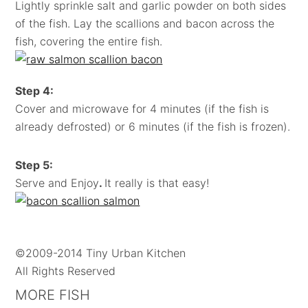
Lightly sprinkle salt and garlic powder on both sides
of the fish. Lay the scallions and bacon across the
fish, covering the entire fish.
Step 4:
Cover and microwave for 4 minutes (if the fish is
already defrosted) or 6 minutes (if the fish is frozen).
Step 5:
Serve and Enjoy
.
It really is that easy!
©2009-2014 Tiny Urban Kitchen
All Rights Reserved
MORE FISH