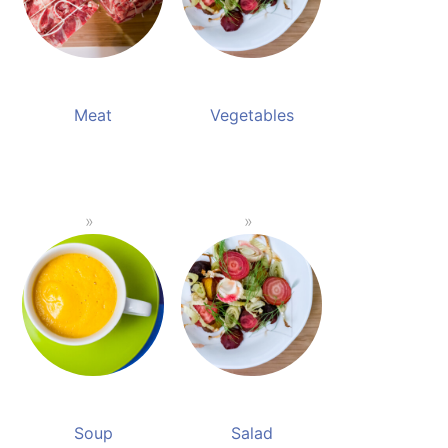
Meat
Vegetables
Soup
Salad