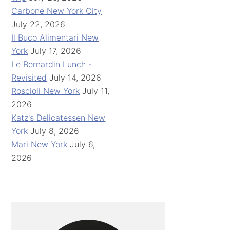
Carbone New York City
July 22, 2026
Il Buco Alimentari New
York
July 17, 2026
Le Bernardin Lunch -
Revisited
July 14, 2026
Roscioli New York
July 11,
2026
Katz's Delicatessen New
York
July 8, 2026
Mari New York
July 6,
2026