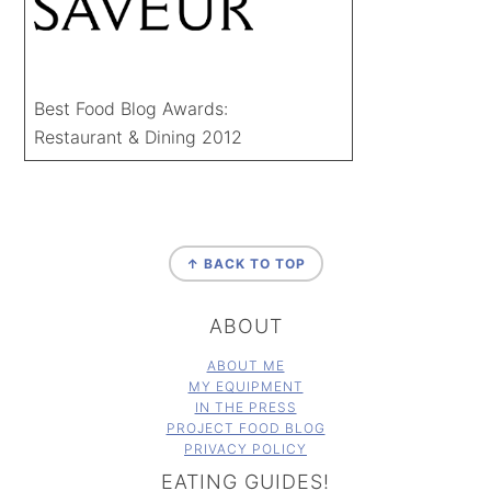
Best Food Blog Awards:
Restaurant & Dining 2012
FOOTER
↑ BACK TO TOP
ABOUT
ABOUT ME
MY EQUIPMENT
IN THE PRESS
PROJECT FOOD BLOG
PRIVACY POLICY
EATING GUIDES!