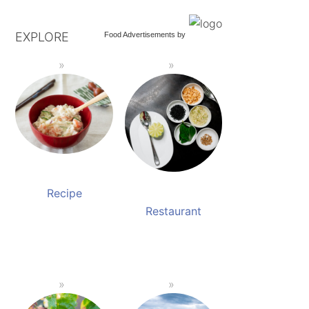
EXPLORE
Food Advertisements
by
Recipe
Restaurant