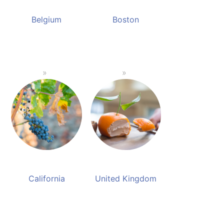
Belgium
Boston
California
United Kingdom