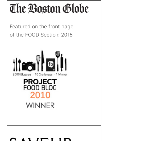
Featured on the front page
of the FOOD Section: 2015