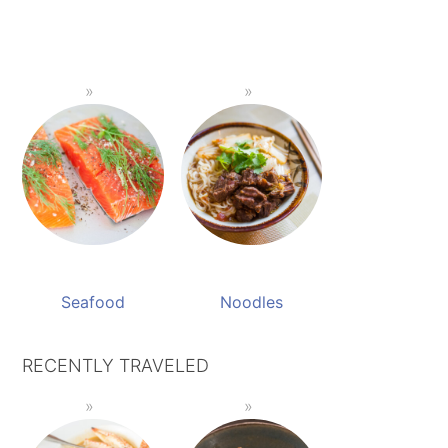
Seafood
Noodles
RECENTLY TRAVELED