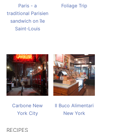
Paris - a
Foliage Trip
traditional Parisien
sandwich on île
Saint-Louis
Carbone New
Il Buco Alimentari
York City
New York
RECIPES