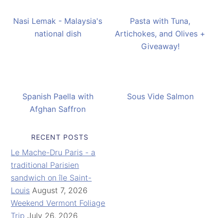
Nasi Lemak - Malaysia's
Pasta with Tuna,
national dish
Artichokes, and Olives +
Giveaway!
Spanish Paella with
Sous Vide Salmon
Afghan Saffron
RECENT POSTS
Le Mache-Dru Paris - a
traditional Parisien
sandwich on île Saint-
Louis
August 7, 2026
Weekend Vermont Foliage
Trip
July 26, 2026