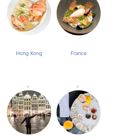
Hong Kong
France