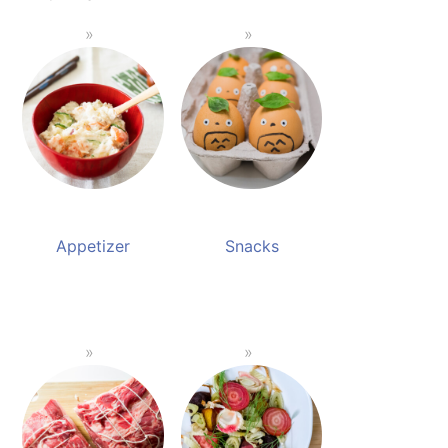
Appetizer
Snacks