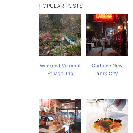
POPULAR POSTS
Weekend Vermont
Carbone New
Foliage Trip
York City