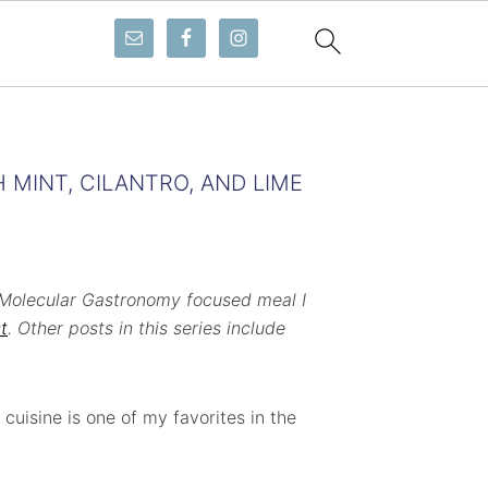
H MINT, CILANTRO, AND LIME
 a Molecular Gastronomy focused meal I
t
. Other posts in this series include
 cuisine is one of my favorites in the