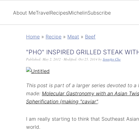
About Me
Travel
Recipes
Michelin
Subscribe
Home
»
Recipe
»
Meat
»
Beef
"PHO" INSPIRED GRILLED STEAK WIT
Published:
May 2, 2012
· Modified:
Oct 25, 2014
by
Jennifer Che
This post is part of a larger series devoted to
made:
Molecular Gastronomy with an Asian Twis
Spherification (making "caviar"
.
I am really starting to think that Southeast Asian
world.