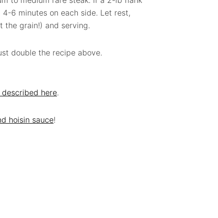
ium to medium rare steak. If a 2-lb flank
ll 4-6 minutes on each side. Let rest,
t the grain!) and serving.
just double the recipe above.
 described here
.
nd hoisin sauce
!