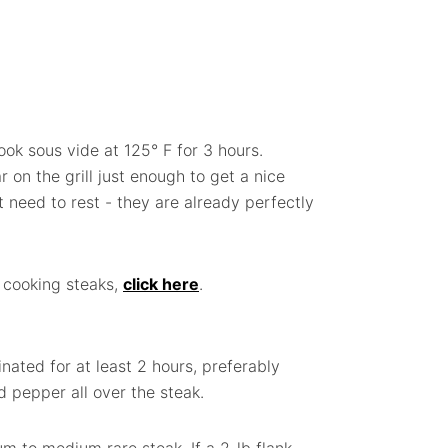
k sous vide at 125° F for 3 hours.
on the grill just enough to get a nice
 need to rest - they are already perfectly
 cooking steaks,
click here
.
nated for at least 2 hours, preferably
nd pepper all over the steak.