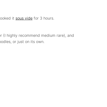
cooked it
sous vide
for 3 hours.
fer (I highly recommend medium rare), and
odles, or just on its own.