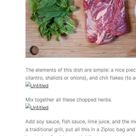
The elements of this dish are simple: a nice pie
cilantro, shallots or onions), and chili flakes (to
Mix together all these chopped herbs.
Add soy sauce, fish sauce, lime juice, and the me
a traditional grill, put all this in a Ziploc bag and