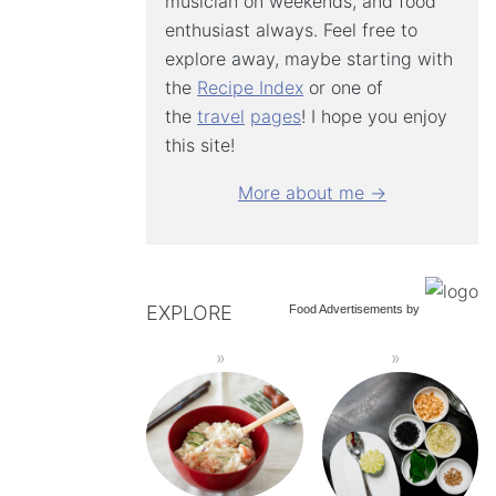
musician on weekends, and food
enthusiast always. Feel free to
explore away, maybe starting with
the
Recipe Index
or one of
the
travel
pages
! I hope you enjoy
this site!
More about me →
EXPLORE
Food Advertisements
by