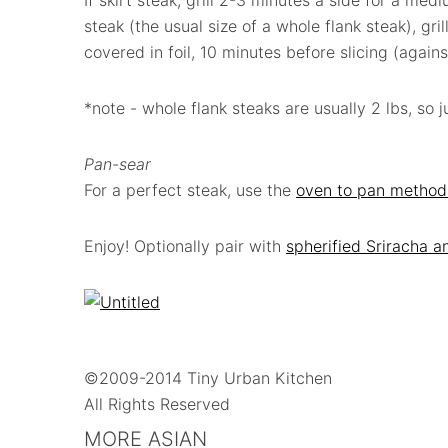
If skirt steak, grill 2-3 minutes a side for a med
steak (the usual size of a whole flank steak), gri
covered in foil, 10 minutes before slicing (agains
*note - whole flank steaks are usually 2 lbs, so 
Pan-sear
For a perfect steak, use the
oven to pan method
Enjoy! Optionally pair with
spherified Sriracha a
©2009-2014 Tiny Urban Kitchen
All Rights Reserved
MORE ASIAN