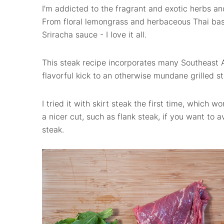
I'm addicted to the fragrant and exotic herbs and
From floral lemongrass and herbaceous Thai basil
Sriracha sauce - I love it all.
This steak recipe incorporates many Southeast A
flavorful kick to an otherwise mundane grilled st
I tried it with skirt steak the first time, which
a nicer cut, such as flank steak, if you want to av
steak.