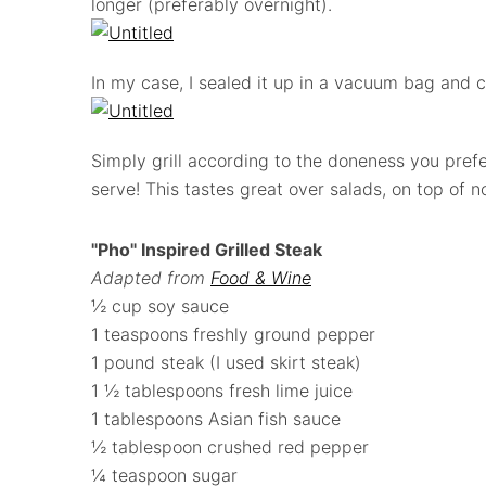
longer (preferably overnight).
In my case, I sealed it up in a vacuum bag and 
Simply grill according to the doneness you pre
serve! This tastes great over salads, on top of no
"Pho" Inspired Grilled Steak
Adapted from
Food & Wine
½ cup soy sauce
1 teaspoons freshly ground pepper
1 pound steak (I used skirt steak)
1 ½ tablespoons fresh lime juice
1 tablespoons Asian fish sauce
½ tablespoon crushed red pepper
¼ teaspoon sugar