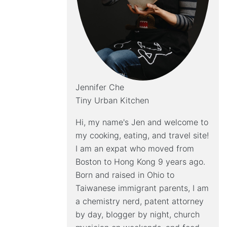
Jennifer Che
Tiny Urban Kitchen
Hi, my name's Jen and welcome to
my cooking, eating, and travel site!
I am an expat who moved from
Boston to Hong Kong 9 years ago.
Born and raised in Ohio to
Taiwanese immigrant parents, I am
a chemistry nerd, patent attorney
by day, blogger by night, church