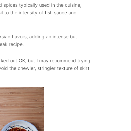
 spices typically used in the cuisine,
 to the intensity of fish sauce and
sian flavors, adding an intense but
eak recipe.
 worked out OK, but I may recommend trying
oid the chewier, stringier texture of skirt