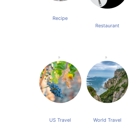
Recipe
Restaurant
US Travel
World Travel