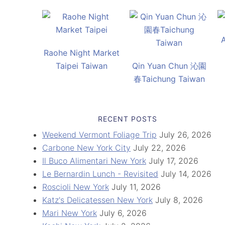
Raohe Night Market
Taipei Taiwan
Qin Yuan Chun 沁園
春Taichung Taiwan
RECENT POSTS
Weekend Vermont Foliage Trip
July 26, 2026
Carbone New York City
July 22, 2026
Il Buco Alimentari New York
July 17, 2026
Le Bernardin Lunch - Revisited
July 14, 2026
Roscioli New York
July 11, 2026
Katz's Delicatessen New York
July 8, 2026
Mari New York
July 6, 2026