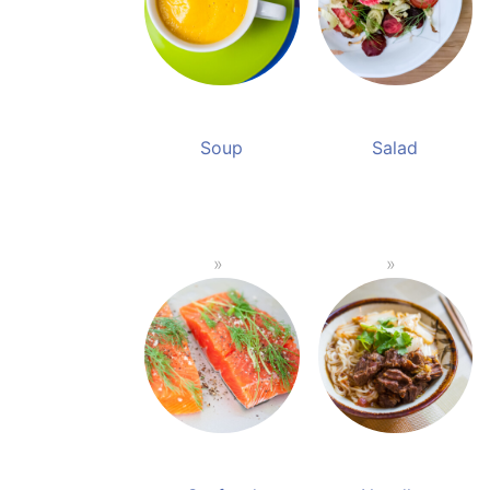
Soup
Salad