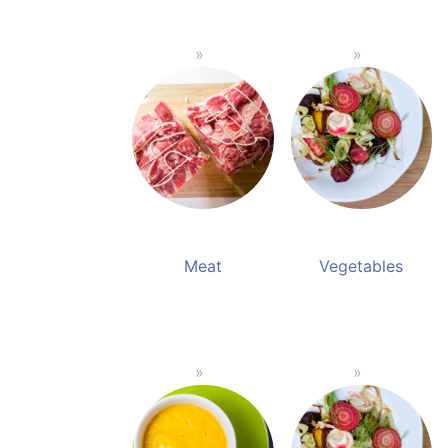
Meat
Vegetables