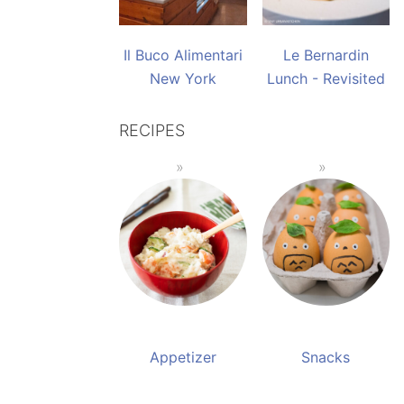
Il Buco Alimentari
Le Bernardin
New York
Lunch - Revisited
RECIPES
Appetizer
Snacks