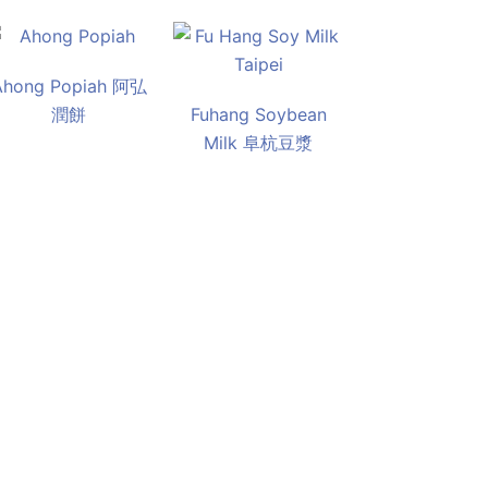
Ahong Popiah 阿弘
潤餅
Fuhang Soybean
Milk 阜杭豆漿