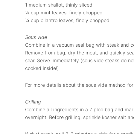
1 medium shallot, thinly sliced
¼ cup mint leaves, finely chopped
¼ cup cilantro leaves, finely chopped
Sous vide
Combine in a vacuum seal bag with steak and coo
Remove from bag, dry the meat, and quickly sear 
sear. Serve immediately (sous vide steaks do not
cooked inside!)
For more details about the sous vide method for
Grilling
Combine all ingredients in a Ziploc bag and mari
overnight. Before grilling, sprinkle kosher salt a