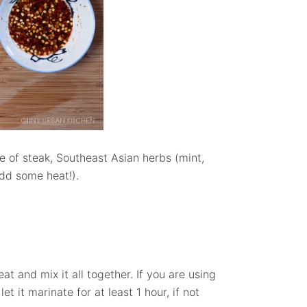
ce of steak, Southeast Asian herbs (mint,
 add some heat!).
at and mix it all together. If you are using
 let it marinate for at least 1 hour, if not