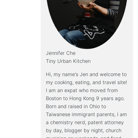
Jennifer Che
Tiny Urban Kitchen
Hi, my name's Jen and welcome to
my cooking, eating, and travel site!
I am an expat who moved from
Boston to Hong Kong 9 years ago.
Born and raised in Ohio to
Taiwanese immigrant parents, I am
a chemistry nerd, patent attorney
by day, blogger by night, church