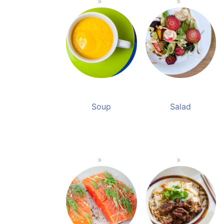
Soup
Salad