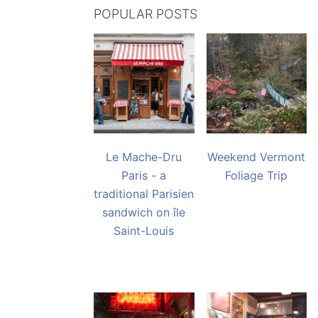
POPULAR POSTS
Le Mache-Dru
Weekend Vermont
Paris - a
Foliage Trip
traditional Parisien
sandwich on île
Saint-Louis