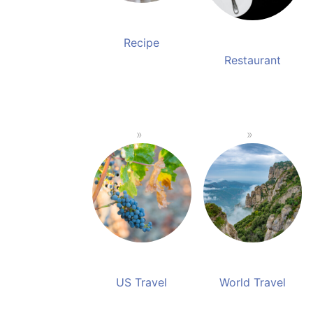
Recipe
Restaurant
US Travel
World Travel