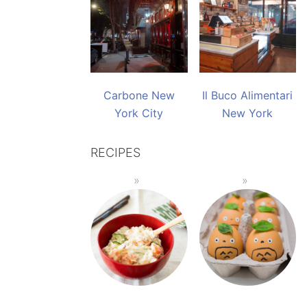
Carbone New
Il Buco Alimentari
York City
New York
RECIPES