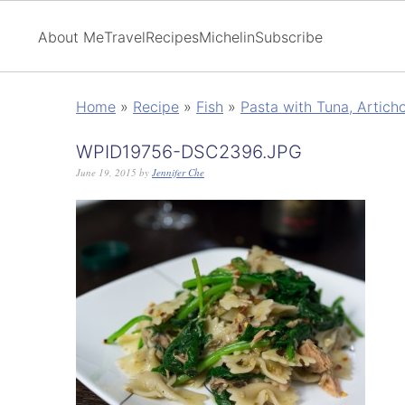
About Me
Travel
Recipes
Michelin
Subscribe
Home
»
Recipe
»
Fish
»
Pasta with Tuna, Artich
WPID19756-DSC2396.JPG
June 19, 2015
by
Jennifer Che