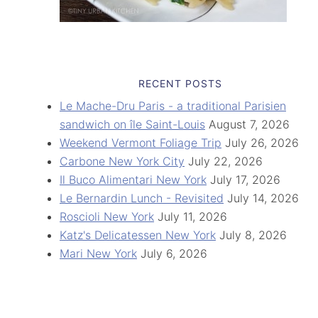
RECENT POSTS
Le Mache-Dru Paris - a traditional Parisien
sandwich on île Saint-Louis
August 7, 2026
Weekend Vermont Foliage Trip
July 26, 2026
Carbone New York City
July 22, 2026
Il Buco Alimentari New York
July 17, 2026
Le Bernardin Lunch - Revisited
July 14, 2026
Roscioli New York
July 11, 2026
Katz's Delicatessen New York
July 8, 2026
Mari New York
July 6, 2026