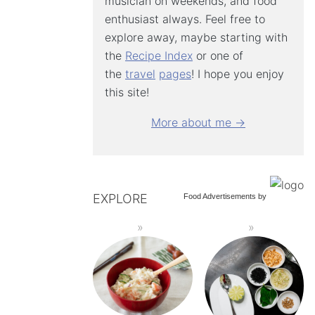
musician on weekends, and food
enthusiast always. Feel free to
explore away, maybe starting with
the
Recipe Index
or one of
the
travel
pages
! I hope you enjoy
this site!
More about me →
EXPLORE
Food Advertisements
by