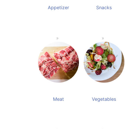
Appetizer
Snacks
Meat
Vegetables