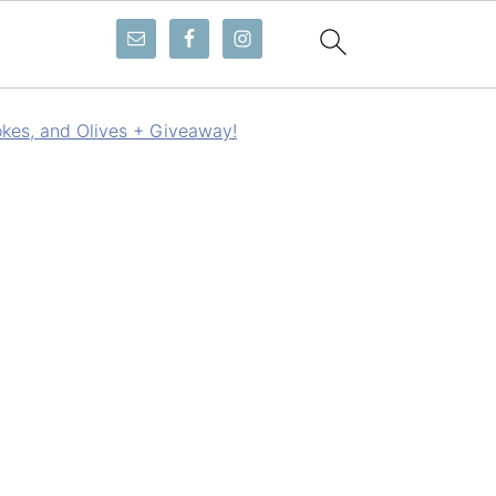
okes, and Olives + Giveaway!