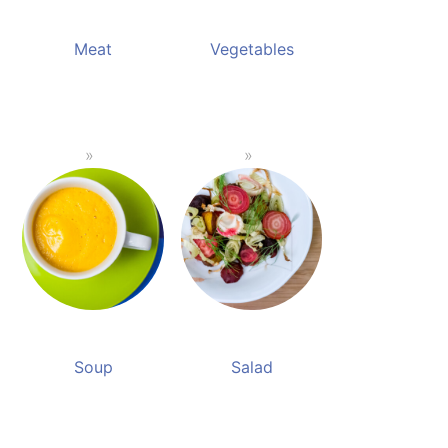
Meat
Vegetables
Soup
Salad