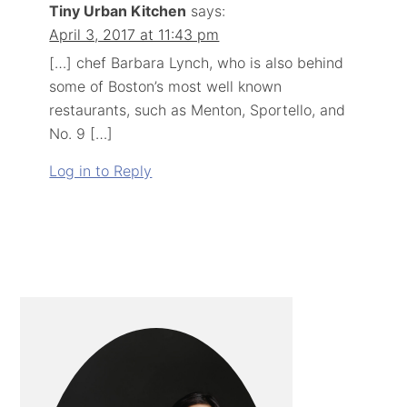
Tiny Urban Kitchen
says:
April 3, 2017 at 11:43 pm
[…] chef Barbara Lynch, who is also behind
some of Boston’s most well known
restaurants, such as Menton, Sportello, and
No. 9 […]
Log in to Reply