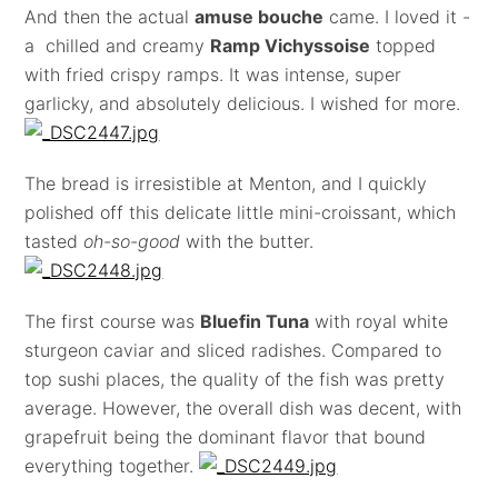
And then the actual
amuse bouche
came. I loved it -
a chilled and creamy
Ramp Vichyssoise
topped
with fried crispy ramps. It was intense, super
garlicky, and absolutely delicious. I wished for more.
The bread is irresistible at Menton, and I quickly
polished off this delicate little mini-croissant, which
tasted
oh-so-good
with the butter.
The first course was
Bluefin Tuna
with royal white
sturgeon caviar and sliced radishes. Compared to
top sushi places, the quality of the fish was pretty
average. However, the overall dish was decent, with
grapefruit being the dominant flavor that bound
everything together.