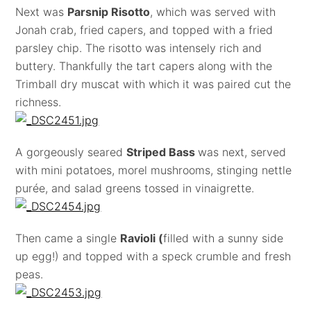
Next was
Parsnip Risotto
, which was served with
Jonah crab, fried capers, and topped with a fried
parsley chip. The risotto was intensely rich and
buttery. Thankfully the tart capers along with the
Trimball dry muscat with which it was paired cut the
richness.
A gorgeously seared
Striped Bass
was next, served
with mini potatoes, morel mushrooms, stinging nettle
purée, and salad greens tossed in vinaigrette.
Then came a single
Ravioli (
filled with a sunny side
up egg!) and topped with a speck crumble and fresh
peas.