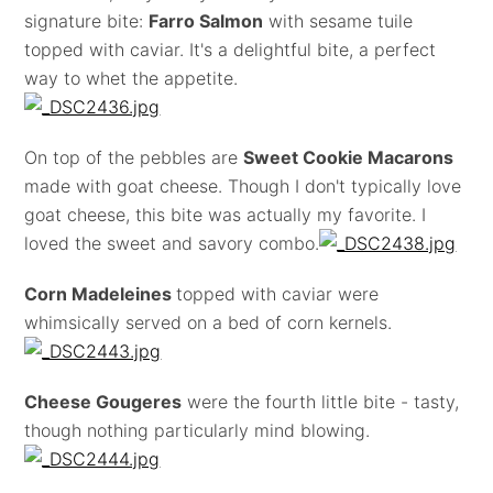
signature bite:
Farro Salmon
with sesame tuile
topped with caviar. It's a delightful bite, a perfect
way to whet the appetite.
On top of the pebbles are
Sweet Cookie Macarons
made with goat cheese. Though I don't typically love
goat cheese, this bite was actually my favorite. I
loved the sweet and savory combo.
Corn Madeleines
topped with caviar were
whimsically served on a bed of corn kernels.
Cheese Gougeres
were the fourth little bite - tasty,
though nothing particularly mind blowing.