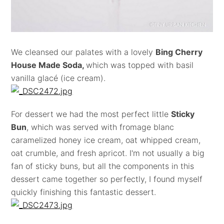
We cleansed our palates with a lovely
Bing Cherry
House Made Soda,
which was topped with basil
vanilla glacé (ice cream).
For dessert we had the most perfect little
Sticky
Bun
, which was served with fromage blanc
caramelized honey ice cream, oat whipped cream,
oat crumble, and fresh apricot. I'm not usually a big
fan of sticky buns, but all the components in this
dessert came together so perfectly, I found myself
quickly finishing this fantastic dessert.