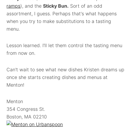
ramps
), and the
Sticky Bun.
Sort of an odd
assortment, I guess. Perhaps that's what happens
when you try to make substitutions to a tasting
menu.
Lesson learned. I'll let them control the tasting menu
from now on.
Can't wait to see what new dishes Kristen dreams up
once she starts creating dishes and menus at
Menton!
Menton
354 Congress St.
Boston, MA 02210