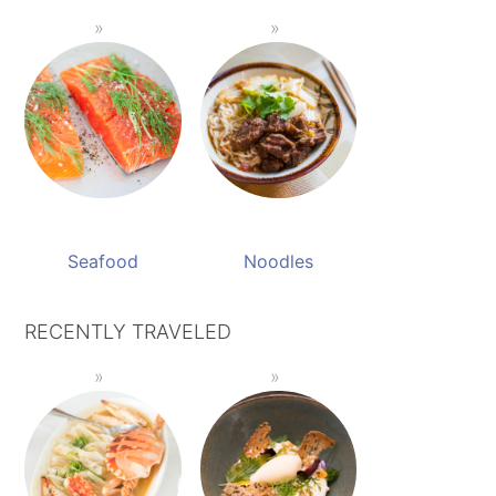
Seafood
Noodles
RECENTLY TRAVELED