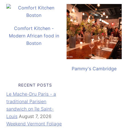
Comfort Kitchen -
Modern African food in
Boston
Pammy's Cambridge
RECENT POSTS
Le Mache-Dru Paris - a
traditional Parisien
sandwich on île Saint-
Louis
August 7, 2026
Weekend Vermont Foliage