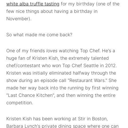
white alba truffle tasting
for my birthday (one of the
few nice things about having a birthday in
November).
So what made me come back?
One of my friends
loves
watching Top Chef. He's a
huge fan of Kristen Kish, the extremely talented
chef/contestant who won Top Chef Seattle in 2012.
Kristen was initially eliminated halfway through the
show during an episode call "Restaurant Wars." She
made her way back into the running by first winning
"Last Chance Kitchen", and then winning the entire
competition.
Kristen Kish has been working at Stir in Boston,
Barbara Lynch's private dining space where one can