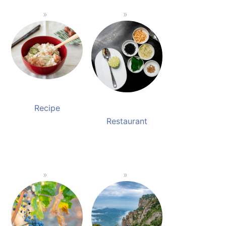
Recipe
Restaurant