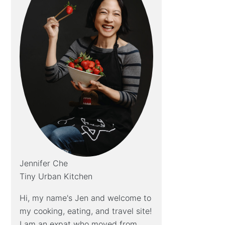
Jennifer Che
Tiny Urban Kitchen
Hi, my name's Jen and welcome to
my cooking, eating, and travel site!
I am an expat who moved from