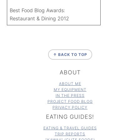
Best Food Blog Awards:
Restaurant & Dining 2012
FOOTER
↑ BACK TO TOP
ABOUT
ABOUT ME
MY EQUIPMENT
IN THE PRESS
PROJECT FOOD BLOG
PRIVACY POLICY
EATING GUIDES!
EATING & TRAVEL GUIDES
TRIP REPORTS
"KAWAII" (CUTE FOODS)