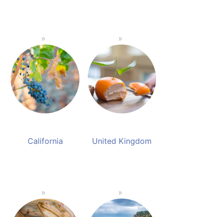
California
United Kingdom