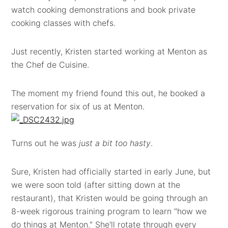
watch cooking demonstrations and book private
cooking classes with chefs.
Just recently, Kristen started working at Menton as
the Chef de Cuisine.
The moment my friend found this out, he booked a
reservation for six of us at Menton.
Turns out he was
just a bit too hasty
.
Sure, Kristen had officially started in early June, but
we were soon told (after sitting down at the
restaurant), that Kristen would be going through an
8-week rigorous training program to learn "how we
do things at Menton." She'll rotate through every