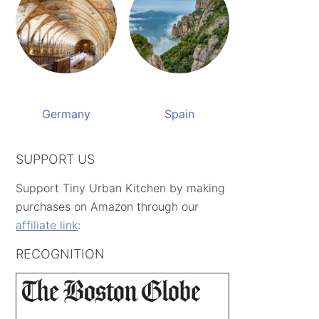
Germany
Spain
SUPPORT US
Support Tiny Urban Kitchen by making
purchases on Amazon through our
affiliate link
:
RECOGNITION