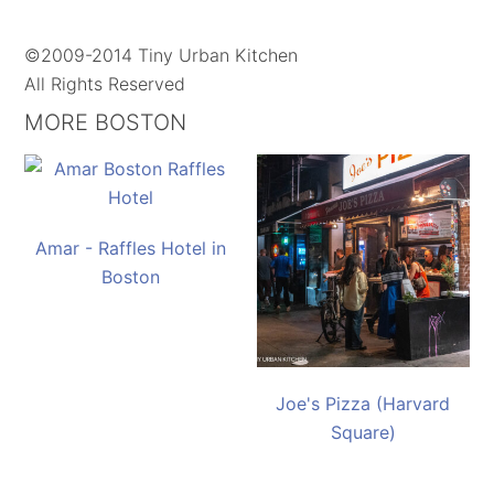
©2009-2014 Tiny Urban Kitchen
All Rights Reserved
MORE BOSTON
Amar - Raffles Hotel in
Boston
Joe's Pizza (Harvard
Square)