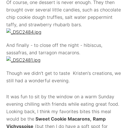
Of course, one dessert is never enough. They then
brought over several little candies, such as chocolate
chip cookie dough truffles, salt water peppermint
taffy, and strawberry rhubarb bars.
And finally - to close off the night - hibiscus,
sassafras, and tarragon macarons.
Though we didn't get to taste Kristen's creations, we
still had a wonderful evening.
It was fun to sit by the window on a warm Sunday
evening chilling with friends while eating great food.
Looking back, I think my favorites bites this meal
would be the
Sweet Cookie Macarons,
Ramp
Vichyssoise
(but then I do have a soft spot for