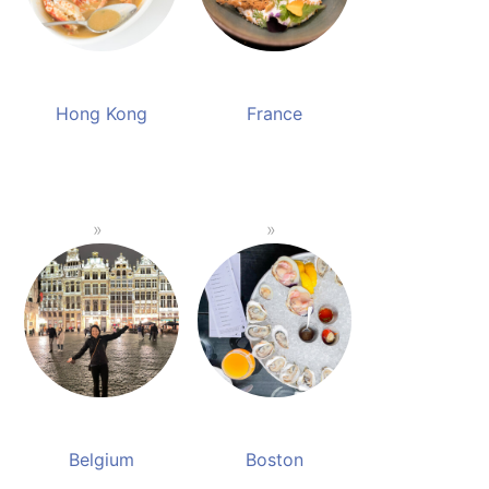
Hong Kong
France
Belgium
Boston