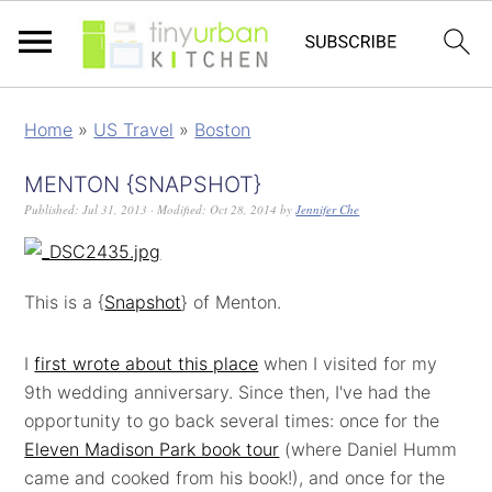
Home
»
US Travel
»
Boston
MENTON {SNAPSHOT}
Published:
Jul 31, 2013
· Modified:
Oct 28, 2014
by
Jennifer Che
This is a {
Snapshot
} of Menton.
I
first wrote about this place
when I visited for my
9th wedding anniversary. Since then, I've had the
opportunity to go back several times: once for the
Eleven Madison Park book tour
(where Daniel Humm
came and cooked from his book!), and once for the