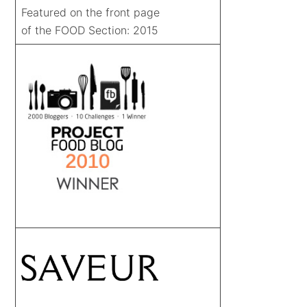
Featured on the front page
of the FOOD Section: 2015