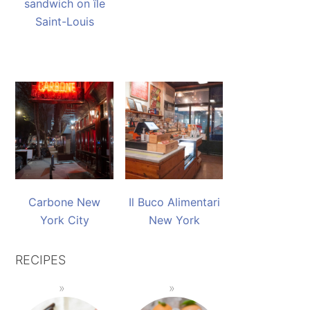
sandwich on île
Saint-Louis
Carbone New
Il Buco Alimentari
York City
New York
RECIPES