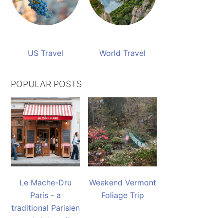
US Travel
World Travel
POPULAR POSTS
Le Mache-Dru
Weekend Vermont
Paris - a
Foliage Trip
traditional Parisien