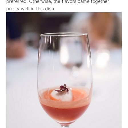
preferred. Otherwise, the flavors came together
pretty well in this dish.