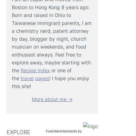
Boston to Hong Kong 9 years ago.
Born and raised in Ohio to
Taiwanese immigrant parents, I am
a chemistry nerd, patent attorney
by day, blogger by night, church
musician on weekends, and food
enthusiast always. Feel free to
explore away, maybe starting with
the
Recipe Index
or one of
the
travel
pages
! I hope you enjoy
this site!
More about me →
EXPLORE
Food Advertisements
by