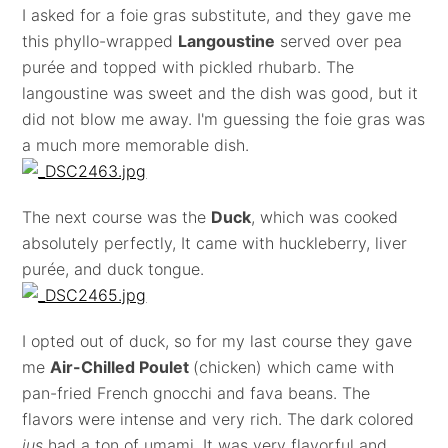
I asked for a foie gras substitute, and they gave me
this phyllo-wrapped
Langoustine
served over pea
purée and topped with pickled rhubarb. The
langoustine was sweet and the dish was good, but it
did not blow me away. I'm guessing the foie gras was
a much more memorable dish.
The next course was the
Duck
, which was cooked
absolutely perfectly, It came with huckleberry, liver
purée, and duck tongue.
I opted out of duck, so for my last course they gave
me
Air-Chilled Poulet
(chicken) which came with
pan-fried French gnocchi and fava beans. The
flavors were intense and very rich. The dark colored
jus
had a ton of umami. It was very flavorful and