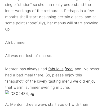
single "station" so she can really understand the
inner workings of the restaurant. Perhaps in a few
months she'll start designing certain dishes, and at
some point (hopefully), her menus will start showing
up
Ah bummer.
All was not lost, of course.
Menton has always had
fabulous
food
, and I've never
had a bad meal there. So, please enjoy this
"snapshot" of the lovely tasting menu we did enjoy
that warm, summer evening in June.
At Menton, they always start you off with their