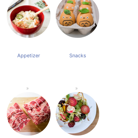
Appetizer
Snacks