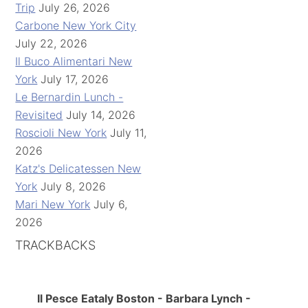
Trip
July 26, 2026
Carbone New York City
July 22, 2026
Il Buco Alimentari New
York
July 17, 2026
Le Bernardin Lunch -
Revisited
July 14, 2026
Roscioli New York
July 11,
2026
Katz's Delicatessen New
York
July 8, 2026
Mari New York
July 6,
2026
TRACKBACKS
Il Pesce Eataly Boston - Barbara Lynch -