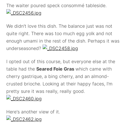
The waiter poured speck consommé tableside.
We didn't love this dish. The balance just was not
quite right. There was too much egg yolk and not
enough umami in the rest of the dish. Perhaps it was
underseasoned?
I opted out of this course, but everyone else at the
table had the
Seared Foie Gras
which came with
cherry gastrique, a bing cherry, and an almond-
crusted brioche. Looking at their happy faces, I'm
pretty sure it was really, really good.
Here's another view of it.