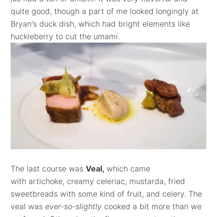
quite good, though a part of me looked longingly at
Bryan's duck dish, which had bright elements like
huckleberry to cut the umami.
The last course was
Veal,
which came
with artichoke, creamy celeriac, mustarda, fried
sweetbreads with some kind of fruit, and celery. The
veal was
ever-so-slightly
cooked a bit more than we