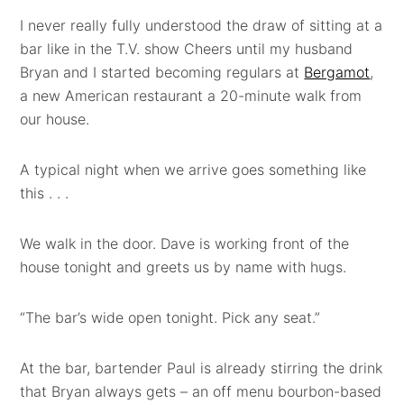
I never really fully understood the draw of sitting at a
bar like in the T.V. show Cheers until my husband
Bryan and I started becoming regulars at
Bergamot
,
a new American restaurant a 20-minute walk from
our house.
A typical night when we arrive goes something like
this . . .
We walk in the door. Dave is working front of the
house tonight and greets us by name with hugs.
“The bar’s wide open tonight. Pick any seat.”
At the bar, bartender Paul is already stirring the drink
that Bryan always gets – an off menu bourbon-based