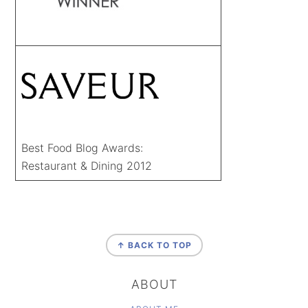
Best Food Blog Awards:
Restaurant & Dining 2012
FOOTER
↑ BACK TO TOP
ABOUT