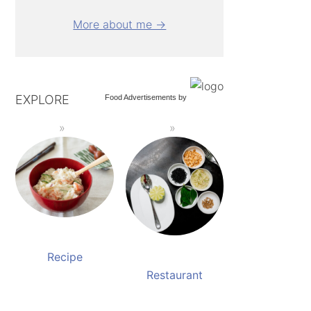
More about me →
EXPLORE
Food Advertisements
by
Recipe
Restaurant