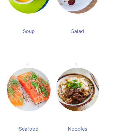
Soup
Salad
Seafood
Noodles