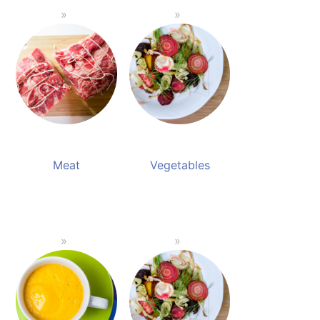
Meat
Vegetables