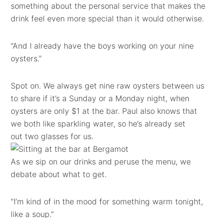
something about the personal service that makes the
drink feel even more special than it would otherwise.
“And I already have the boys working on your nine
oysters.”
Spot on. We always get nine raw oysters between us
to share if it’s a Sunday or a Monday night, when
oysters are only $1 at the bar. Paul also knows that
we both like sparkling water, so he’s already set
out two glasses for us.
As we sip on our drinks and peruse the menu, we
debate about what to get.
“I’m kind of in the mood for something warm tonight,
like a soup.”