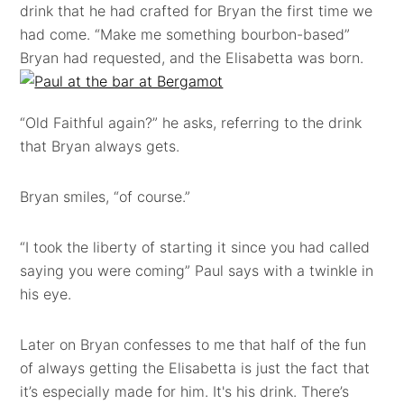
drink that he had crafted for Bryan the first time we
had come. “Make me something bourbon-based”
Bryan had requested, and the Elisabetta was born.
“Old Faithful again?” he asks, referring to the drink
that Bryan always gets.
Bryan smiles, “of course.”
“I took the liberty of starting it since you had called
saying you were coming” Paul says with a twinkle in
his eye.
Later on Bryan confesses to me that half of the fun
of always getting the Elisabetta is just the fact that
it’s especially made for him. It's his drink. There’s