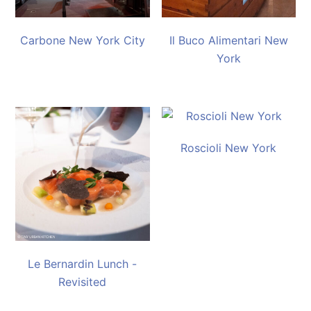
Carbone New York City
Il Buco Alimentari New
York
Roscioli New York
Le Bernardin Lunch -
Revisited