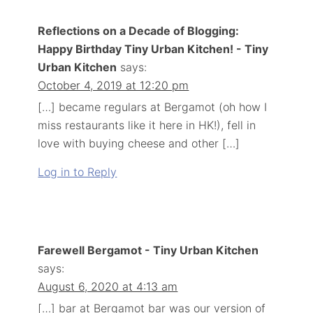
Reflections on a Decade of Blogging:
Happy Birthday Tiny Urban Kitchen! - Tiny
Urban Kitchen
says:
October 4, 2019 at 12:20 pm
[…] became regulars at Bergamot (oh how I
miss restaurants like it here in HK!), fell in
love with buying cheese and other […]
Log in to Reply
Farewell Bergamot - Tiny Urban Kitchen
says:
August 6, 2020 at 4:13 am
[…] bar at Bergamot bar was our version of