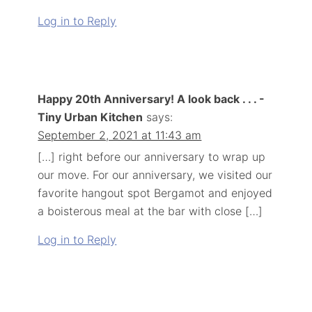
Log in to Reply
Happy 20th Anniversary! A look back . . . -
Tiny Urban Kitchen
says:
September 2, 2021 at 11:43 am
[…] right before our anniversary to wrap up
our move. For our anniversary, we visited our
favorite hangout spot Bergamot and enjoyed
a boisterous meal at the bar with close […]
Log in to Reply