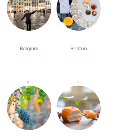
Belgium
Boston