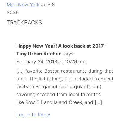
Mari New York
July 6,
2026
TRACKBACKS
Happy New Year! A look back at 2017 -
Tiny Urban Kitchen
says:
February 24, 2018 at 10:29 am
[…] favorite Boston restaurants during that
time. The list is long, but included frequent
visits to Bergamot (our regular haunt),
savoring seafood from local favorites
like Row 34 and Island Creek, and […]
Log in to Reply