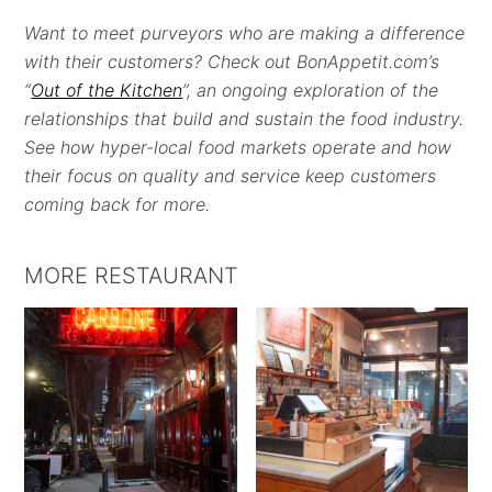
Want to meet purveyors who are making a difference
with their customers? Check out BonAppetit.com’s
“
Out of the Kitchen
”, an ongoing exploration of the
relationships that build and sustain the food industry.
See how hyper-local food markets operate and how
their focus on quality and service keep customers
coming back for more.
MORE RESTAURANT