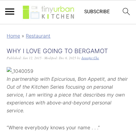
Home
»
Restaurant
WHY I LOVE GOING TO BERGAMOT
Published:
Jan 12, 2015
· Modified:
Dec 6, 2025
by
Jennifer Che
In partnership with Epicurious, Bon Appetit, and their
Out of the Kitchen Series focusing on personal
service, I am writing a piece that describes my own
experiences with above-and-beyond personal
service.
“Where everybody knows your name . . .”