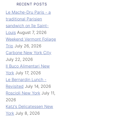
RECENT POSTS
Le Mache-Dru Paris - a
traditional Parisien
sandwich on île Saint-
Louis
August 7, 2026
Weekend Vermont Foliage
Trip
July 26, 2026
Carbone New York City
July 22, 2026
Il Buco Alimentari New
York
July 17, 2026
Le Bernardin Lunch -
Revisited
July 14, 2026
Roscioli New York
July 11,
2026
Katz's Delicatessen New
York
July 8, 2026