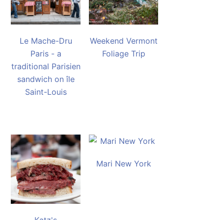
Le Mache-Dru
Weekend Vermont
Paris - a
Foliage Trip
traditional Parisien
sandwich on île
Saint-Louis
Mari New York