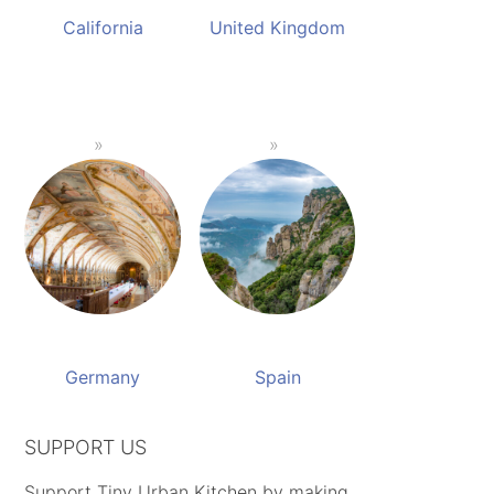
California
United Kingdom
Germany
Spain
SUPPORT US
Support Tiny Urban Kitchen by making