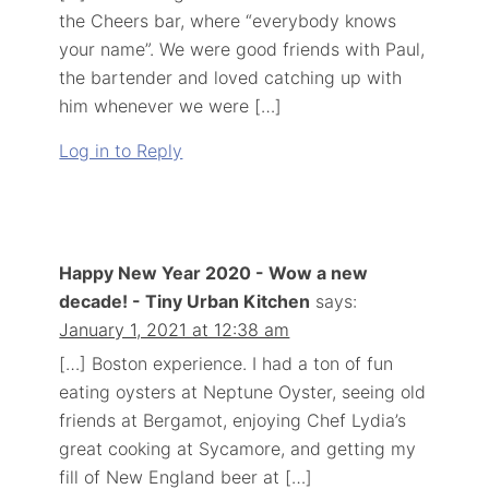
the Cheers bar, where “everybody knows
your name”. We were good friends with Paul,
the bartender and loved catching up with
him whenever we were […]
Log in to Reply
Happy New Year 2020 - Wow a new
decade! - Tiny Urban Kitchen
says:
January 1, 2021 at 12:38 am
[…] Boston experience. I had a ton of fun
eating oysters at Neptune Oyster, seeing old
friends at Bergamot, enjoying Chef Lydia’s
great cooking at Sycamore, and getting my
fill of New England beer at […]