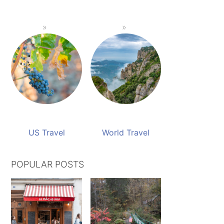
US Travel
World Travel
POPULAR POSTS