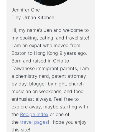
Jennifer Che
Tiny Urban Kitchen
Hi, my name's Jen and welcome to
my cooking, eating, and travel site!
I am an expat who moved from
Boston to Hong Kong 9 years ago.
Born and raised in Ohio to
Taiwanese immigrant parents, I am
a chemistry nerd, patent attorney
by day, blogger by night, church
musician on weekends, and food
enthusiast always. Feel free to
explore away, maybe starting with
the
Recipe Index
or one of
the
travel
pages
! I hope you enjoy
this site!