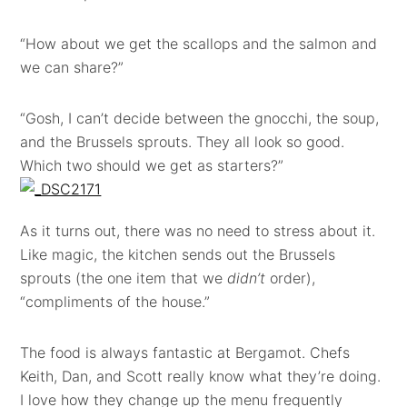
“How about we get the scallops and the salmon and
we can share?”
“Gosh, I can’t decide between the gnocchi, the soup,
and the Brussels sprouts. They all look so good.
Which two should we get as starters?”
As it turns out, there was no need to stress about it.
Like magic, the kitchen sends out the Brussels
sprouts (the one item that we
didn’t
order),
“compliments of the house.”
The food is always fantastic at Bergamot. Chefs
Keith, Dan, and Scott really know what they’re doing.
I love how they change up the menu frequently