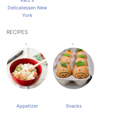
Katz's
Delicatessen New
York
RECIPES
Appetizer
Snacks