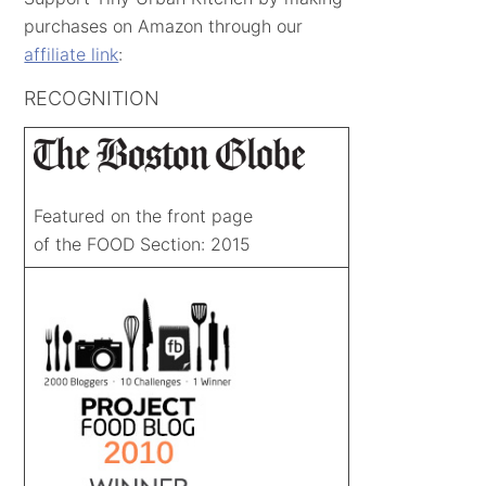
purchases on Amazon through our
affiliate link
:
RECOGNITION
Featured on the front page
of the FOOD Section: 2015