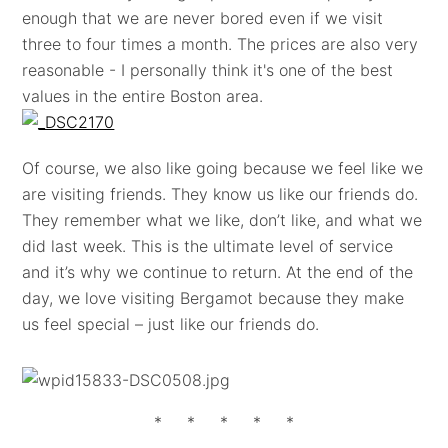
enough that we are never bored even if we visit
three to four times a month. The prices are also very
reasonable - I personally think it's one of the best
values in the entire Boston area.
Of course, we also like going because we feel like we
are visiting friends. They know us like our friends do.
They remember what we like, don’t like, and what we
did last week. This is the ultimate level of service
and it’s why we continue to return. At the end of the
day, we love visiting Bergamot because they make
us feel special – just like our friends do.
* * * * *