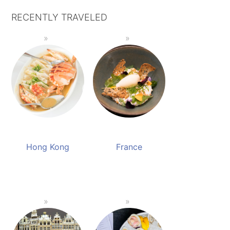
RECENTLY TRAVELED
Hong Kong
France