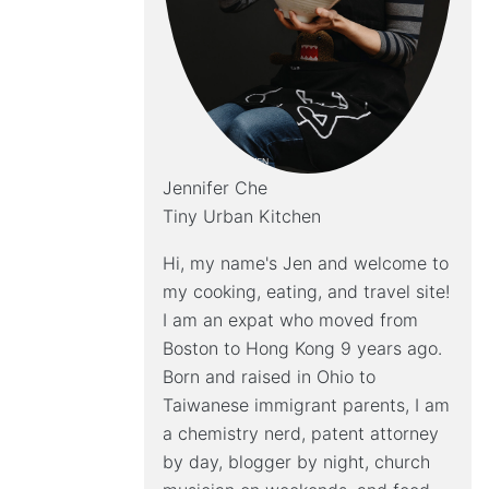
Jennifer Che
Tiny Urban Kitchen
Hi, my name's Jen and welcome to
my cooking, eating, and travel site!
I am an expat who moved from
Boston to Hong Kong 9 years ago.
Born and raised in Ohio to
Taiwanese immigrant parents, I am
a chemistry nerd, patent attorney
by day, blogger by night, church