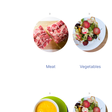
Meat
Vegetables