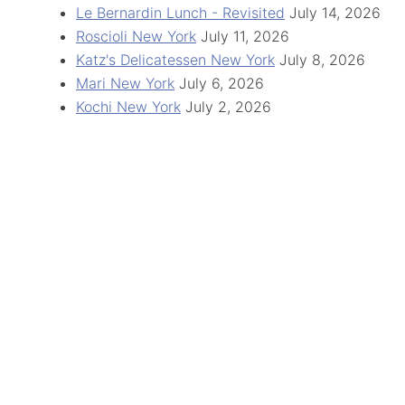
Le Bernardin Lunch - Revisited
July 14, 2026
Roscioli New York
July 11, 2026
Katz's Delicatessen New York
July 8, 2026
Mari New York
July 6, 2026
Kochi New York
July 2, 2026