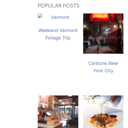
POPULAR POSTS
Weekend Vermont
Foliage Trip
Carbone New
York City