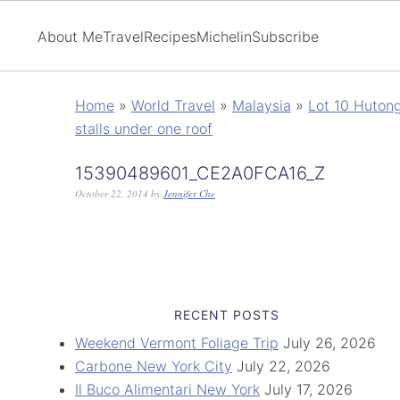
About Me
Travel
Recipes
Michelin
Subscribe
Home
»
World Travel
»
Malaysia
»
Lot 10 Huton
stalls under one roof
15390489601_CE2A0FCA16_Z
October 22, 2014
by
Jennifer Che
RECENT POSTS
Weekend Vermont Foliage Trip
July 26, 2026
Carbone New York City
July 22, 2026
Il Buco Alimentari New York
July 17, 2026