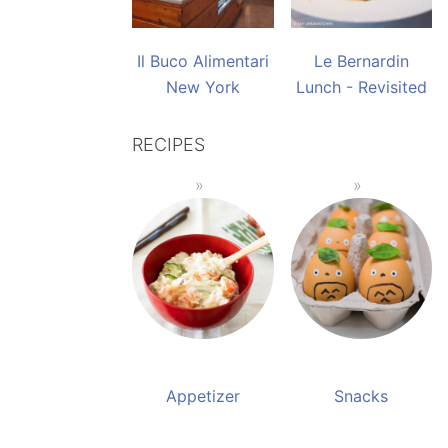
Il Buco Alimentari
Le Bernardin
New York
Lunch - Revisited
RECIPES
Appetizer
Snacks