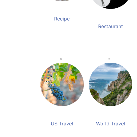
Recipe
Restaurant
US Travel
World Travel