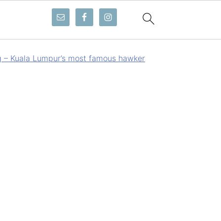
g – Kuala Lumpur’s most famous hawker