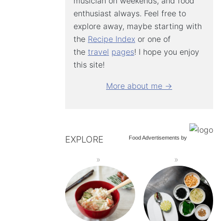
musician on weekends, and food
enthusiast always. Feel free to
explore away, maybe starting with
the
Recipe Index
or one of
the
travel
pages
! I hope you enjoy
this site!
More about me →
EXPLORE
Food Advertisements
by