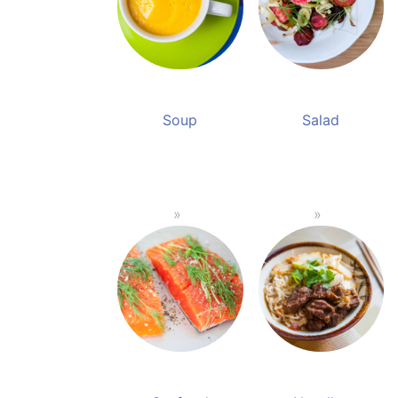
Soup
Salad