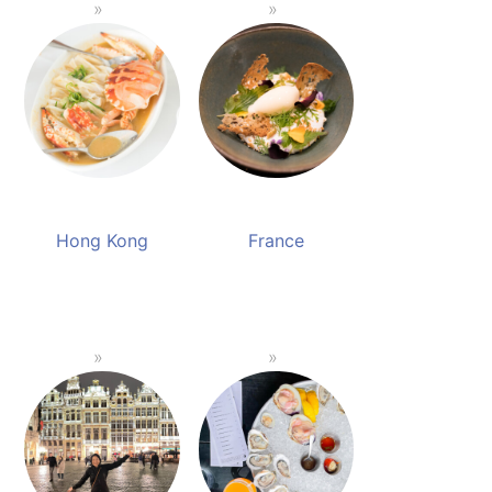
Hong Kong
France