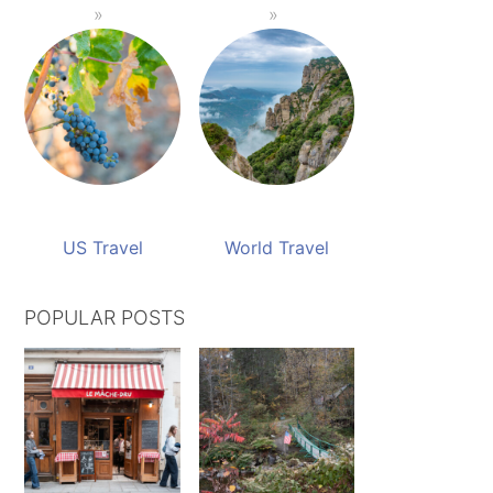
US Travel
World Travel
POPULAR POSTS