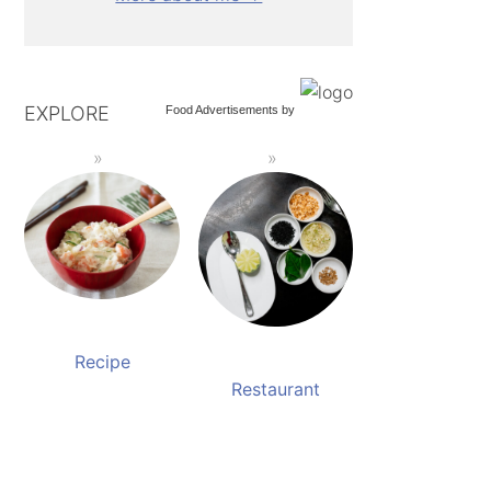
EXPLORE
Food Advertisements
by
Recipe
Restaurant