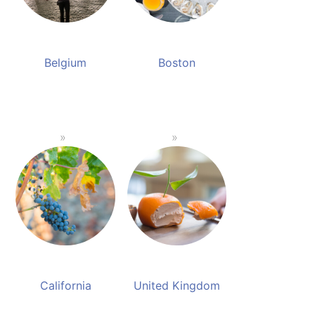
Belgium
Boston
California
United Kingdom