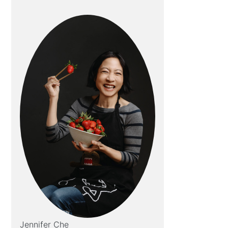
Jennifer Che