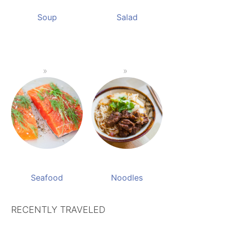
Soup
Salad
Seafood
Noodles
RECENTLY TRAVELED