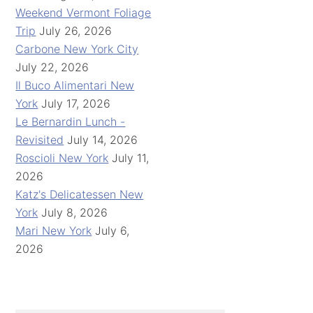
Weekend Vermont Foliage
Trip
July 26, 2026
Carbone New York City
July 22, 2026
Il Buco Alimentari New
York
July 17, 2026
Le Bernardin Lunch -
Revisited
July 14, 2026
Roscioli New York
July 11,
2026
Katz's Delicatessen New
York
July 8, 2026
Mari New York
July 6,
2026