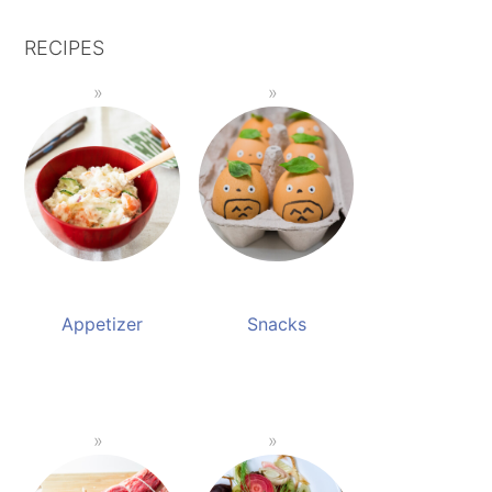
RECIPES
Appetizer
Snacks