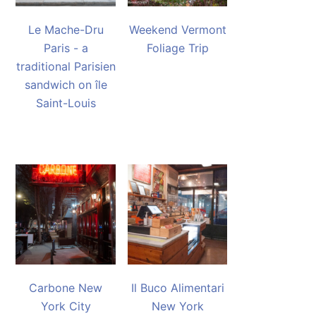
Le Mache-Dru
Weekend Vermont
Paris - a
Foliage Trip
traditional Parisien
sandwich on île
Saint-Louis
Carbone New
Il Buco Alimentari
York City
New York