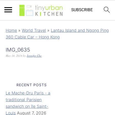
Home
»
World Travel
»
Lantau Island and Ngong Ping
360 Cable Car – Hong Kong
IMG_0635
May 18, 2018
by
Jennifer Che
RECENT POSTS
Le Mache-Dru Paris - a
traditional Parisien
sandwich on île Saint-
Louis
August 7, 2026