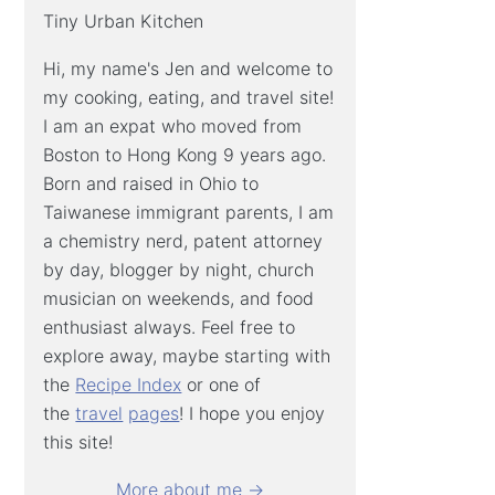
Tiny Urban Kitchen
Hi, my name's Jen and welcome to
my cooking, eating, and travel site!
I am an expat who moved from
Boston to Hong Kong 9 years ago.
Born and raised in Ohio to
Taiwanese immigrant parents, I am
a chemistry nerd, patent attorney
by day, blogger by night, church
musician on weekends, and food
enthusiast always. Feel free to
explore away, maybe starting with
the
Recipe Index
or one of
the
travel
pages
! I hope you enjoy
this site!
More about me →