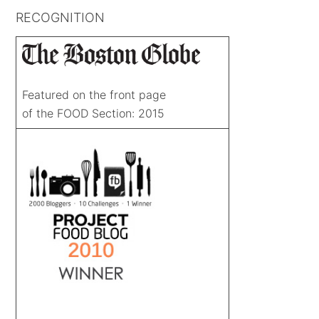
RECOGNITION
Featured on the front page
of the FOOD Section: 2015