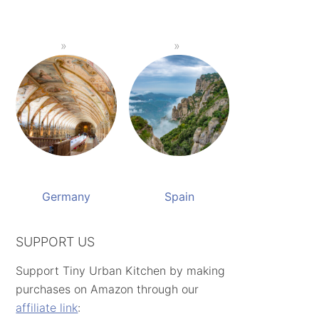
Germany
Spain
SUPPORT US
Support Tiny Urban Kitchen by making
purchases on Amazon through our
affiliate link
: