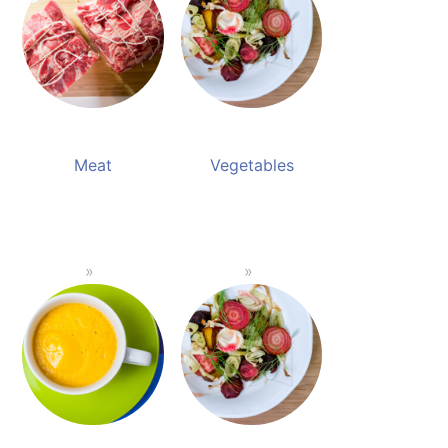
Meat
Vegetables