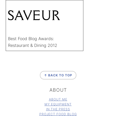
Best Food Blog Awards:
Restaurant & Dining 2012
FOOTER
↑ BACK TO TOP
ABOUT
ABOUT ME
MY EQUIPMENT
IN THE PRESS
PROJECT FOOD BLOG