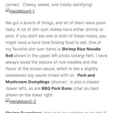
corner). Chewy, sweet, and totally satisfying!
We got a bunch of things, and all of them were quite
tasty. A lot of dim sum dishes have either shrimp or
pork. If you don't eat one or both of these meats, you
might have a hard time finding food to eat. One of
my favorite dim sum items is
Shrimp Rice Noodle
Roll
shown in the upper left photo (
chang-fen
). I have
always loved the texture of rice noodles and the
flavor of the brown sauce, which is like a slightly
sweetened soy sauce mixed with oil.
Pork and
Mushroom Dumplings
(
shumai)
is also a classic
(lower left), as are
BBQ Pork Buns
(
char siu bao)
shown on the
lower right.