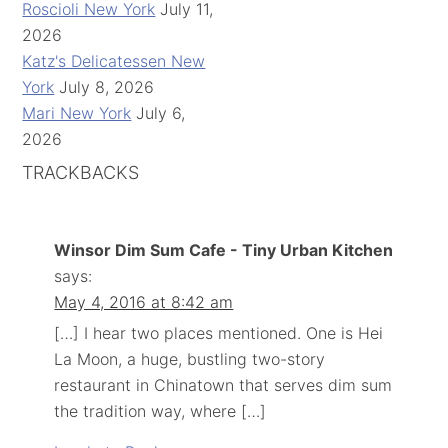
Roscioli New York
July 11,
2026
Katz's Delicatessen New
York
July 8, 2026
Mari New York
July 6,
2026
TRACKBACKS
Winsor Dim Sum Cafe - Tiny Urban Kitchen
says:
May 4, 2016 at 8:42 am
[…] I hear two places mentioned. One is Hei
La Moon, a huge, bustling two-story
restaurant in Chinatown that serves dim sum
the tradition way, where […]