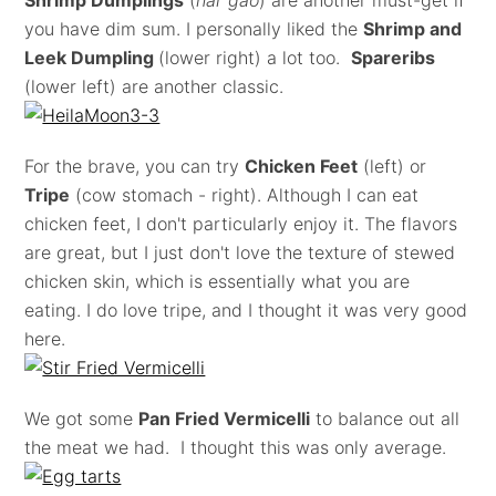
Shrimp Dumplings
(
har gao
) are another must-get if
you have dim sum. I personally liked the
Shrimp and
Leek Dumpling
(lower right) a lot too.
Spareribs
(lower left) are another classic.
For the brave, you can try
Chicken Feet
(left) or
Tripe
(cow stomach - right). Although I can eat
chicken feet, I don't particularly enjoy it. The flavors
are great, but I just don't love the texture of stewed
chicken skin, which is essentially what you are
eating. I do love tripe, and I thought it was very good
here.
We got some
Pan Fried Vermicelli
to balance out all
the meat we had. I thought this was only average.