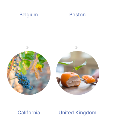
Belgium
Boston
California
United Kingdom