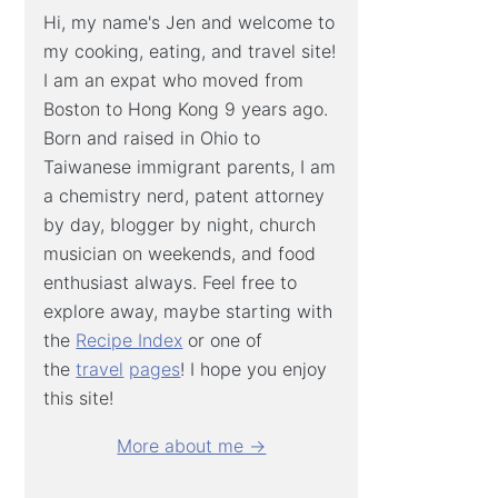
Hi, my name's Jen and welcome to
my cooking, eating, and travel site!
I am an expat who moved from
Boston to Hong Kong 9 years ago.
Born and raised in Ohio to
Taiwanese immigrant parents, I am
a chemistry nerd, patent attorney
by day, blogger by night, church
musician on weekends, and food
enthusiast always. Feel free to
explore away, maybe starting with
the
Recipe Index
or one of
the
travel
pages
! I hope you enjoy
this site!
More about me →