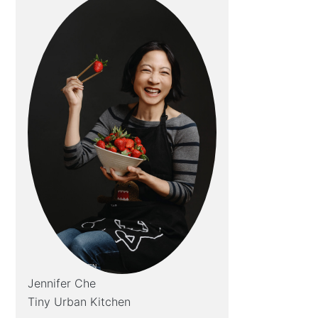
Jennifer Che
Tiny Urban Kitchen