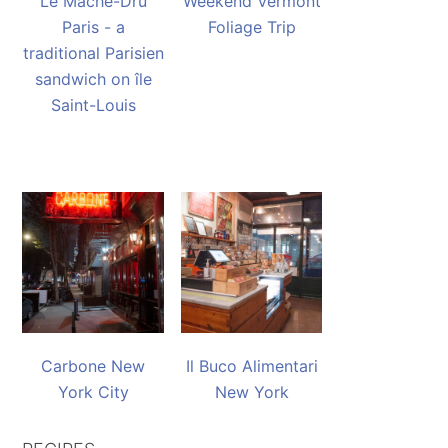
Le Mache-Dru
Weekend Vermont
Paris - a
Foliage Trip
traditional Parisien
sandwich on île
Saint-Louis
Carbone New
Il Buco Alimentari
York City
New York