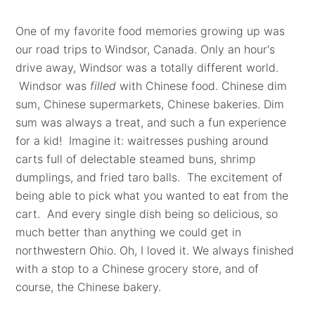
One of my favorite food memories growing up was
our road trips to Windsor, Canada. Only an hour's
drive away, Windsor was a totally different world.
Windsor was
filled
with Chinese food. Chinese dim
sum, Chinese supermarkets, Chinese bakeries. Dim
sum was always a treat, and such a fun experience
for a kid! Imagine it: waitresses pushing around
carts full of delectable steamed buns, shrimp
dumplings, and fried taro balls. The excitement of
being able to pick what you wanted to eat from the
cart. And every single dish being so delicious, so
much better than anything we could get in
northwestern Ohio. Oh, I loved it. We always finished
with a stop to a Chinese grocery store, and of
course, the Chinese bakery.