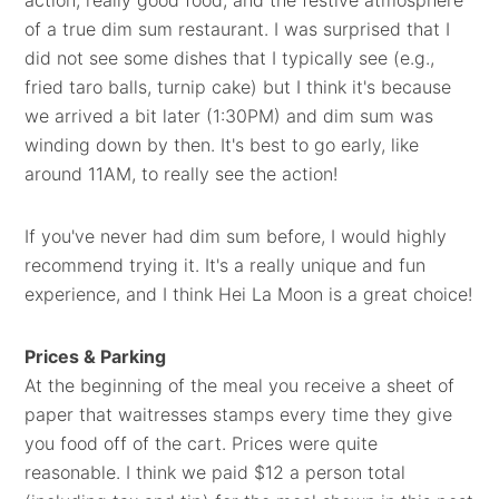
action, really good food, and the festive atmosphere
of a true dim sum restaurant. I was surprised that I
did not see some dishes that I typically see (e.g.,
fried taro balls, turnip cake) but I think it's because
we arrived a bit later (1:30PM) and dim sum was
winding down by then. It's best to go early, like
around 11AM, to really see the action!
If you've never had dim sum before, I would highly
recommend trying it. It's a really unique and fun
experience, and I think Hei La Moon is a great choice!
Prices & Parking
At the beginning of the meal you receive a sheet of
paper that waitresses stamps every time they give
you food off of the cart. Prices were quite
reasonable. I think we paid $12 a person total