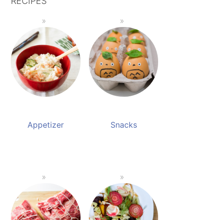
RECIPES
Appetizer
Snacks