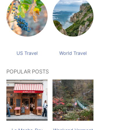
US Travel
World Travel
POPULAR POSTS