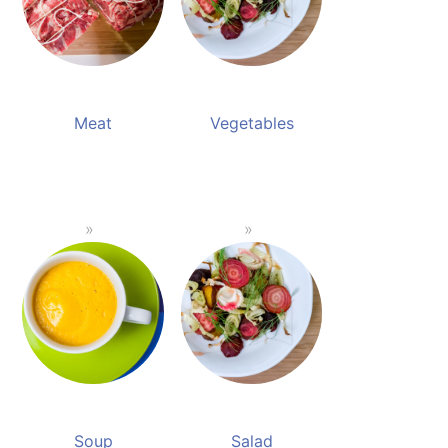
Meat
Vegetables
Soup
Salad