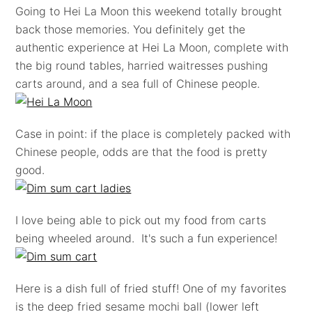
Going to Hei La Moon this weekend totally brought
back those memories. You definitely get the
authentic experience at Hei La Moon, complete with
the big round tables, harried waitresses pushing
carts around, and a sea full of Chinese people.
Case in point: if the place is completely packed with
Chinese people, odds are that the food is pretty
good.
I love being able to pick out my food from carts
being wheeled around. It's such a fun experience!
Here is a dish full of fried stuff! One of my favorites
is the deep fried sesame mochi ball (lower left