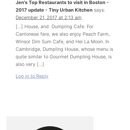
Jen's Top Restaurants to visit in Boston -
2017 update - Tiny Urban Kitchen
says:
December 21, 2017 at 2:13 am
[…] House, and Dumpling Cafe. For
Cantonese fare, we also enjoy Peach Farm,
Winsor Dim Sum Cafe, and Hei La Moon. In
Cambridge, Dumpling House, whose menu is
quite similar to Gourmet Dumpling House, is
also very […]
Log in to Reply