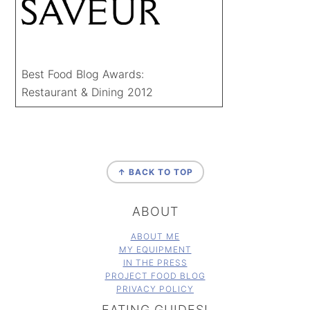
Best Food Blog Awards:
Restaurant & Dining 2012
FOOTER
↑ BACK TO TOP
ABOUT
ABOUT ME
MY EQUIPMENT
IN THE PRESS
PROJECT FOOD BLOG
PRIVACY POLICY
EATING GUIDES!