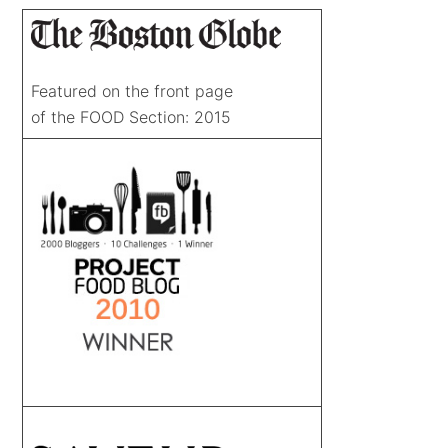
Featured on the front page
of the FOOD Section: 2015