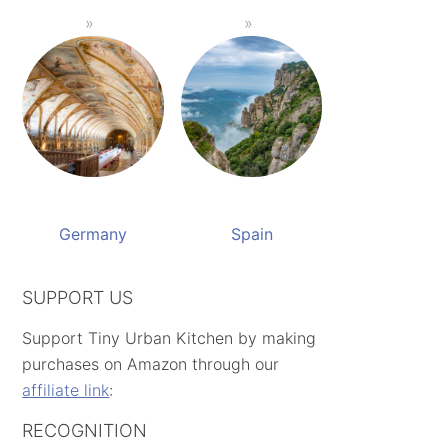
Germany
Spain
SUPPORT US
Support Tiny Urban Kitchen by making
purchases on Amazon through our
affiliate link
:
RECOGNITION