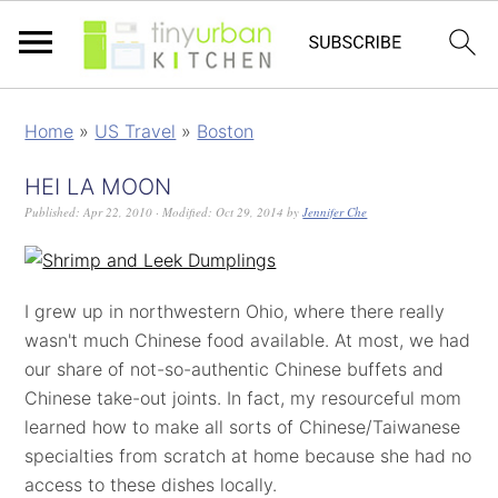
Home
»
US Travel
»
Boston
HEI LA MOON
Published:
Apr 22, 2010
· Modified:
Oct 29, 2014
by
Jennifer Che
I grew up in northwestern Ohio, where there really
wasn't much Chinese food available. At most, we had
our share of not-so-authentic Chinese buffets and
Chinese take-out joints. In fact, my resourceful mom
learned how to make all sorts of Chinese/Taiwanese
specialties from scratch at home because she had no
access to these dishes locally.