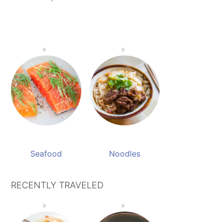
Seafood
Noodles
RECENTLY TRAVELED