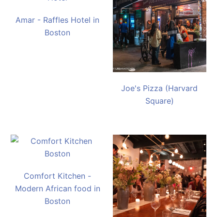
Amar - Raffles Hotel in
Boston
Joe's Pizza (Harvard
Square)
Comfort Kitchen -
Modern African food in
Boston