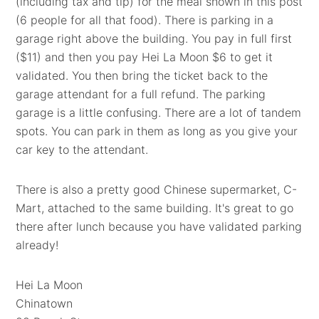
(including tax and tip) for the meal shown in this post
(6 people for all that food). There is parking in a
garage right above the building. You pay in full first
($11) and then you pay Hei La Moon $6 to get it
validated. You then bring the ticket back to the
garage attendant for a full refund. The parking
garage is a little confusing. There are a lot of tandem
spots. You can park in them as long as you give your
car key to the attendant.
There is also a pretty good Chinese supermarket, C-
Mart, attached to the same building. It's great to go
there after lunch because you have validated parking
already!
Hei La Moon
Chinatown