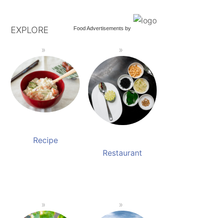
EXPLORE
Food Advertisements
by
Recipe
Restaurant