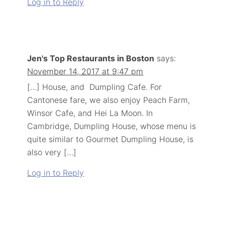
Log in to Reply
Jen's Top Restaurants in Boston
says:
November 14, 2017 at 9:47 pm
[…] House, and Dumpling Cafe. For
Cantonese fare, we also enjoy Peach Farm,
Winsor Cafe, and Hei La Moon. In
Cambridge, Dumpling House, whose menu is
quite similar to Gourmet Dumpling House, is
also very […]
Log in to Reply