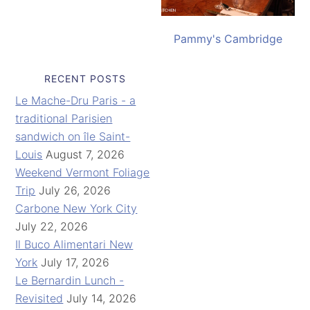
Pammy's Cambridge
RECENT POSTS
Le Mache-Dru Paris - a
traditional Parisien
sandwich on île Saint-
Louis
August 7, 2026
Weekend Vermont Foliage
Trip
July 26, 2026
Carbone New York City
July 22, 2026
Il Buco Alimentari New
York
July 17, 2026
Le Bernardin Lunch -
Revisited
July 14, 2026