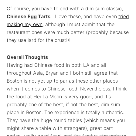
Of course, you have to end with a dim sum classic,
Chinese Egg Tarts
! I love these, and have even
tried
making my own
, although I must admit that the
restaurant ones were much better (probably because
they use lard for the crust!)!
Overall Thoughts
Having had Chinese food in both LA and all
throughout Asia, Bryan and I both still agree that
Boston is not yet up to par as these other places
when it comes to Chinese food. Nevertheless, I think
the food at Hei La Moon is very good, and it's
probably one of the best, if not the best, dim sum
place in Boston. The experience is totally authentic.
They have the huge round tables (which means you
might share a table with strangers), great cart