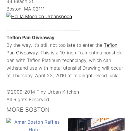
88 Beach St
Boston, MA 02111
------------------------------------
Teflon Pan Giveaway
By the way, it's still not too late to enter the
Teflon
Pan Giveaway
. This is a 10-inch Tramontina nonstick
pan with Teflon Platinum technology, which can
withstand use with metal utensils! Drawing will occur
at Thursday, April 22, 2010 at midnight. Good luck!
©2009-2014 Tiny Urban Kitchen
All Rights Reserved
MORE BOSTON