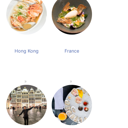
Hong Kong
France