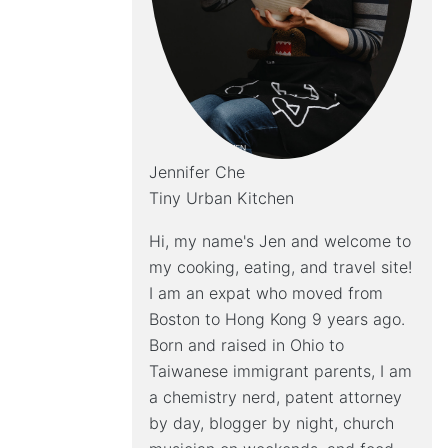
Jennifer Che
Tiny Urban Kitchen
Hi, my name's Jen and welcome to
my cooking, eating, and travel site!
I am an expat who moved from
Boston to Hong Kong 9 years ago.
Born and raised in Ohio to
Taiwanese immigrant parents, I am
a chemistry nerd, patent attorney
by day, blogger by night, church