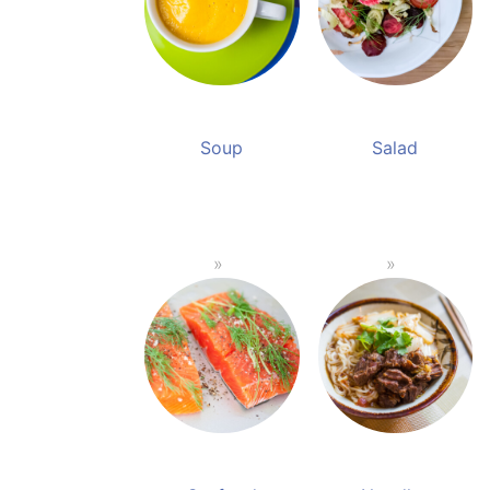
Soup
Salad