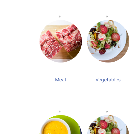
Meat
Vegetables