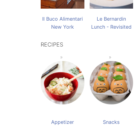
Il Buco Alimentari
Le Bernardin
New York
Lunch - Revisited
RECIPES
Appetizer
Snacks