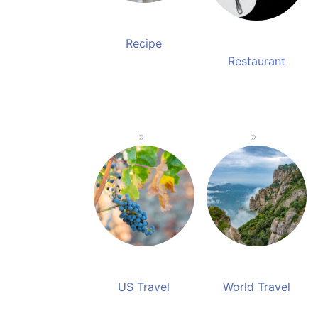
Recipe
Restaurant
US Travel
World Travel