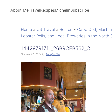
About Me
Travel
Recipes
Michelin
Subscribe
Home
»
US Travel
»
Boston
»
Cape Cod, Martha'
Lobster Rolls, and Local Breweries in the North 
14429791711_26B9CEB562_C
October 22, 2014
by
Jennifer Che