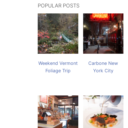
POPULAR POSTS
Weekend Vermont
Carbone New
Foliage Trip
York City