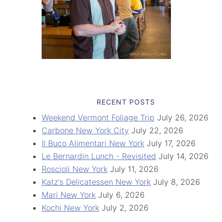
RECENT POSTS
Weekend Vermont Foliage Trip
July 26, 2026
Carbone New York City
July 22, 2026
Il Buco Alimentari New York
July 17, 2026
Le Bernardin Lunch - Revisited
July 14, 2026
Roscioli New York
July 11, 2026
Katz's Delicatessen New York
July 8, 2026
Mari New York
July 6, 2026
Kochi New York
July 2, 2026