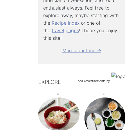
musician on weekends, and food
enthusiast always. Feel free to
explore away, maybe starting with
the
Recipe Index
or one of
the
travel
pages
! I hope you enjoy
this site!
More about me →
EXPLORE
Food Advertisements
by