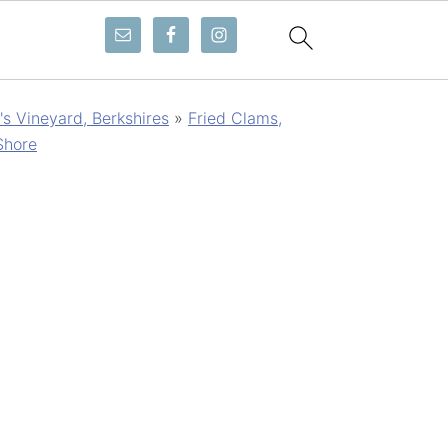
s Vineyard, Berkshires
»
Fried Clams,
Shore