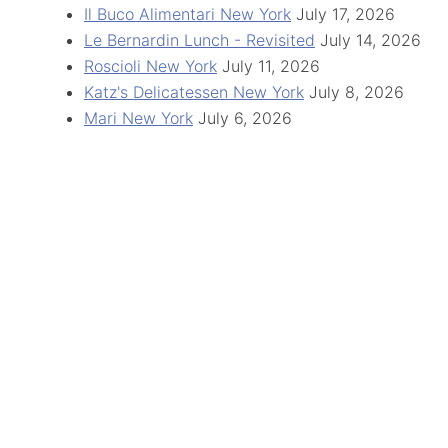
Il Buco Alimentari New York
July 17, 2026
Le Bernardin Lunch - Revisited
July 14, 2026
Roscioli New York
July 11, 2026
Katz's Delicatessen New York
July 8, 2026
Mari New York
July 6, 2026