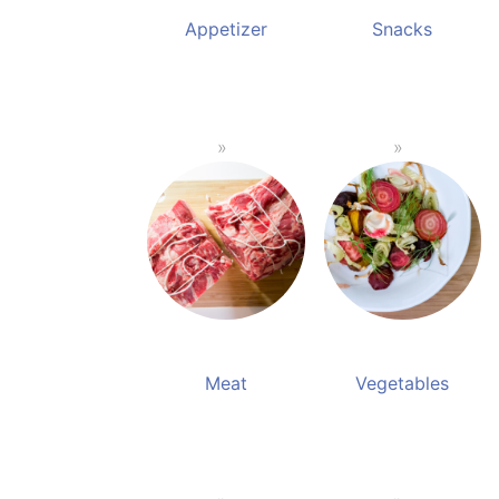
Appetizer
Snacks
Meat
Vegetables