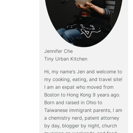
Jennifer Che
Tiny Urban Kitchen
Hi, my name's Jen and welcome to
my cooking, eating, and travel site!
I am an expat who moved from
Boston to Hong Kong 9 years ago.
Born and raised in Ohio to
Taiwanese immigrant parents, I am
a chemistry nerd, patent attorney
by day, blogger by night, church