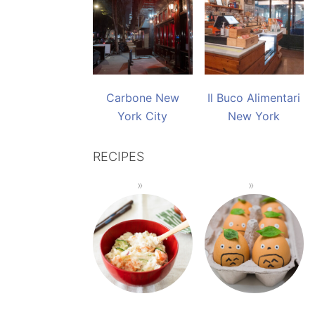
Carbone New
Il Buco Alimentari
York City
New York
RECIPES