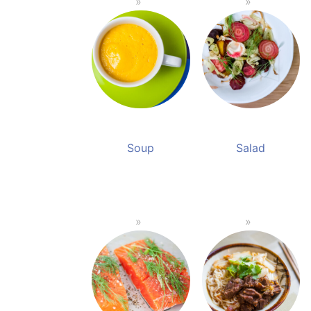
Soup
Salad