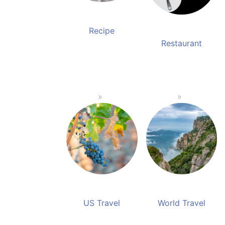
Recipe
Restaurant
US Travel
World Travel