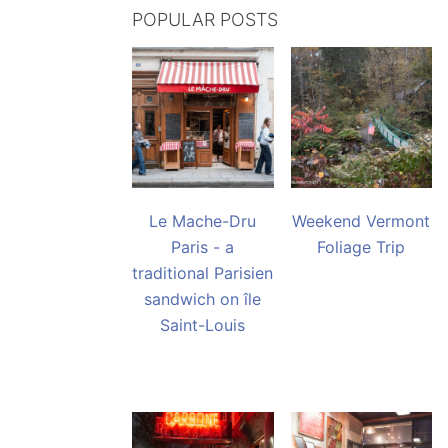
POPULAR POSTS
Le Mache-Dru
Weekend Vermont
Paris - a
Foliage Trip
traditional Parisien
sandwich on île
Saint-Louis