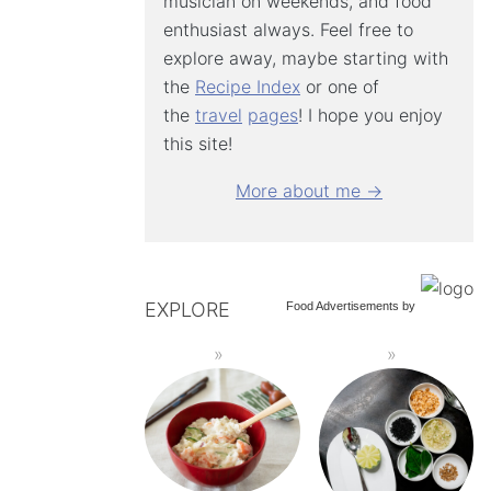
musician on weekends, and food
enthusiast always. Feel free to
explore away, maybe starting with
the
Recipe Index
or one of
the
travel
pages
! I hope you enjoy
this site!
More about me →
EXPLORE
Food Advertisements
by