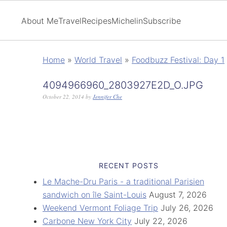
About Me
Travel
Recipes
Michelin
Subscribe
Home
»
World Travel
»
Foodbuzz Festival: Day 1
4094966960_2803927E2D_O.JPG
October 22, 2014
by
Jennifer Che
RECENT POSTS
Le Mache-Dru Paris - a traditional Parisien
sandwich on île Saint-Louis
August 7, 2026
Weekend Vermont Foliage Trip
July 26, 2026
Carbone New York City
July 22, 2026