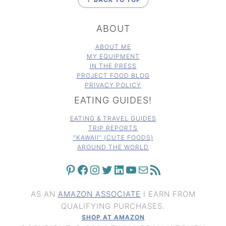
ABOUT
ABOUT ME
MY EQUIPMENT
IN THE PRESS
PROJECT FOOD BLOG
PRIVACY POLICY
EATING GUIDES!
EATING & TRAVEL GUIDES
TRIP REPORTS
"KAWAII" (CUTE FOODS)
AROUND THE WORLD
PINTEREST
FACEBOOK
INSTAGRAM
TWITTER
LINKEDIN
YOUTUBE
MAIL
RSS FEED
AS AN
AMAZON ASSOCIATE
I EARN FROM
QUALIFYING PURCHASES.
SHOP AT AMAZON