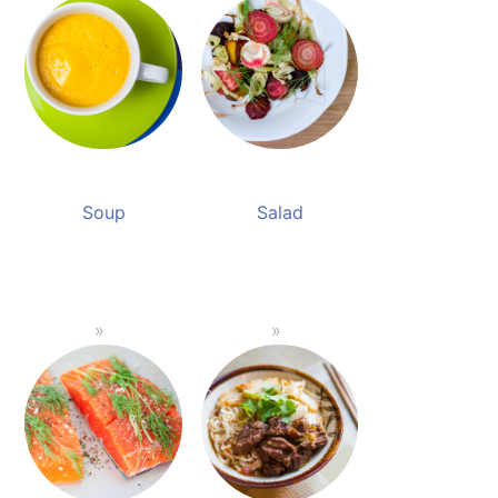
Soup
Salad