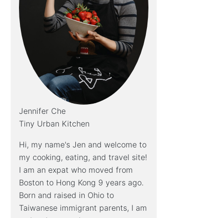
Jennifer Che
Tiny Urban Kitchen
Hi, my name's Jen and welcome to
my cooking, eating, and travel site!
I am an expat who moved from
Boston to Hong Kong 9 years ago.
Born and raised in Ohio to
Taiwanese immigrant parents, I am