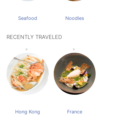
Seafood
Noodles
RECENTLY TRAVELED
Hong Kong
France