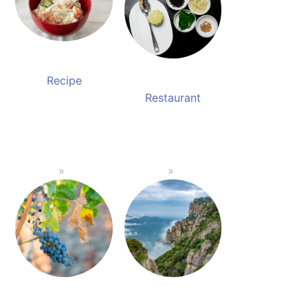
Recipe
Restaurant