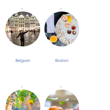
Belgium
Boston