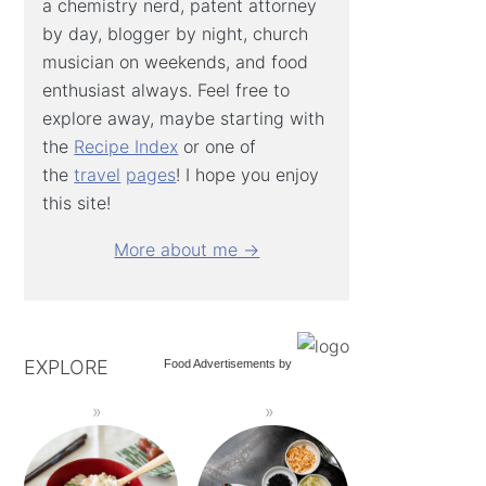
a chemistry nerd, patent attorney
by day, blogger by night, church
musician on weekends, and food
enthusiast always. Feel free to
explore away, maybe starting with
the
Recipe Index
or one of
the
travel
pages
! I hope you enjoy
this site!
More about me →
EXPLORE
Food Advertisements
by