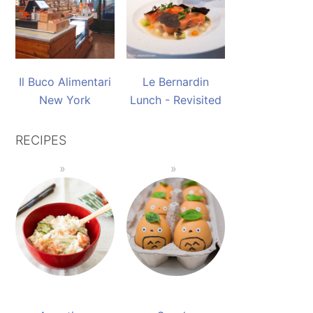
Il Buco Alimentari
Le Bernardin
New York
Lunch - Revisited
RECIPES