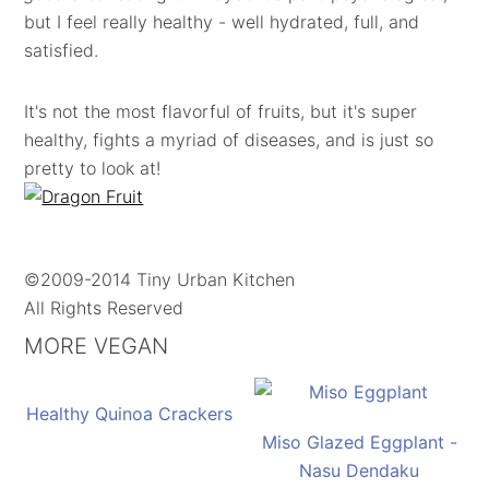
but I feel really healthy - well hydrated, full, and
satisfied.
It's not the most flavorful of fruits, but it's super
healthy, fights a myriad of diseases, and is just so
pretty to look at!
©2009-2014 Tiny Urban Kitchen
All Rights Reserved
MORE VEGAN
Healthy Quinoa Crackers
Miso Glazed Eggplant -
Nasu Dendaku