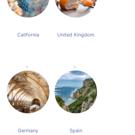
California
United Kingdom
Germany
Spain