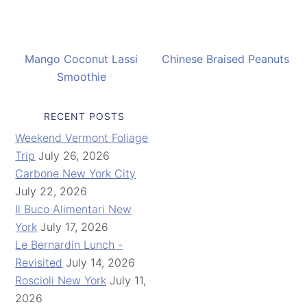
Mango Coconut Lassi
Chinese Braised Peanuts
Smoothie
RECENT POSTS
Weekend Vermont Foliage
Trip
July 26, 2026
Carbone New York City
July 22, 2026
Il Buco Alimentari New
York
July 17, 2026
Le Bernardin Lunch -
Revisited
July 14, 2026
Roscioli New York
July 11,
2026