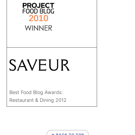
Best Food Blog Awards:
Restaurant & Dining 2012
FOOTER
↑ BACK TO TOP