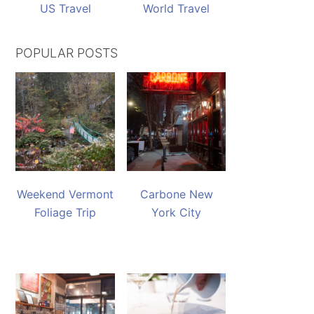
US Travel
World Travel
POPULAR POSTS
Weekend Vermont
Carbone New
Foliage Trip
York City