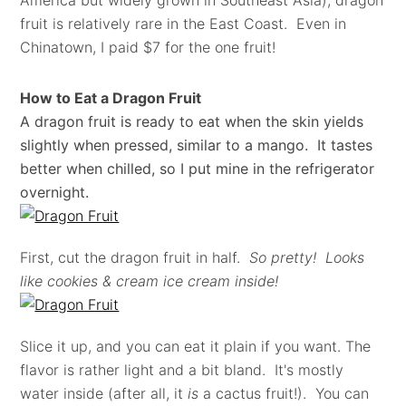
America but widely grown in Southeast Asia), dragon
fruit is relatively rare in the East Coast. Even in
Chinatown, I paid $7 for the one fruit!
How to Eat a Dragon Fruit
A dragon fruit is ready to eat when the skin yields
slightly when pressed, similar to a mango. It tastes
better when chilled, so I put mine in the refrigerator
overnight.
First, cut the dragon fruit in half.
So pretty! Looks
like cookies & cream ice cream inside!
Slice it up, and you can eat it plain if you want. The
flavor is rather light and a bit bland. It's mostly
water inside (after all, it
is
a cactus fruit!). You can