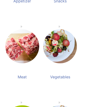
Appetizer
Snacks
Meat
Vegetables