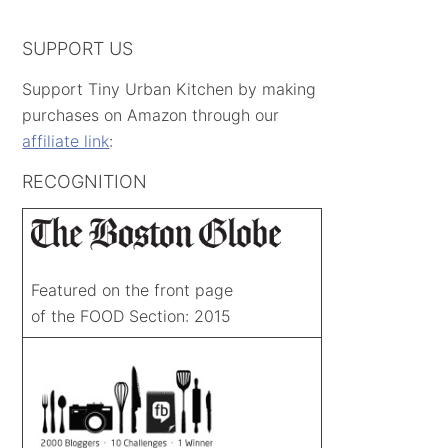
SUPPORT US
Support Tiny Urban Kitchen by making
purchases on Amazon through our
affiliate link
:
RECOGNITION
Featured on the front page
of the FOOD Section: 2015