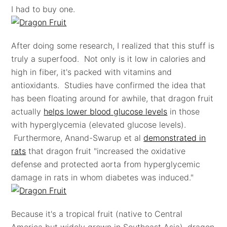
I had to buy one.
After doing some research, I realized that this stuff is
truly a superfood. Not only is it low in calories and
high in fiber, it's packed with vitamins and
antioxidants. Studies have confirmed the idea that
has been floating around for awhile, that dragon fruit
actually
helps lower blood glucose levels
in those
with hyperglycemia (elevated glucose levels).
Furthermore, Anand-Swarup et al
demonstrated in
rats
that dragon fruit "increased the oxidative
defense and protected aorta from hyperglycemic
damage in rats in whom diabetes was induced."
Because it's a tropical fruit (native to Central