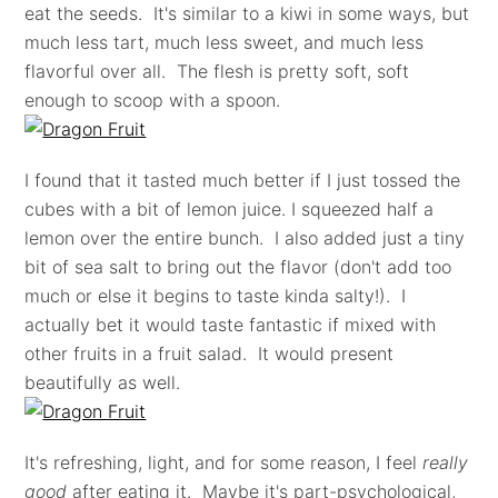
eat the seeds. It's similar to a kiwi in some ways, but
much less tart, much less sweet, and much less
flavorful over all. The flesh is pretty soft, soft
enough to scoop with a spoon.
I found that it tasted much better if I just tossed the
cubes with a bit of lemon juice. I squeezed half a
lemon over the entire bunch. I also added just a tiny
bit of sea salt to bring out the flavor (don't add too
much or else it begins to taste kinda salty!). I
actually bet it would taste fantastic if mixed with
other fruits in a fruit salad. It would present
beautifully as well.
It's refreshing, light, and for some reason, I feel
really
good
after eating it. Maybe it's part-psychological,