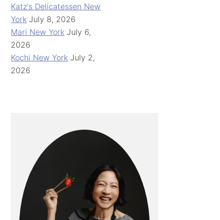
Katz's Delicatessen New
York
July 8, 2026
Mari New York
July 6,
2026
Kochi New York
July 2,
2026