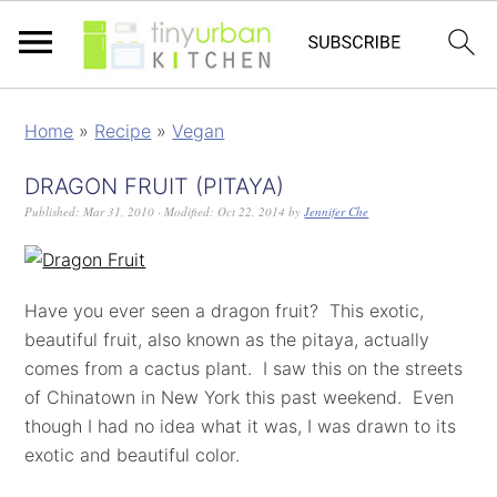
Home
»
Recipe
»
Vegan
DRAGON FRUIT (PITAYA)
Published:
Mar 31, 2010
· Modified:
Oct 22, 2014
by
Jennifer Che
Have you ever seen a dragon fruit? This exotic,
beautiful fruit, also known as the pitaya, actually
comes from a cactus plant. I saw this on the streets
of Chinatown in New York this past weekend. Even
though I had no idea what it was, I was drawn to its
exotic and beautiful color.