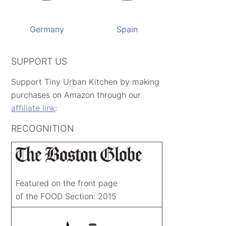
Germany
Spain
SUPPORT US
Support Tiny Urban Kitchen by making
purchases on Amazon through our
affiliate link
:
RECOGNITION
Featured on the front page
of the FOOD Section: 2015