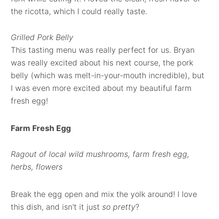
the ricotta, which I could really taste.
Grilled Pork Belly
This tasting menu was really perfect for us. Bryan
was really excited about his next course, the pork
belly (which was melt-in-your-mouth incredible), but
I was even more excited about my beautiful farm
fresh egg!
Farm Fresh Egg
Ragout of local wild mushrooms, farm fresh egg,
herbs, flowers
Break the egg open and mix the yolk around! I love
this dish, and isn't it just
so pretty
?