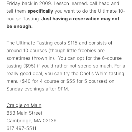
Friday back in 2009. Lesson learned: call head and
tell them
specifically
you want to do the Ultimate 10-
course Tasting.
Just having a reservation may not
be enough.
The Ultimate Tasting costs $115 and consists of
around 10 courses (though little freebies are
sometimes thrown in).
You can opt for the 6-course
tasting ($95) if you'd rather not spend so much. For a
really good deal, you can try the Chef's Whim tasting
menu ($40 for 4 course or $55 for 5 courses) on
Sunday evenings after 9PM.
Craigie on Main
853 Main Street
Cambridge, MA 02139
617 497-5511