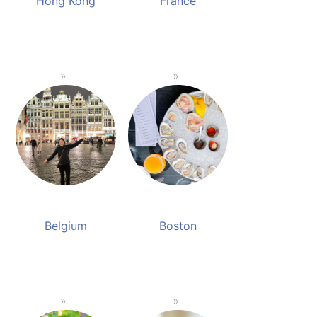
Hong Kong
France
Belgium
Boston