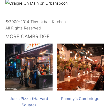
©2009-2014 Tiny Urban Kitchen
All Rights Reserved
MORE CAMBRIDGE
Joe's Pizza (Harvard
Pammy's Cambridge
Square)