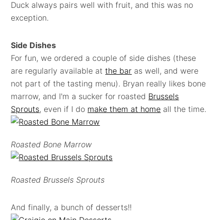
Duck always pairs well with fruit, and this was no
exception.
Side Dishes
For fun, we ordered a couple of side dishes (these
are regularly available at
the bar
as well, and were
not part of the tasting menu). Bryan really likes bone
marrow, and I'm a sucker for roasted
Brussels
Sprouts
, even if I do
make them at home
all the time.
Roasted Bone Marrow
Roasted Brussels Sprouts
And finally, a bunch of desserts!!