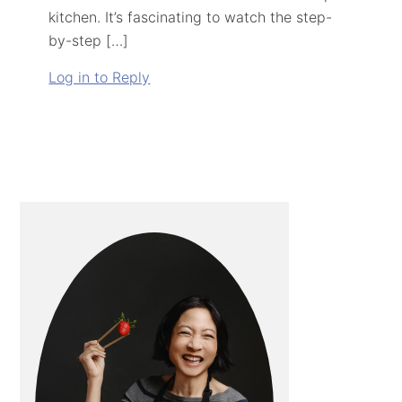
kitchen. It’s fascinating to watch the step-
by-step […]
Log in to Reply