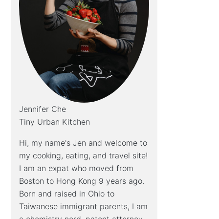
Jennifer Che
Tiny Urban Kitchen
Hi, my name's Jen and welcome to
my cooking, eating, and travel site!
I am an expat who moved from
Boston to Hong Kong 9 years ago.
Born and raised in Ohio to
Taiwanese immigrant parents, I am
a chemistry nerd, patent attorney