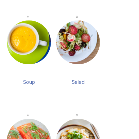
Soup
Salad