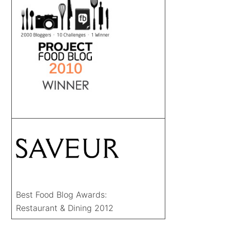
Best Food Blog Awards:
Restaurant & Dining 2012