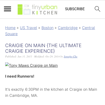
Home
»
US Travel
»
Boston
»
Cambridge
»
Central
Square
CRAIGIE ON MAIN {THE ULTIMATE
CRAIGIE EXPERIENCE}
Published:
Jan 31, 2011
· Modified:
Oct 29, 2014
by
Jennifer Che
I need Runners!
It's exactly 6:30PM in the kitchen at Craigie on Main
in Cambridge, MA.