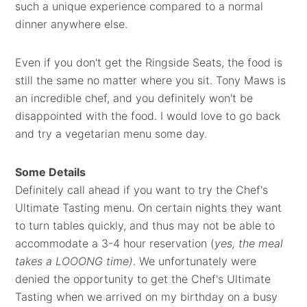
such a unique experience compared to a normal
dinner anywhere else.
Even if you don't get the Ringside Seats, the food is
still the same no matter where you sit. Tony Maws is
an incredible chef, and you definitely won't be
disappointed with the food. I would love to go back
and try a vegetarian menu some day.
Some Details
Definitely call ahead if you want to try the Chef's
Ultimate Tasting menu. On certain nights they want
to turn tables quickly, and thus may not be able to
accommodate a 3-4 hour reservation (
yes, the meal
takes a LOOONG time)
. We unfortunately were
denied the opportunity to get the Chef's Ultimate
Tasting when we arrived on my birthday on a busy