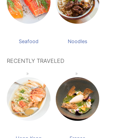
Seafood
Noodles
RECENTLY TRAVELED