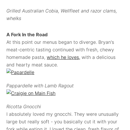
Grilled Australian Cobia, Wellfleet and razor clams,
whelks
A Fork In the Road
At this point our menus began to diverge. Bryan's
meat-centric tasting continued with fresh, chewy
homemade pasta,
which he loves,
with a delicious
and hearty meat sauce.
Pappardelle with Lamb Ragout
Ricotta Gnocchi
I absolutely loved my gnocchi. They were unusually
large but really soft - you basically cut it with your
fork while eating it. I loved the clean, fresh flavor of