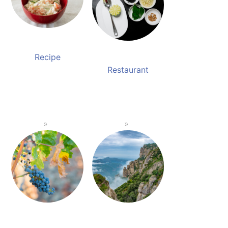
Recipe
Restaurant