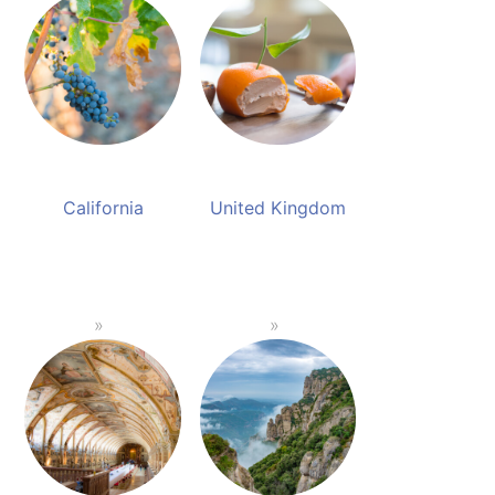
California
United Kingdom