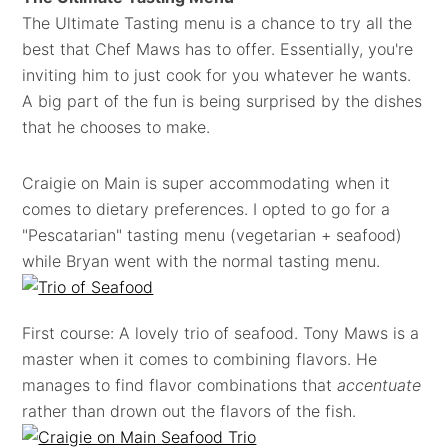
The Ultimate Tasting menu is a chance to try all the
best that Chef Maws has to offer. Essentially, you're
inviting him to just cook for you whatever he wants.
A big part of the fun is being surprised by the dishes
that he chooses to make.
Craigie on Main is super accommodating when it
comes to dietary preferences. I opted to go for a
"Pescatarian" tasting menu (vegetarian + seafood)
while Bryan went with the normal tasting menu.
First course: A lovely trio of seafood. Tony Maws is a
master when it comes to combining flavors. He
manages to find flavor combinations that
accentuate
rather than drown out the flavors of the fish.