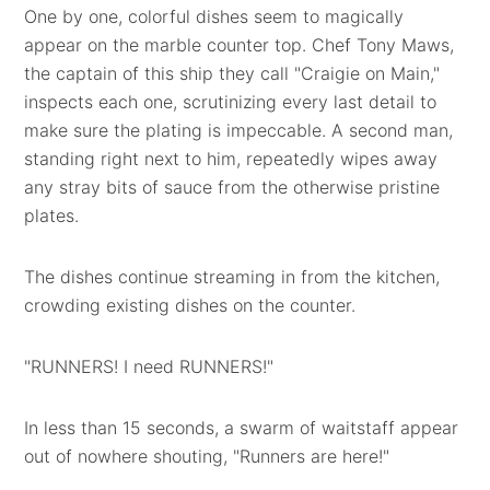
One by one, colorful dishes seem to magically
appear on the marble counter top. Chef Tony Maws,
the captain of this ship they call "Craigie on Main,"
inspects each one, scrutinizing every last detail to
make sure the plating is impeccable. A second man,
standing right next to him, repeatedly wipes away
any stray bits of sauce from the otherwise pristine
plates.
The dishes continue streaming in from the kitchen,
crowding existing dishes on the counter.
"RUNNERS! I need RUNNERS!"
In less than 15 seconds, a swarm of waitstaff appear
out of nowhere shouting, "Runners are here!"