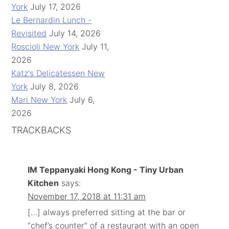
York
July 17, 2026
Le Bernardin Lunch -
Revisited
July 14, 2026
Roscioli New York
July 11,
2026
Katz's Delicatessen New
York
July 8, 2026
Mari New York
July 6,
2026
TRACKBACKS
IM Teppanyaki Hong Kong - Tiny Urban
Kitchen
says:
November 17, 2018 at 11:31 am
[…] always preferred sitting at the bar or
“chef’s counter” of a restaurant with an open