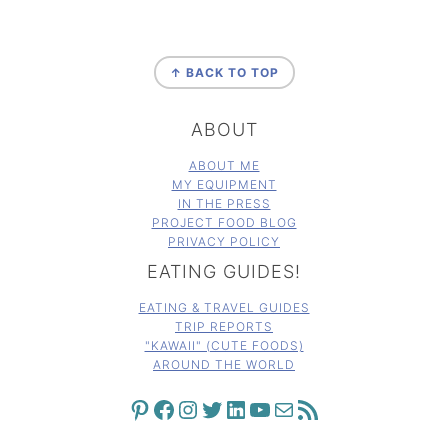
FOOTER
↑ BACK TO TOP
ABOUT
ABOUT ME
MY EQUIPMENT
IN THE PRESS
PROJECT FOOD BLOG
PRIVACY POLICY
EATING GUIDES!
EATING & TRAVEL GUIDES
TRIP REPORTS
"KAWAII" (CUTE FOODS)
AROUND THE WORLD
PINTEREST
FACEBOOK
INSTAGRAM
TWITTER
LINKEDIN
YOUTUBE
MAIL
RSS FEED