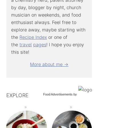
by day, blogger by night, church
musician on weekends, and food
enthusiast always. Feel free to
explore away, maybe starting with
the
Recipe Index
or one of
the
travel
pages
! I hope you enjoy
this site!
More about me →
EXPLORE
Food Advertisements
by