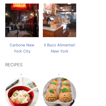
Carbone New
Il Buco Alimentari
York City
New York
RECIPES