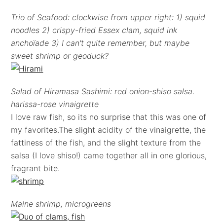
Trio of Seafood: clockwise from upper right: 1) squid
noodles 2) crispy-fried Essex clam, squid ink
anchoïade 3) I can't quite remember, but maybe
sweet shrimp or geoduck?
Salad of Hiramasa Sashimi: red onion-shiso salsa
.
harissa-rose vinaigrette
I love raw fish, so its no surprise that this was one of
my favorites.The slight acidity of the vinaigrette, the
fattiness of the fish, and the slight texture from the
salsa (I love shiso!) came together all in one glorious,
fragrant bite.
Maine shrimp, microgreens