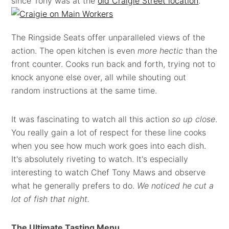
since Tony was at the
old Craigie Street location
.
The Ringside Seats offer unparalleled views of the
action. The open kitchen is even
more hectic
than the
front counter. Cooks run back and forth, trying not to
knock anyone else over, all while shouting out
random instructions at the same time.
It was fascinating to watch all this action
so up close
.
You really gain a lot of respect for these line cooks
when you see how much work goes into each dish.
It's absolutely riveting to watch. It's especially
interesting to watch Chef Tony Maws and observe
what he generally prefers to do.
We noticed he cut a
lot of fish that night.
The Ultimate Tasting Menu