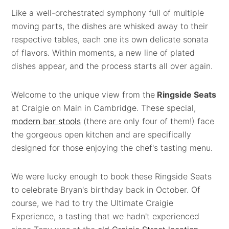
Like a well-orchestrated symphony full of multiple
moving parts, the dishes are whisked away to their
respective tables, each one its own delicate sonata
of flavors. Within moments, a new line of plated
dishes appear, and the process starts all over again.
Welcome to the unique view from the
Ringside Seats
at Craigie on Main in Cambridge. These special,
modern bar stools
(there are only four of them!) face
the gorgeous open kitchen and are specifically
designed for those enjoying the chef's tasting menu.
We were lucky enough to book these Ringside Seats
to celebrate Bryan's birthday back in October. Of
course, we had to try the Ultimate Craigie
Experience, a tasting that we hadn't experienced