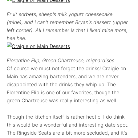
Fruit sorbets, sheep's milk yogurt cheesecake
(mine), and I can't remember Bryan's dessert (upper
left corner). All I remember is that I liked mine more,
hee hee.
Florentine Flip, Green Chartreuse, mignardises
Of course we must not forget the drinks! Craigie on
Main has amazing bartenders, and we are never
disappointed with the drinks they whip up. The
Florentine Flip is one of our favorites, though the
green Chartreuse was really interesting as well.
Though the kitchen itself is rather hectic, I do think
this would be a wonderful and interesting date spot.
The Ringside Seats are a bit more secluded, and it's