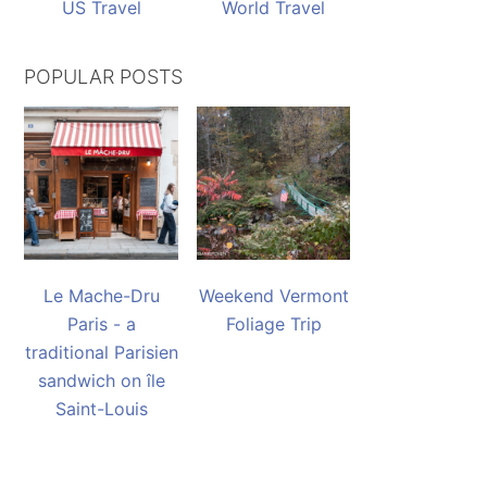
US Travel
World Travel
POPULAR POSTS
Le Mache-Dru
Weekend Vermont
Paris - a
Foliage Trip
traditional Parisien
sandwich on île
Saint-Louis