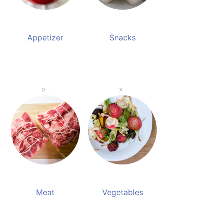
Appetizer
Snacks
Meat
Vegetables