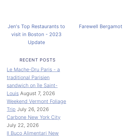
Jen's Top Restaurants to
Farewell Bergamot
visit in Boston - 2023
Update
RECENT POSTS
Le Mache-Dru Paris - a
traditional Parisien
sandwich on île Saint-
Louis
August 7, 2026
Weekend Vermont Foliage
Trip
July 26, 2026
Carbone New York City
July 22, 2026
Il Buco Alimentari New