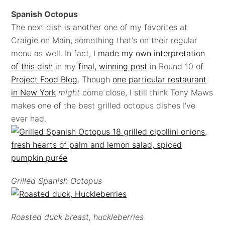
Spanish Octopus
The next dish is another one of my favorites at
Craigie on Main, something that's on their regular
menu as well. In fact, I
made my own interpretation
of this dish
in my
final, winning post
in Round 10 of
Project Food Blog
. Though
one particular restaurant
in New York
might
come close, I still think Tony Maws
makes one of the best grilled octopus dishes I've
ever had.
Grilled Spanish Octopus
Roasted duck breast, huckleberries