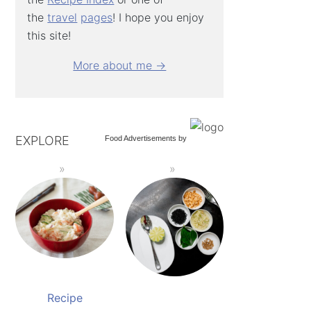
the
travel
pages
! I hope you enjoy
this site!
More about me →
EXPLORE
Food Advertisements
by
Recipe