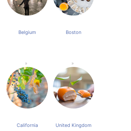
Belgium
Boston
California
United Kingdom