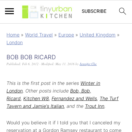
Home
»
World Travel
»
Europe
»
United Kingdom
»
London
BOB BOB RICARD
Published:
Feb 6, 2012
· Modified:
May 11, 2016
by
Jennifer Che
This is the first post in the series
Winter in
London
.
Other posts include
Bob, Bob,
Ricard
,
Kitchen W8
,
Fernandez and Wells
,
The Turf
Tavern and Jamie's Italian
, and the
Trout Inn
.
Would you believe it if I told you that I canceled my
reservation at a Gordon Ramsey restaurant to come