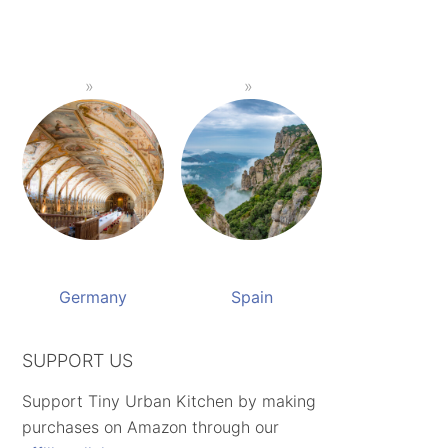
Germany
Spain
SUPPORT US
Support Tiny Urban Kitchen by making
purchases on Amazon through our