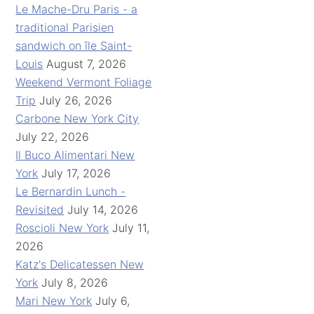
Le Mache-Dru Paris - a
traditional Parisien
sandwich on île Saint-
Louis
August 7, 2026
Weekend Vermont Foliage
Trip
July 26, 2026
Carbone New York City
July 22, 2026
Il Buco Alimentari New
York
July 17, 2026
Le Bernardin Lunch -
Revisited
July 14, 2026
Roscioli New York
July 11,
2026
Katz's Delicatessen New
York
July 8, 2026
Mari New York
July 6,