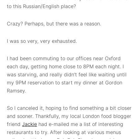
to this Russian/English place?
Crazy? Perhaps, but there was a reason.
I was so very, very exhausted.
I had been commuting to our offices near Oxford
each day, getting home close to 8PM each night. I
was starving, and really didn't feel like waiting until
my 9PM reservation to start my dinner at Gordon
Ramsey.
So I canceled it, hoping to find something a bit closer
and sooner. Thankfully, my local London food blogger
friend
Jackie
had e-mailed me a list of interesting
restaurants to try. After looking at various menus