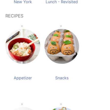
New York
Lunch - Revisited
RECIPES
Appetizer
Snacks