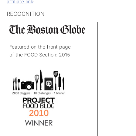
affiliate link
:
RECOGNITION
Featured on the front page
of the FOOD Section: 2015