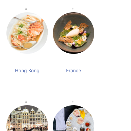
Hong Kong
France