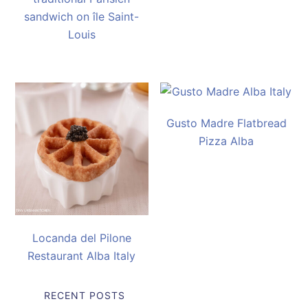
sandwich on île Saint-
Louis
Gusto Madre Flatbread
Pizza Alba
Locanda del Pilone
Restaurant Alba Italy
RECENT POSTS