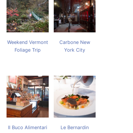
Weekend Vermont
Carbone New
Foliage Trip
York City
Il Buco Alimentari
Le Bernardin