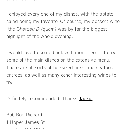
I enjoyed every one of my dishes, with the potato
salad being my favorite. Of course, my dessert wine
(the C
hateau D'Yquem)
was by far the biggest
highlight of the whole evening.
I would love to come back with more people to try
some of the main dishes on the extensive menu.
There are all sorts of full-sized meat and seafood
entrees, as well as many other interesting wines to
try!
Definitely recommended! Thanks
Jackie
!
Bob Bob Richard
1 Upper James St