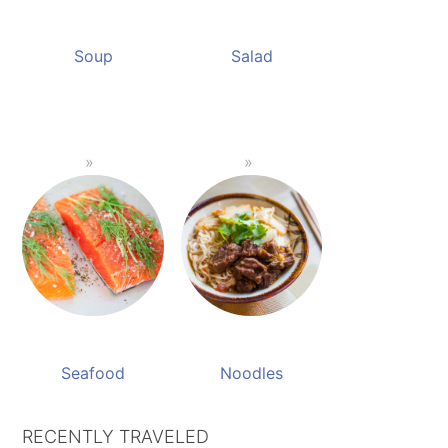
Soup
Salad
Seafood
Noodles
RECENTLY TRAVELED