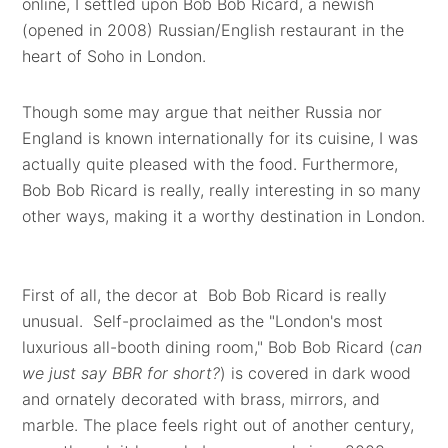
online, I settled upon Bob Bob Ricard, a newish
(opened in 2008) Russian/English restaurant in the
heart of Soho in London.
Though some may argue that neither Russia nor
England is known internationally for its cuisine, I was
actually quite pleased with the food. Furthermore,
Bob Bob Ricard is really, really interesting in so many
other ways, making it a worthy destination in London.
First of all, the decor at Bob Bob Ricard is really
unusual. Self-proclaimed as the "London's most
luxurious all-booth dining room," Bob Bob Ricard (
can
we just say BBR for short?
) is covered in dark wood
and ornately decorated with brass, mirrors, and
marble. The place feels right out of another century,