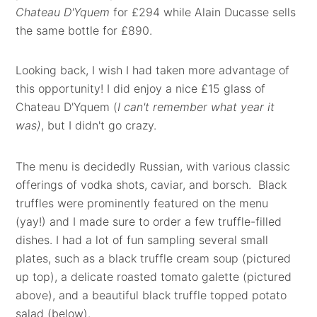
Chateau D'Yquem
for £294 while Alain Ducasse sells
the same bottle for £890.
Looking back, I wish I had taken more advantage of
this opportunity! I did enjoy a nice £15
glass of
Chateau D'Yquem (
I can't remember what year it
was)
, but I didn't go crazy.
The menu is decidedly Russian, with various classic
offerings of vodka shots, caviar, and borsch. Black
truffles were prominently featured on the menu
(yay!) and I made sure to order a few truffle-filled
dishes. I had a lot of fun sampling several small
plates, such as a black truffle cream soup (pictured
up top), a delicate roasted tomato galette (pictured
above), and a beautiful black truffle topped potato
salad (below).