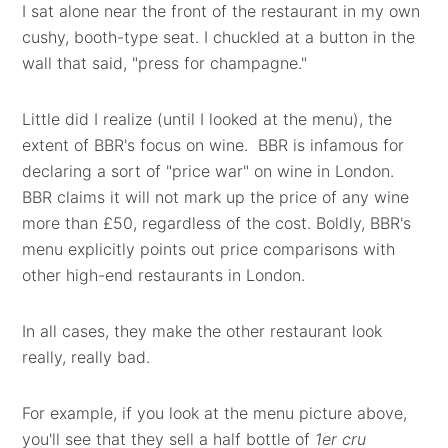
I sat alone near the front of the restaurant in my own
cushy, booth-type seat. I chuckled at a button in the
wall that said, "press for champagne."
Little did I realize (until I looked at the menu), the
extent of BBR's focus on wine. BBR is infamous for
declaring a sort of "price war" on wine in London.
BBR claims it will not mark up the price of any wine
more than £50, regardless of the cost. Boldly, BBR's
menu explicitly points out price comparisons with
other high-end restaurants in London.
In all cases, they make the other restaurant look
really, really bad.
For example, if you look at the menu picture above,
you'll see that they sell a half bottle of
1er cru