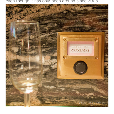
even though it has only been around since 2008.