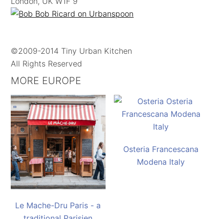
London, UK W1F 9
©2009-2014 Tiny Urban Kitchen
All Rights Reserved
MORE EUROPE
Osteria Francescana
Modena Italy
Le Mache-Dru Paris - a
traditional Parisien