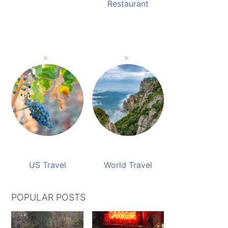
Restaurant
US Travel
World Travel
POPULAR POSTS