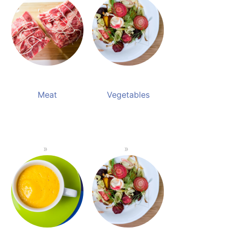
Meat
Vegetables