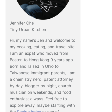
Jennifer Che
Tiny Urban Kitchen
Hi, my name's Jen and welcome to
my cooking, eating, and travel site!
I am an expat who moved from
Boston to Hong Kong 9 years ago.
Born and raised in Ohio to
Taiwanese immigrant parents, I am
a chemistry nerd, patent attorney
by day, blogger by night, church
musician on weekends, and food
enthusiast always. Feel free to
explore away, maybe starting with
the
Recipe Index
or one of