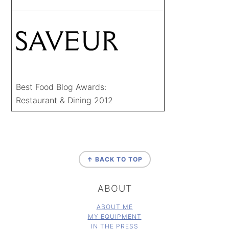
Best Food Blog Awards:
Restaurant & Dining 2012
FOOTER
↑ BACK TO TOP
ABOUT
ABOUT ME
MY EQUIPMENT
IN THE PRESS