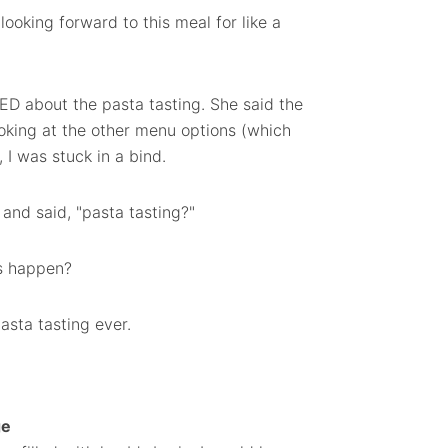
ooking forward to this meal for like a
ED about the pasta tasting. She said the
king at the other menu options (which
 I was stuck in a bind.
and said, "pasta tasting?"
ys happen?
asta tasting ever.
ge