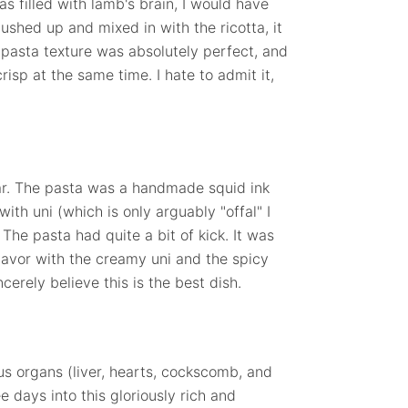
s filled with lamb's brain, I would have
ushed up and mixed in with the ricotta, it
he pasta texture was absolutely perfect, and
isp at the same time. I hate to admit it,
ar. The pasta was a handmade squid ink
ith uni (which is only arguably "offal" I
The pasta had quite a bit of kick. It was
lavor with the creamy uni and the spicy
ncerely believe this is the best dish.
ous organs (liver, hearts, cockscomb, and
e days into this gloriously rich and