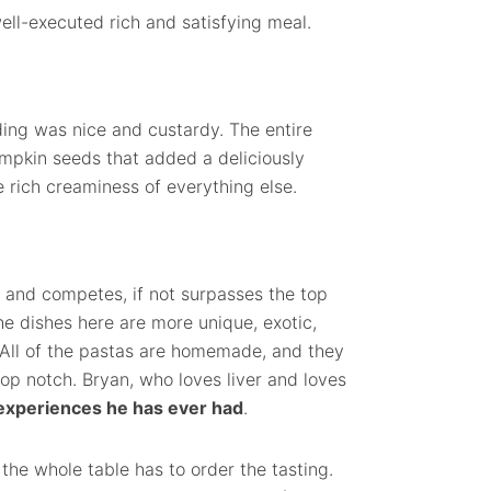
ell-executed rich and satisfying meal.
ng was nice and custardy. The entire
mpkin seeds that added a deliciously
e rich creaminess of everything else.
a and competes, if not surpasses the top
he dishes here are more unique, exotic,
. All of the pastas are homemade, and they
op notch. Bryan, who loves liver and loves
 experiences he has ever had
.
 the whole table has to order the tasting.