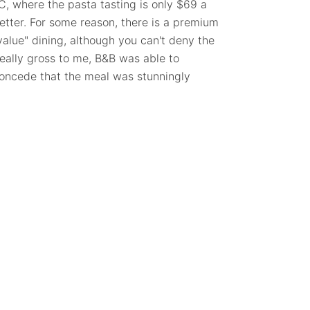
C, where the pasta tasting is only $69 a
 better. For some reason, there is a premium
"value" dining, although you can't deny the
really gross to me, B&B was able to
 concede that the meal was stunningly