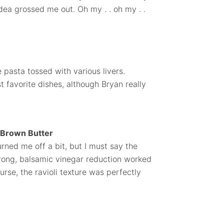
dea grossed me out. Oh my . . oh my . .
 pasta tossed with various livers.
st favorite dishes, although Bryan really
d Brown Butter
turned me off a bit, but I must say the
trong, balsamic vinegar reduction worked
ourse, the ravioli texture was perfectly