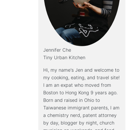
Jennifer Che
Tiny Urban Kitchen
Hi, my name's Jen and welcome to
my cooking, eating, and travel site!
I am an expat who moved from
Boston to Hong Kong 9 years ago.
Born and raised in Ohio to
Taiwanese immigrant parents, I am
a chemistry nerd, patent attorney
by day, blogger by night, church