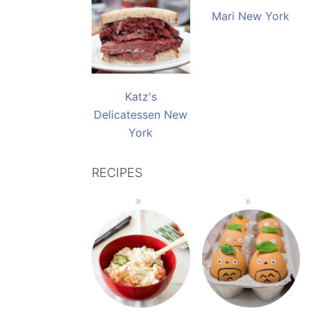
Mari New York
Katz's
Delicatessen New
York
RECIPES