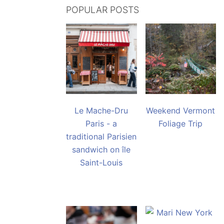
POPULAR POSTS
Le Mache-Dru
Weekend Vermont
Paris - a
Foliage Trip
traditional Parisien
sandwich on île
Saint-Louis