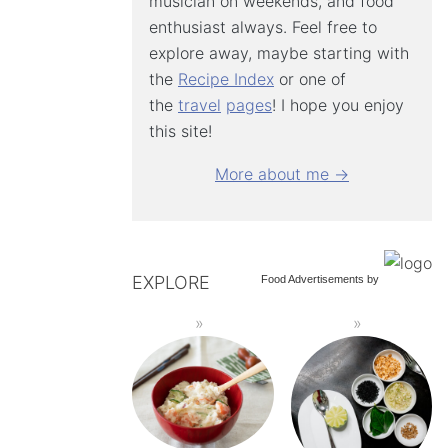
musician on weekends, and food
enthusiast always. Feel free to
explore away, maybe starting with
the
Recipe Index
or one of
the
travel
pages
! I hope you enjoy
this site!
More about me →
EXPLORE
Food Advertisements
by