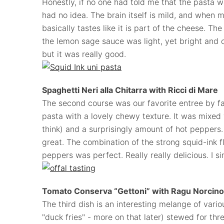
Honestly, if no one had told me that the pasta wa
had no idea. The brain itself is mild, and when m
basically tastes like it is part of the cheese. T
the lemon sage sauce was light, yet bright and cr
but it was really good.
Spaghetti Neri alla Chitarra with Ricci di Mar
e
The second course was our favorite entree by f
pasta with a lovely chewy texture. It was mixed w
think) and a surprisingly amount of hot peppers. 
great. The combination of the strong squid-ink f
peppers was perfect. Really really delicious. I si
Tomato Conserva “Gettoni” with Ragu Norcino
The third dish is an interesting melange of vari
"duck fries" - more on that later) stewed for thre