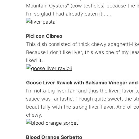
Mountain Oysters" (cow testicles) because the i
I’m so glad I had already eaten it . . .
Pici con Cibreo
This dish consisted of thick chewy spaghetti-like
Because I don’t like liver, this was one of my lea
liked it.
Goose Liver Ravioli with Balsamic Vinegar an
I'm not a big liver fan, and thus the liver flavor 
sauce was fantastic. Though quite sweet, the s
beautifully with the strong liver flavor. And of c
chewy.
Blood Orange Sorbetto