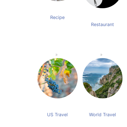
Recipe
Restaurant
US Travel
World Travel