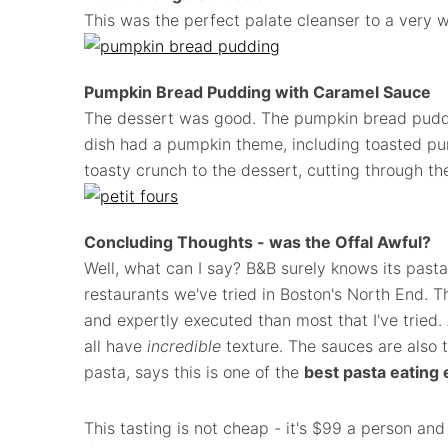
This was the perfect palate cleanser to a very w
Pumpkin Bread Pudding with Caramel Sauce
The dessert was good. The pumpkin bread puddi
dish had a pumpkin theme, including toasted pu
toasty crunch to the dessert, cutting through th
Concluding Thoughts - was the Offal Awful?
Well, what can I say? B&B surely knows its past
restaurants we've tried in Boston's North End. T
and expertly executed than most that I've tried
all have
incredible
texture. The sauces are also t
pasta, says this is one of the
best pasta eating
This tasting is not cheap - it's $99 a person and