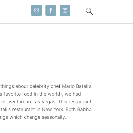
 things about celebrity chef Mario Batali’s
 favorite food in the world), we had
oint venture in Las Vegas. This restaurant
ali's restaurant in New York. Both Babbo
ings which change seasonally.