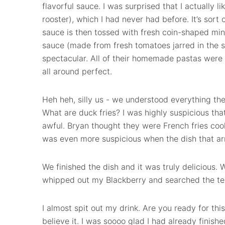
flavorful sauce. I was surprised that I actually
rooster), which I had never had before. It’s sort
sauce is then tossed with fresh coin-shaped mini-
sauce (made from fresh tomatoes jarred in the 
spectacular. All of their homemade pastas were 
all around perfect.
Heh heh, silly us - we understood everything the 
What are duck fries? I was highly suspicious th
awful. Bryan thought they were French fries coo
was even more suspicious when the dish that arri
We finished the dish and it was truly delicious. W
whipped out my Blackberry and searched the ter
I almost spit out my drink. Are you ready for this
believe it. I was soooo glad I had already finish