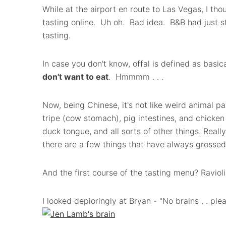
While at the airport en route to Las Vegas, I tho
tasting online. Uh oh. Bad idea. B&B had just st
tasting.
In case you don't know, offal is defined as basic
don't want to eat
. Hmmmm . . .
Now, being Chinese, it's not like weird animal pa
tripe (cow stomach), pig intestines, and chicken
duck tongue, and all sorts of other things. Really
there are a few things that have always grossed 
And the first course of the tasting menu? Raviol
I looked deploringly at Bryan - "No brains . . p