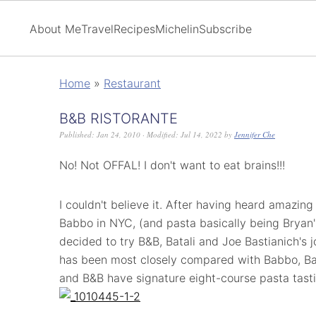
About Me
Travel
Recipes
Michelin
Subscribe
Home
»
Restaurant
B&B RISTORANTE
Published:
Jan 24, 2010
· Modified:
Jul 14, 2022
by
Jennifer Che
No! Not OFFAL! I don't want to eat brains!!!
I couldn't believe it. After having heard amazing
Babbo in NYC, (and pasta basically being Bryan's
decided to try B&B, Batali and Joe Bastianich's j
has been most closely compared with Babbo, Bat
and B&B have signature eight-course pasta tast