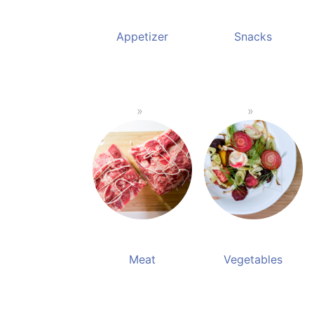
Appetizer
Snacks
Meat
Vegetables