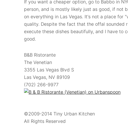
If you want a cheaper option, go to Babbo in NY
person, and is mostly likely just as good, if not
on everything in Las Vegas. It's not a place for 
quality. Despite the fact that the offal sounded 
execute these dishes beautifully, and I have to
good.
B&B Ristorante
The Venetian
3355 Las Vegas Blvd S
Las Vegas, NV 89109
(702) 266-9977
©2009-2014 Tiny Urban Kitchen
All Rights Reserved