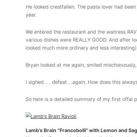
He looked crestfallen. The pasta lover had been l
year.
We entered the restaurant and the waitress RAV
various dishes were REALLY GOOD. And after loo
looked much more ordinary and less interesting),
Bryan looked at me again, smiled mischievously, 
I sighed. . . defeat . .again. How does this alwa
So here is a detailed summary of my first offal p
Lamb’s Brain “Francobolli" with Lemon and Sa