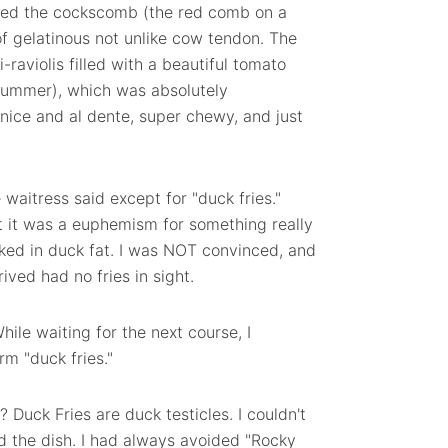
 liked the cockscomb (the red comb on a
 of gelatinous not unlike cow tendon. The
raviolis filled with a beautiful tomato
summer), which was absolutely
nice and al dente, super chewy, and just
waitress said except for "duck fries."
at it was a euphemism for something really
ked in duck fat. I was NOT convinced, and
ved had no fries in sight.
hile waiting for the next course, I
m "duck fries."
? Duck Fries are duck testicles. I couldn't
ed the dish. I had always avoided "Rocky