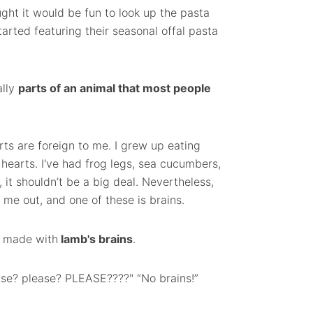
ught it would be fun to look up the pasta
arted featuring their seasonal offal pasta
ally
parts of an animal that most people
rts are foreign to me. I grew up eating
 hearts. I've had frog legs, sea cucumbers,
, it shouldn’t be a big deal. Nevertheless,
me out, and one of these is brains.
i made with
lamb's brains
.
lease? please? PLEASE????" “No brains!”