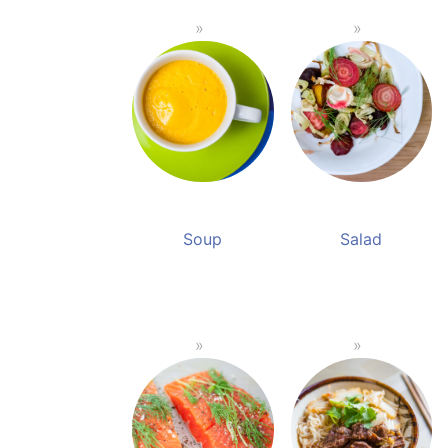
Soup
Salad