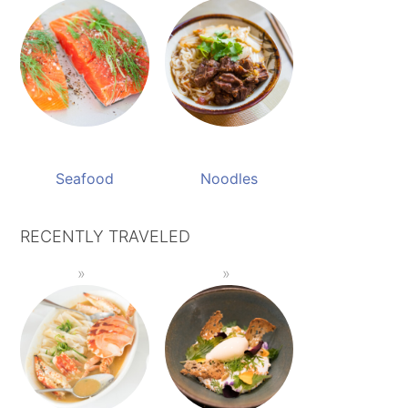
Seafood
Noodles
RECENTLY TRAVELED