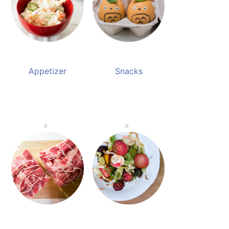
Appetizer
Snacks