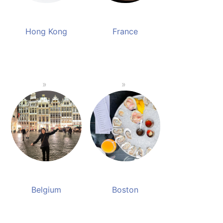
Hong Kong
France
Belgium
Boston