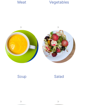
Meat
Vegetables
Soup
Salad