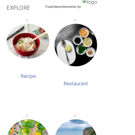
EXPLORE
Food Advertisements
by
Recipe
Restaurant