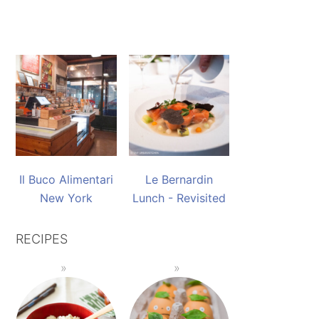
Il Buco Alimentari
Le Bernardin
New York
Lunch - Revisited
RECIPES