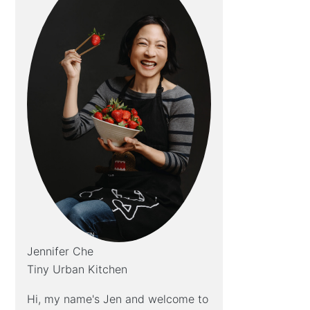
Jennifer Che
Tiny Urban Kitchen
Hi, my name's Jen and welcome to