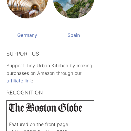
Germany
Spain
SUPPORT US
Support Tiny Urban Kitchen by making
purchases on Amazon through our
affiliate link
:
RECOGNITION
Featured on the front page