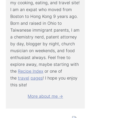
my cooking, eating, and travel site!
I am an expat who moved from
Boston to Hong Kong 9 years ago.
Born and raised in Ohio to
Taiwanese immigrant parents, I am
a chemistry nerd, patent attorney
by day, blogger by night, church
musician on weekends, and food
enthusiast always. Feel free to
explore away, maybe starting with
the
Recipe Index
or one of
the
travel
pages
! I hope you enjoy
this site!
More about me →