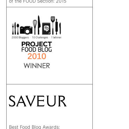
of the FOOD Section: 2015
Best Food Blog Awards: