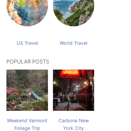
US Travel
World Travel
POPULAR POSTS
Weekend Vermont
Carbone New
Foliage Trip
York City