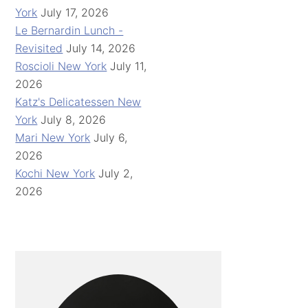
York
July 17, 2026
Le Bernardin Lunch -
Revisited
July 14, 2026
Roscioli New York
July 11,
2026
Katz's Delicatessen New
York
July 8, 2026
Mari New York
July 6,
2026
Kochi New York
July 2,
2026