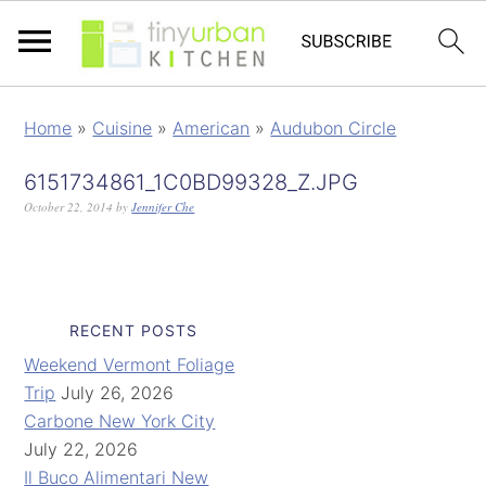
Home
»
Cuisine
»
American
»
Audubon Circle
6151734861_1C0BD99328_Z.JPG
October 22, 2014
by
Jennifer Che
RECENT POSTS
Weekend Vermont Foliage
Trip
July 26, 2026
Carbone New York City
July 22, 2026
Il Buco Alimentari New