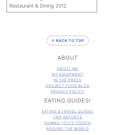
Restaurant & Dining 2012
FOOTER
↑ BACK TO TOP
ABOUT
ABOUT ME
MY EQUIPMENT
IN THE PRESS
PROJECT FOOD BLOG
PRIVACY POLICY
EATING GUIDES!
EATING & TRAVEL GUIDES
TRIP REPORTS
"KAWAII" (CUTE FOODS)
AROUND THE WORLD