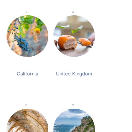
California
United Kingdom