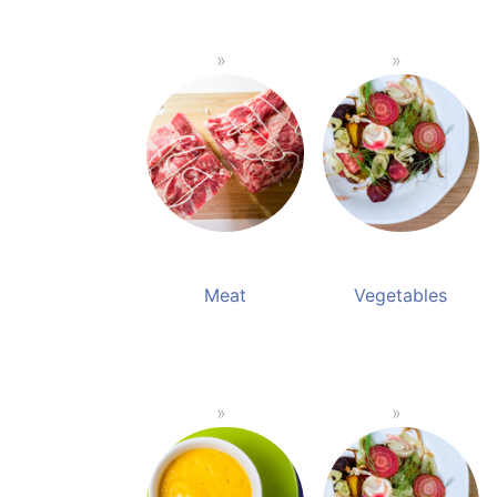
Meat
Vegetables