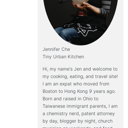
Jennifer Che
Tiny Urban Kitchen
Hi, my name's Jen and welcome to
my cooking, eating, and travel site!
I am an expat who moved from
Boston to Hong Kong 9 years ago.
Born and raised in Ohio to
Taiwanese immigrant parents, I am
a chemistry nerd, patent attorney
by day, blogger by night, church