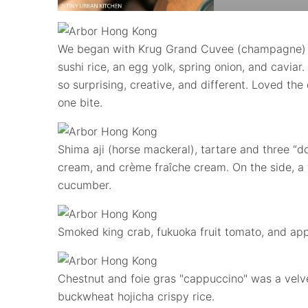
We began with Krug Grand Cuvee (champagne) pa
sushi rice, an egg yolk, spring onion, and caviar.
so surprising, creative, and different. Loved the 
one bite.
Shima aji (horse mackeral), tartare and three “
cream, and crème fraîche cream. On the side, a f
cucumber.
Smoked king crab, fukuoka fruit tomato, and appl
Chestnut and foie gras "cappuccino" was a velv
buckwheat hojicha crispy rice.