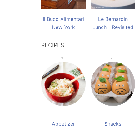
Il Buco Alimentari
Le Bernardin
New York
Lunch - Revisited
RECIPES
Appetizer
Snacks