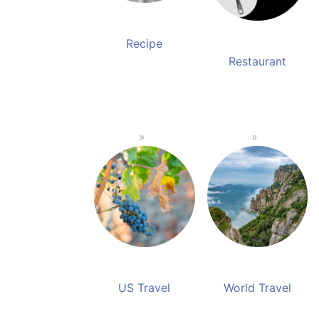
Recipe
Restaurant
US Travel
World Travel