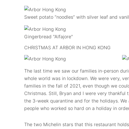
Sweet potato ”noodles” with silver leaf and vanil
Gingerbread "Alfajore"
CHRISTMAS AT ARBOR IN HONG KONG
The last time we saw our families in-person dur
whole world was in lockdown. We were very, very
families in the fall of 2021, even though we coul
Christmas. Still, Bryan and I were very thankful 
the 3-week quarantine and for the holidays. We ar
people who worked so hard on a holiday in order
The two Michelin stars that this restaurant holds