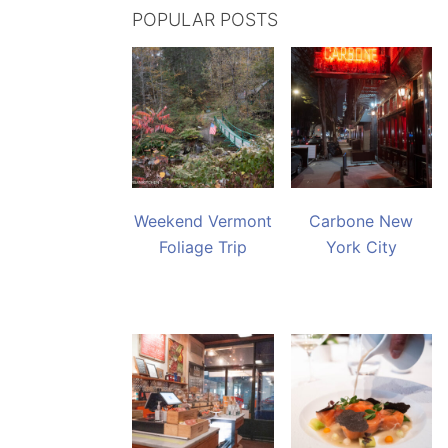
POPULAR POSTS
Weekend Vermont
Carbone New
Foliage Trip
York City