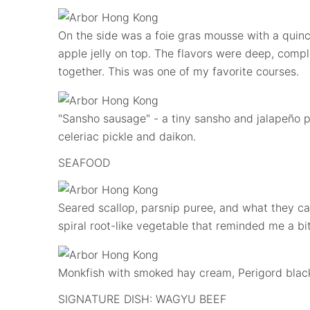
On the side was a foie gras mousse with a quince
apple jelly on top. The flavors were deep, compl
together. This was one of my favorite courses.
"Sansho sausage" - a tiny sansho and jalapeño
celeriac pickle and daikon.
SEAFOOD
Seared scallop, parsnip puree, and what they call
spiral root-like vegetable that reminded me a bit
Monkfish with smoked hay cream, Perigord black 
SIGNATURE DISH: WAGYU BEEF