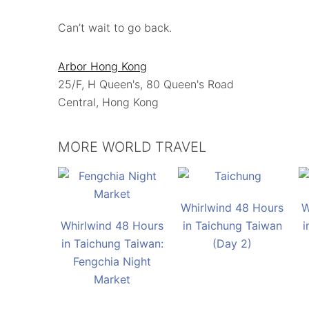
Can’t wait to go back.
Arbor Hong Kong
25/F, H Queen's, 80 Queen's Road
Central, Hong Kong
MORE WORLD TRAVEL
Whirlwind 48 Hours
W
Whirlwind 48 Hours
in Taichung Taiwan
i
in Taichung Taiwan:
(Day 2)
Fengchia Night
Market