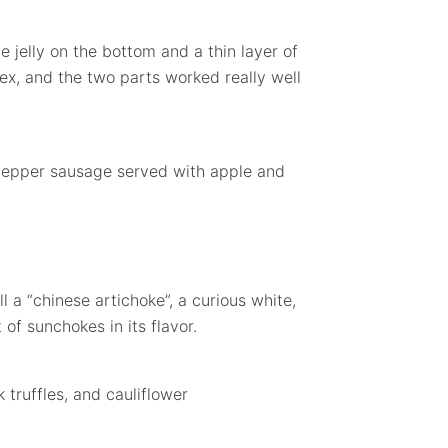
 jelly on the bottom and a thin layer of
ex, and the two parts worked really well
 pepper sausage served with apple and
 a “chinese artichoke”, a curious white,
 of sunchokes in its flavor.
truffles, and cauliflower