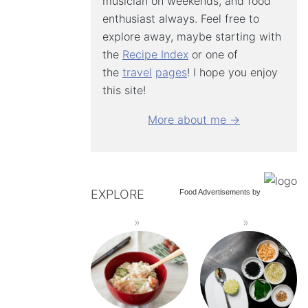
musician on weekends, and food
enthusiast always. Feel free to
explore away, maybe starting with
the
Recipe Index
or one of
the
travel
pages
! I hope you enjoy
this site!
More about me →
EXPLORE
Food Advertisements
by