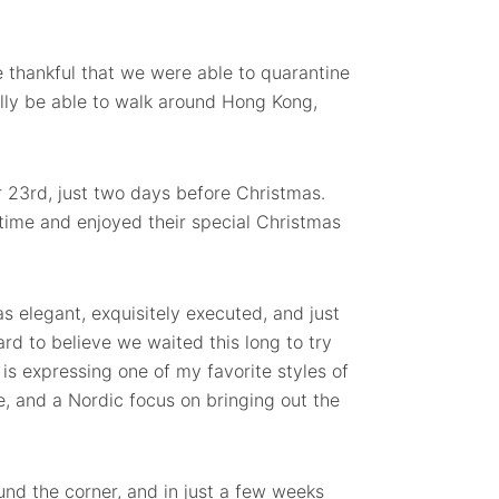
e thankful that we were able to quarantine
nally be able to walk around Hong Kong,
23rd, just two days before Christmas.
 time and enjoyed their special Christmas
s elegant, exquisitely executed, and just
ard to believe we waited this long to try
 is expressing one of my favorite styles of
e, and a Nordic focus on bringing out the
und the corner, and in just a few weeks