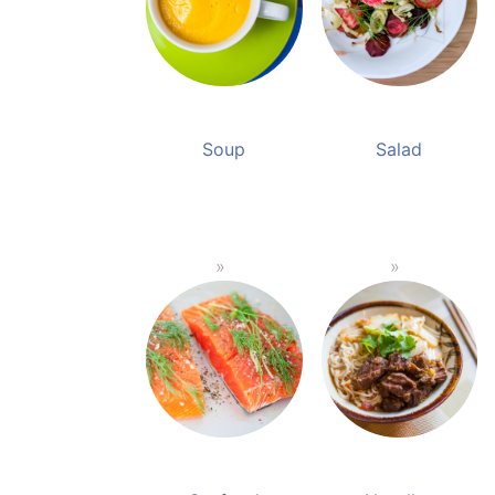
Soup
Salad