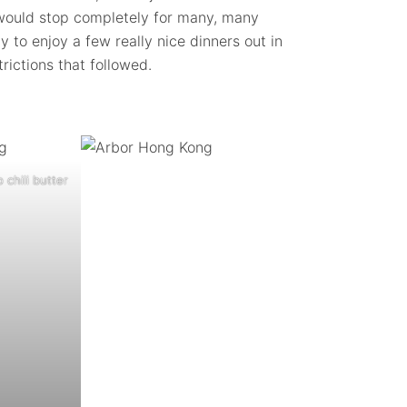
s would stop completely for many, many
 to enjoy a few really nice dinners out in
rictions that followed.
 chili butter