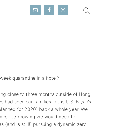
week quarantine in a hotel?
ing close to three months outside of Hong
we had seen our families in the U.S. Bryan’s
 planned for 2020) back a whole year. We
, despite knowing we would need to
 (and is still!) pursuing a dynamic zero