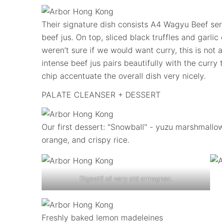
Their signature dish consists A4 Wagyu Beef ser
beef jus. On top, sliced black truffles and garlic
weren’t sure if we would want curry, this is not 
intense beef jus pairs beautifully with the curry 
chip accentuate the overall dish very nicely.
PALATE CLEANSER + DESSERT
Our first dessert: "Snowball" - yuzu marshmallo
orange, and crispy rice.
Digestif of very old armagnac.
Freshly baked lemon madeleines