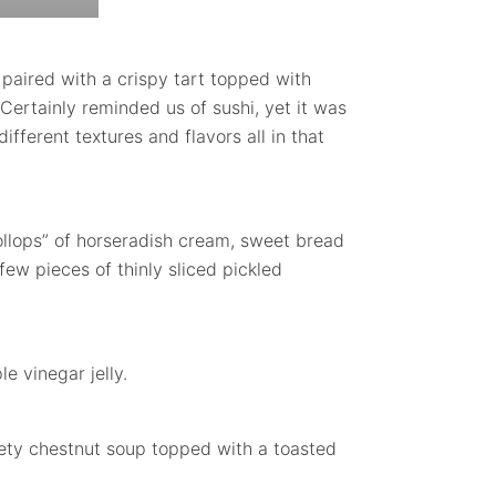
ired with a crispy tart topped with
 Certainly reminded us of sushi, yet it was
different textures and flavors all in that
dollops” of horseradish cream, sweet bread
ew pieces of thinly sliced pickled
e vinegar jelly.
ety chestnut soup topped with a toasted