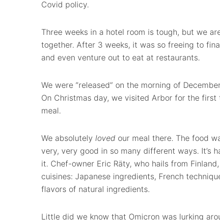
Covid policy.
Three weeks in a hotel room is tough, but we ar
together. After 3 weeks, it was so freeing to fi
and even venture out to eat at restaurants.
We were ”released” on the morning of December 
On Christmas day, we visited Arbor for the first
meal.
We absolutely
loved
our meal there. The food wa
very, very good in so many different ways. It’s h
it. Chef-owner Eric Räty, who hails from Finland,
cuisines: Japanese ingredients, French techniqu
flavors of natural ingredients.
Little did we know that Omicron was lurking aro