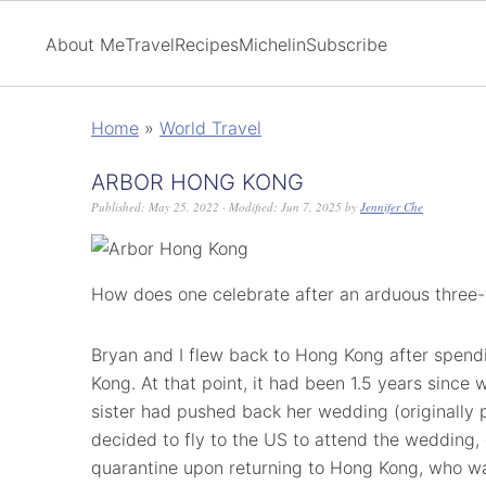
About Me
Travel
Recipes
Michelin
Subscribe
Home
»
World Travel
ARBOR HONG KONG
Published:
May 25, 2022
· Modified:
Jun 7, 2025
by
Jennifer Che
How does one celebrate after an arduous three-
Bryan and I flew back to Hong Kong after spend
Kong. At that point, it had been 1.5 years since 
sister had pushed back her wedding (originally
decided to fly to the US to attend the wedding
quarantine upon returning to Hong Kong, who was