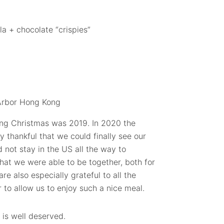
la + chocolate “crispies”
ing Christmas was 2019. In 2020 the
 thankful that we could finally see our
d not stay in the US all the way to
that we were able to be together, both for
e also especially grateful to all the
 to allow us to enjoy such a nice meal.
 is well deserved.