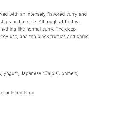
ved with an intensely flavored curry and
 chips on the side. Although at first we
anything like normal curry. The deep
they use, and the black truffles and garlic
w, yogurt, Japanese “Calpis”, pomelo,