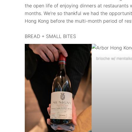
the open life of enjoying dinners at restaurant
months. We’re so thankful we had the opportunity
Hong Kong before the multi-month period of rest
BREAD + SMALL BITES
brioche w/ mentaiko