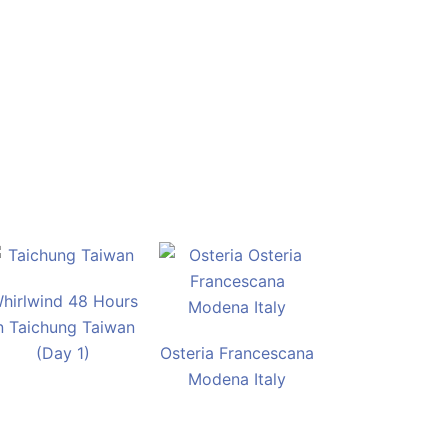
hirlwind 48 Hours
n Taichung Taiwan
(Day 1)
Osteria Francescana
Modena Italy