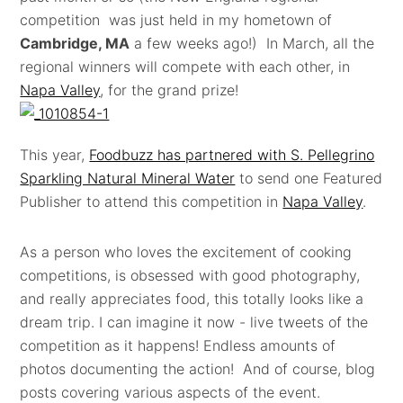
competition was just held in my hometown of
Cambridge, MA
a few weeks ago!) In March, all the
regional winners will compete with each other, in
Napa Valley
, for the grand prize!
This year,
Foodbuzz has partnered with S. Pellegrino
Sparkling Natural Mineral Water
to send one Featured
Publisher to attend this competition in
Napa Valley
.
As a person who loves the excitement of cooking
competitions, is obsessed with good photography,
and really appreciates food, this totally looks like a
dream trip. I can imagine it now - live tweets of the
competition as it happens! Endless amounts of
photos documenting the action! And of course, blog
posts covering various aspects of the event.