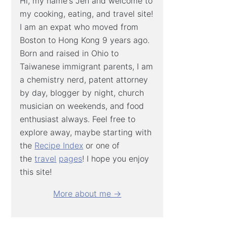
Hi, my name's Jen and welcome to
my cooking, eating, and travel site!
I am an expat who moved from
Boston to Hong Kong 9 years ago.
Born and raised in Ohio to
Taiwanese immigrant parents, I am
a chemistry nerd, patent attorney
by day, blogger by night, church
musician on weekends, and food
enthusiast always. Feel free to
explore away, maybe starting with
the
Recipe Index
or one of
the
travel
pages
! I hope you enjoy
this site!
More about me →