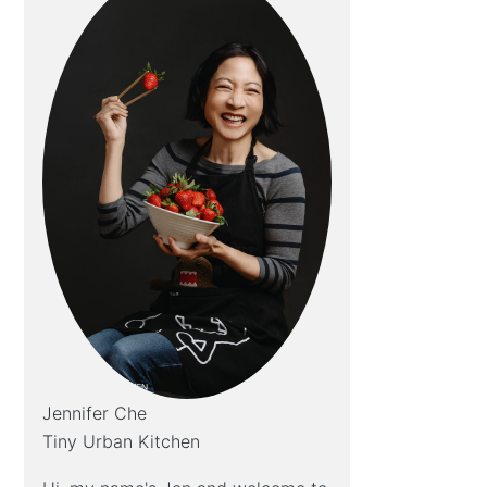
Jennifer Che
Tiny Urban Kitchen