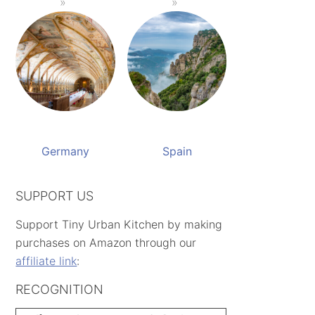
Germany
Spain
SUPPORT US
Support Tiny Urban Kitchen by making
purchases on Amazon through our
affiliate link
:
RECOGNITION