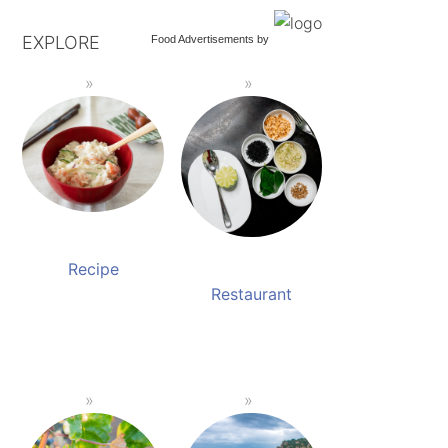
EXPLORE
Food Advertisements
by
Recipe
Restaurant