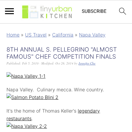
Home
»
US Travel
»
California
»
Napa Valley
8TH ANNUAL S. PELLEGRINO "ALMOST
FAMOUS" CHEF COMPETITION FINALS
Published:
Feb 5, 2010
· Modified:
Oct 26, 2014
by
Jennifer Che
Napa Valley. Culinary mecca. Wine country.
It's the home of Thomas Keller's
legendary
restaurants
.