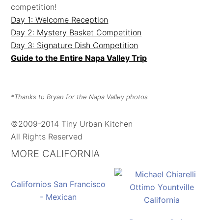
competition!
Day 1: Welcome Reception
Day 2: Mystery Basket Competition
Day 3: Signature Dish Competition
Guide to the Entire Napa Valley Trip
*Thanks to Bryan for the Napa Valley photos
©2009-2014 Tiny Urban Kitchen
All Rights Reserved
MORE CALIFORNIA
Californios San Francisco
- Mexican