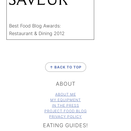
Best Food Blog Awards:
Restaurant & Dining 2012
FOOTER
↑ BACK TO TOP
ABOUT
ABOUT ME
MY EQUIPMENT
IN THE PRESS
PROJECT FOOD BLOG
PRIVACY POLICY
EATING GUIDES!