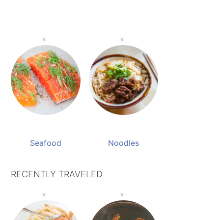
Seafood
Noodles
RECENTLY TRAVELED