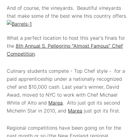
And of course, the vineyards. Beautiful vineyards
that make some of the best wine this country offers.
What a perfect location to host this year's finals for
the
8th Annual S. Pellegrino "Almost Famous" Chef
Competition
.
Culinary students compete - Top Chef style - for a
paid apprenticeship under a nationally recognized
chef and $10,000 cash. Last year's winner, David
Awad, moved to NYC to work with Chef Michael
White of Alto and
Marea
. Alto just got its second
Michelin Star in 2010, and
Marea
just got its first.
Regional competitions have been going on for the
past month or so (the New England regional