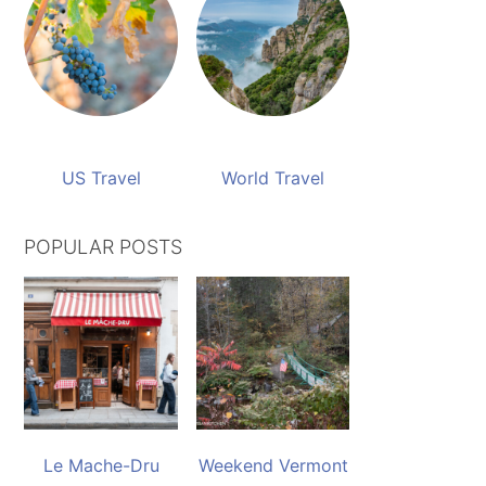
US Travel
World Travel
POPULAR POSTS
Le Mache-Dru
Weekend Vermont