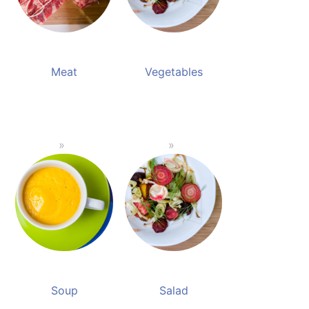
Meat
Vegetables
Soup
Salad