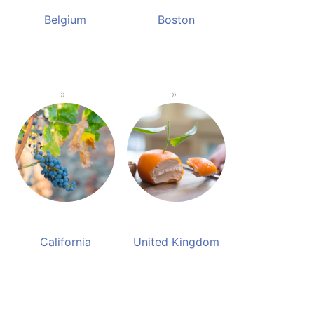
Belgium
Boston
California
United Kingdom