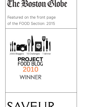
Featured on the front page
of the FOOD Section: 2015