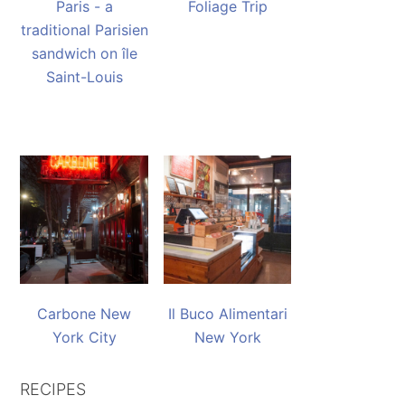
Paris - a
Foliage Trip
traditional Parisien
sandwich on île
Saint-Louis
Carbone New
Il Buco Alimentari
York City
New York
RECIPES