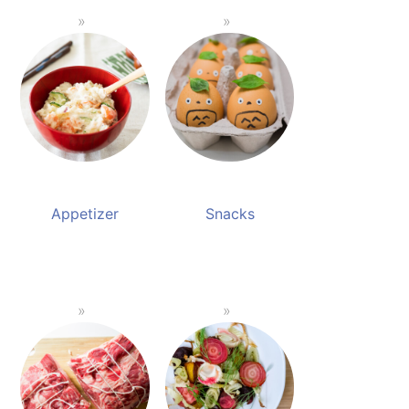
Appetizer
Snacks