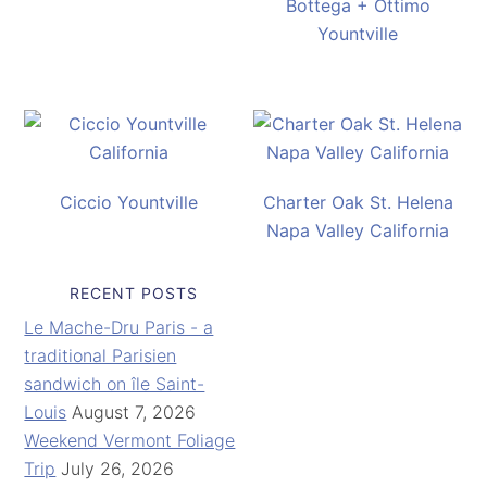
Bottega + Ottimo
Yountville
Ciccio Yountville
Charter Oak St. Helena
Napa Valley California
RECENT POSTS
Le Mache-Dru Paris - a
traditional Parisien
sandwich on île Saint-
Louis
August 7, 2026
Weekend Vermont Foliage
Trip
July 26, 2026