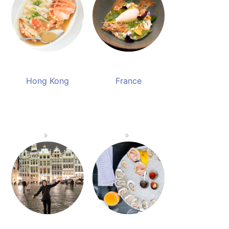
Hong Kong
France