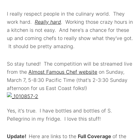
I really respect people in the culinary world. They
work hard.
Really hard
.
Working those crazy hours in
a kitchen is not easy. And here's a chance for these
up and coming chefs to really show what they've got.
It should be pretty amazing.
So stay tuned! The competition will be streamed live
from the
Almost Famous Chef website
on Sunday,
March 7, 5-8:30 Pacific Time (that's 2-3:30 Sunday
afternoon for us East Coast folks!)
Yes, it's true. I have bottles and bottles of S.
Pellegrino in my fridge. I love this stuff!
Update!
Here are links to the
Full Coverage
of the