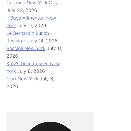
Carbone New York City
July 22, 2026
Il Buco Alimentari New
York
July 17, 2026
Le Bernardin Lunch -
Revisited
July 14, 2026
Roscioli New York
July 11,
2026
Katz's Delicatessen New
York
July 8, 2026
Mari New York
July 6,
2026