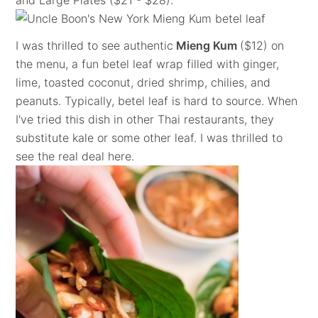
and Large Plates ($21 - $28).
I was thrilled to see authentic
Mieng Kum
($12) on
the menu, a fun betel leaf wrap filled with ginger,
lime, toasted coconut, dried shrimp, chilies, and
peanuts. Typically, betel leaf is hard to source. When
I've tried this dish in other Thai restaurants, they
substitute kale or some other leaf. I was thrilled to
see the real deal here.