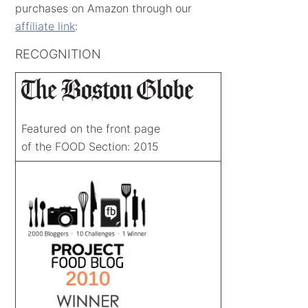
purchases on Amazon through our
affiliate link
:
RECOGNITION
Featured on the front page
of the FOOD Section: 2015