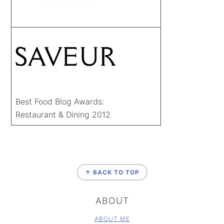
Best Food Blog Awards:
Restaurant & Dining 2012
FOOTER
↑ BACK TO TOP
ABOUT
ABOUT ME