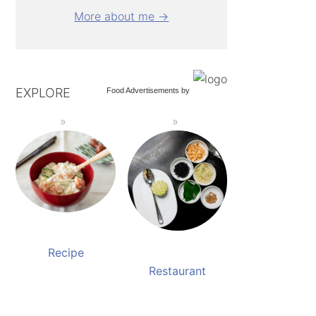
More about me →
EXPLORE
Food Advertisements
by
Recipe
Restaurant