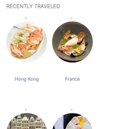
RECENTLY TRAVELED
Hong Kong
France