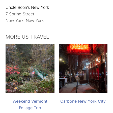
Uncle Boon's New York
7 Spring Street
New York, New York
MORE US TRAVEL
Weekend Vermont
Carbone New York City
Foliage Trip