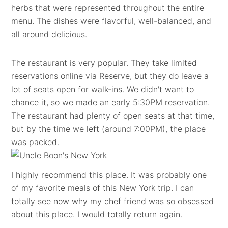
herbs that were represented throughout the entire
menu. The dishes were flavorful, well-balanced, and
all around delicious.
The restaurant is very popular. They take limited
reservations online via Reserve, but they do leave a
lot of seats open for walk-ins. We didn't want to
chance it, so we made an early 5:30PM reservation.
The restaurant had plenty of open seats at that time,
but by the time we left (around 7:00PM), the place
was packed.
I highly recommend this place. It was probably one
of my favorite meals of this New York trip. I can
totally see now why my chef friend was so obsessed
about this place. I would totally return again.