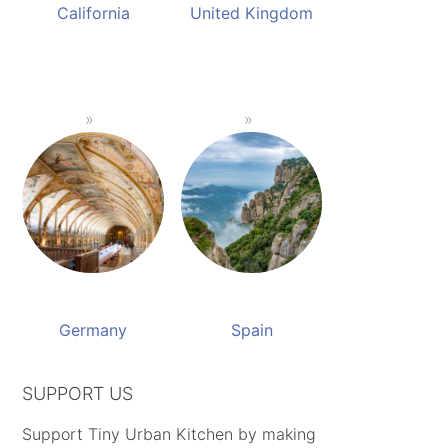
California
United Kingdom
Germany
Spain
SUPPORT US
Support Tiny Urban Kitchen by making