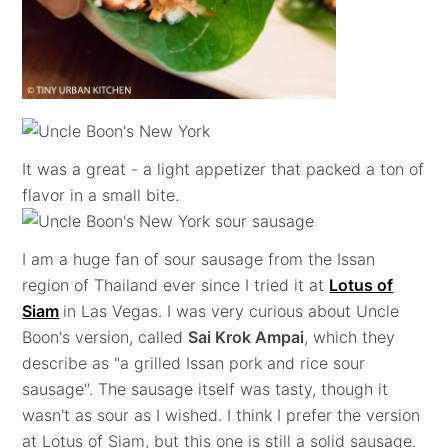
It was a great - a light appetizer that packed a ton of
flavor in a small bite.
I am a huge fan of sour sausage from the Issan
region of Thailand ever since I tried it at
Lotus of
Siam
in Las Vegas. I was very curious about Uncle
Boon's version, called
Sai Krok Ampai
, which they
describe as "a grilled Issan pork and rice sour
sausage". The sausage itself was tasty, though it
wasn't as sour as I wished. I think I prefer the version
at Lotus of Siam, but this one is still a solid sausage.