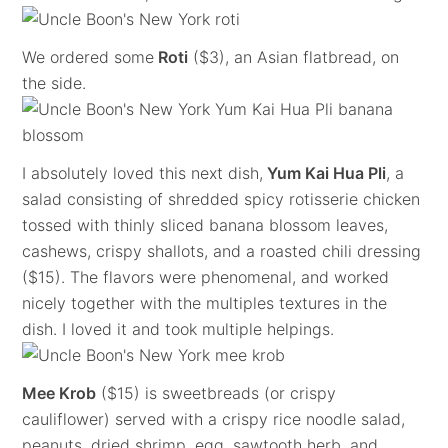
We ordered some
Roti
($3), an Asian flatbread, on
the side.
I absolutely loved this next dish,
Yum Kai Hua Pli
, a
salad consisting of shredded spicy rotisserie chicken
tossed with thinly sliced banana blossom leaves,
cashews, crispy shallots, and a roasted chili dressing
($15). The flavors were phenomenal, and worked
nicely together with the multiples textures in the
dish. I loved it and took multiple helpings.
Mee Krob
($15) is sweetbreads (or crispy
cauliflower) served with a crispy rice noodle salad,
peanuts, dried shrimp, egg, sawtooth herb, and