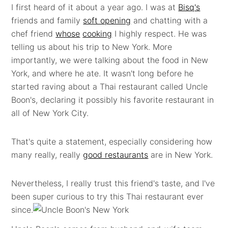
I first heard of it about a year ago. I was at
Bisq's
friends and family
soft opening
and chatting with a
chef friend
whose
cooking
I highly respect. He was
telling us about his trip to New York. More
importantly, we were talking about the food in New
York, and where he ate. It wasn't long before he
started raving about a Thai restaurant called Uncle
Boon's, declaring it possibly his favorite restaurant in
all of New York City.
That's quite a statement, especially considering how
many really, really
good restaurants
are in New York.
Nevertheless, I really trust this friend's taste, and I've
been super curious to try this Thai restaurant ever
since.