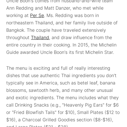
Uncle Boon's comes from husband-and-wife team
Ann Redding and Matt Danzer, who met while
working at
Per Se
. Ms. Redding was born in
northeastern Thailand, and her family live outside of
Bangkok. The couple have traveled extensively
throughout
Thailand
, and draw influence from the
entire country in their cooking. In 2015, the Michelin
Guide awarded Uncle Boon's its first Michelin Star.
The menu is exciting and full of really interesting
dishes that use authentic Thai ingredients you don't
typically see in America, such as betel leaf, banana
blossoms, sawtooth herb, and many other unusual
and exotic ingredients. The menu includes what they
call Drinking Snacks (e.g., "Heavenly Pig Ears" for $6
or "Fried Blowfish Tails" for $10), Small Plates ($12 to
$16), a Charcoal Grilled Goodies section ($8-$16),