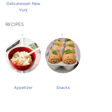
Delicatessen New
York
RECIPES
Appetizer
Snacks