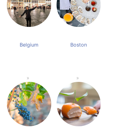
Belgium
Boston