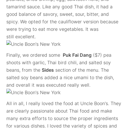
tamarind sauce. Like any good Thai dish, it had a
good balance of savory, sweet, sour, bitter, and
spicy. We opted for the cauliflower version because
were trying to eat more vegetables. It was
still excellent.
Finally, we ordered some
Puk Fai Dang
($7) pea
shoots with garlic, Thai bird chili, and salted soy
beans, from the
Sides
section of the menu. The
salted soy beans added a nice umami to the dish,
and overall it was executed really well.
All in all, I really loved the food at Uncle Boon's. They
are clearly passionate about Thai food and make
many extra efforts to source the proper ingredients
for various dishes. I loved the variety of spices and