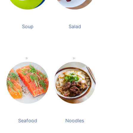
Soup
Salad
Seafood
Noodles