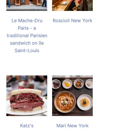
Le Mache-Dru
Roscioli New York
Paris - a
traditional Parisien
sandwich on île
Saint-Louis
Katz's
Mari New York