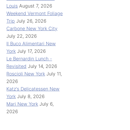
Louis
August 7, 2026
Weekend Vermont Foliage
Trip
July 26, 2026
Carbone New York City
July 22, 2026
Il Buco Alimentari New
York
July 17, 2026
Le Bernardin Lunch -
Revisited
July 14, 2026
Roscioli New York
July 11,
2026
Katz's Delicatessen New
York
July 8, 2026
Mari New York
July 6,
2026