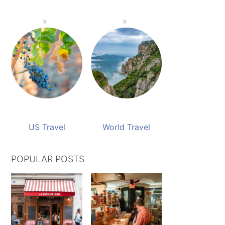
US Travel
World Travel
POPULAR POSTS