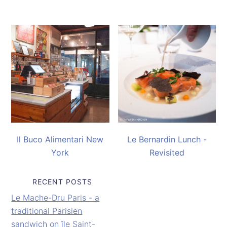
Il Buco Alimentari New
Le Bernardin Lunch -
York
Revisited
RECENT POSTS
Le Mache-Dru Paris - a
traditional Parisien
sandwich on île Saint-