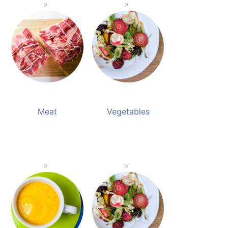
Meat
Vegetables