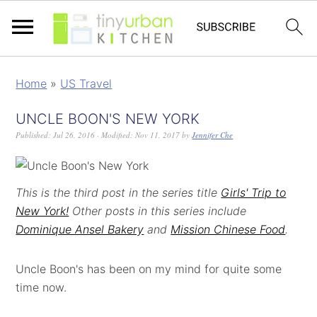
Home
»
US Travel
UNCLE BOON'S NEW YORK
Published:
Jul 26, 2016
· Modified:
Nov 11, 2017
by
Jennifer Che
This is the third post in the series title
Girls' Trip to
New York!
Other posts in this series include
Dominique Ansel Bakery
and
Mission Chinese Food
.
Uncle Boon's has been on my mind for quite some
time now.