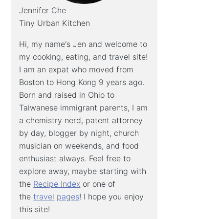
Jennifer Che
Tiny Urban Kitchen
Hi, my name's Jen and welcome to
my cooking, eating, and travel site!
I am an expat who moved from
Boston to Hong Kong 9 years ago.
Born and raised in Ohio to
Taiwanese immigrant parents, I am
a chemistry nerd, patent attorney
by day, blogger by night, church
musician on weekends, and food
enthusiast always. Feel free to
explore away, maybe starting with
the
Recipe Index
or one of
the
travel
pages
! I hope you enjoy
this site!