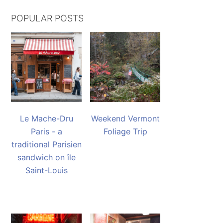
POPULAR POSTS
Le Mache-Dru
Weekend Vermont
Paris - a
Foliage Trip
traditional Parisien
sandwich on île
Saint-Louis