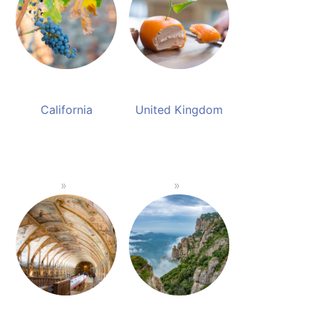
California
United Kingdom