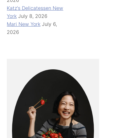
2026
Katz's Delicatessen New
York
July 8, 2026
Mari New York
July 6,
2026