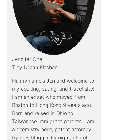
Jennifer Che
Tiny Urban Kitchen
Hi, my name's Jen and welcome to
my cooking, eating, and travel site!
I am an expat who moved from
Boston to Hong Kong 9 years ago.
Born and raised in Ohio to
Taiwanese immigrant parents, I am
a chemistry nerd, patent attorney
by day, blogger by night, church