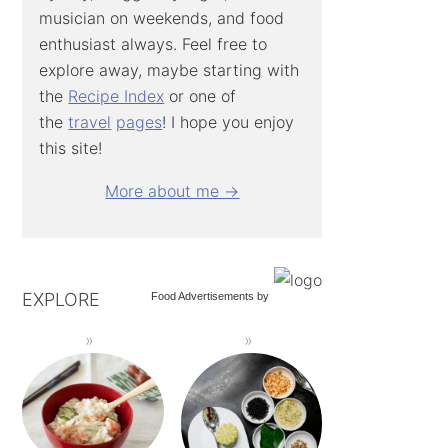
musician on weekends, and food
enthusiast always. Feel free to
explore away, maybe starting with
the
Recipe Index
or one of
the
travel
pages
! I hope you enjoy
this site!
More about me →
EXPLORE
Food Advertisements
by