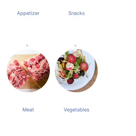
Appetizer
Snacks
Meat
Vegetables