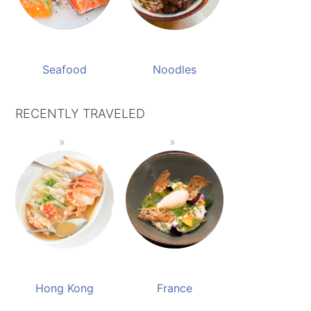
Seafood
Noodles
RECENTLY TRAVELED
Hong Kong
France