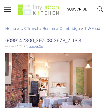
Home
»
US Travel
»
Boston
»
Cambridge
»
T.W.Food
6099142300_397C85267B_Z.JPG
October 22, 2014
by
Jennifer Che