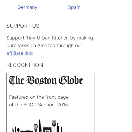
Germany
Spain
SUPPORT US
Support Tiny Urban Kitchen by making
purchases on Amazon through our
affiliate link
:
RECOGNITION
Featured on the front page
of the FOOD Section: 2015