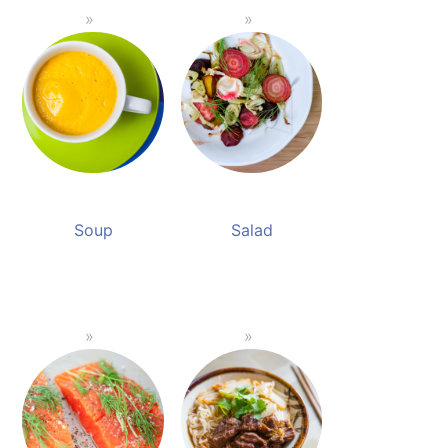
Soup
Salad