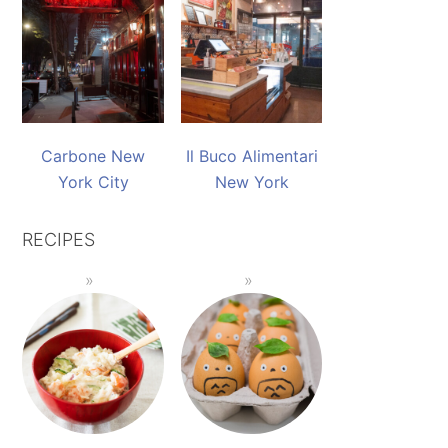
Carbone New
Il Buco Alimentari
York City
New York
RECIPES