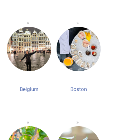
Belgium
Boston