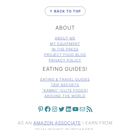
FOOTER
↑ BACK TO TOP
ABOUT
ABOUT ME
MY EQUIPMENT
IN THE PRESS
PROJECT FOOD BLOG
PRIVACY POLICY
EATING GUIDES!
EATING & TRAVEL GUIDES
TRIP REPORTS
"KAWAII" (CUTE FOODS)
AROUND THE WORLD
PINTEREST
FACEBOOK
INSTAGRAM
TWITTER
LINKEDIN
YOUTUBE
MAIL
RSS FEED
AS AN
AMAZON ASSOCIATE
I EARN FROM
QUALIFYING PURCHASES.