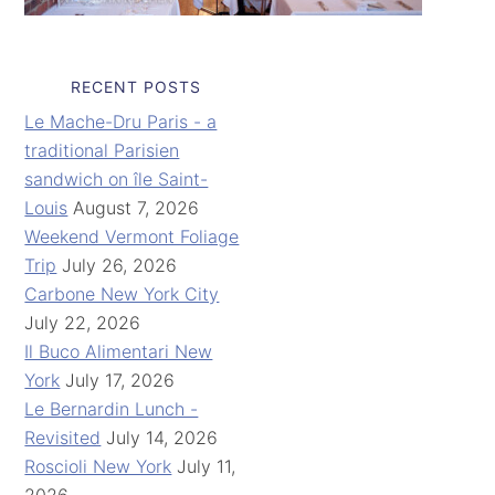
RECENT POSTS
Le Mache-Dru Paris - a
traditional Parisien
sandwich on île Saint-
Louis
August 7, 2026
Weekend Vermont Foliage
Trip
July 26, 2026
Carbone New York City
July 22, 2026
Il Buco Alimentari New
York
July 17, 2026
Le Bernardin Lunch -
Revisited
July 14, 2026
Roscioli New York
July 11,