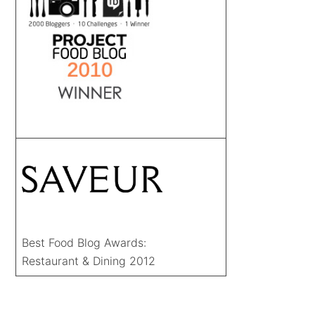
Best Food Blog Awards:
Restaurant & Dining 2012