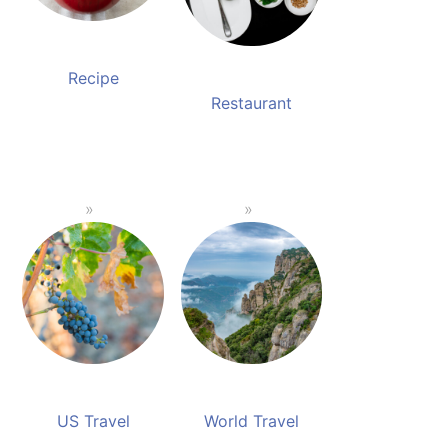
Recipe
Restaurant
US Travel
World Travel