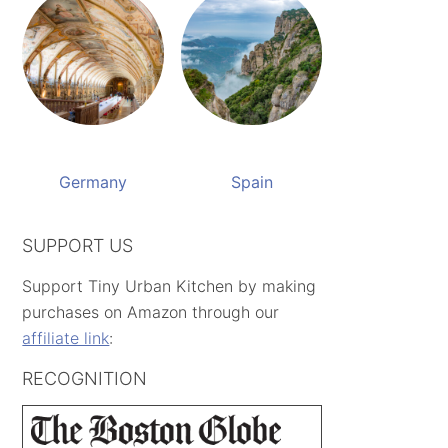
Germany
Spain
SUPPORT US
Support Tiny Urban Kitchen by making
purchases on Amazon through our
affiliate link
:
RECOGNITION