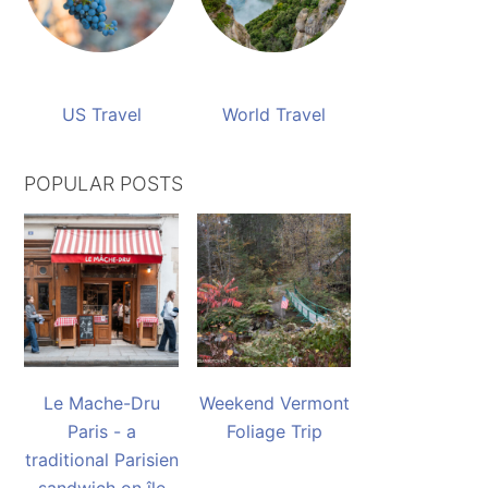
US Travel
World Travel
POPULAR POSTS
Le Mache-Dru
Weekend Vermont
Paris - a
Foliage Trip
traditional Parisien