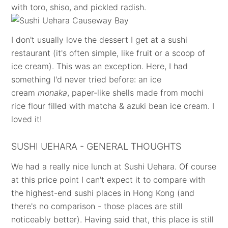
with toro, shiso, and pickled radish.
I don't usually love the dessert I get at a sushi
restaurant (it's often simple, like fruit or a scoop of
ice cream). This was an exception. Here, I had
something I'd never tried before: an ice
cream
monaka
, paper-like shells made from mochi
rice flour filled with matcha & azuki bean ice cream. I
loved it!
SUSHI UEHARA - GENERAL THOUGHTS
We had a really nice lunch at Sushi Uehara. Of course
at this price point I can't expect it to compare with
the highest-end sushi places in Hong Kong (and
there's no comparison - those places are still
noticeably better). Having said that, this place is still