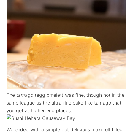
The
tamago
(egg omelet) was fine, though not in the
same league as the ultra fine cake-like tamago that
you get at
higher
end
places
.
We ended with a simple but delicious maki roll filled