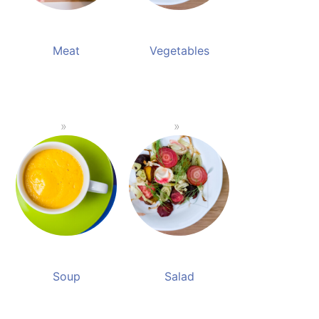
Meat
Vegetables
Soup
Salad