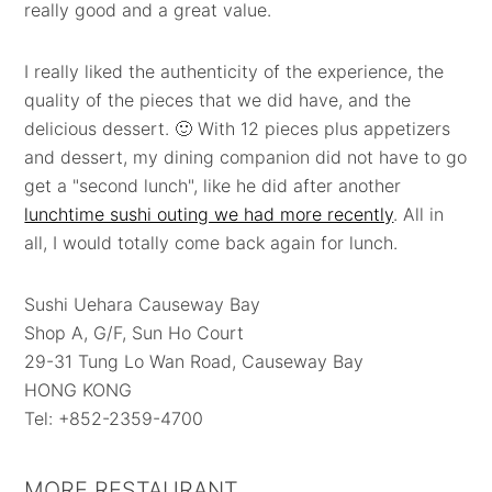
really good and a great value.
I really liked the authenticity of the experience, the
quality of the pieces that we did have, and the
delicious dessert. 🙂 With 12 pieces plus appetizers
and dessert, my dining companion did not have to go
get a "second lunch", like he did after another
lunchtime sushi outing we had more recently
. All in
all, I would totally come back again for lunch.
Sushi Uehara Causeway Bay
Shop A, G/F, Sun Ho Court
29-31 Tung Lo Wan Road, Causeway Bay
HONG KONG
Tel: +852-2359-4700
MORE RESTAURANT