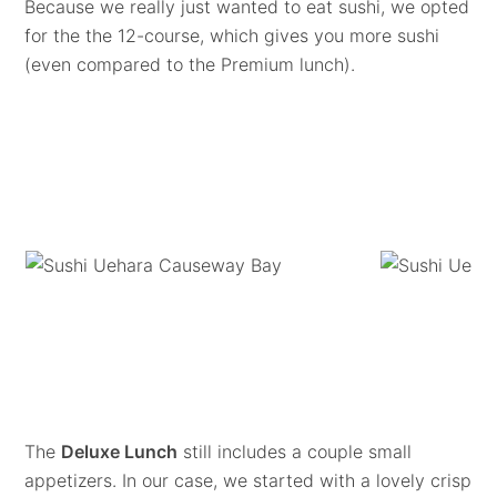
Because we really just wanted to eat sushi, we opted
for the the 12-course, which gives you more sushi
(even compared to the Premium lunch).
The
Deluxe Lunch
still includes a couple small
appetizers. In our case, we started with a lovely crisp