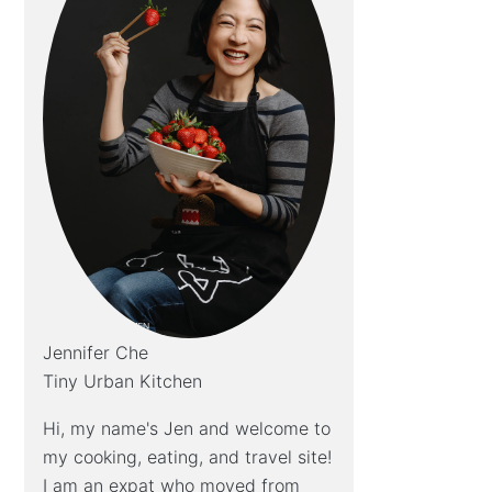
Jennifer Che
Tiny Urban Kitchen
Hi, my name's Jen and welcome to
my cooking, eating, and travel site!
I am an expat who moved from