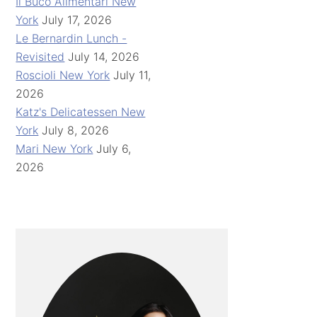
Il Buco Alimentari New
York
July 17, 2026
Le Bernardin Lunch -
Revisited
July 14, 2026
Roscioli New York
July 11,
2026
Katz's Delicatessen New
York
July 8, 2026
Mari New York
July 6,
2026