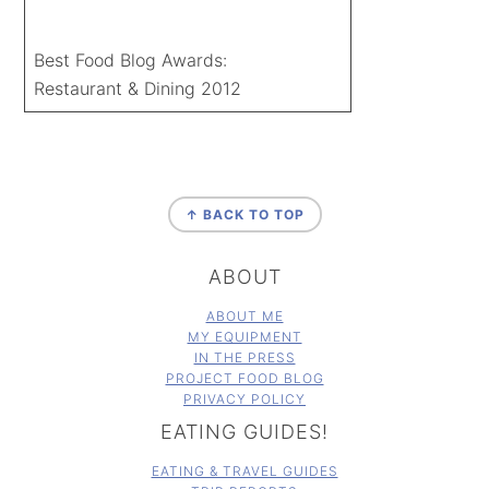
Best Food Blog Awards:
Restaurant & Dining 2012
FOOTER
↑ BACK TO TOP
ABOUT
ABOUT ME
MY EQUIPMENT
IN THE PRESS
PROJECT FOOD BLOG
PRIVACY POLICY
EATING GUIDES!
EATING & TRAVEL GUIDES