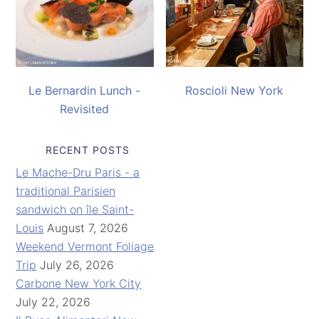
Le Bernardin Lunch -
Roscioli New York
Revisited
RECENT POSTS
Le Mache-Dru Paris - a
traditional Parisien
sandwich on île Saint-
Louis
August 7, 2026
Weekend Vermont Foliage
Trip
July 26, 2026
Carbone New York City
July 22, 2026