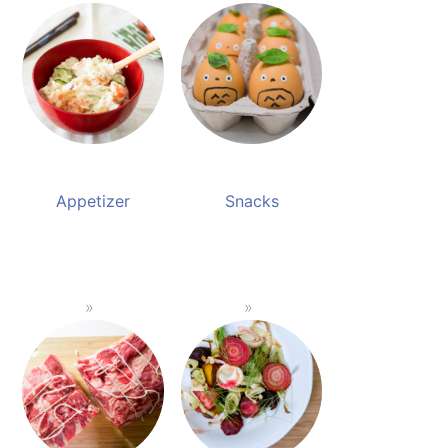
Appetizer
Snacks