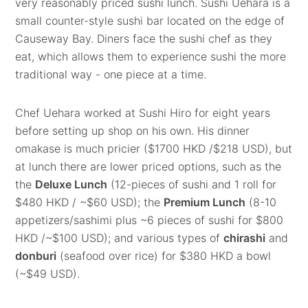
very reasonably priced sushi lunch. Sushi Uehara is a
small counter-style sushi bar located on the edge of
Causeway Bay. Diners face the sushi chef as they
eat, which allows them to experience sushi the more
traditional way - one piece at a time.
Chef Uehara worked at Sushi Hiro for eight years
before setting up shop on his own. His dinner
omakase is much pricier ($1700 HKD /$218 USD), but
at lunch there are lower priced options, such as the
the
Deluxe Lunch
(12-pieces of sushi and 1 roll for
$480 HKD / ~$60 USD); the
Premium Lunch
(8-10
appetizers/sashimi plus ~6 pieces of sushi for $800
HKD /~$100 USD); and various types of
chirashi
and
donburi
(seafood over rice) for $380 HKD a bowl
(~$49 USD).