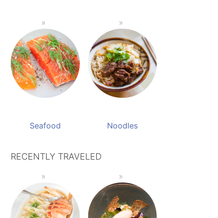
Seafood
Noodles
RECENTLY TRAVELED