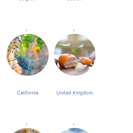
California
United Kingdom