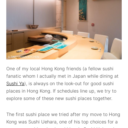
One of my local Hong Kong friends (a fellow sushi
fanatic whom I actually met in Japan while dining at
Sushi Ya
), is always on the look-out for good sushi
places in Hong Kong. If schedules line up, we try to
explore some of these new sushi places together.
The first sushi place we tried after my move to Hong
Kong was Sushi Uehara, one of his top choices for a