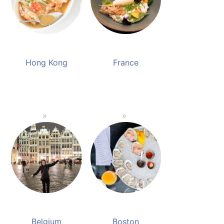
Hong Kong
France
Belgium
Boston