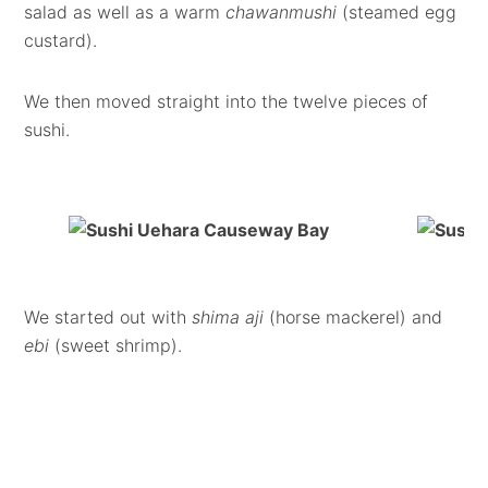
salad as well as a warm
chawanmushi
(steamed egg
custard).
We then moved straight into the twelve pieces of
sushi.
We started out with
shima aji
(horse mackerel) and
ebi
(sweet shrimp).