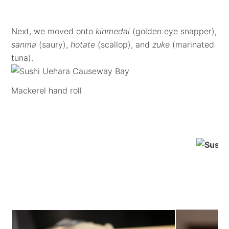
Next, we moved onto
kinmedai
(golden eye snapper),
sanma
(saury),
hotate
(scallop), and
zuke
(marinated
tuna).
Mackerel hand roll