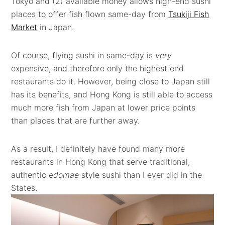
Tokyo and (2) available money allows high-end sushi
places to offer fish flown same-day from
Tsukiji Fish
Market
in Japan.
Of course, flying sushi in same-day is
very
expensive, and therefore only the highest end
restaurants do it. However, being close to Japan still
has its benefits, and Hong Kong is still able to access
much more fish from Japan at lower price points
than places that are further away.
As a result, I definitely have found many more
restaurants in Hong Kong that serve traditional,
authentic
edomae
style sushi than I ever did in the
States.