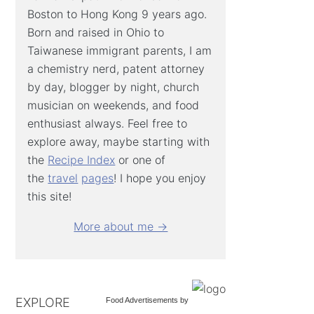
Boston to Hong Kong 9 years ago.
Born and raised in Ohio to
Taiwanese immigrant parents, I am
a chemistry nerd, patent attorney
by day, blogger by night, church
musician on weekends, and food
enthusiast always. Feel free to
explore away, maybe starting with
the
Recipe Index
or one of
the
travel
pages
! I hope you enjoy
this site!
More about me →
EXPLORE
Food Advertisements
by