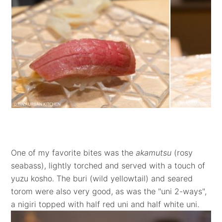
One of my favorite bites was the
akamutsu
(rosy
seabass), lightly torched and served with a touch of
yuzu kosho. The buri (wild yellowtail) and seared
torom were also very good, as was the "uni 2-ways",
a nigiri topped with half red uni and half white uni.