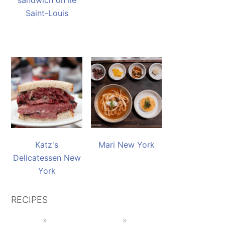
sandwich on île
Saint-Louis
Katz's
Mari New York
Delicatessen New
York
RECIPES