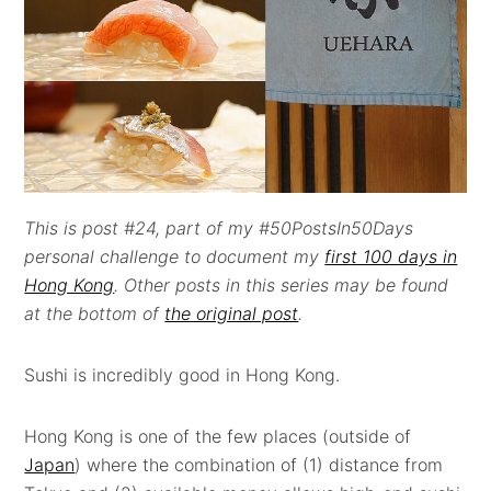
This is post #24, part of my #50PostsIn50Days
personal challenge to document my
first 100 days in
Hong Kong
. Other posts in this series may be found
at the bottom of
the original post
.
Sushi is incredibly good in Hong Kong.
Hong Kong is one of the few places (outside of
Japan
) where the combination of (1) distance from