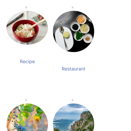
Recipe
Restaurant