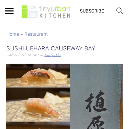
Home
»
Restaurant
SUSHI UEHARA CAUSEWAY BAY
Published:
Feb 14, 2018
by
Jennifer Che