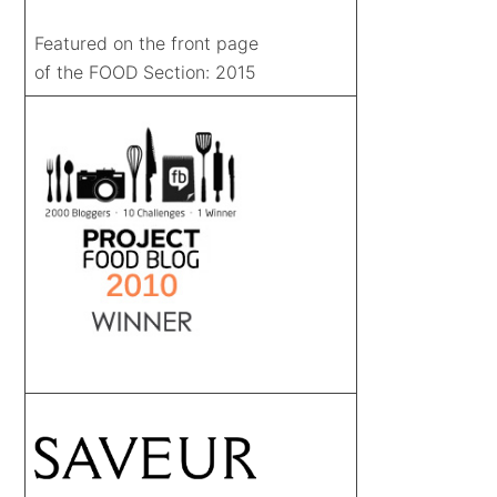
Featured on the front page
of the FOOD Section: 2015