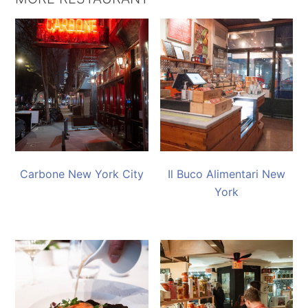
Carbone New York City
Il Buco Alimentari New
York