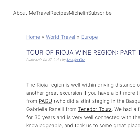
About Me
Travel
Recipes
Michelin
Subscribe
Home
»
World Travel
»
Europe
TOUR OF RIOJA WINE REGION: PART 
Published:
Jul 27, 2024
by
Jennifer Che
The Rioja region is well within driving distance of
another great excursion if you have a bit more t
from
PAGU
(who did a stint staging in the Basq
Gabriella Ranelli from
Tenedor Tours
. We had a f
for 30 years and is very well connected with the
knowledgeable, and took us to some great place