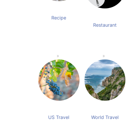
Recipe
Restaurant
US Travel
World Travel