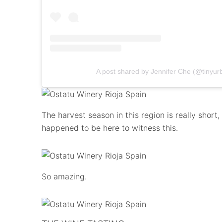
A post shared by Jennifer Che (@tinyur
The harvest season in this region is really short
happened to be here to witness this.
So amazing.