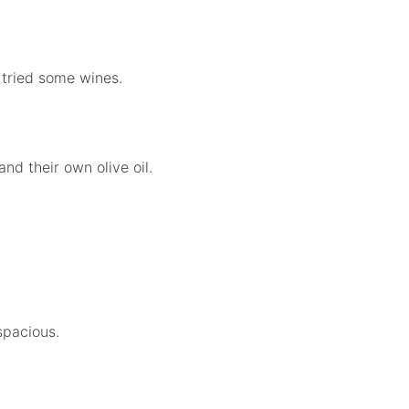
 tried some wines.
nd their own olive oil.
spacious.