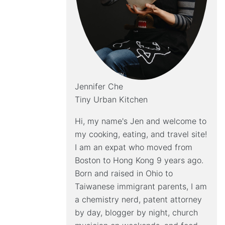
Jennifer Che
Tiny Urban Kitchen
Hi, my name's Jen and welcome to
my cooking, eating, and travel site!
I am an expat who moved from
Boston to Hong Kong 9 years ago.
Born and raised in Ohio to
Taiwanese immigrant parents, I am
a chemistry nerd, patent attorney
by day, blogger by night, church