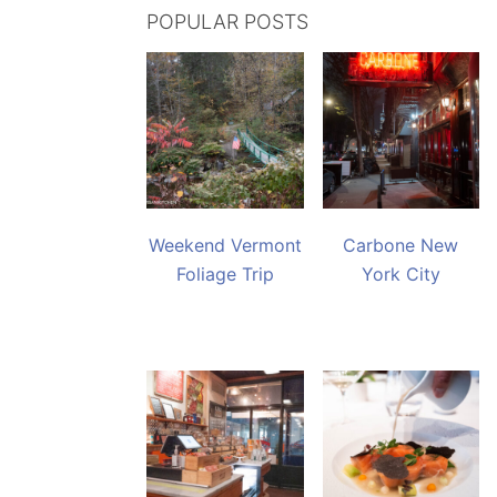
POPULAR POSTS
Weekend Vermont
Carbone New
Foliage Trip
York City