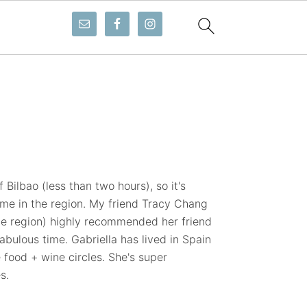
1
 Bilbao (less than two hours), so it's
ime in the region. My friend Tracy Chang
ue region) highly recommended her friend
abulous time. Gabriella has lived in Spain
 food + wine circles. She's super
s.