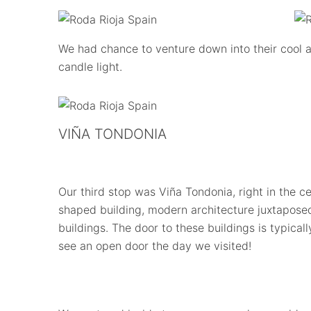
We had chance to venture down into their cool a
candle light.
VIÑA TONDONIA
Our third stop was Viña Tondonia, right in the cen
shaped building, modern architecture juxtaposed
buildings. The door to these buildings is typica
see an open door the day we visited!