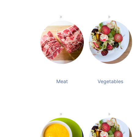
Meat
Vegetables