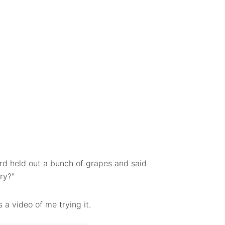
rd held out a bunch of grapes and said
try?"
a video of me trying it.