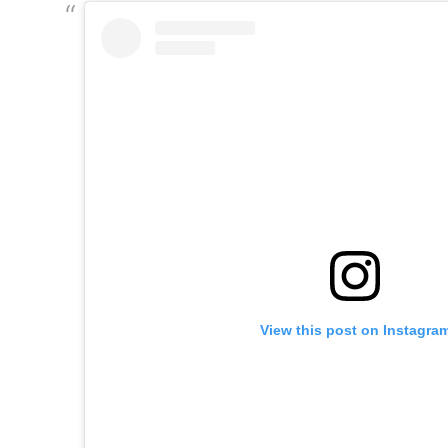
View this post on Instagra