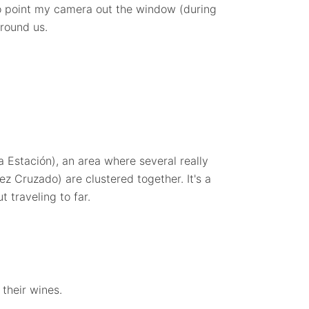
o point my camera out the window (during
around us.
la Estación), an area where several really
z Cruzado) are clustered together. It's a
t traveling to far.
their wines.