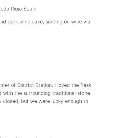
nd dark wine cave, sipping on wine via
ter of District Station. I loved the flask
 with the surrounding traditional stone
lly closed, but we were lucky enough to