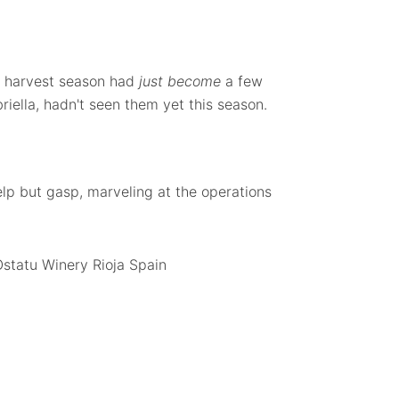
e harvest season had
just become
a few
riella, hadn't seen them yet this season.
lp but gasp, marveling at the operations