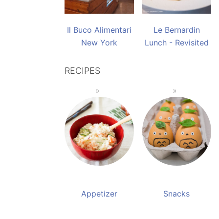
Il Buco Alimentari
Le Bernardin
New York
Lunch - Revisited
RECIPES
Appetizer
Snacks