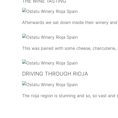
THE WINE TASTING
Afterwards we sat down inside their winery and
This was paired with some cheese, charcuterie, a
DRIVING THROUGH RIOJA
The rioja region is stunning and so, so vast and 