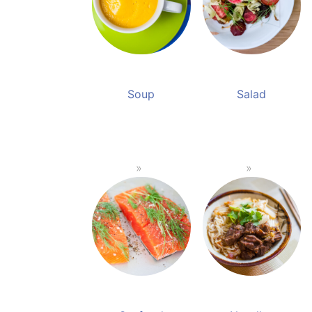
Soup
Salad