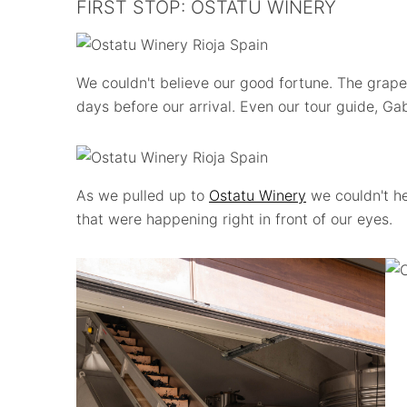
FIRST STOP: OSTATU WINERY
We couldn't believe our good fortune. The grap
days before our arrival. Even our tour guide, Gab
As we pulled up to
Ostatu Winery
we couldn't he
that were happening right in front of our eyes.