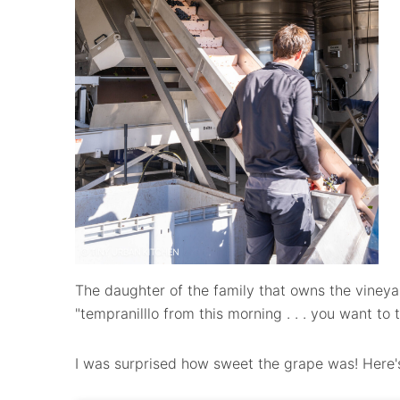
The daughter of the family that owns the vineya
"tempranilllo from this morning . . . you want to 
I was surprised how sweet the grape was! Here's 