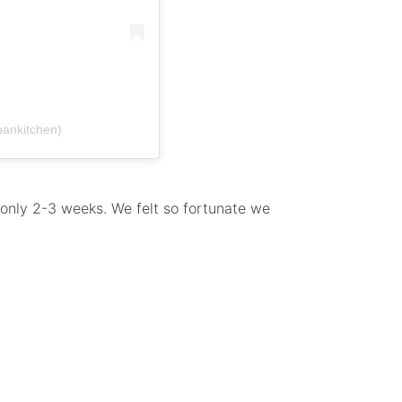
bankitchen)
, only 2-3 weeks. We felt so fortunate we