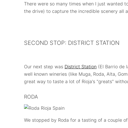
There were so many times when I just wanted t
the drive) to capture the incredible scenery all 
SECOND STOP: DISTRICT STATION
Our next step was
District Station
(El Barrio de 
well known wineries (like Muga, Roda, Alta, Gome
great way to taste a lot of Rioja's "greats" withou
RODA
We stopped by Roda for a tasting of a couple of 