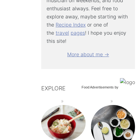
musician on weekends, and food
enthusiast always. Feel free to
explore away, maybe starting with
the
Recipe Index
or one of
the
travel
pages
! I hope you enjoy
this site!
More about me →
EXPLORE
Food Advertisements
by