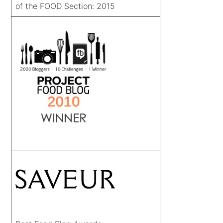
of the FOOD Section: 2015