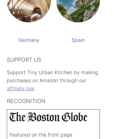
Germany
Spain
SUPPORT US
Support Tiny Urban Kitchen by making
purchases on Amazon through our
affiliate link
:
RECOGNITION
Featured on the front page