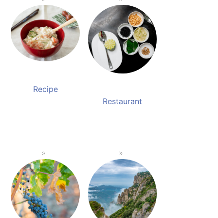
Recipe
Restaurant