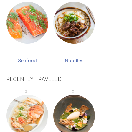
Seafood
Noodles
RECENTLY TRAVELED