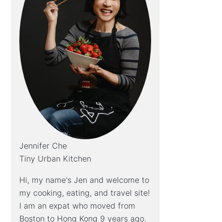
Jennifer Che
Tiny Urban Kitchen
Hi, my name's Jen and welcome to
my cooking, eating, and travel site!
I am an expat who moved from
Boston to Hong Kong 9 years ago.