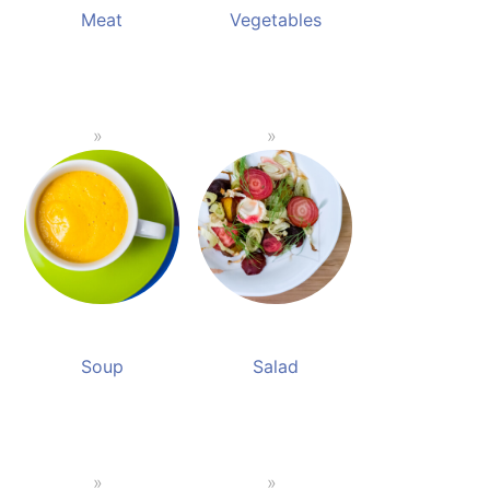
Meat
Vegetables
Soup
Salad