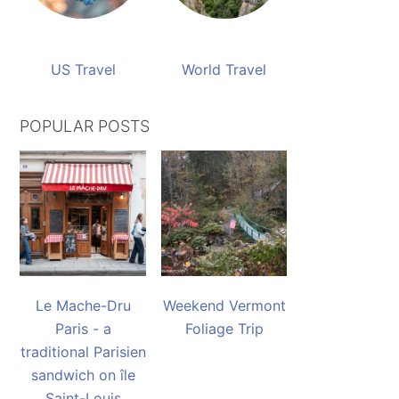
US Travel
World Travel
POPULAR POSTS
Le Mache-Dru
Weekend Vermont
Paris - a
Foliage Trip
traditional Parisien
sandwich on île
Saint-Louis