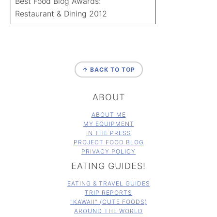
Best Food Blog Awards:
Restaurant & Dining 2012
FOOTER
↑ BACK TO TOP
ABOUT
ABOUT ME
MY EQUIPMENT
IN THE PRESS
PROJECT FOOD BLOG
PRIVACY POLICY
EATING GUIDES!
EATING & TRAVEL GUIDES
TRIP REPORTS
"KAWAII" (CUTE FOODS)
AROUND THE WORLD