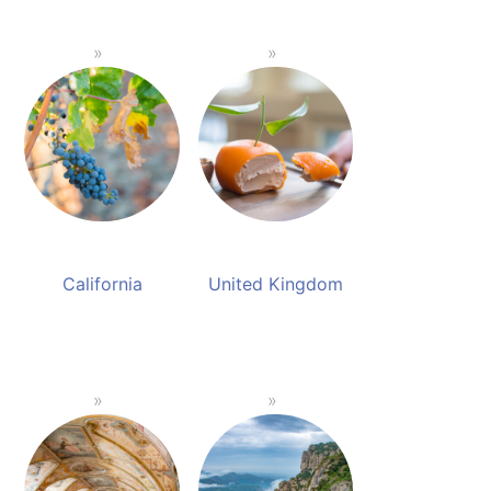
California
United Kingdom