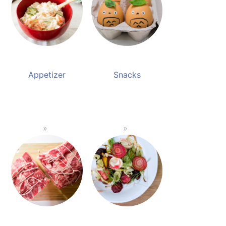
Appetizer
Snacks