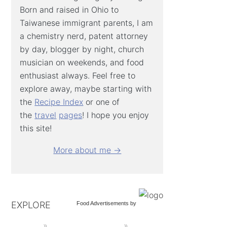
Born and raised in Ohio to
Taiwanese immigrant parents, I am
a chemistry nerd, patent attorney
by day, blogger by night, church
musician on weekends, and food
enthusiast always. Feel free to
explore away, maybe starting with
the
Recipe Index
or one of
the
travel
pages
! I hope you enjoy
this site!
More about me →
EXPLORE
Food Advertisements
by