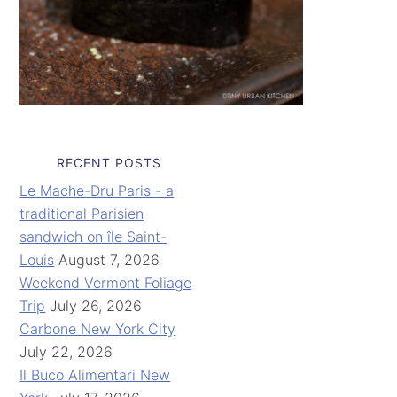
RECENT POSTS
Le Mache-Dru Paris - a
traditional Parisien
sandwich on île Saint-
Louis
August 7, 2026
Weekend Vermont Foliage
Trip
July 26, 2026
Carbone New York City
July 22, 2026
Il Buco Alimentari New