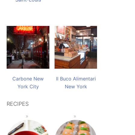
Carbone New
Il Buco Alimentari
York City
New York
RECIPES