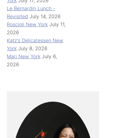
York
July 17, 2026
Le Bernardin Lunch -
Revisited
July 14, 2026
Roscioli New York
July 11,
2026
Katz's Delicatessen New
York
July 8, 2026
Mari New York
July 6,
2026