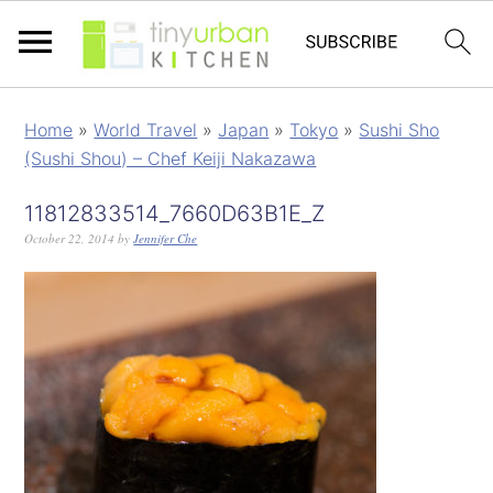
Home
»
World Travel
»
Japan
»
Tokyo
»
Sushi Sho
(Sushi Shou) – Chef Keiji Nakazawa
11812833514_7660D63B1E_Z
October 22, 2014
by
Jennifer Che