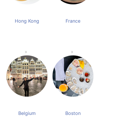
Hong Kong
France
Belgium
Boston