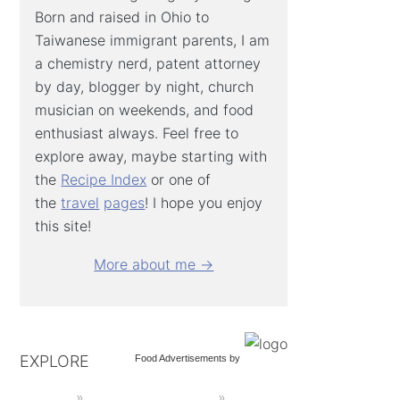
Born and raised in Ohio to
Taiwanese immigrant parents, I am
a chemistry nerd, patent attorney
by day, blogger by night, church
musician on weekends, and food
enthusiast always. Feel free to
explore away, maybe starting with
the
Recipe Index
or one of
the
travel
pages
! I hope you enjoy
this site!
More about me →
EXPLORE
Food Advertisements
by