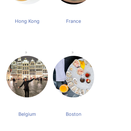
Hong Kong
France
Belgium
Boston