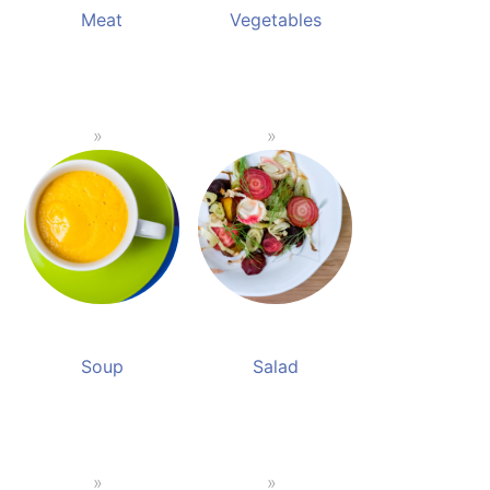
Meat
Vegetables
Soup
Salad