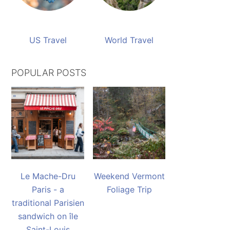
US Travel
World Travel
POPULAR POSTS
Le Mache-Dru
Weekend Vermont
Paris - a
Foliage Trip
traditional Parisien
sandwich on île
Saint-Louis