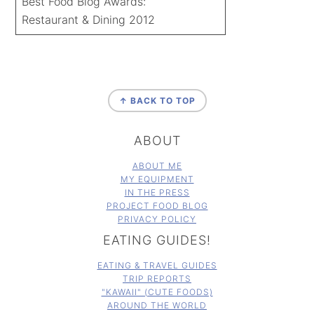
Best Food Blog Awards:
Restaurant & Dining 2012
FOOTER
↑ BACK TO TOP
ABOUT
ABOUT ME
MY EQUIPMENT
IN THE PRESS
PROJECT FOOD BLOG
PRIVACY POLICY
EATING GUIDES!
EATING & TRAVEL GUIDES
TRIP REPORTS
"KAWAII" (CUTE FOODS)
AROUND THE WORLD