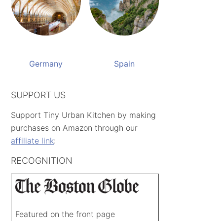
Germany
Spain
SUPPORT US
Support Tiny Urban Kitchen by making
purchases on Amazon through our
affiliate link
:
RECOGNITION
Featured on the front page