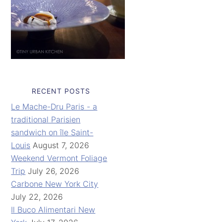
RECENT POSTS
Le Mache-Dru Paris - a
traditional Parisien
sandwich on île Saint-
Louis
August 7, 2026
Weekend Vermont Foliage
Trip
July 26, 2026
Carbone New York City
July 22, 2026
Il Buco Alimentari New