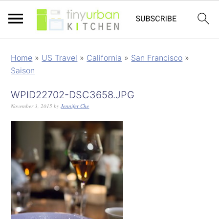
Home
»
US Travel
»
California
»
San Francisco
»
Saison
WPID22702-DSC3658.JPG
November 3, 2015
by
Jennifer Che