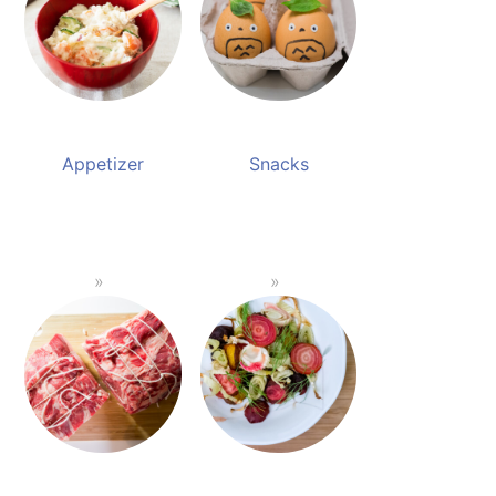
Appetizer
Snacks