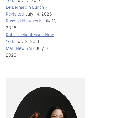
York
July 17, 2026
Le Bernardin Lunch -
Revisited
July 14, 2026
Roscioli New York
July 11,
2026
Katz's Delicatessen New
York
July 8, 2026
Mari New York
July 6,
2026