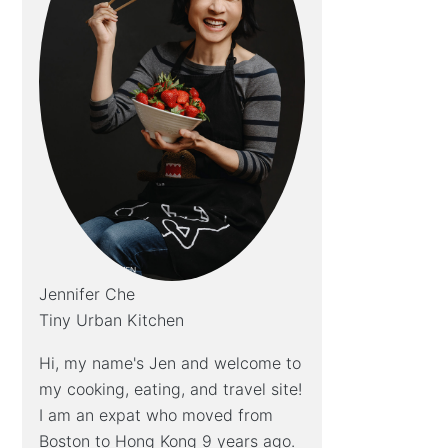
Jennifer Che
Tiny Urban Kitchen
Hi, my name's Jen and welcome to
my cooking, eating, and travel site!
I am an expat who moved from
Boston to Hong Kong 9 years ago.