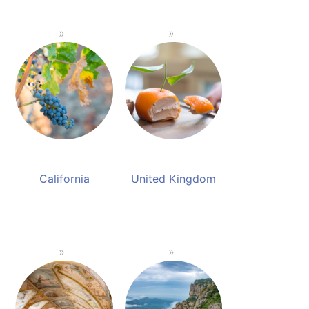
California
United Kingdom