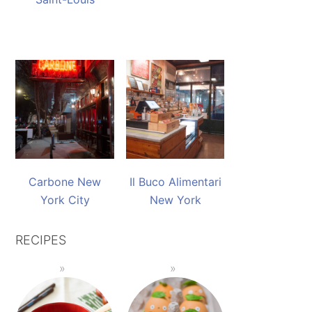
Carbone New
Il Buco Alimentari
York City
New York
RECIPES