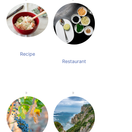
Recipe
Restaurant