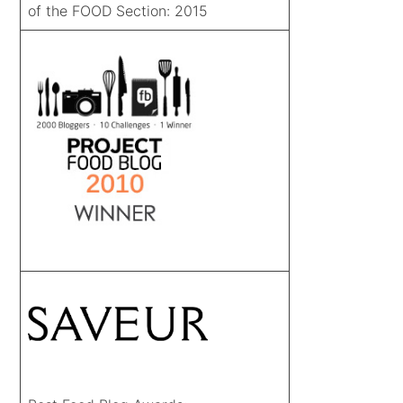
of the FOOD Section: 2015