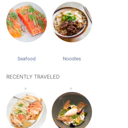
Seafood
Noodles
RECENTLY TRAVELED