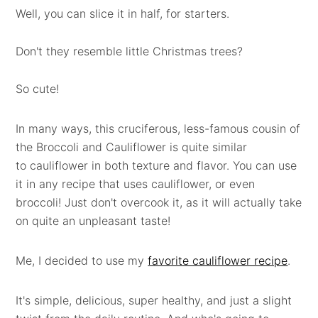
Well, you can slice it in half, for starters.
Don't they resemble little Christmas trees?
So cute!
In many ways, this cruciferous, less-famous cousin of
the Broccoli and Cauliflower is quite similar
to cauliflower in both texture and flavor. You can use
it in any recipe that uses cauliflower, or even
broccoli! Just don't overcook it, as it will actually take
on quite an unpleasant taste!
Me, I decided to use my
favorite cauliflower recipe
.
It's simple, delicious, super healthy, and just a slight