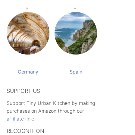
Germany
Spain
SUPPORT US
Support Tiny Urban Kitchen by making
purchases on Amazon through our
affiliate link
:
RECOGNITION