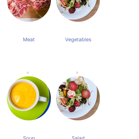
Meat
Vegetables
Soup
Salad