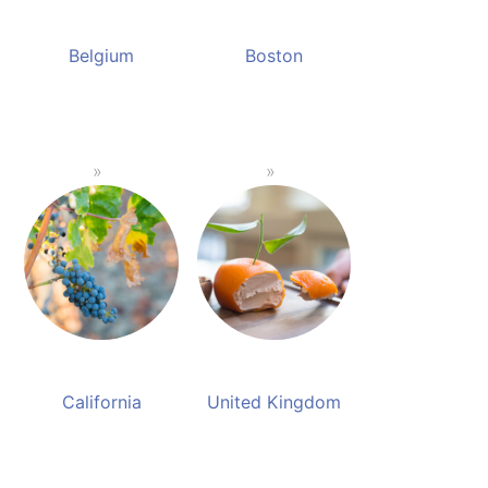
Belgium
Boston
California
United Kingdom