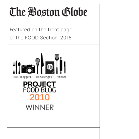
Featured on the front page
of the FOOD Section: 2015