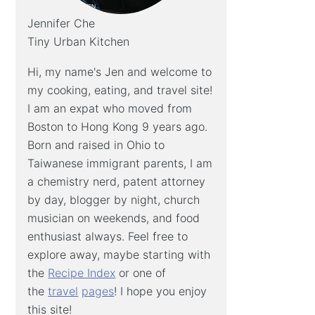
Jennifer Che
Tiny Urban Kitchen
Hi, my name's Jen and welcome to
my cooking, eating, and travel site!
I am an expat who moved from
Boston to Hong Kong 9 years ago.
Born and raised in Ohio to
Taiwanese immigrant parents, I am
a chemistry nerd, patent attorney
by day, blogger by night, church
musician on weekends, and food
enthusiast always. Feel free to
explore away, maybe starting with
the
Recipe Index
or one of
the
travel
pages
! I hope you enjoy
this site!