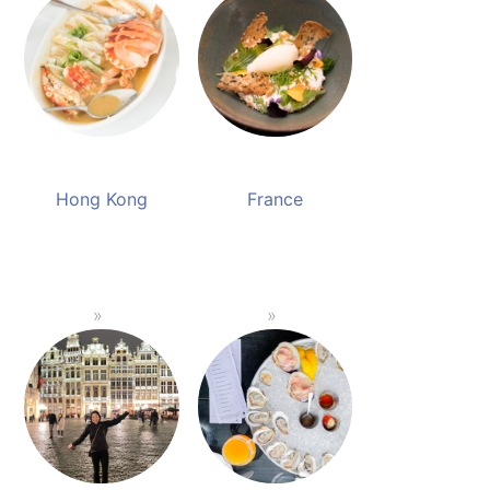
Hong Kong
France