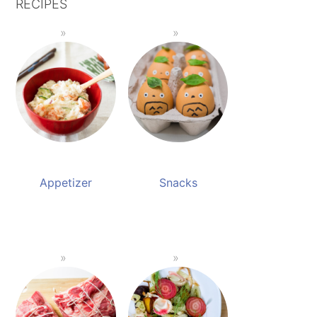
RECIPES
Appetizer
Snacks