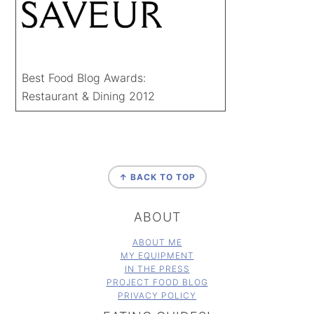
Best Food Blog Awards:
Restaurant & Dining 2012
FOOTER
↑ BACK TO TOP
ABOUT
ABOUT ME
MY EQUIPMENT
IN THE PRESS
PROJECT FOOD BLOG
PRIVACY POLICY