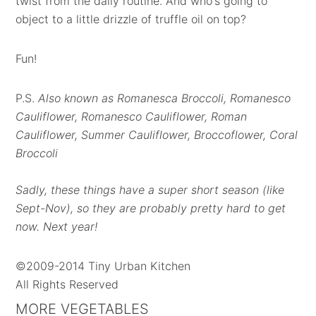
twist from the daily routine. And who's going to
object to a little drizzle of truffle oil on top?
Fun!
P.S.
Also known as Romanesca Broccoli, Romanesco
Cauliflower, Romanesco Cauliflower, Roman
Cauliflower, Summer Cauliflower, Broccoflower, Coral
Broccoli
Sadly, these things have a super short season (like
Sept-Nov), so they are probably pretty hard to get
now. Next year!
©2009-2014 Tiny Urban Kitchen
All Rights Reserved
MORE VEGETABLES