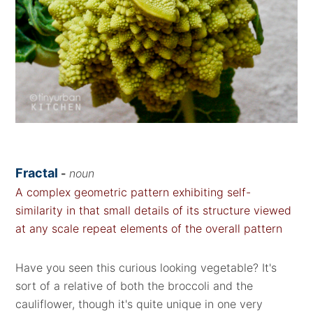
Fractal
-
noun
A complex geometric pattern exhibiting self-
similarity in that small details of its structure viewed
at any scale repeat elements of the overall pattern
Have you seen this curious looking vegetable? It's
sort of a relative of both the broccoli and the
cauliflower, though it's quite unique in one very