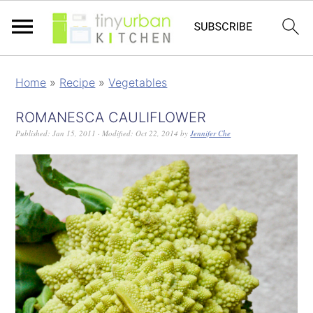
Home
»
Recipe
»
Vegetables
ROMANESCA CAULIFLOWER
Published:
Jan 15, 2011
· Modified:
Oct 22, 2014
by
Jennifer Che