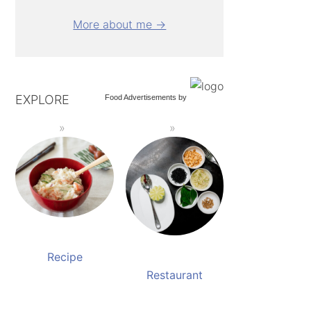
More about me →
EXPLORE
Food Advertisements
by
Recipe
Restaurant