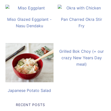
Miso Glazed Eggplant -
Pan Charred Okra Stir
Nasu Dendaku
Fry
Grilled Bok Choy (+ our
crazy New Years Day
meal)
Japanese Potato Salad
RECENT POSTS