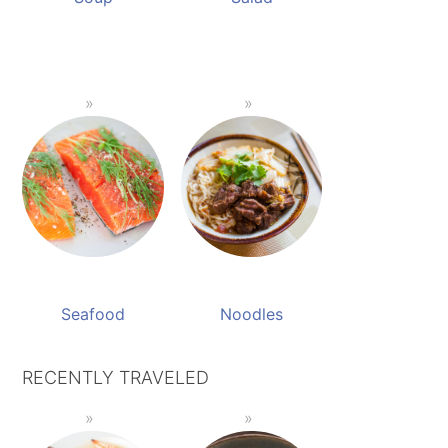
Seafood
Noodles
RECENTLY TRAVELED