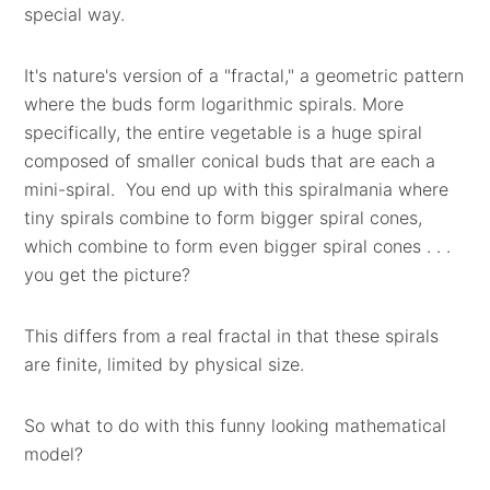
special way.
It's nature's version of a "fractal," a geometric pattern
where the buds form logarithmic spirals. More
specifically, the entire vegetable is a huge spiral
composed of smaller conical buds that are each a
mini-spiral. You end up with this spiralmania where
tiny spirals combine to form bigger spiral cones,
which combine to form even bigger spiral cones . . .
you get the picture?
This differs from a real fractal in that these spirals
are finite, limited by physical size.
So what to do with this funny looking mathematical
model?