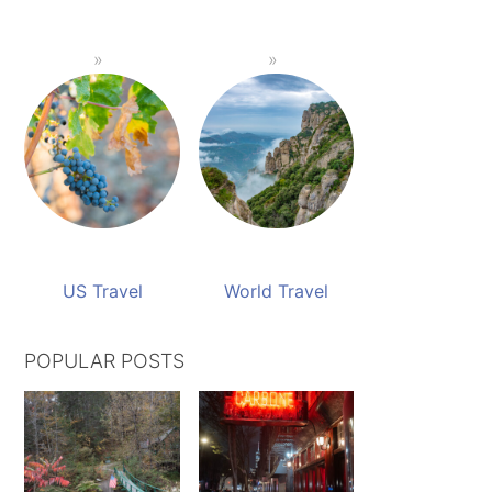
US Travel
World Travel
POPULAR POSTS