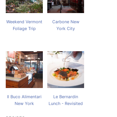
Weekend Vermont
Carbone New
Foliage Trip
York City
Il Buco Alimentari
Le Bernardin
New York
Lunch - Revisited