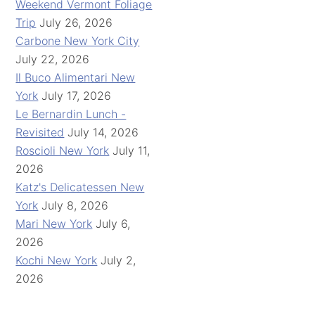
Weekend Vermont Foliage
Trip
July 26, 2026
Carbone New York City
July 22, 2026
Il Buco Alimentari New
York
July 17, 2026
Le Bernardin Lunch -
Revisited
July 14, 2026
Roscioli New York
July 11,
2026
Katz's Delicatessen New
York
July 8, 2026
Mari New York
July 6,
2026
Kochi New York
July 2,
2026