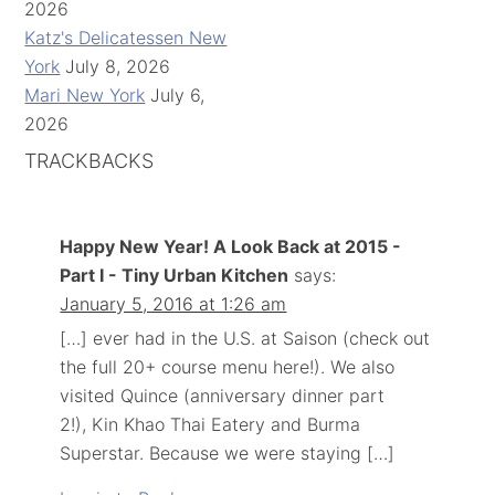
2026
Katz's Delicatessen New
York
July 8, 2026
Mari New York
July 6,
2026
TRACKBACKS
Happy New Year! A Look Back at 2015 -
Part I - Tiny Urban Kitchen
says:
January 5, 2016 at 1:26 am
[…] ever had in the U.S. at Saison (check out
the full 20+ course menu here!). We also
visited Quince (anniversary dinner part
2!), Kin Khao Thai Eatery and Burma
Superstar. Because we were staying […]