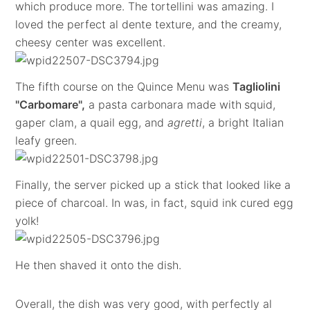
which produce more. The tortellini was amazing. I
loved the perfect al dente texture, and the creamy,
cheesy center was excellent.
The fifth course on the Quince Menu was
Tagliolini
"Carbomare",
a pasta carbonara made with
squid,
gaper clam, a quail egg, and
agretti
, a bright Italian
leafy green.
Finally, the server picked up a stick that looked like a
piece of charcoal. In was, in fact, squid ink cured egg
yolk!
He then shaved it onto the dish.
Overall, the dish was very good, with perfectly al