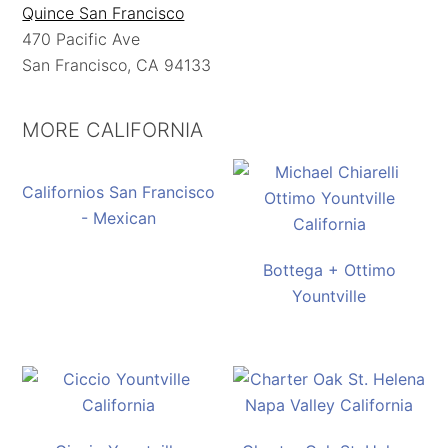
Quince San Francisco
470 Pacific Ave
San Francisco, CA 94133
MORE CALIFORNIA
Californios San Francisco
- Mexican
Bottega + Ottimo
Yountville