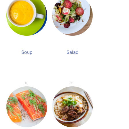
Soup
Salad