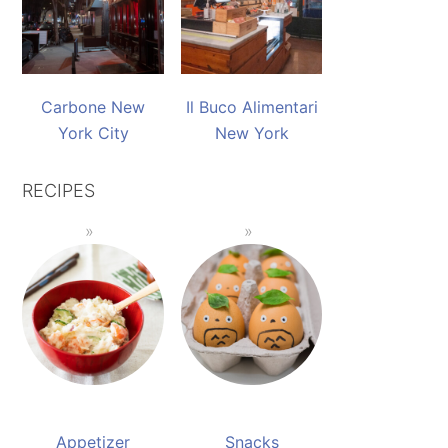
Carbone New
Il Buco Alimentari
York City
New York
RECIPES
Appetizer
Snacks