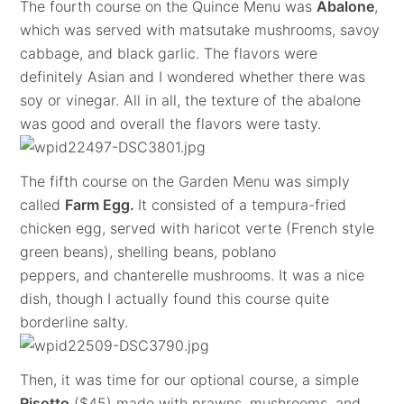
The fourth course on the Quince Menu was
Abalone
,
which was served with matsutake mushrooms, savoy
cabbage, and black garlic. The flavors were
definitely Asian and I wondered whether there was
soy or vinegar. All in all, the texture of the abalone
was good and overall the flavors were tasty.
The fifth course on the Garden Menu was simply
called
Farm Egg.
It consisted of a tempura-fried
chicken egg, served with haricot verte (French style
green beans), shelling beans, poblano
peppers, and chanterelle mushrooms. It was a nice
dish, though I actually found this course quite
borderline salty.
Then, it was time for our optional course, a simple
Risotto
($45) made with prawns, mushrooms, and