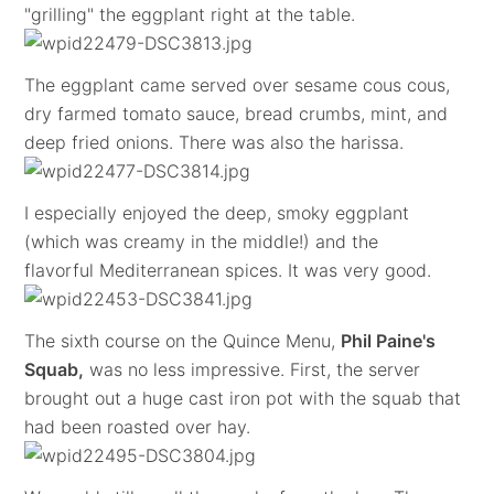
"grilling" the eggplant right at the table.
The eggplant came served over sesame cous cous,
dry farmed tomato sauce, bread crumbs, mint, and
deep fried onions. There was also the harissa.
I especially enjoyed the deep, smoky eggplant
(which was creamy in the middle!) and the
flavorful Mediterranean spices. It was very good.
The sixth course on the Quince Menu,
Phil Paine's
Squab,
was no less impressive. First, the server
brought out a huge cast iron pot with the squab that
had been roasted over hay.