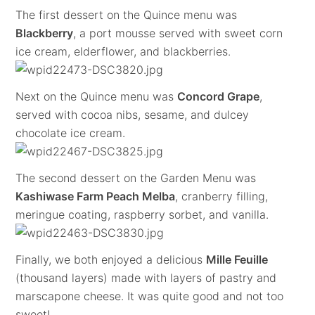
The first dessert on the Quince menu was
Blackberry
, a port mousse served with sweet corn
ice cream, elderflower, and blackberries.
Next on the Quince menu was
Concord Grape
,
served with cocoa nibs, sesame, and dulcey
chocolate ice cream.
The second dessert on the Garden Menu was
Kashiwase Farm Peach Melba
, cranberry filling,
meringue coating, raspberry sorbet, and vanilla.
Finally, we both enjoyed a delicious
Mille Feuille
(thousand layers) made with layers of pastry and
marscapone cheese. It was quite good and not too
sweet!