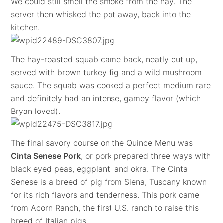
We could still smell the smoke from the hay. The
server then whisked the pot away, back into the
kitchen.
The hay-roasted squab came back, neatly cut up,
served with brown turkey fig and a wild mushroom
sauce. The squab was cooked a perfect medium rare
and definitely had an intense, gamey flavor (which
Bryan loved).
The final savory course on the Quince Menu was
Cinta Senese Pork
, or pork prepared three ways with
black eyed peas, eggplant, and okra. The Cinta
Senese is a breed of pig from Siena, Tuscany known
for its rich flavors and tenderness. This pork came
from Acorn Ranch, the first U.S. ranch to raise this
breed of Italian pigs.