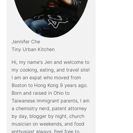
Jennifer Che
Tiny Urban Kitchen
Hi, my name's Jen and welcome to
my cooking, eating, and travel site!
I am an expat who moved from
Boston to Hong Kong 9 years ago.
Born and raised in Ohio to
Taiwanese immigrant parents, I am
a chemistry nerd, patent attorney
by day, blogger by night, church
musician on weekends, and food
enthusiast always. Feel free to