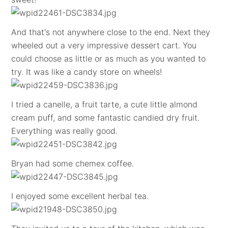
And that's not anywhere close to the end. Next they
wheeled out a very impressive dessert cart. You
could choose as little or as much as you wanted to
try. It was like a candy store on wheels!
I tried a canelle, a fruit tarte, a cute little almond
cream puff, and some fantastic candied dry fruit.
Everything was really good.
Bryan had some chemex coffee.
I enjoyed some excellent herbal tea.