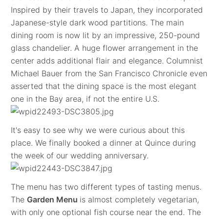
Inspired by their travels to Japan, they incorporated
Japanese-style dark wood partitions. The main
dining room is now lit by an impressive, 250-pound
glass chandelier. A huge flower arrangement in the
center adds additional flair and elegance. Columnist
Michael Bauer from the San Francisco Chronicle even
asserted that the dining space is the most elegant
one in the Bay area, if not the entire U.S.
It's easy to see why we were curious about this
place. We finally booked a dinner at Quince during
the week of our wedding anniversary.
The menu has two different types of tasting menus.
The
Garden Menu
is almost completely vegetarian,
with only one optional fish course near the end. The