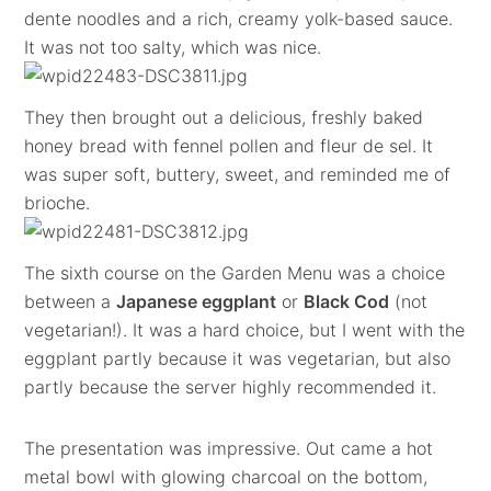
dente noodles and a rich, creamy yolk-based sauce.
It was not too salty, which was nice.
They then brought out a delicious, freshly baked
honey bread with fennel pollen and fleur de sel. It
was super soft, buttery, sweet, and reminded me of
brioche.
The sixth course on the Garden Menu was a choice
between a
Japanese eggplant
or
Black Cod
(not
vegetarian!). It was a hard choice, but I went with the
eggplant partly because it was vegetarian, but also
partly because the server highly recommended it.
The presentation was impressive. Out came a hot
metal bowl with glowing charcoal on the bottom,