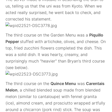
us, telling us that the uni was from Kyoto. When we
acted really surprised, he went back to check, and
corrected his statement.
The third course on the Garden Menu was a
Piquillo
Pepper
stuffed with artichoke, olives, and cheese. On
top, fried zucchini flowers completed the dish. This
was a solid dish. It was hearty, creamy, and
surprisingly much "heavier" than Bryan's third course
(see below).
The third course on the
Quince Menu
was
Carentais
Melon
, a chilled blended soup made from blended
melon (similar to cantaloupe) with fennel granita
(ice), almond cream, and prosciutto wrapped artfully
around a chicarron (pork rind) stick. The soup was