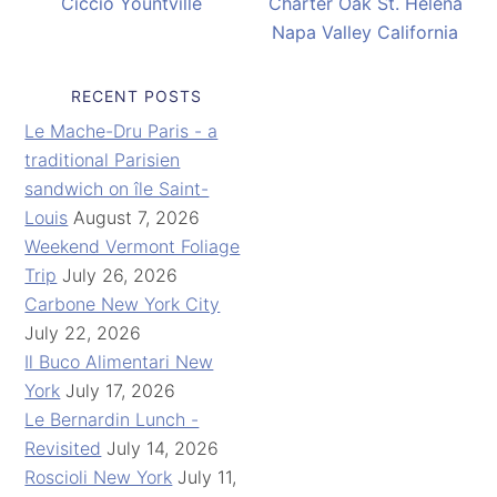
Ciccio Yountville
Charter Oak St. Helena
Napa Valley California
RECENT POSTS
Le Mache-Dru Paris - a
traditional Parisien
sandwich on île Saint-
Louis
August 7, 2026
Weekend Vermont Foliage
Trip
July 26, 2026
Carbone New York City
July 22, 2026
Il Buco Alimentari New
York
July 17, 2026
Le Bernardin Lunch -
Revisited
July 14, 2026
Roscioli New York
July 11,