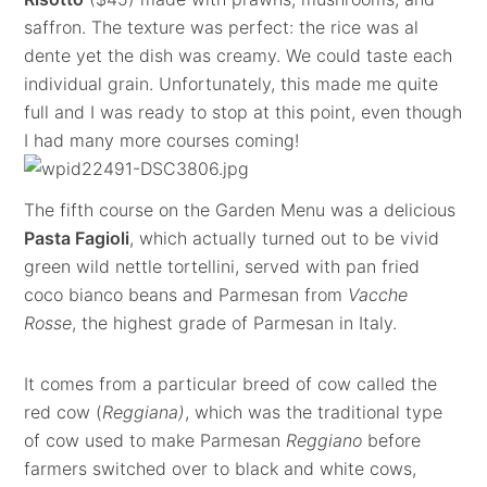
saffron. The texture was perfect: the rice was al
dente yet the dish was creamy. We could taste each
individual grain. Unfortunately, this made me quite
full and I was ready to stop at this point, even though
I had many more courses coming!
The fifth course on the Garden Menu was a delicious
Pasta Fagioli
, which actually turned out to be vivid
green wild nettle tortellini, served with pan fried
coco bianco beans and Parmesan from
Vacche
Rosse
, the highest grade of Parmesan in Italy.
It comes from a particular breed of cow called the
red cow (
Reggiana)
, which was the traditional type
of cow used to make Parmesan
Reggiano
before
farmers switched over to black and white cows,