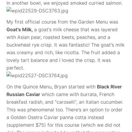
In another bowl, we enjoyed smoked curried salmon.
My first official course from the Garden Menu was
Goat's Milk,
a goat's milk cheese that was layered
with Asian pear, roasted beets, peaches, and a
buckwheat rye crisp. It was fantastic! The goat's milk
was creamy and rich, like ricotta. The fruit added a
lovely tart balance and I loved the crisp. It was
perfect.
On the Quince Menu, Bryan started with
Black River
Russian Caviar
which came with burrata, French
breakfast radish, and "caroselli", an Italian cucumber.
This was phenomenal too. There's an option to order
a Golden Osetra Caviar panna cotta instead
(supplement $75) for this course (which we did not