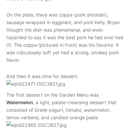
On the plate, there was coppa (pork shoulder),
sausage wrapped in eggplant, and pork belly. Bryan
thought the dish was phenomenal, and even
hazarded to say it was the best pork he had
ever
had
(!). The coppa (pictured in front) was his favorite. It
was ridiculously soft yet had a strong, smokey pork
flavor.
And then it was time for dessert.
The first dessert on the Garden Menu was
Watermelon
, a light, palate-cleansing dessert that
consisted of Greek yogurt, tomato, watermelon,
lemon verbena, and candied orange peels.