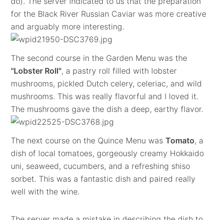
do). The server indicated to us that the preparation
for the Black River Russian Caviar was more creative
and arguably more interesting.
The second course in the Garden Menu was the
"Lobster Roll"
, a pastry roll filled with lobster
mushrooms, pickled Dutch celery, celeriac, and wild
mushrooms. This was really flavorful and I loved it.
The mushrooms gave the dish a deep, earthy flavor.
The next course on the Quince Menu was
Tomato
, a
dish of local tomatoes, gorgeously creamy Hokkaido
uni, seaweed, cucumbers, and a refreshing shiso
sorbet. This was a fantastic dish and paired really
well with the wine.
The server made a mistake in describing the dish to