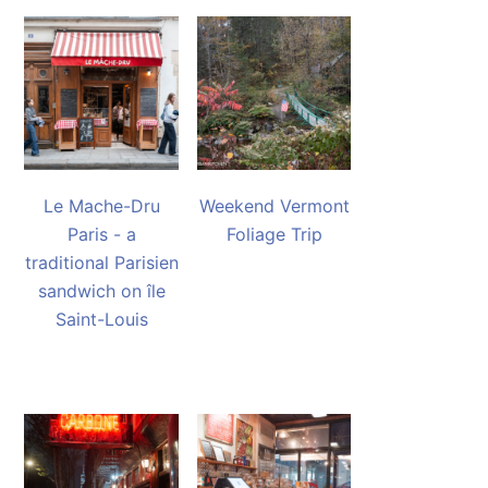
Le Mache-Dru
Weekend Vermont
Paris - a
Foliage Trip
traditional Parisien
sandwich on île
Saint-Louis