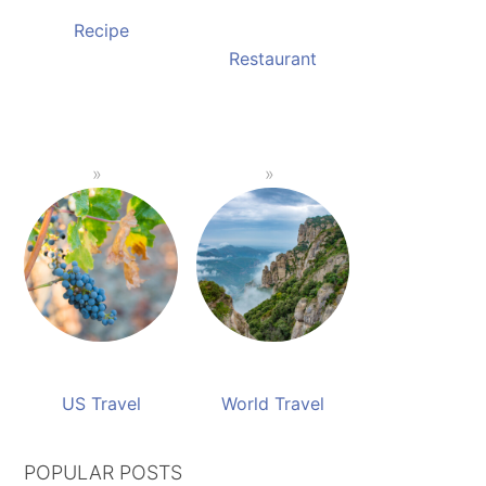
Recipe
Restaurant
US Travel
World Travel
POPULAR POSTS