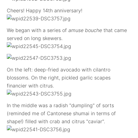
Cheers! Happy 14th anniversary!
We began with a series of
amuse bouche
that came
served on long skewers.
On the left: deep-fried avocado with cilantro
blossoms. On the right, pickled garlic scapes
financier with citrus.
In the middle was a radish "dumpling" of sorts
(reminded me of Cantonese shumai in terms of
shape!) filled with crab and citrus "caviar".