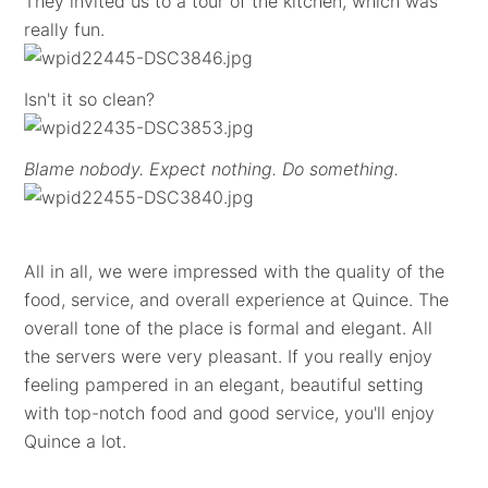
They invited us to a tour of the kitchen, which was
really fun.
Isn't it so clean?
Blame nobody. Expect nothing. Do something.
All in all, we were impressed with the quality of the
food, service, and overall experience at Quince. The
overall tone of the place is formal and elegant. All
the servers were very pleasant. If you really enjoy
feeling pampered in an elegant, beautiful setting
with top-notch food and good service, you'll enjoy
Quince a lot.