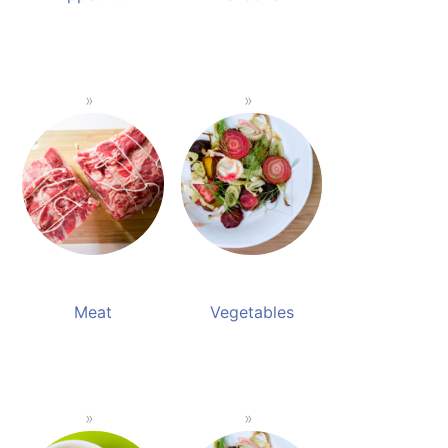
Meat
Vegetables