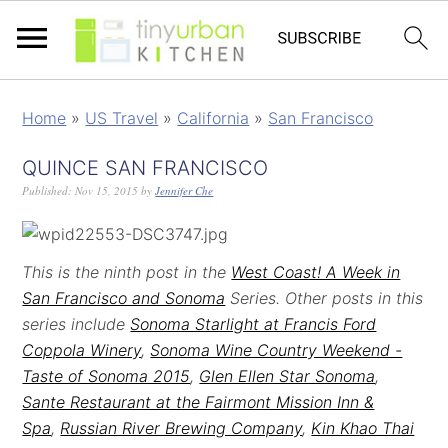
Home
»
US Travel
»
California
»
San Francisco
QUINCE SAN FRANCISCO
Published:
Nov 15, 2015
by
Jennifer Che
This is the ninth post in the
West Coast! A Week in
San Francisco and Sonoma
Series. Other posts in this
series include
Sonoma Starlight at Francis Ford
Coppola Winery
,
Sonoma Wine Country Weekend -
Taste of Sonoma 2015
,
Glen Ellen Star Sonoma
,
Sante Restaurant at the Fairmont Mission Inn &
Spa
,
Russian River Brewing Company
,
Kin Khao Thai