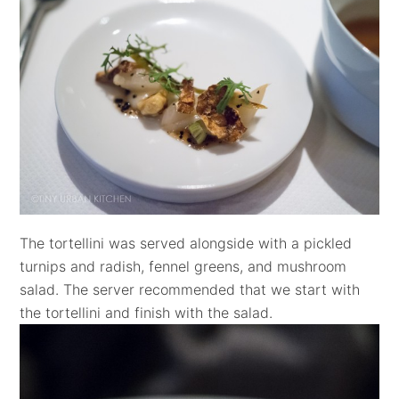
The tortellini was served alongside with a pickled
turnips and radish, fennel greens, and mushroom
salad. The server recommended that we start with
the tortellini and finish with the salad.