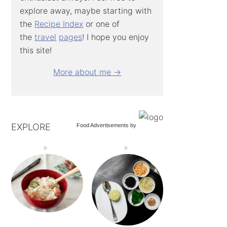
explore away, maybe starting with
the
Recipe Index
or one of
the
travel
pages
! I hope you enjoy
this site!
More about me →
EXPLORE
Food Advertisements
by