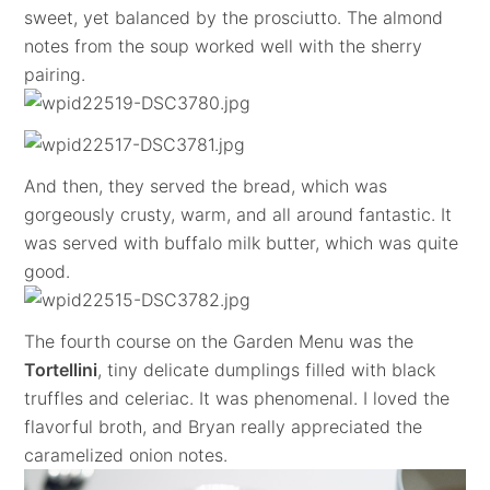
sweet, yet balanced by the prosciutto. The almond
notes from the soup worked well with the sherry
pairing.
And then, they served the bread, which was
gorgeously crusty, warm, and all around fantastic. It
was served with buffalo milk butter, which was quite
good.
The fourth course on the Garden Menu was the
Tortellini
, tiny delicate dumplings filled with black
truffles and celeriac. It was phenomenal. I loved the
flavorful broth, and Bryan really appreciated the
caramelized onion notes.