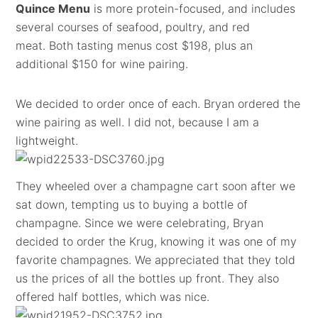
Quince Menu
is more protein-focused, and includes
several courses of seafood, poultry, and red
meat. Both tasting menus cost $198, plus an
additional $150 for wine pairing.
We decided to order once of each. Bryan ordered the
wine pairing as well. I did not, because I am a
lightweight.
They wheeled over a champagne cart soon after we
sat down, tempting us to buying a bottle of
champagne. Since we were celebrating, Bryan
decided to order the Krug, knowing it was one of my
favorite champagnes. We appreciated that they told
us the prices of all the bottles up front. They also
offered half bottles, which was nice.