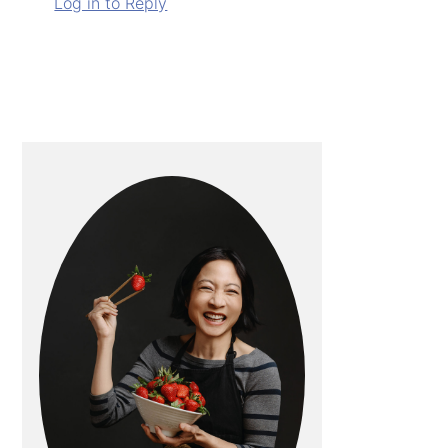
Log in to Reply