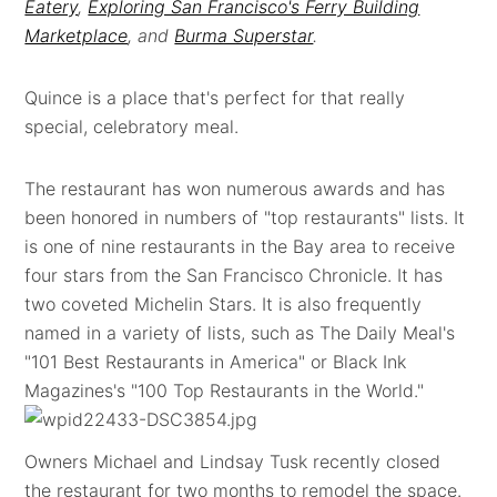
Eatery
,
Exploring San Francisco's Ferry Building
Marketplace
, and
Burma Superstar
.
Quince is a place that's perfect for that really
special, celebratory meal.
The restaurant has won numerous awards and has
been honored in numbers of "top restaurants" lists. It
is one of nine restaurants in the Bay area to receive
four stars from the San Francisco Chronicle. It has
two coveted Michelin Stars. It is also frequently
named in a variety of lists, such as The Daily Meal's
"101 Best Restaurants in America" or Black Ink
Magazines's "100 Top Restaurants in the World."
Owners Michael and Lindsay Tusk recently closed
the restaurant for two months to remodel the space.