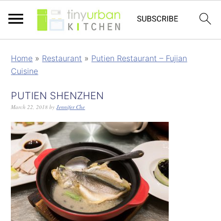
Home
»
Restaurant
»
Putien Restaurant – Fujian
Cuisine
PUTIEN SHENZHEN
March 22, 2018
by
Jennifer Che