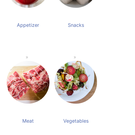
Appetizer
Snacks
Meat
Vegetables