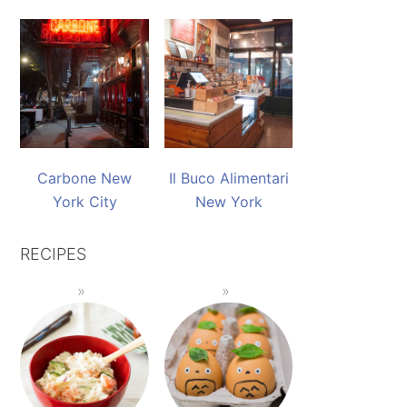
Carbone New
Il Buco Alimentari
York City
New York
RECIPES