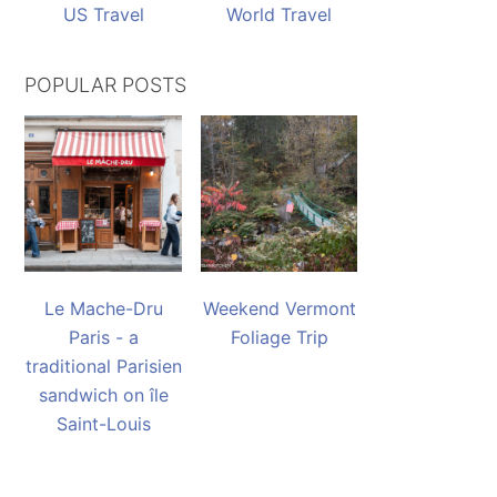
US Travel
World Travel
POPULAR POSTS
Le Mache-Dru
Weekend Vermont
Paris - a
Foliage Trip
traditional Parisien
sandwich on île
Saint-Louis