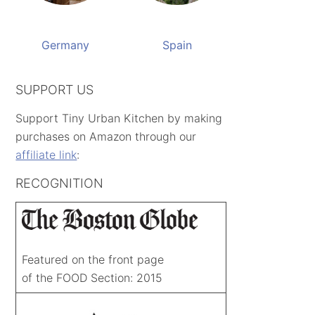
Germany
Spain
SUPPORT US
Support Tiny Urban Kitchen by making
purchases on Amazon through our
affiliate link
:
RECOGNITION
Featured on the front page
of the FOOD Section: 2015