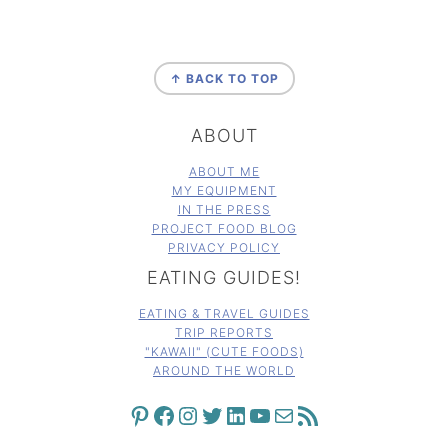
FOOTER
↑ BACK TO TOP
ABOUT
ABOUT ME
MY EQUIPMENT
IN THE PRESS
PROJECT FOOD BLOG
PRIVACY POLICY
EATING GUIDES!
EATING & TRAVEL GUIDES
TRIP REPORTS
"KAWAII" (CUTE FOODS)
AROUND THE WORLD
PINTEREST
FACEBOOK
INSTAGRAM
TWITTER
LINKEDIN
YOUTUBE
MAIL
RSS FEED