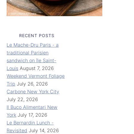
RECENT POSTS
Le Mache-Dru Paris - a
traditional Parisien
sandwich on île Saint-
Louis
August 7, 2026
Weekend Vermont Foliage
Trip
July 26, 2026
Carbone New York City
July 22, 2026
Il Buco Alimentari New
York
July 17, 2026
Le Bernardin Lunch -
Revisited
July 14, 2026