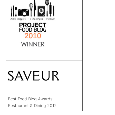
Best Food Blog Awards:
Restaurant & Dining 2012