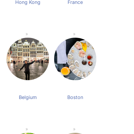
Hong Kong
France
Belgium
Boston