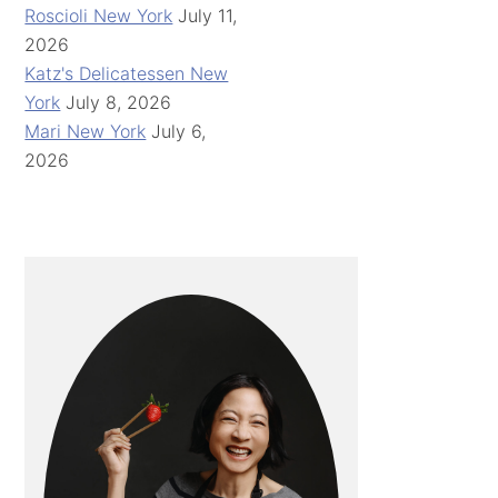
Roscioli New York
July 11,
2026
Katz's Delicatessen New
York
July 8, 2026
Mari New York
July 6,
2026