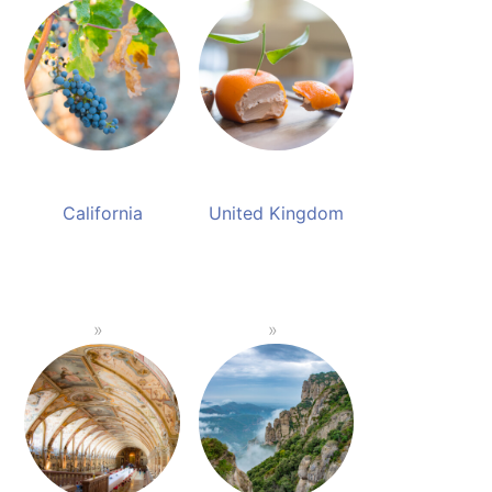
California
United Kingdom