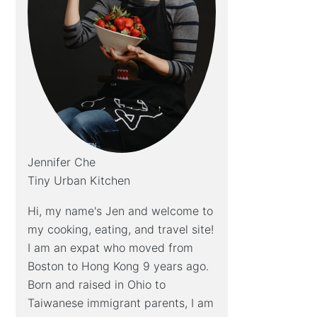
Jennifer Che
Tiny Urban Kitchen
Hi, my name's Jen and welcome to
my cooking, eating, and travel site!
I am an expat who moved from
Boston to Hong Kong 9 years ago.
Born and raised in Ohio to
Taiwanese immigrant parents, I am