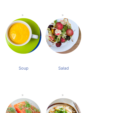
Soup
Salad