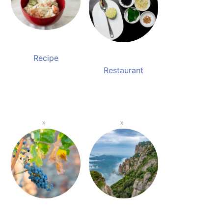
Recipe
Restaurant