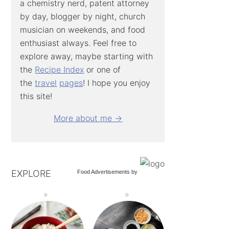
a chemistry nerd, patent attorney
by day, blogger by night, church
musician on weekends, and food
enthusiast always. Feel free to
explore away, maybe starting with
the
Recipe Index
or one of
the
travel
pages
! I hope you enjoy
this site!
More about me →
EXPLORE
Food Advertisements
by