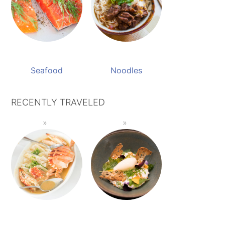
Seafood
Noodles
RECENTLY TRAVELED