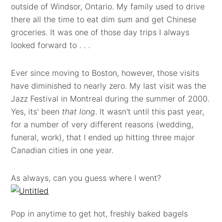
outside of Windsor, Ontario. My family used to drive
there all the time to eat dim sum and get Chinese
groceries. It was one of those day trips I always
looked forward to . . .
Ever since moving to Boston, however, those visits
have diminished to nearly zero. My last visit was the
Jazz Festival in Montreal during the summer of 2000.
Yes, its' been
that long
. It wasn't until this past year,
for a number of very different reasons (wedding,
funeral, work), that I ended up hitting three major
Canadian cities in one year.
As always, can you guess where I went?
Pop in anytime to get hot, freshly baked bagels