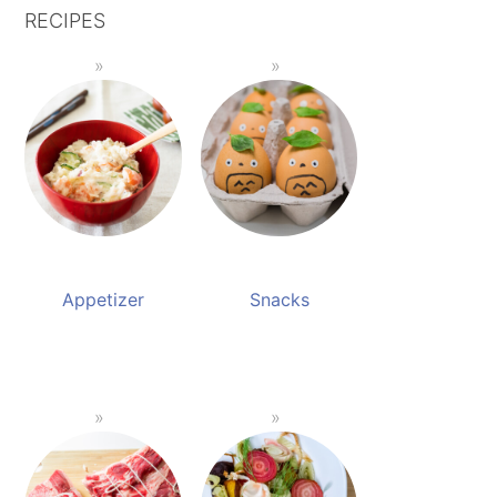
RECIPES
Appetizer
Snacks