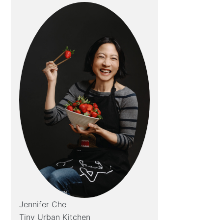
Jennifer Che
Tiny Urban Kitchen