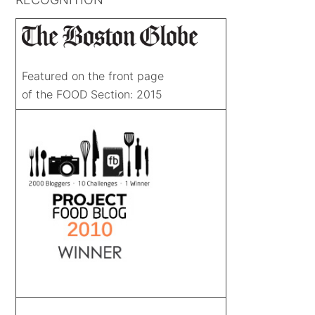
Featured on the front page
of the FOOD Section: 2015