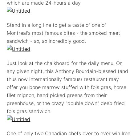
which are made 24-hours a day.
Stand in a long line to get a taste of one of
Montreal's most famous bites - the smoked meat
sandwich -
so, so
incredibly good.
Just look at the chalkboard for the daily menu. On
any given night, this Anthony Bourdain-blessed (and
thus now internationally famous) restaurant may
offer you bone marrow stuffed with fois gras, horse
filet mignon, hand picked greens from their
greenhouse, or the crazy "double down" deep fried
fois gras sandwich.
One of only two Canadian chefs ever to ever win Iron