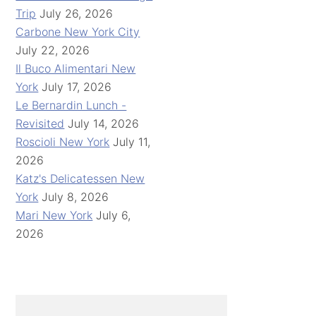
Trip
July 26, 2026
Carbone New York City
July 22, 2026
Il Buco Alimentari New
York
July 17, 2026
Le Bernardin Lunch -
Revisited
July 14, 2026
Roscioli New York
July 11,
2026
Katz's Delicatessen New
York
July 8, 2026
Mari New York
July 6,
2026