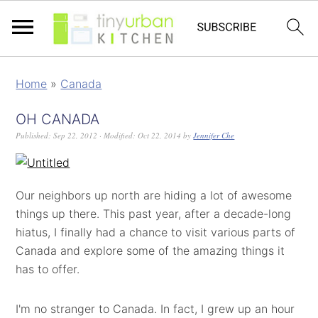
Home
»
Canada
OH CANADA
Published:
Sep 22, 2012
· Modified:
Oct 22, 2014
by
Jennifer Che
Our neighbors up north are hiding a lot of awesome
things up there. This past year, after a decade-long
hiatus, I finally had a chance to visit various parts of
Canada and explore some of the amazing things it
has to offer.
I'm no stranger to Canada. In fact, I grew up an hour