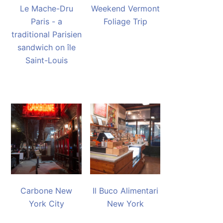
Le Mache-Dru
Weekend Vermont
Paris - a
Foliage Trip
traditional Parisien
sandwich on île
Saint-Louis
Carbone New
Il Buco Alimentari
York City
New York