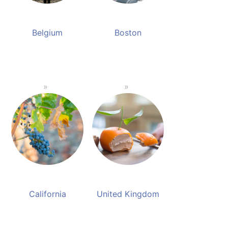
Belgium
Boston
California
United Kingdom