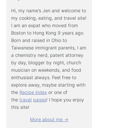
Hi, my name's Jen and welcome to
my cooking, eating, and travel site!
I am an expat who moved from
Boston to Hong Kong 9 years ago.
Born and raised in Ohio to
Taiwanese immigrant parents, I am
a chemistry nerd, patent attorney
by day, blogger by night, church
musician on weekends, and food
enthusiast always. Feel free to
explore away, maybe starting with
the
Recipe Index
or one of
the
travel
pages
! I hope you enjoy
this site!
More about me →