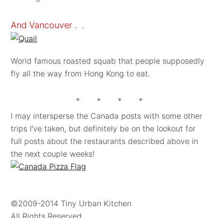
And Vancouver . .
World famous roasted squab that people supposedly
fly all the way from Hong Kong to eat.
* * * *
I may intersperse the Canada posts with some other
trips I've taken, but definitely be on the lookout for
full posts about the restaurants described above in
the next couple weeks!
©2009-2014 Tiny Urban Kitchen
All Rights Reserved