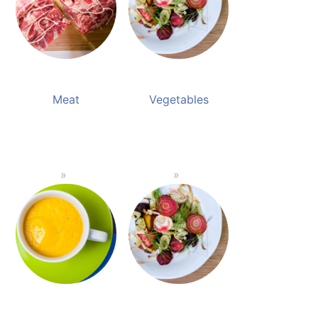
Meat
Vegetables