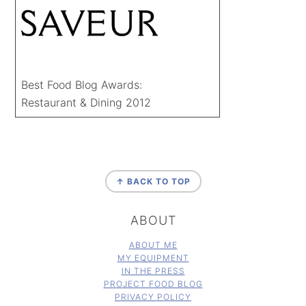
Best Food Blog Awards:
Restaurant & Dining 2012
FOOTER
↑ BACK TO TOP
ABOUT
ABOUT ME
MY EQUIPMENT
IN THE PRESS
PROJECT FOOD BLOG
PRIVACY POLICY