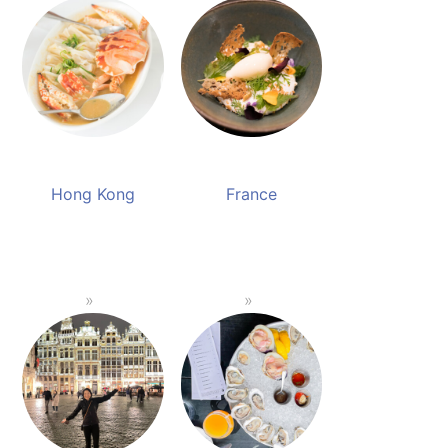
Hong Kong
France