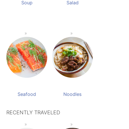
Soup
Salad
Seafood
Noodles
RECENTLY TRAVELED