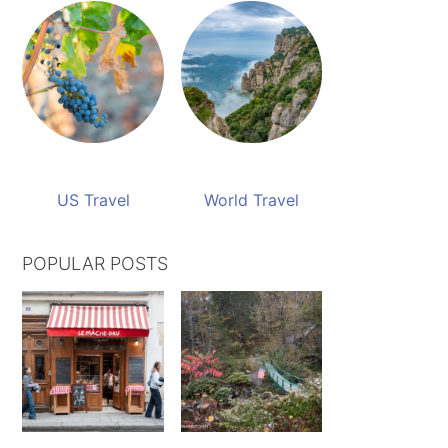
US Travel
World Travel
POPULAR POSTS