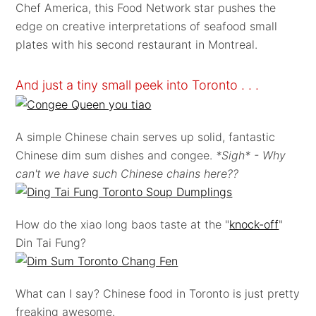
Chef America, this Food Network star pushes the
edge on creative interpretations of seafood small
plates with his second restaurant in Montreal.
And just a tiny small peek into Toronto . . .
A simple Chinese chain serves up solid, fantastic
Chinese dim sum dishes and congee.
*Sigh* - Why
can't we have such Chinese chains here??
How do the xiao long baos taste at the "
knock-off
"
Din Tai Fung?
What can I say? Chinese food in Toronto is just pretty
freaking awesome.