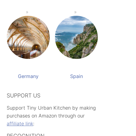
Germany
Spain
SUPPORT US
Support Tiny Urban Kitchen by making
purchases on Amazon through our
affiliate link
:
RECOGNITION