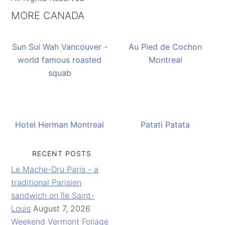
MORE CANADA
Sun Sui Wah Vancouver -
Au Pied de Cochon
world famous roasted
Montreal
squab
Hotel Herman Montreal
Patati Patata
RECENT POSTS
Le Mache-Dru Paris - a
traditional Parisien
sandwich on île Saint-
Louis
August 7, 2026
Weekend Vermont Foliage