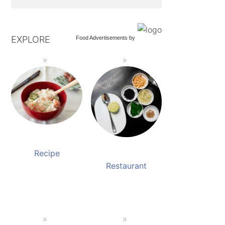
EXPLORE
Food Advertisements
by
Recipe
Restaurant