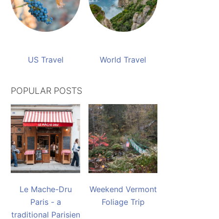
US Travel
World Travel
POPULAR POSTS
Le Mache-Dru
Weekend Vermont
Paris - a
Foliage Trip
traditional Parisien