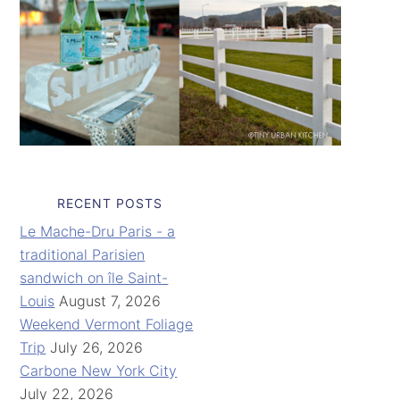
RECENT POSTS
Le Mache-Dru Paris - a
traditional Parisien
sandwich on île Saint-
Louis
August 7, 2026
Weekend Vermont Foliage
Trip
July 26, 2026
Carbone New York City
July 22, 2026