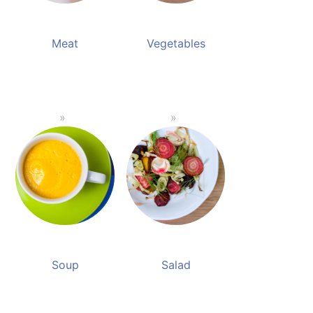
Meat
Vegetables
Soup
Salad