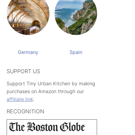
Germany
Spain
SUPPORT US
Support Tiny Urban Kitchen by making
purchases on Amazon through our
affiliate link
:
RECOGNITION