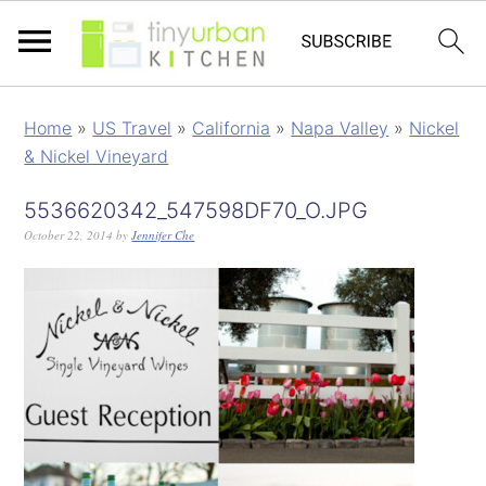
Home
»
US Travel
»
California
»
Napa Valley
»
Nickel
& Nickel Vineyard
5536620342_547598DF70_O.JPG
October 22, 2014
by
Jennifer Che