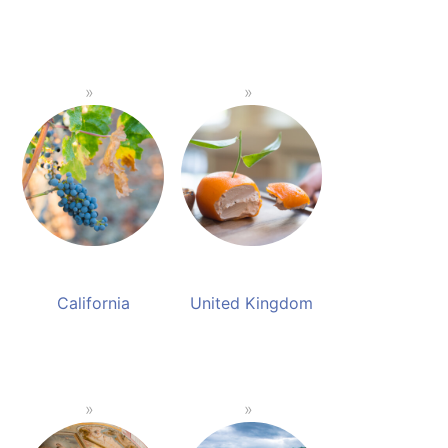
California
United Kingdom