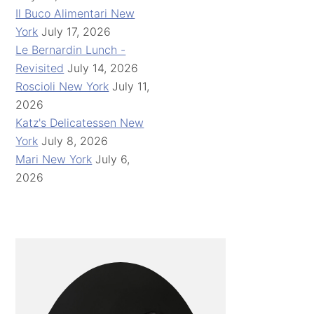
Il Buco Alimentari New
York
July 17, 2026
Le Bernardin Lunch -
Revisited
July 14, 2026
Roscioli New York
July 11,
2026
Katz's Delicatessen New
York
July 8, 2026
Mari New York
July 6,
2026