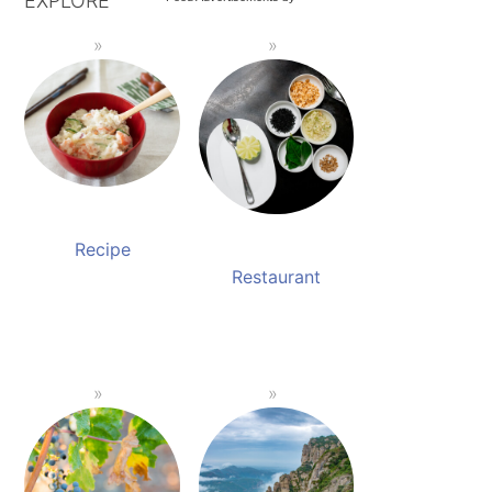
EXPLORE
Recipe
Restaurant