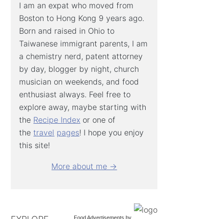
I am an expat who moved from
Boston to Hong Kong 9 years ago.
Born and raised in Ohio to
Taiwanese immigrant parents, I am
a chemistry nerd, patent attorney
by day, blogger by night, church
musician on weekends, and food
enthusiast always. Feel free to
explore away, maybe starting with
the
Recipe Index
or one of
the
travel
pages
! I hope you enjoy
this site!
More about me →
Food Advertisements
by