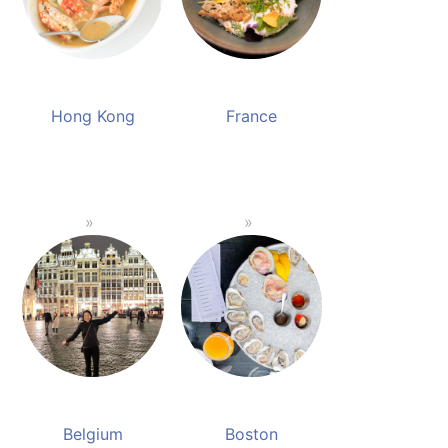
Hong Kong
France
Belgium
Boston