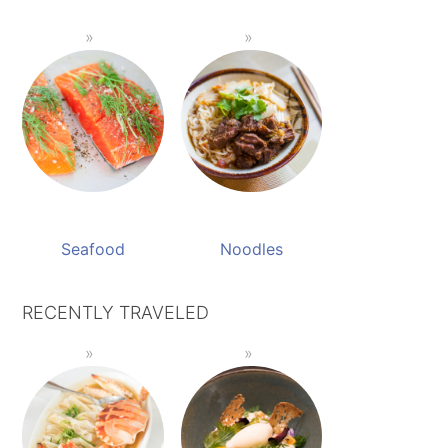
Seafood
Noodles
RECENTLY TRAVELED