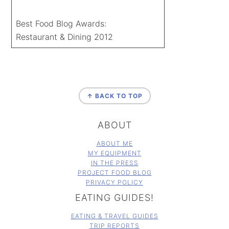
Best Food Blog Awards:
Restaurant & Dining 2012
FOOTER
↑ BACK TO TOP
ABOUT
ABOUT ME
MY EQUIPMENT
IN THE PRESS
PROJECT FOOD BLOG
PRIVACY POLICY
EATING GUIDES!
EATING & TRAVEL GUIDES
TRIP REPORTS