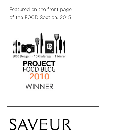
Featured on the front page
of the FOOD Section: 2015