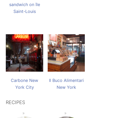
sandwich on île
Saint-Louis
Carbone New
Il Buco Alimentari
York City
New York
RECIPES