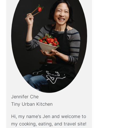
Jennifer Che
Tiny Urban Kitchen
Hi, my name's Jen and welcome to
my cooking, eating, and travel site!