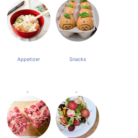
Appetizer
Snacks