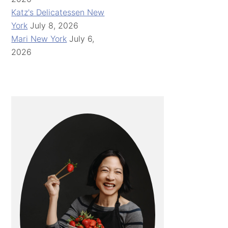
Katz's Delicatessen New
York
July 8, 2026
Mari New York
July 6,
2026