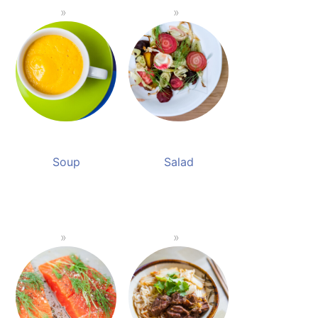
Soup
Salad