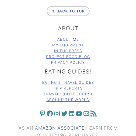
FOOTER
↑ BACK TO TOP
ABOUT
ABOUT ME
MY EQUIPMENT
IN THE PRESS
PROJECT FOOD BLOG
PRIVACY POLICY
EATING GUIDES!
EATING & TRAVEL GUIDES
TRIP REPORTS
"KAWAII" (CUTE FOODS)
AROUND THE WORLD
PINTEREST
FACEBOOK
INSTAGRAM
TWITTER
LINKEDIN
YOUTUBE
MAIL
RSS FEED
AS AN
AMAZON ASSOCIATE
I EARN FROM
QUALIFYING PURCHASES.