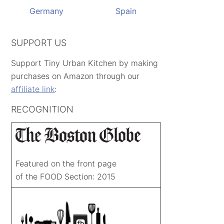
Germany
Spain
SUPPORT US
Support Tiny Urban Kitchen by making
purchases on Amazon through our
affiliate link
:
RECOGNITION
Featured on the front page
of the FOOD Section: 2015