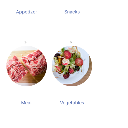
Appetizer
Snacks
Meat
Vegetables