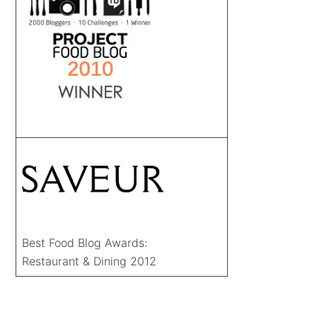
Best Food Blog Awards:
Restaurant & Dining 2012