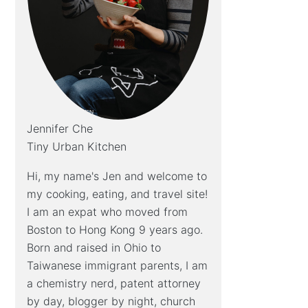
Jennifer Che
Tiny Urban Kitchen
Hi, my name's Jen and welcome to
my cooking, eating, and travel site!
I am an expat who moved from
Boston to Hong Kong 9 years ago.
Born and raised in Ohio to
Taiwanese immigrant parents, I am
a chemistry nerd, patent attorney
by day, blogger by night, church