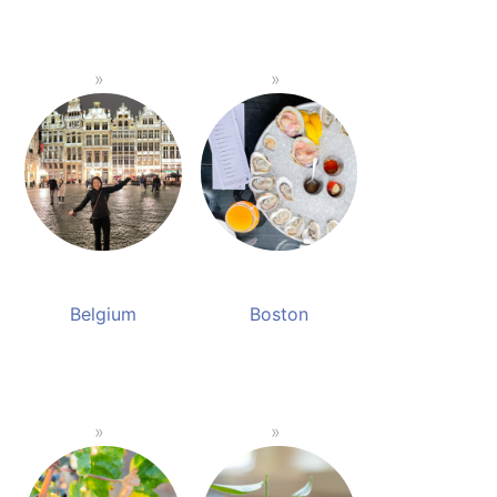
Belgium
Boston