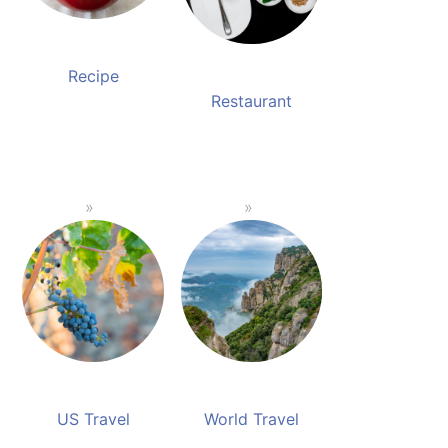
Recipe
Restaurant
US Travel
World Travel