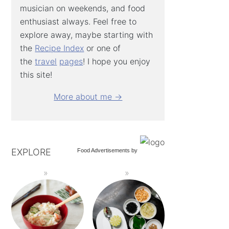
musician on weekends, and food
enthusiast always. Feel free to
explore away, maybe starting with
the
Recipe Index
or one of
the
travel
pages
! I hope you enjoy
this site!
More about me →
EXPLORE
Food Advertisements
by