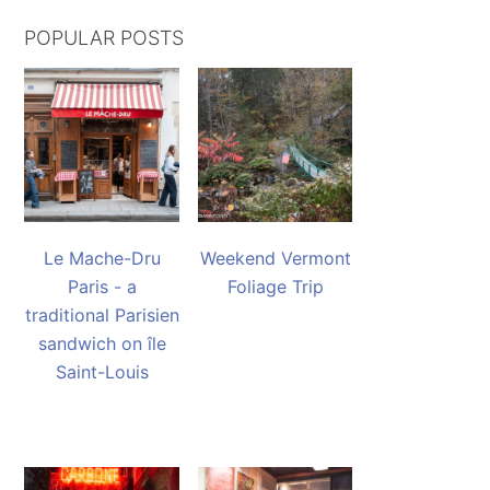
POPULAR POSTS
Le Mache-Dru
Weekend Vermont
Paris - a
Foliage Trip
traditional Parisien
sandwich on île
Saint-Louis