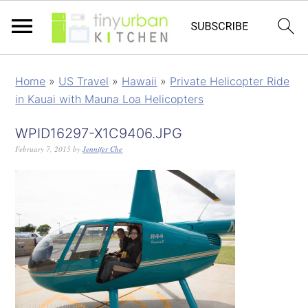
Home
»
US Travel
»
Hawaii
»
Private Helicopter Ride
in Kauai with Mauna Loa Helicopters
WPID16297-X1C9406.JPG
February 7, 2015
by
Jennifer Che