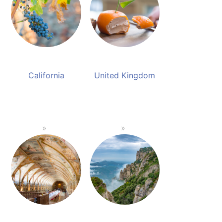
California
United Kingdom