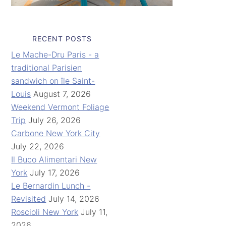
RECENT POSTS
Le Mache-Dru Paris - a
traditional Parisien
sandwich on île Saint-
Louis
August 7, 2026
Weekend Vermont Foliage
Trip
July 26, 2026
Carbone New York City
July 22, 2026
Il Buco Alimentari New
York
July 17, 2026
Le Bernardin Lunch -
Revisited
July 14, 2026
Roscioli New York
July 11,
2026