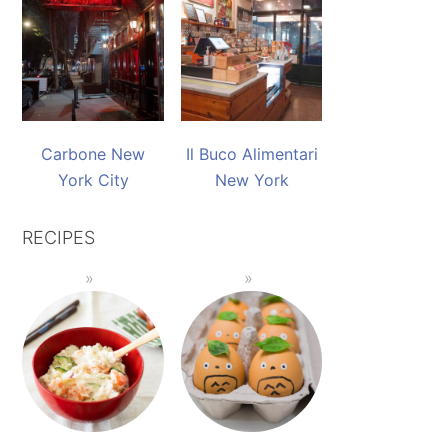
Carbone New
Il Buco Alimentari
York City
New York
RECIPES