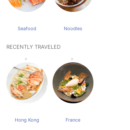
Seafood
Noodles
RECENTLY TRAVELED
Hong Kong
France