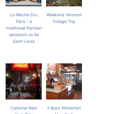
Le Mache-Dru
Weekend Vermont
Paris - a
Foliage Trip
traditional Parisien
sandwich on île
Saint-Louis
Carbone New
Il Buco Alimentari