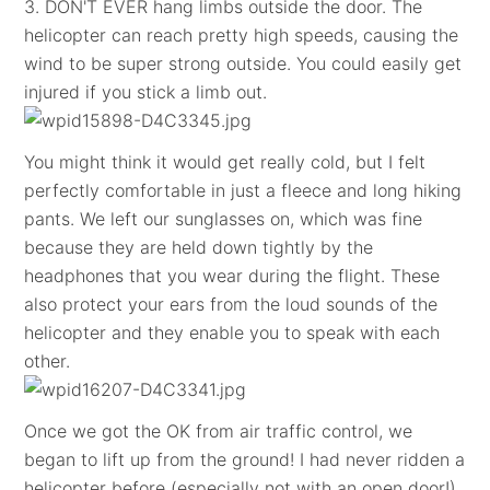
3. DON'T EVER hang limbs outside the door. The
helicopter can reach pretty high speeds, causing the
wind to be super strong outside. You could easily get
injured if you stick a limb out.
You might think it would get really cold, but I felt
perfectly comfortable in just a fleece and long hiking
pants. We left our sunglasses on, which was fine
because they are held down tightly by the
headphones that you wear during the flight. These
also protect your ears from the loud sounds of the
helicopter and they enable you to speak with each
other.
Once we got the OK from air traffic control, we
began to lift up from the ground! I had never ridden a
helicopter before (especially not with an open door!),