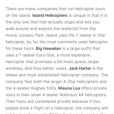
There are many companies that run helicopter tours
on the island.
Island Helicopters
is unique in that it is
the only one that that actually stops and lets you
walk around and explore the waterfall from the
movie Jurassic Park. Island uses the 7-seater A-Star
helicopter, by far the most commonly used helicopter
for these tours.
Big Hawaiian
is a large outfit that
uses a 7-seater Euro-Star, a more expensive
helicopter that promises a bit more space, larger
windows, and thus better views.
Jack Harter
is the
oldest and most established helicopter company. The
company flies both the larger A-Star helicopters and
the 4-seater Hughes 500s.
Mauna Loa
offers private
tours in their small 4-seater Robinson 44 helicopters.
Their tours are considered private because if two
people book a flight on a helicopter, the company will