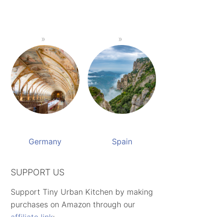
Germany
Spain
SUPPORT US
Support Tiny Urban Kitchen by making
purchases on Amazon through our
affiliate link
: