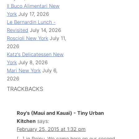
Il Buco Alimentari New
York
July 17, 2026
Le Bernardin Lunch -
Revisited
July 14, 2026
Roscioli New York
July 11,
2026
Katz's Delicatessen New
York
July 8, 2026
Mari New York
July 6,
2026
TRACKBACKS
Roy's (Maui and Kauai) - Tiny Urban
Kitchen
says:
February 25, 2015 at 1:32 pm
[…] in Poipu. We came here on our second