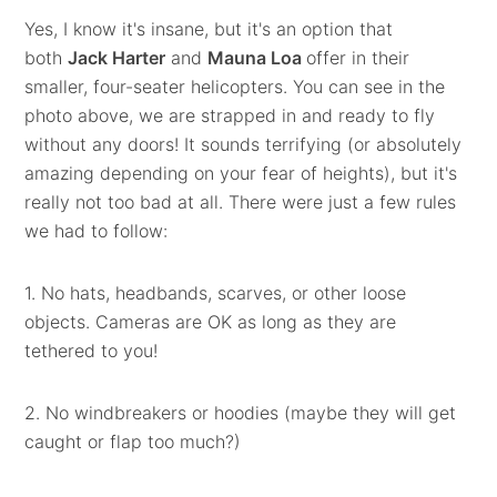
Yes, I know it's insane, but it's an option that
both
Jack Harter
and
Mauna Loa
offer in their
smaller, four-seater helicopters. You can see in the
photo above, we are strapped in and ready to fly
without any doors! It sounds terrifying (or absolutely
amazing depending on your fear of heights), but it's
really not too bad at all. There were just a few rules
we had to follow:
1. No hats, headbands, scarves, or other loose
objects. Cameras are OK as long as they are
tethered to you!
2. No windbreakers or hoodies (maybe they will get
caught or flap too much?)