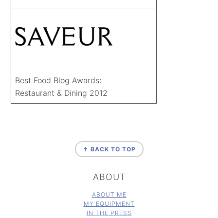
Best Food Blog Awards:
Restaurant & Dining 2012
FOOTER
↑ BACK TO TOP
ABOUT
ABOUT ME
MY EQUIPMENT
IN THE PRESS