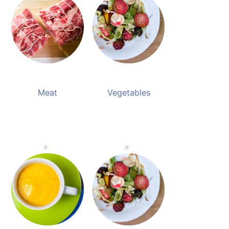
Meat
Vegetables