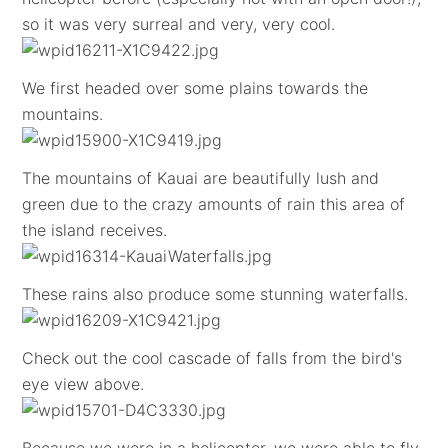
so it was very surreal and very, very cool.
We first headed over some plains towards the
mountains.
The mountains of Kauai are beautifully lush and
green due to the crazy amounts of rain this area of
the island receives.
These rains also produce some stunning waterfalls.
Check out the cool cascade of falls from the bird's
eye view above.