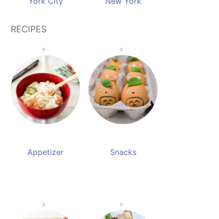
York City
New York
RECIPES
Appetizer
Snacks