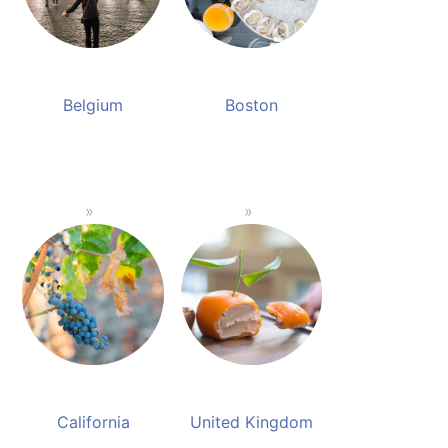
Belgium
Boston
California
United Kingdom