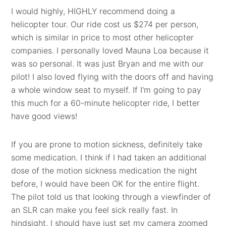
I would highly, HIGHLY recommend doing a
helicopter tour. Our ride cost us $274 per person,
which is similar in price to most other helicopter
companies. I personally loved Mauna Loa because it
was so personal. It was just Bryan and me with our
pilot! I also loved flying with the doors off and having
a whole window seat to myself. If I'm going to pay
this much for a 60-minute helicopter ride, I better
have good views!
If you are prone to motion sickness, definitely take
some medication. I think if I had taken an additional
dose of the motion sickness medication the night
before, I would have been OK for the entire flight.
The pilot told us that looking through a viewfinder of
an SLR can make you feel sick really fast. In
hindsight, I should have just set my camera zoomed