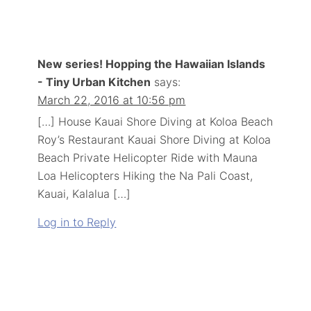
New series! Hopping the Hawaiian Islands
- Tiny Urban Kitchen
says:
March 22, 2016 at 10:56 pm
[…] House Kauai Shore Diving at Koloa Beach
Roy’s Restaurant Kauai Shore Diving at Koloa
Beach Private Helicopter Ride with Mauna
Loa Helicopters Hiking the Na Pali Coast,
Kauai, Kalalua […]
Log in to Reply