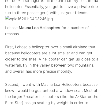
not book a stranger to fill the third empty seat in the
helicopter. Essentially, you get to have a private ride
(up to three passengers) with just your friends.
I chose
Mauna Loa Helicopters
for a number of
reasons.
First, I chose a helicopter over a small airplane tour
because helicopters are a lot smaller and can get
closer to the sites. A helicopter can get up close to a
waterfall, fly in the valley between two mountains,
and overall has more precise mobility.
Second, I went with Mauna Loa Helicopters because I
knew I would be guaranteed a window seat. Most of
the larger 7-seater helicopters (like the A-Star or the
Euro-Star) assign seating by weight in order to