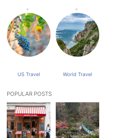
US Travel
World Travel
POPULAR POSTS