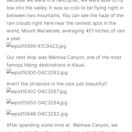
Because we were in a helicopter, we were able to fly
low into the valley. It was so cool to be flying right in
between two mountains. You can see the haze of the
rain clouds right here near the rainiest spot in the
world, Mount Wai'ale'ale, averaging 451 inches of rain
a year.
Our next stop was Waimea Canyon, one of the most
famous hiking destinations in Kauai.
Aren't the striations in the rock just beautiful?
After spending some time at Waimea Canyon, we