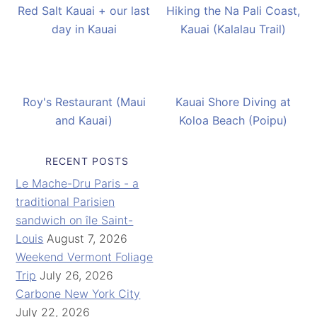
Red Salt Kauai + our last
Hiking the Na Pali Coast,
day in Kauai
Kauai (Kalalau Trail)
Roy's Restaurant (Maui
Kauai Shore Diving at
and Kauai)
Koloa Beach (Poipu)
RECENT POSTS
Le Mache-Dru Paris - a
traditional Parisien
sandwich on île Saint-
Louis
August 7, 2026
Weekend Vermont Foliage
Trip
July 26, 2026
Carbone New York City
July 22, 2026