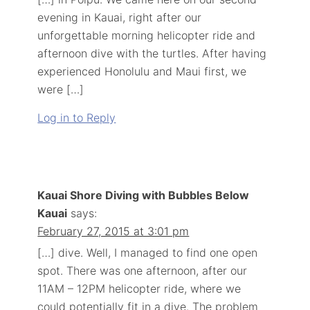
evening in Kauai, right after our
unforgettable morning helicopter ride and
afternoon dive with the turtles. After having
experienced Honolulu and Maui first, we
were […]
Log in to Reply
Kauai Shore Diving with Bubbles Below
Kauai
says:
February 27, 2015 at 3:01 pm
[…] dive. Well, I managed to find one open
spot. There was one afternoon, after our
11AM – 12PM helicopter ride, where we
could potentially fit in a dive. The problem