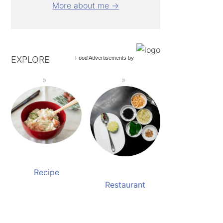
More about me →
EXPLORE
Food Advertisements
by
Recipe
Restaurant