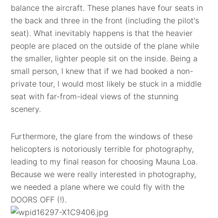
balance the aircraft. These planes have four seats in
the back and three in the front (including the pilot's
seat). What inevitably happens is that the heavier
people are placed on the outside of the plane while
the smaller, lighter people sit on the inside. Being a
small person, I knew that if we had booked a non-
private tour, I would most likely be stuck in a middle
seat with far-from-ideal views of the stunning
scenery.
Furthermore, the glare from the windows of these
helicopters is notoriously terrible for photography,
leading to my final reason for choosing Mauna Loa.
Because we were really interested in photography,
we needed a plane where we could fly with the
DOORS OFF (!).