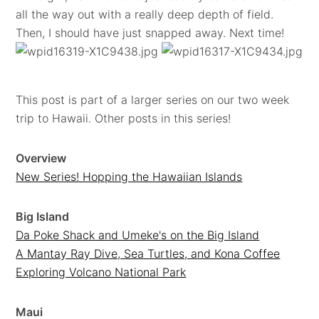
all the way out with a really deep depth of field.
Then, I should have just snapped away. Next time!
This post is part of a larger series on our two week
trip to Hawaii. Other posts in this series!
Overview
New Series! Hopping the Hawaiian Islands
Big Island
Da Poke Shack and Umeke's on the Big Island
A Mantay Ray Dive, Sea Turtles, and Kona Coffee
Exploring Volcano National Park
Maui