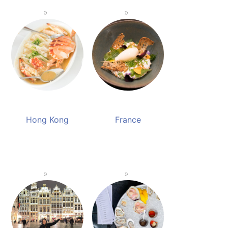
Hong Kong
France