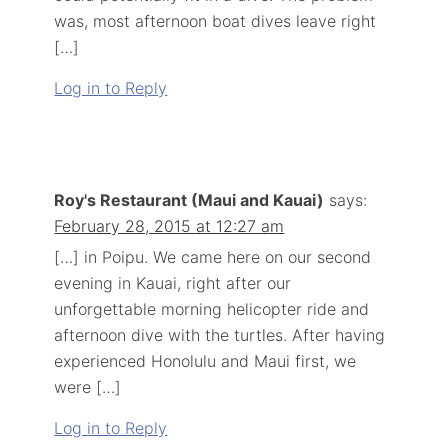
was, most afternoon boat dives leave right
[…]
Log in to Reply
Roy's Restaurant (Maui and Kauai)
says:
February 28, 2015 at 12:27 am
[…] in Poipu. We came here on our second
evening in Kauai, right after our
unforgettable morning helicopter ride and
afternoon dive with the turtles. After having
experienced Honolulu and Maui first, we
were […]
Log in to Reply