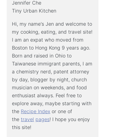
Jennifer Che
Tiny Urban Kitchen
Hi, my name's Jen and welcome to
my cooking, eating, and travel site!
I am an expat who moved from
Boston to Hong Kong 9 years ago.
Born and raised in Ohio to
Taiwanese immigrant parents, I am
a chemistry nerd, patent attorney
by day, blogger by night, church
musician on weekends, and food
enthusiast always. Feel free to
explore away, maybe starting with
the
Recipe Index
or one of
the
travel
pages
! I hope you enjoy
this site!