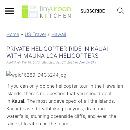
Home
»
US Travel
»
Hawaii
PRIVATE HELICOPTER RIDE IN KAUAI
WITH MAUNA LOA HELICOPTERS
Published:
Feb 16, 2015
· Modified:
Feb 27, 2015
by
Jennifer Che
If you can only do one helicopter tour in the Hawaiian
islands, there's no question that you should do it
in
Kauai
. The most undeveloped of all the islands,
Kauai boasts breathtaking canyons, dramatic
waterfalls, stunning oceanside cliffs, and even the
rainiest location on the planet.