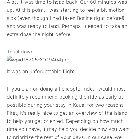
Alas, it was time to head back. Our 60 minutes was
up. At this point, I was starting to feel a bit motion
sick (even though I had taken Bonine right before!)
and was ready to land. Perhaps I needed to take an
extra dose the night before.
Touchdown!
It was an unforgettable flight.
If you plan on doing a helicopter ride, I would most
definitely recommend booking the ride as early as
possible during your stay in Kauai for two reasons.
First, it's really nice to get an overview of the island
to help you get oriented. Depending on how much
time you have, it may help you decide how you want
to prioritize the rest of your days. In our case, we