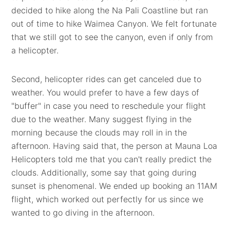
decided to hike along the Na Pali Coastline but ran
out of time to hike Waimea Canyon. We felt fortunate
that we still got to see the canyon, even if only from
a helicopter.
Second, helicopter rides can get canceled due to
weather. You would prefer to have a few days of
"buffer" in case you need to reschedule your flight
due to the weather. Many suggest flying in the
morning because the clouds may roll in in the
afternoon. Having said that, the person at Mauna Loa
Helicopters told me that you can't really predict the
clouds. Additionally, some say that going during
sunset is phenomenal. We ended up booking an 11AM
flight, which worked out perfectly for us since we
wanted to go diving in the afternoon.