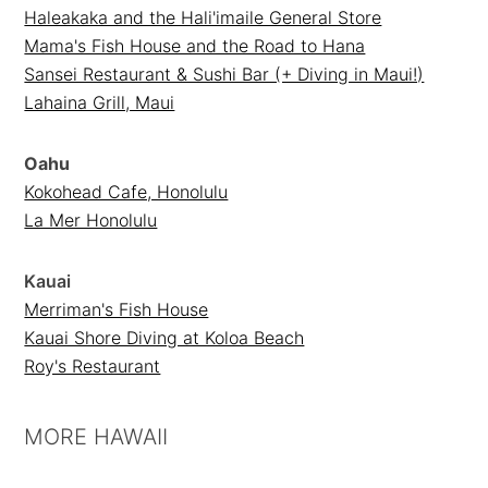
Haleakaka and the Hali'imaile General Store
Mama's Fish House and the Road to Hana
Sansei Restaurant & Sushi Bar (+ Diving in Maui!)
Lahaina Grill, Maui
Oahu
Kokohead Cafe, Honolulu
La Mer Honolulu
Kauai
Merriman's Fish House
Kauai Shore Diving at Koloa Beach
Roy's Restaurant
MORE HAWAII