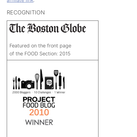
RECOGNITION
Featured on the front page
of the FOOD Section: 2015