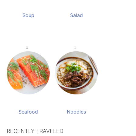
Soup
Salad
Seafood
Noodles
RECENTLY TRAVELED