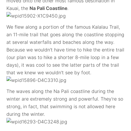
moved onto the other most famous destination in
Kauai, the
Na Pali Coastline
.
We flew along a portion of the famous Kalalau Trail,
an 11-mile trail that goes along the coastline stopping
at several waterfalls and beaches along the way.
Because we wouldn't have time to hike the entire trail
(our plan was to hike a shorter 8-mile loop in a few
days), it was cool to see the latter parts of the trail
that we knew we wouldn't see by foot.
The waves along the Na Pali coastline during the
winter are extremely strong and powerful. They're so
strong, in fact, that swimming is not allowed here
during the winter.