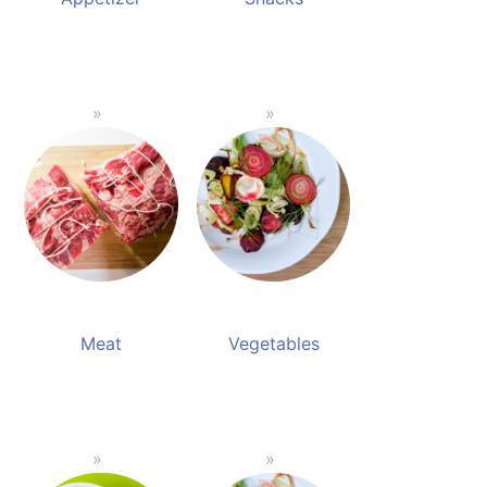
Meat
Vegetables