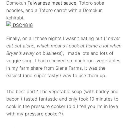
Domokun
Taiwanese meat sauce
, Totoro soba
noodles, and a Totoro carrot with a Domokun
kohlrabi.
Finally, on all those nights I wasn't eating out (
I never
eat out alone, which means I cook at home a lot when
Bryan's away on business
), I made lots and lots of
veggie soup. I had received so much root vegetables
in my farm share from Siena Farms, it was the
easiest (and super tasty!) way to use them up.
The best part? The vegetable soup (with barley and
bacon!) tasted fantastic and only took 10 minutes to
cook in the pressure cooker (did I tell you I'm in love
with my
pressure cooker
?).