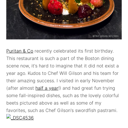
Puritan & Co
recently celebrated its first birthday.
This restaurant is such a part of the Boston dining
scene now, it's hard to imagine that it did not exist a
year ago. Kudos to Chef Will Gilson and his team for
their amazing success. I visited in early November
(after almost
half a year
!) and had great fun trying
some fall-inspired dishes, such as the lovely colorful
beets pictured above as well as some of my
favorites, such as Chef Gilson's swordfish pastrami.