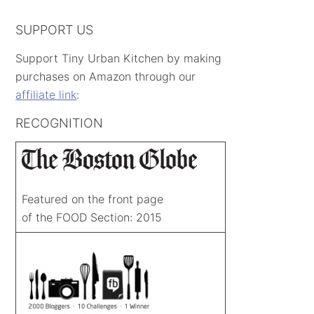
SUPPORT US
Support Tiny Urban Kitchen by making
purchases on Amazon through our
affiliate link
:
RECOGNITION
Featured on the front page
of the FOOD Section: 2015