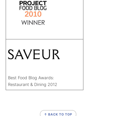
Best Food Blog Awards:
Restaurant & Dining 2012
FOOTER
↑ BACK TO TOP