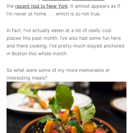
the
recent nod to New York
. It almost appears as if
I'm never at home . . . which is so not true.
In fact, I've actually eaten at a lot of really cool
places this past month. I've also had some fun here
and there cooking. I've pretty much stayed anchored
in Boston this whole month.
So what were some of my more memorable or
interesting meals?