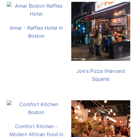
Amar - Raffles Hotel in
Boston
Joe's Pizza (Harvard
Square)
Comfort Kitchen -
Modern African food in