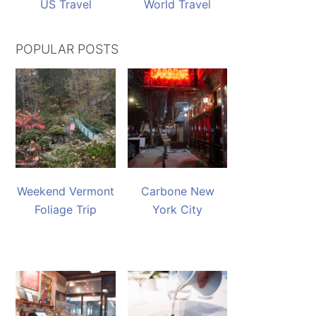
US Travel
World Travel
POPULAR POSTS
Weekend Vermont
Carbone New
Foliage Trip
York City