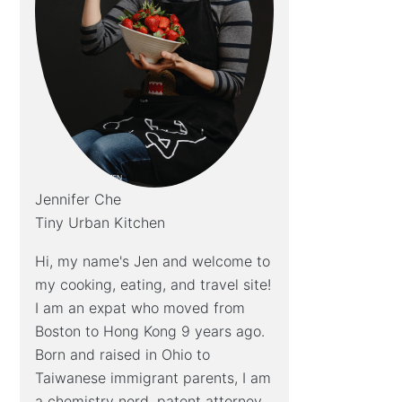
Jennifer Che
Tiny Urban Kitchen
Hi, my name's Jen and welcome to
my cooking, eating, and travel site!
I am an expat who moved from
Boston to Hong Kong 9 years ago.
Born and raised in Ohio to
Taiwanese immigrant parents, I am
a chemistry nerd, patent attorney