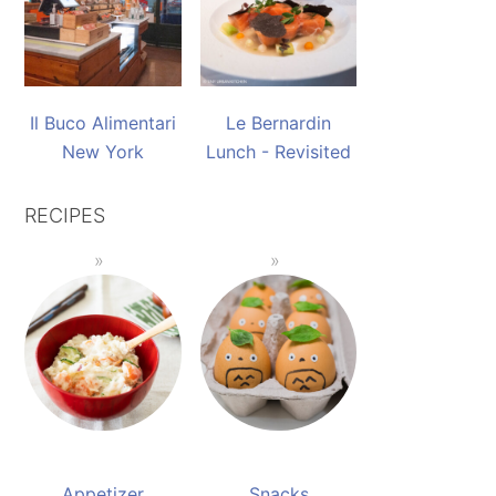
Il Buco Alimentari
Le Bernardin
New York
Lunch - Revisited
RECIPES
Appetizer
Snacks