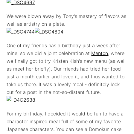
We were blown away by Tony's mastery of flavors as
well as artistry on a plate.
One of my friends has a birthday just a week after
mine, so we did a joint celebration at
Menton
, where
we finally got to try Kristen Kish's new menu (as well
as meet her briefly). Our friends had tried her food
just a month earlier and loved it, and thus wanted to
take us there. It was a lovely meal - definitely look
out for a post in the not-so-distant future.
For my birthday, I decided it would be fun to have a
character inspired meal full of some of my favorite
Japanese characters. You can see a Domokun cake,