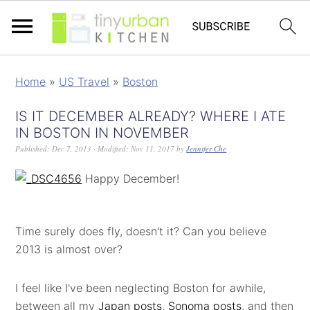
Home
»
US Travel
»
Boston
IS IT DECEMBER ALREADY? WHERE I ATE
IN BOSTON IN NOVEMBER
Published:
Dec 7, 2013
· Modified:
Nov 11, 2017
by
Jennifer Che
Happy December!
Time surely does fly, doesn't it? Can you believe
2013 is almost over?
I feel like I've been neglecting Boston for awhile,
between all my
Japan posts
,
Sonoma posts
, and then