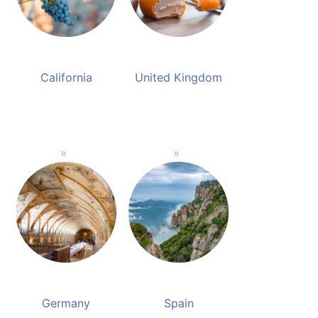
California
United Kingdom
Germany
Spain