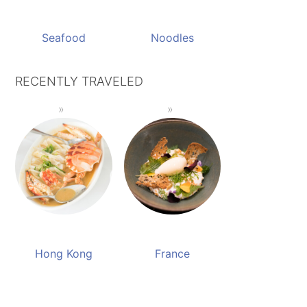
Seafood
Noodles
RECENTLY TRAVELED
Hong Kong
France