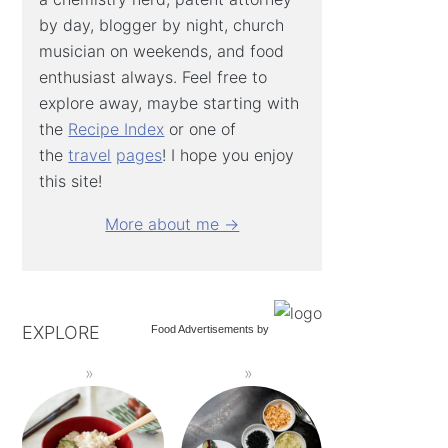
by day, blogger by night, church
musician on weekends, and food
enthusiast always. Feel free to
explore away, maybe starting with
the
Recipe Index
or one of
the
travel
pages
! I hope you enjoy
this site!
More about me →
EXPLORE
Food Advertisements
by