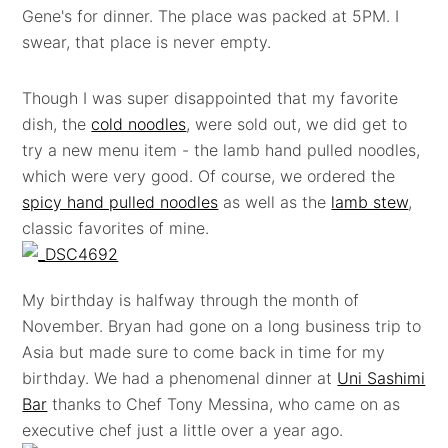
Gene's for dinner. The place was packed at 5PM. I
swear, that place is never empty.
Though I was super disappointed that my favorite
dish, the
cold noodles
, were sold out, we did get to
try a new menu item - the lamb hand pulled noodles,
which were very good. Of course, we ordered the
spicy hand pulled noodles
as well as the
lamb stew
,
classic favorites of mine.
My birthday is halfway through the month of
November. Bryan had gone on a long business trip to
Asia but made sure to come back in time for my
birthday. We had a phenomenal dinner at
Uni Sashimi
Bar
thanks to Chef Tony Messina, who came on as
executive chef just a little over a year ago.