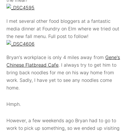
I met several other food bloggers at a fantastic
media dinner at Foundry on Elm where we tried out
the new fall menu. Full post to follow!
Bryan's workplace is only 4 miles away from
Gene's
Chinese Flatbread Cafe
. I always try to get him to
bring back noodles for me on his way home from
work. Sadly, I have yet to see any noodles come
home.
Hmph.
However, a few weekends ago Bryan had to go to
work to pick up something, so we ended up visiting