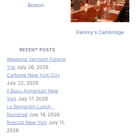
Boston
Pammy's Cambridge
RECENT POSTS
Weekend Vermont Foliage
Trip
July 26, 2026
Carbone New York City
July 22, 2026
Il Buco Alimentari New
York
July 17, 2026
Le Bernardin Lunch -
Revisited
July 14, 2026
Roscioli New York
July 11,
2026