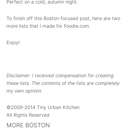
Perfect on a cold, autumn night.
To finish off this Boston-focused post, here are two
more lists that I made for Foodie.com.
Enjoy!
Disclaimer: I received compensation for creating
these lists. The contents of the lists are completely
my own opinion.
©2009-2014 Tiny Urban Kitchen
All Rights Reserved
MORE BOSTON