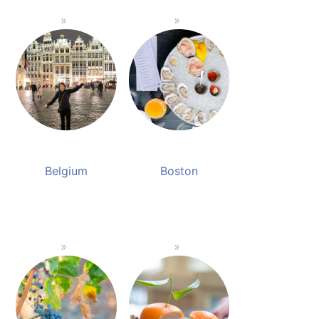
Belgium
Boston