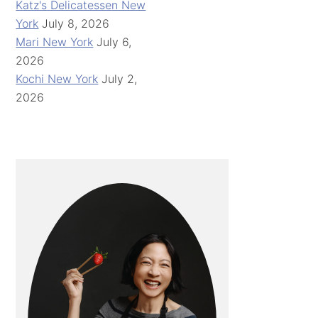
Katz's Delicatessen New
York
July 8, 2026
Mari New York
July 6,
2026
Kochi New York
July 2,
2026