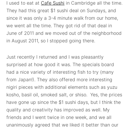
I used to eat at
Cafe Sushi
in Cambridge all the time.
They had this great $1 sushi deal on Sundays, and
since it was only a 3-4 minute walk from our home,
we went all the time. They got rid of that deal in
June of 2011 and we moved out of the neighborhood
in August 2011, so I stopped going there.
Just recently I returned and I was pleasantly
surprised at how good it was. The specials board
had a nice variety of interesting fish to try (many
from Japan!). They also offered more interesting
nigiri pieces with additional elements such as yuzu
kosho, basil oil, smoked salt, or shiso. Yes, the prices
have gone up since the $1 sushi days, but I think the
quality and creativity has improved as well. My
friends and I went twice in one week, and we all
unanimously agreed that we liked it better than our