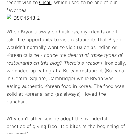
recent visit to
Oishii
, which used to be one of our
favorites.
When Bryan's away on business, my friends and I
take the opportunity to visit restaurants that Bryan
wouldn't normally want to visit (such as Indian or
Korean cuisine -
notice the dearth of those types of
restaurants on this blog? There's a reason
). Ironically,
we ended up eating at a Korean restaurant (Koreana
in Central Square, Cambridge) while Bryan was
eating authentic Korean food in Korea. The food was
solid at Koreana, and (as always) I loved the
banchan.
Why can't other cuisine adopt this wonderful
practice of giving free little bites at the beginning of
the meal?