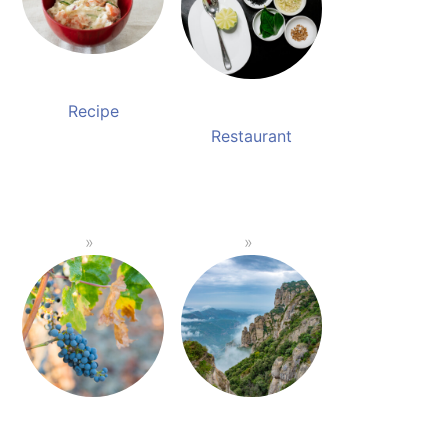
Recipe
Restaurant