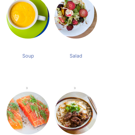
Soup
Salad