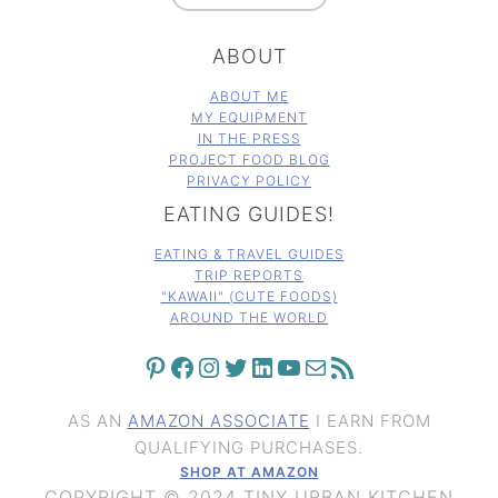
ABOUT
ABOUT ME
MY EQUIPMENT
IN THE PRESS
PROJECT FOOD BLOG
PRIVACY POLICY
EATING GUIDES!
EATING & TRAVEL GUIDES
TRIP REPORTS
"KAWAII" (CUTE FOODS)
AROUND THE WORLD
PINTEREST
FACEBOOK
INSTAGRAM
TWITTER
LINKEDIN
YOUTUBE
MAIL
RSS FEED
AS AN
AMAZON ASSOCIATE
I EARN FROM
QUALIFYING PURCHASES.
SHOP AT AMAZON
COPYRIGHT © 2024 TINY URBAN KITCHEN