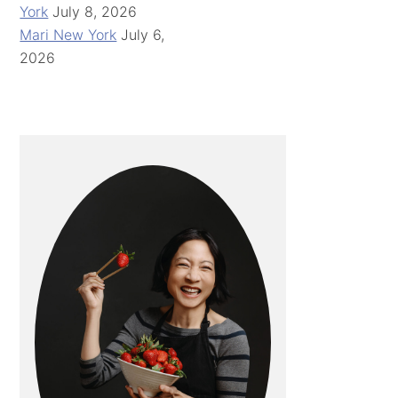
York
July 8, 2026
Mari New York
July 6,
2026