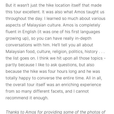
But it wasn't just the hike location itself that made
this tour excellent. It was also what Amos taught us
throughout the day. I learned so much about various
aspects of Malaysian culture. Amos is completely
fluent in English (it was one of his first languages
growing up), so you can have really in-depth
conversations with him. He'll tell you all about
Malaysian food, culture, religion, politics, history . . .
the list goes on. I think we hit upon all those topics -
partly because I like to ask questions, but also
because the hike was four hours long and he was
totally happy to converse the entire time. All in all,
the overall tour itself was an enriching experience
from so many different facets, and I cannot
recommend it enough.
Thanks to Amos for providing some of the photos of