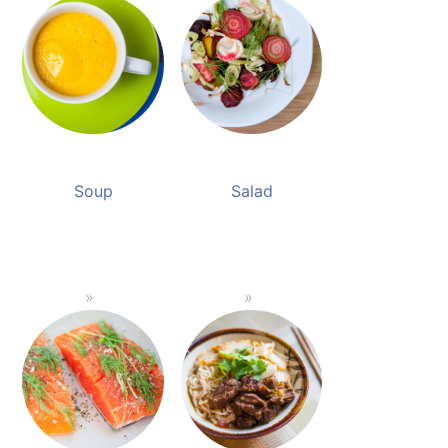
Soup
Salad