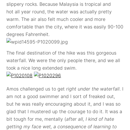
slippery rocks. Because Malaysia is tropical and
hot all year round, the water was actually pretty
warm. The air also felt much cooler and more
comfortable than the city, where it was easily 90-100
degrees Fahrenheit.
The final destination of the hike was this gorgeous
waterfall. We were the only people there, and we all
took a nice long extended swim.
Amos challenged us to get
right under the waterfall
. I
am not a good swimmer and I sort of freaked out,
but he was really encouraging about it, and I was so
glad that I mustered up the courage to do it. It was a
bit tough for me, mentally (
after all, I kind of hate
getting my face wet, a consequence of learning to