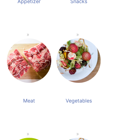
Appetizer
Snacks
Meat
Vegetables