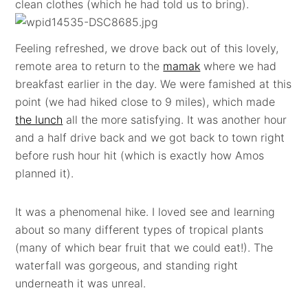
clean clothes (which he had told us to bring).
Feeling refreshed, we drove back out of this lovely,
remote area to return to the
mamak
where we had
breakfast earlier in the day. We were famished at this
point (we had hiked close to 9 miles), which made
the lunch
all the more satisfying. It was another hour
and a half drive back and we got back to town right
before rush hour hit (which is exactly how Amos
planned it).
It was a phenomenal hike. I loved see and learning
about so many different types of tropical plants
(many of which bear fruit that we could eat!). The
waterfall was gorgeous, and standing right
underneath it was unreal.