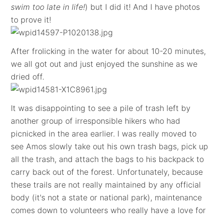
swim too late in life!
) but I did it! And I have photos
to prove it!
After frolicking in the water for about 10-20 minutes,
we all got out and just enjoyed the sunshine as we
dried off.
It was disappointing to see a pile of trash left by
another group of irresponsible hikers who had
picnicked in the area earlier. I was really moved to
see Amos slowly take out his own trash bags, pick up
all the trash, and attach the bags to his backpack to
carry back out of the forest. Unfortunately, because
these trails are not really maintained by any official
body (it's not a state or national park), maintenance
comes down to volunteers who really have a love for