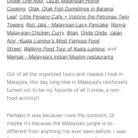
Under One Roof
,
LaZat Malaysian Home
Cooking
,
Otak, Otak Fish Dumplings in Banana
Leaf
,
Little Penang Cafe + Visiting the Petronas Twin
Towers
,
Roti Jala - Malaysian Lacy Pancake
,
Nonya
Malaysian Chicken Curry
.
Bijan
,
Onde Onde
,
Jalan
Alor -Kuala Lumpur's Most Famous Food
Street
,
Walking Food Tour of Kuala Lumpur
, and
Mamak - Malaysia's Indian Muslim restaurants
Out of all the organized tours and classes I took in
Malaysia, this day long hike in Malaysia's rainforests
turned out to be my favorite of all (I know, a non-
food activity!).
Perhaps it was because I love the outdoors. Or
maybe it's because the Malaysian jungle is so
different from anything I've ever seen before. I was