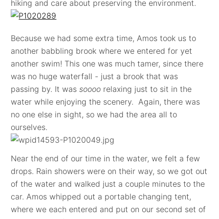
hiking and care about preserving the environment.
Because we had some extra time, Amos took us to
another babbling brook where we entered for yet
another swim! This one was much tamer, since there
was no huge waterfall - just a brook that was
passing by. It was
soooo
relaxing just to sit in the
water while enjoying the scenery. Again, there was
no one else in sight, so we had the area all to
ourselves.
Near the end of our time in the water, we felt a few
drops. Rain showers were on their way, so we got out
of the water and walked just a couple minutes to the
car. Amos whipped out a portable changing tent,
where we each entered and put on our second set of