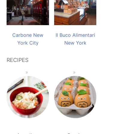
Carbone New
Il Buco Alimentari
York City
New York
RECIPES