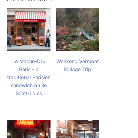
Le Mache-Dru
Weekend Vermont
Paris - a
Foliage Trip
traditional Parisien
sandwich on île
Saint-Louis