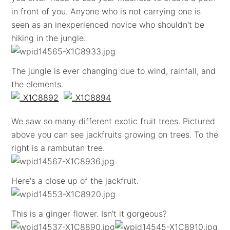
in front of you. Anyone who is not carrying one is
seen as an inexperienced novice who shouldn't be
hiking in the jungle.
The jungle is ever changing due to wind, rainfall, and
the elements.
We saw so many different exotic fruit trees. Pictured
above you can see jackfruits growing on trees. To the
right is a rambutan tree.
Here's a close up of the jackfruit.
This is a ginger flower. Isn't it gorgeous?