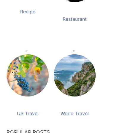
Recipe
Restaurant
US Travel
World Travel
POPULAR POSTS