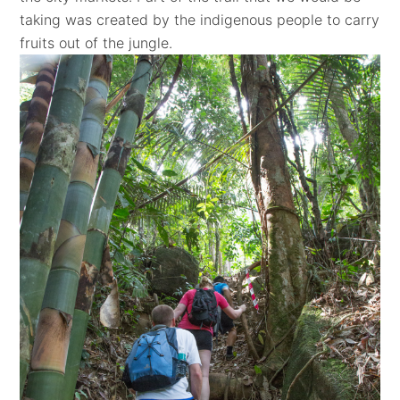
taking was created by the indigenous people to carry
fruits out of the jungle.