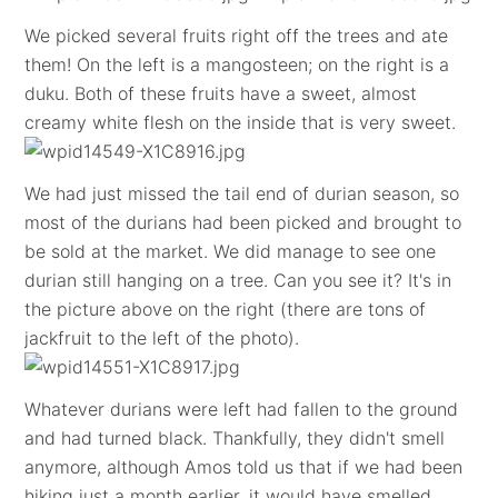
We picked several fruits right off the trees and ate
them! On the left is a mangosteen; on the right is a
duku. Both of these fruits have a sweet, almost
creamy white flesh on the inside that is very sweet.
We had just missed the tail end of durian season, so
most of the durians had been picked and brought to
be sold at the market. We did manage to see one
durian still hanging on a tree. Can you see it? It's in
the picture above on the right (there are tons of
jackfruit to the left of the photo).
Whatever durians were left had fallen to the ground
and had turned black. Thankfully, they didn't smell
anymore, although Amos told us that if we had been
hiking just a month earlier, it would have smelled