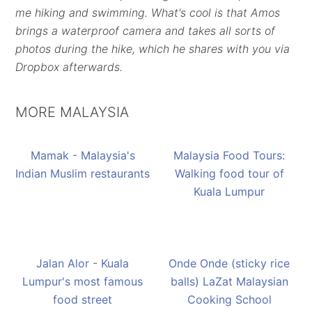
me hiking and swimming. What's cool is that Amos
brings a waterproof camera and takes all sorts of
photos during the hike, which he shares with you via
Dropbox afterwards.
MORE MALAYSIA
Mamak - Malaysia's
Malaysia Food Tours:
Indian Muslim restaurants
Walking food tour of
Kuala Lumpur
Jalan Alor - Kuala
Onde Onde (sticky rice
Lumpur's most famous
balls) LaZat Malaysian
food street
Cooking School