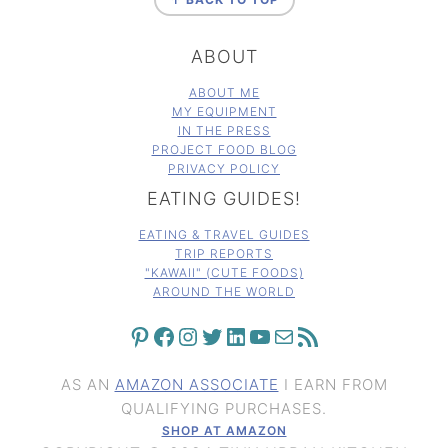
ABOUT
ABOUT ME
MY EQUIPMENT
IN THE PRESS
PROJECT FOOD BLOG
PRIVACY POLICY
EATING GUIDES!
EATING & TRAVEL GUIDES
TRIP REPORTS
"KAWAII" (CUTE FOODS)
AROUND THE WORLD
PINTEREST
FACEBOOK
INSTAGRAM
TWITTER
LINKEDIN
YOUTUBE
MAIL
RSS FEED
AS AN
AMAZON ASSOCIATE
I EARN FROM
QUALIFYING PURCHASES.
SHOP AT AMAZON