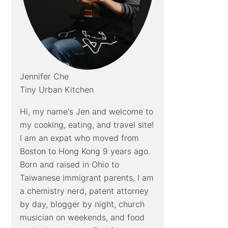
Jennifer Che
Tiny Urban Kitchen
Hi, my name's Jen and welcome to
my cooking, eating, and travel site!
I am an expat who moved from
Boston to Hong Kong 9 years ago.
Born and raised in Ohio to
Taiwanese immigrant parents, I am
a chemistry nerd, patent attorney
by day, blogger by night, church
musician on weekends, and food