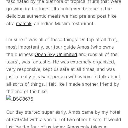
fascinated by the plethora of tropical fruits that were
growing in the forest. It could even be due to the
delicious authentic meals we had pre and post hike
at a
mamak
, an Indian Muslim restaurant.
I'm sure it was all of those things. On top of all that,
most importantly, our tour guide Amos (who owns
the business
Open Sky Unlimited
and runs all of the
tours), was fantastic. He was extremely organized,
very responsive, kept us safe at all times, and was
just a really pleasant person with whom to talk about
all sorts of things. I felt like I made another friend by
the end of the hike.
Our day started super early. Amos came by my hotel
at 6:10AM with a van full of two other hikers. It would
just be the four of us today. Amos only takes a