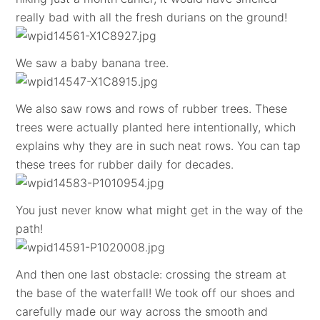
really bad with all the fresh durians on the ground!
We saw a baby banana tree.
We also saw rows and rows of rubber trees. These
trees were actually planted here intentionally, which
explains why they are in such neat rows. You can tap
these trees for rubber daily for decades.
You just never know what might get in the way of the
path!
And then one last obstacle: crossing the stream at
the base of the waterfall! We took off our shoes and
carefully made our way across the smooth and