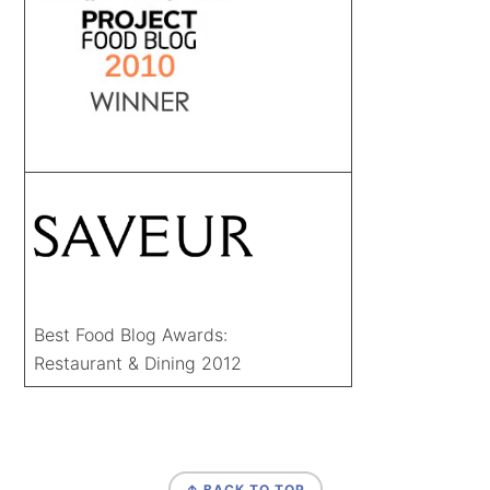
Best Food Blog Awards:
Restaurant & Dining 2012
FOOTER
↑ BACK TO TOP