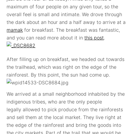
maximum of four people on any given tour, so the
overall feel is small and intimate. We drove through
the dark about an hour and a half away to arrive at a
mamak
for breakfast. The breakfast was fantastic,
and you can read more about it in
this post
.
After filling up on breakfast, we headed out towards
the trailhead, which was right on the edge of the
rainforest. By this point, the sun had come up.
We arrived at a small neighborhood inhabited by the
indigenous tribes, who are the only people
legally allowed to pick produce from the rainforests
and sell them at the local market. They live right at
the edge of the rainforest and bring the goods into
the city markets. Part of the trail that we would be