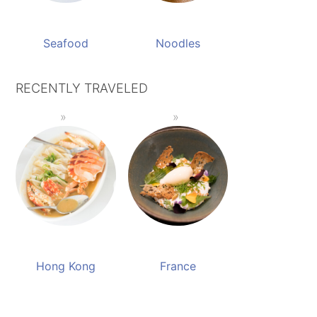
Seafood
Noodles
RECENTLY TRAVELED
Hong Kong
France