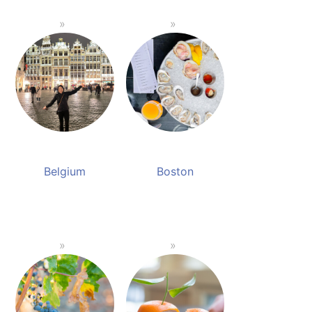
Belgium
Boston