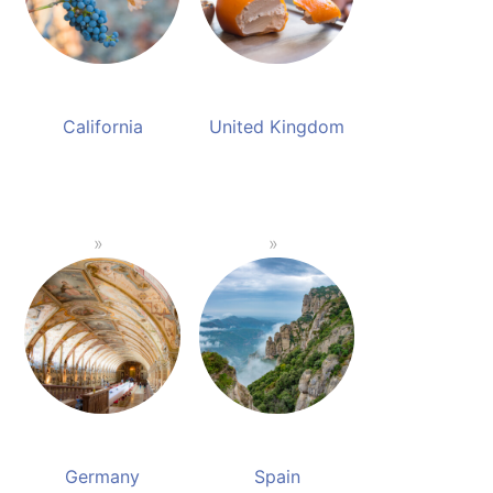
California
United Kingdom
Germany
Spain