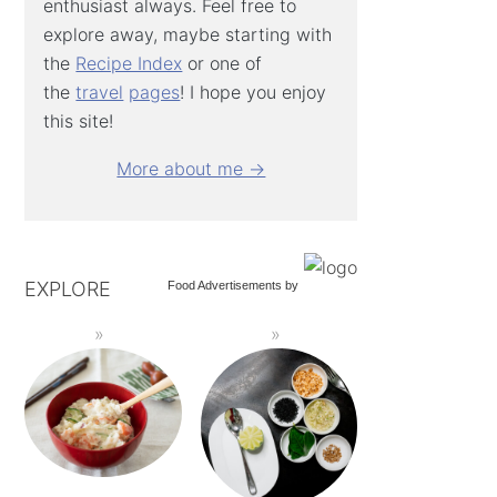
enthusiast always. Feel free to
explore away, maybe starting with
the
Recipe Index
or one of
the
travel
pages
! I hope you enjoy
this site!
More about me →
EXPLORE
Food Advertisements
by