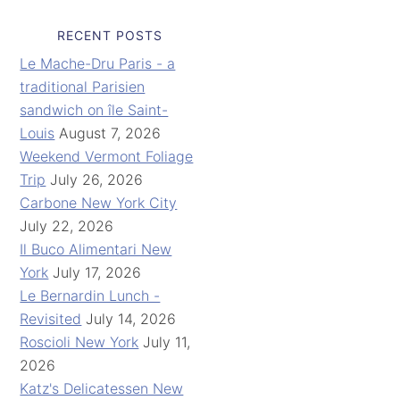
RECENT POSTS
Le Mache-Dru Paris - a
traditional Parisien
sandwich on île Saint-
Louis
August 7, 2026
Weekend Vermont Foliage
Trip
July 26, 2026
Carbone New York City
July 22, 2026
Il Buco Alimentari New
York
July 17, 2026
Le Bernardin Lunch -
Revisited
July 14, 2026
Roscioli New York
July 11,
2026
Katz's Delicatessen New