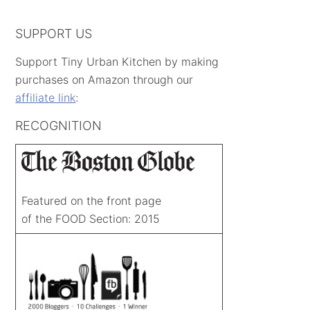
SUPPORT US
Support Tiny Urban Kitchen by making
purchases on Amazon through our
affiliate link
:
RECOGNITION
Featured on the front page
of the FOOD Section: 2015