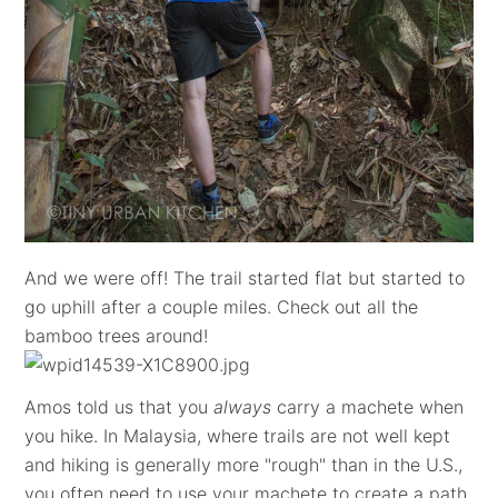
And we were off! The trail started flat but started to
go uphill after a couple miles. Check out all the
bamboo trees around!
Amos told us that you
always
carry a machete when
you hike. In Malaysia, where trails are not well kept
and hiking is generally more "rough" than in the U.S.,
you often need to use your machete to create a path