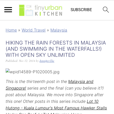
Home
»
World Travel
»
Malaysia
HIKING THE RAIN FORESTS IN MALAYSIA
(AND SWIMMING IN THE WATERFALLS!)
WITH OPEN SKY UNLIMITED
Published:
Nov 12, 2014
by
Jennifer Che
This is the thirteenth post in the
Malaysia and
Singapore!
series and the final (can you believe it?)
post about Malaysia. We move into Singapore after
this one! Other posts in this series include
Lot 10
Hutong - Kuala Lumpur's Most Famous Hawker Stalls