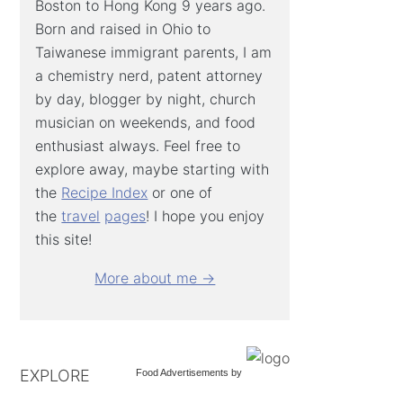
Boston to Hong Kong 9 years ago.
Born and raised in Ohio to
Taiwanese immigrant parents, I am
a chemistry nerd, patent attorney
by day, blogger by night, church
musician on weekends, and food
enthusiast always. Feel free to
explore away, maybe starting with
the
Recipe Index
or one of
the
travel
pages
! I hope you enjoy
this site!
More about me →
EXPLORE
Food Advertisements
by