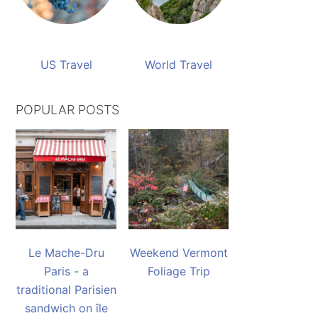
US Travel
World Travel
POPULAR POSTS
Le Mache-Dru
Weekend Vermont
Paris - a
Foliage Trip
traditional Parisien
sandwich on île