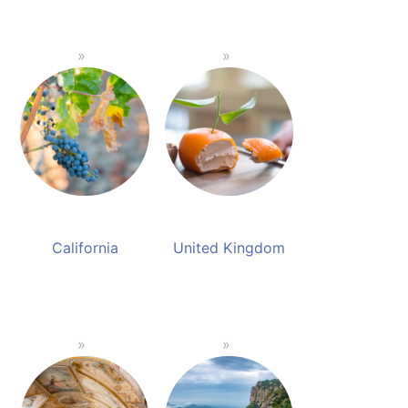
California
United Kingdom