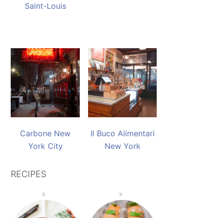
Saint-Louis
Carbone New
Il Buco Alimentari
York City
New York
RECIPES