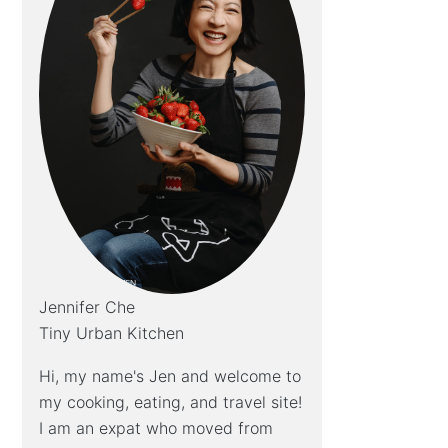
Jennifer Che
Tiny Urban Kitchen
Hi, my name's Jen and welcome to
my cooking, eating, and travel site!
I am an expat who moved from