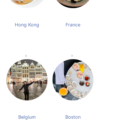
Hong Kong
France
Belgium
Boston