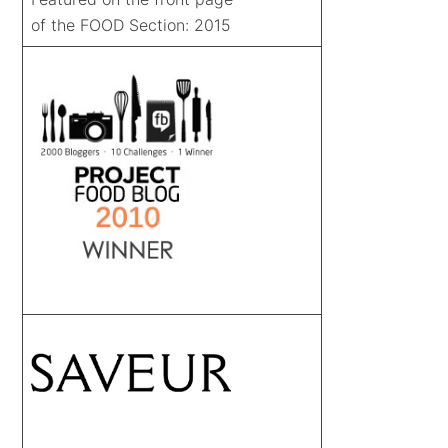
of the FOOD Section: 2015