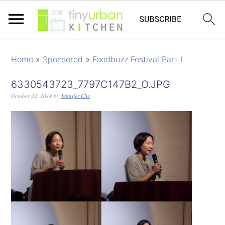
Home
»
Sponsored
»
Foodbuzz Festival Part I
6330543723_7797C147B2_O.JPG
October 22, 2014
by
Jennifer Che