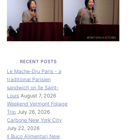
RECENT POSTS
Le Mache-Dru Paris - a
traditional Parisien
sandwich on île Saint-
Louis
August 7, 2026
Weekend Vermont Foliage
Trip
July 26, 2026
Carbone New York City
July 22, 2026
Il Buco Alimentari New