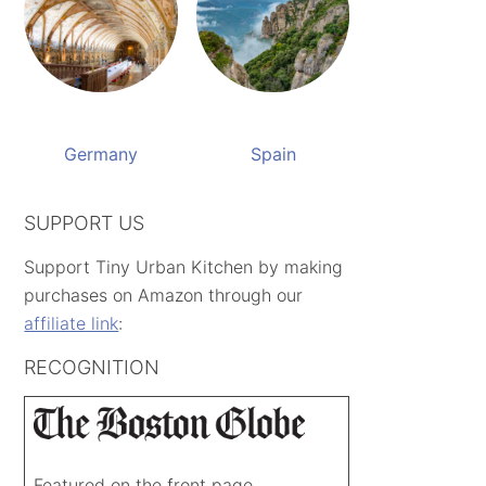
Germany
Spain
SUPPORT US
Support Tiny Urban Kitchen by making
purchases on Amazon through our
affiliate link
:
RECOGNITION
Featured on the front page