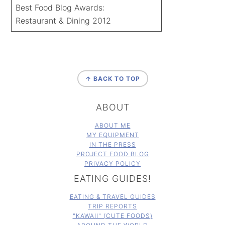
Best Food Blog Awards:
Restaurant & Dining 2012
FOOTER
↑ BACK TO TOP
ABOUT
ABOUT ME
MY EQUIPMENT
IN THE PRESS
PROJECT FOOD BLOG
PRIVACY POLICY
EATING GUIDES!
EATING & TRAVEL GUIDES
TRIP REPORTS
"KAWAII" (CUTE FOODS)