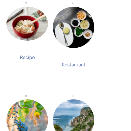
Recipe
Restaurant