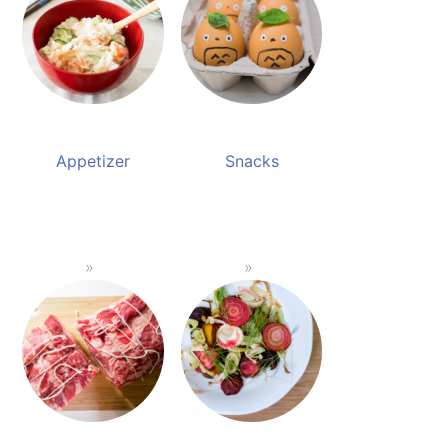
Appetizer
Snacks