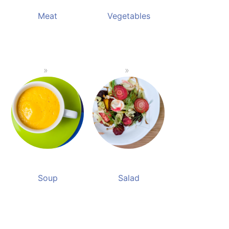
Meat
Vegetables
Soup
Salad