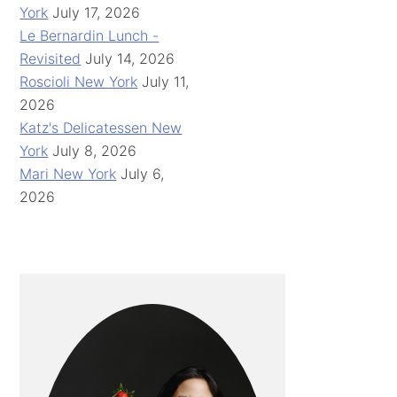
York
July 17, 2026
Le Bernardin Lunch -
Revisited
July 14, 2026
Roscioli New York
July 11,
2026
Katz's Delicatessen New
York
July 8, 2026
Mari New York
July 6,
2026