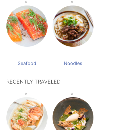
Seafood
Noodles
RECENTLY TRAVELED